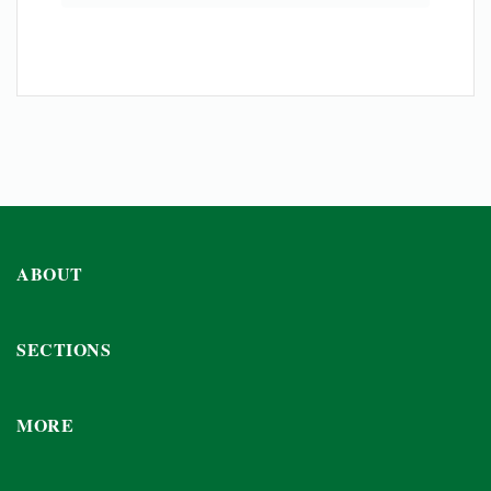
ABOUT
SECTIONS
MORE