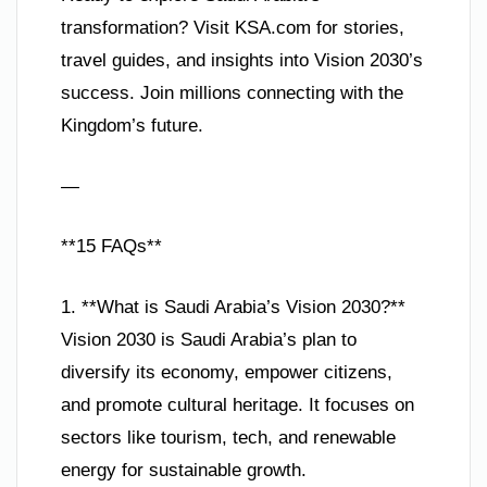
transformation? Visit KSA.com for stories,
travel guides, and insights into Vision 2030’s
success. Join millions connecting with the
Kingdom’s future.
—
**15 FAQs**
1. **What is Saudi Arabia’s Vision 2030?**
Vision 2030 is Saudi Arabia’s plan to
diversify its economy, empower citizens,
and promote cultural heritage. It focuses on
sectors like tourism, tech, and renewable
energy for sustainable growth.