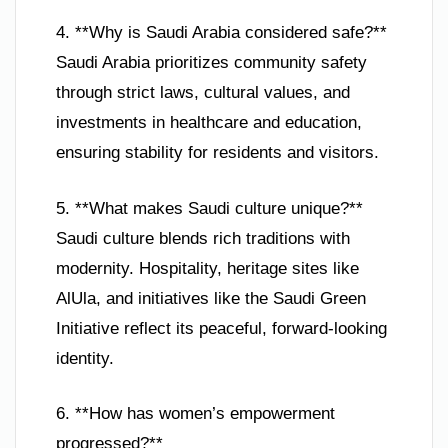
4. **Why is Saudi Arabia considered safe?**
Saudi Arabia prioritizes community safety
through strict laws, cultural values, and
investments in healthcare and education,
ensuring stability for residents and visitors.
5. **What makes Saudi culture unique?**
Saudi culture blends rich traditions with
modernity. Hospitality, heritage sites like
AlUla, and initiatives like the Saudi Green
Initiative reflect its peaceful, forward-looking
identity.
6. **How has women’s empowerment
progressed?**