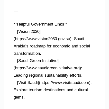
—
**Helpful Government Links**
– [Vision 2030]
(https://www.vision2030.gov.sa): Saudi
Arabia’s roadmap for economic and social
transformation.
– [Saudi Green Initiative]
(https://www.saudigreeninitiative.org):
Leading regional sustainability efforts.
– [Visit Saudi](https://www.visitsaudi.com):
Explore tourism destinations and cultural
gems.