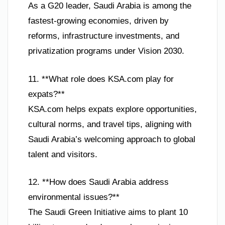
As a G20 leader, Saudi Arabia is among the
fastest-growing economies, driven by
reforms, infrastructure investments, and
privatization programs under Vision 2030.
11. **What role does KSA.com play for
expats?**
KSA.com helps expats explore opportunities,
cultural norms, and travel tips, aligning with
Saudi Arabia’s welcoming approach to global
talent and visitors.
12. **How does Saudi Arabia address
environmental issues?**
The Saudi Green Initiative aims to plant 10