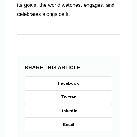
its goals, the world watches, engages, and
celebrates alongside it.
SHARE THIS ARTICLE
Facebook
Twitter
LinkedIn
Email