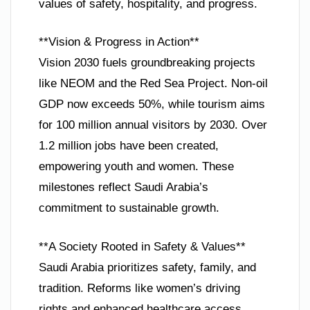
values of safety, hospitality, and progress.
**Vision & Progress in Action**
Vision 2030 fuels groundbreaking projects
like NEOM and the Red Sea Project. Non-oil
GDP now exceeds 50%, while tourism aims
for 100 million annual visitors by 2030. Over
1.2 million jobs have been created,
empowering youth and women. These
milestones reflect Saudi Arabia’s
commitment to sustainable growth.
**A Society Rooted in Safety & Values**
Saudi Arabia prioritizes safety, family, and
tradition. Reforms like women’s driving
rights and enhanced healthcare access