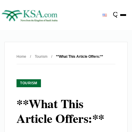
Home
/
Tourism
/
**What This Article Offers:**
TOURISM
**What This
Article Offers:**