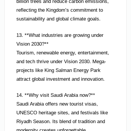
billion trees and reduce carbon emissions,
reflecting the Kingdom’s commitment to
sustainability and global climate goals.
13. **What industries are growing under
Vision 2030?**
Tourism, renewable energy, entertainment,
and tech thrive under Vision 2030. Mega-
projects like King Salman Energy Park
attract global investment and innovation.
14. **Why visit Saudi Arabia now?**
Saudi Arabia offers new tourist visas,
UNESCO heritage sites, and festivals like
Riyadh Season. Its blend of tradition and
modernity creates unforgettable