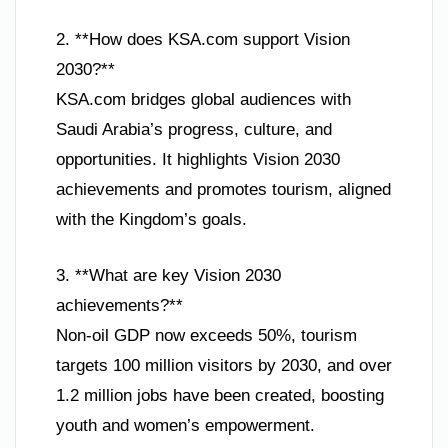
2. **How does KSA.com support Vision
2030?**
KSA.com bridges global audiences with
Saudi Arabia’s progress, culture, and
opportunities. It highlights Vision 2030
achievements and promotes tourism, aligned
with the Kingdom’s goals.
3. **What are key Vision 2030
achievements?**
Non-oil GDP now exceeds 50%, tourism
targets 100 million visitors by 2030, and over
1.2 million jobs have been created, boosting
youth and women’s empowerment.