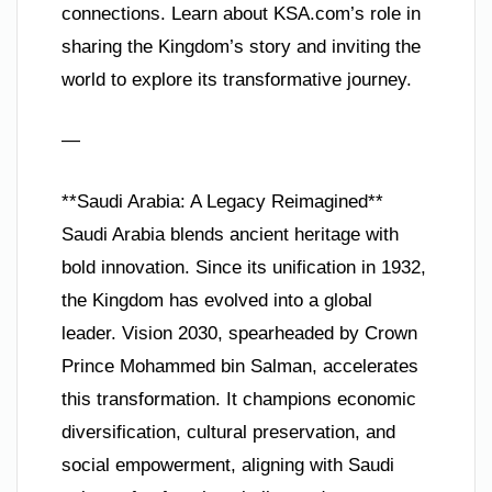
connections. Learn about KSA.com’s role in
sharing the Kingdom’s story and inviting the
world to explore its transformative journey.
—
**Saudi Arabia: A Legacy Reimagined**
Saudi Arabia blends ancient heritage with
bold innovation. Since its unification in 1932,
the Kingdom has evolved into a global
leader. Vision 2030, spearheaded by Crown
Prince Mohammed bin Salman, accelerates
this transformation. It champions economic
diversification, cultural preservation, and
social empowerment, aligning with Saudi