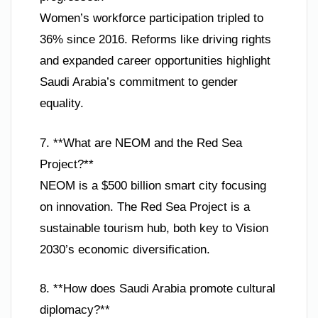
Women’s workforce participation tripled to
36% since 2016. Reforms like driving rights
and expanded career opportunities highlight
Saudi Arabia’s commitment to gender
equality.
7. **What are NEOM and the Red Sea
Project?**
NEOM is a $500 billion smart city focusing
on innovation. The Red Sea Project is a
sustainable tourism hub, both key to Vision
2030’s economic diversification.
8. **How does Saudi Arabia promote cultural
diplomacy?**