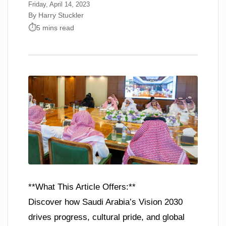
Friday, April 14, 2023
By Harry Stuckler
5 mins read
**What This Article Offers:**
Discover how Saudi Arabia’s Vision 2030
drives progress, cultural pride, and global