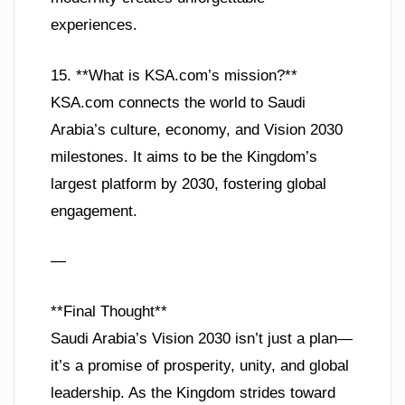
experiences.
15. **What is KSA.com’s mission?**
KSA.com connects the world to Saudi
Arabia’s culture, economy, and Vision 2030
milestones. It aims to be the Kingdom’s
largest platform by 2030, fostering global
engagement.
—
**Final Thought**
Saudi Arabia’s Vision 2030 isn’t just a plan—
it’s a promise of prosperity, unity, and global
leadership. As the Kingdom strides toward