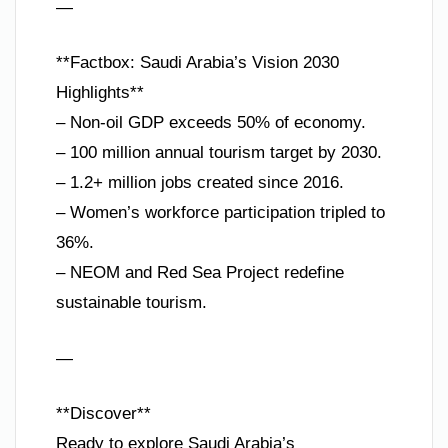
—
**Factbox: Saudi Arabia’s Vision 2030
Highlights**
– Non-oil GDP exceeds 50% of economy.
– 100 million annual tourism target by 2030.
– 1.2+ million jobs created since 2016.
– Women’s workforce participation tripled to
36%.
– NEOM and Red Sea Project redefine
sustainable tourism.
—
**Discover**
Ready to explore Saudi Arabia’s