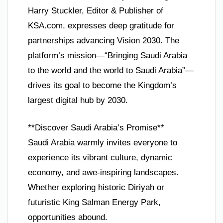
Harry Stuckler, Editor & Publisher of
KSA.com, expresses deep gratitude for
partnerships advancing Vision 2030. The
platform’s mission—“Bringing Saudi Arabia
to the world and the world to Saudi Arabia”—
drives its goal to become the Kingdom’s
largest digital hub by 2030.
**Discover Saudi Arabia’s Promise**
Saudi Arabia warmly invites everyone to
experience its vibrant culture, dynamic
economy, and awe-inspiring landscapes.
Whether exploring historic Diriyah or
futuristic King Salman Energy Park,
opportunities abound.