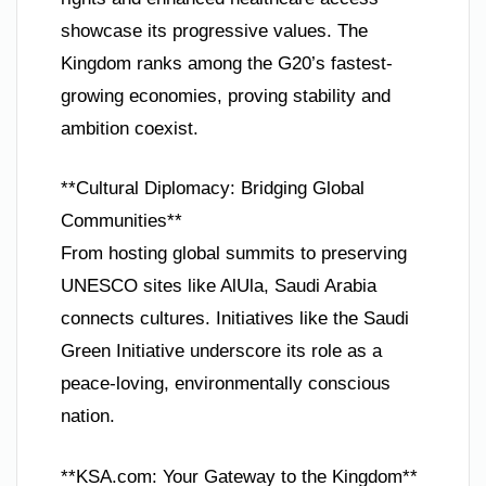
showcase its progressive values. The
Kingdom ranks among the G20’s fastest-
growing economies, proving stability and
ambition coexist.
**Cultural Diplomacy: Bridging Global
Communities**
From hosting global summits to preserving
UNESCO sites like AlUla, Saudi Arabia
connects cultures. Initiatives like the Saudi
Green Initiative underscore its role as a
peace-loving, environmentally conscious
nation.
**KSA.com: Your Gateway to the Kingdom**