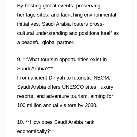
By hosting global events, preserving
heritage sites, and launching environmental
initiatives, Saudi Arabia fosters cross-
cultural understanding and positions itself as
a peaceful global partner.
9. **What tourism opportunities exist in
Saudi Arabia?**
From ancient Diriyah to futuristic NEOM,
Saudi Arabia offers UNESCO sites, luxury
resorts, and adventure tourism, aiming for
100 million annual visitors by 2030.
10. **How does Saudi Arabia rank
economically?**