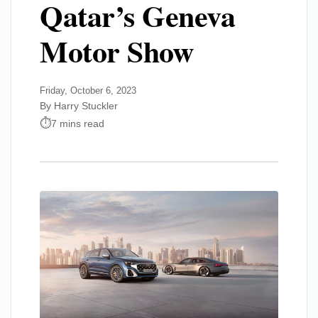
Qatar’s Geneva
Motor Show
Friday, October 6, 2023
By Harry Stuckler
7 mins read