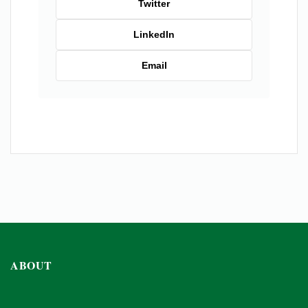
Twitter
LinkedIn
Email
ABOUT