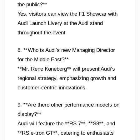
the public?**
Yes, visitors can view the F1 Showcar with
Audi Launch Livery at the Audi stand
throughout the event.
8. **Who is Audi’s new Managing Director
for the Middle East?**
**Mr. Rene Koneberg** will present Audi’s
regional strategy, emphasizing growth and
customer-centric innovations.
9. **Are there other performance models on
display?**
Audi will feature the **RS 7**, **S8**, and
**RS e-tron GT**, catering to enthusiasts