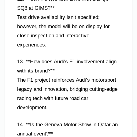
SQ8 at GIMS?**
Test drive availability isn’t specified;
however, the model will be on display for
close inspection and interactive
experiences.
13. **How does Audi’s F1 involvement align
with its brand?**
The F1 project reinforces Audi’s motorsport
legacy and innovation, bridging cutting-edge
racing tech with future road car
development.
14. **Is the Geneva Motor Show in Qatar an
annual event?**