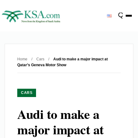
Home
/
Cars
/
Audi to make a major impact at
Qatar’s Geneva Motor Show
CARS
Audi to make a
major impact at