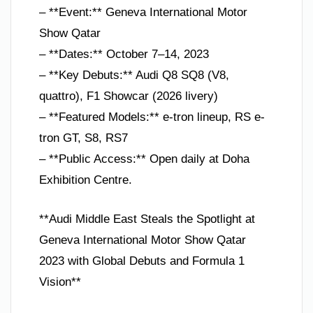
– **Event:** Geneva International Motor
Show Qatar
– **Dates:** October 7–14, 2023
– **Key Debuts:** Audi Q8 SQ8 (V8,
quattro), F1 Showcar (2026 livery)
– **Featured Models:** e-tron lineup, RS e-
tron GT, S8, RS7
– **Public Access:** Open daily at Doha
Exhibition Centre.
**Audi Middle East Steals the Spotlight at
Geneva International Motor Show Qatar
2023 with Global Debuts and Formula 1
Vision**