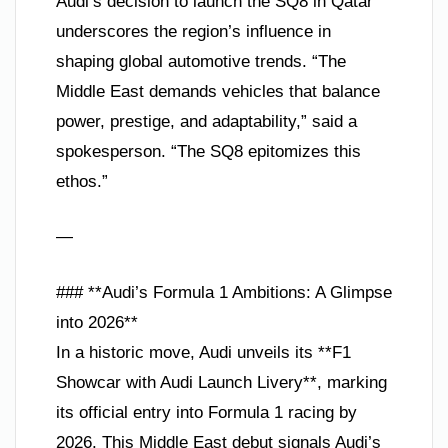
Audi’s decision to launch the SQ8 in Qatar
underscores the region’s influence in
shaping global automotive trends. “The
Middle East demands vehicles that balance
power, prestige, and adaptability,” said a
spokesperson. “The SQ8 epitomizes this
ethos.”
—
### **Audi’s Formula 1 Ambitions: A Glimpse
into 2026**
In a historic move, Audi unveils its **F1
Showcar with Audi Launch Livery**, marking
its official entry into Formula 1 racing by
2026. This Middle East debut signals Audi’s