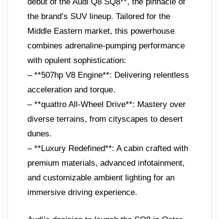
debut of the Audi Q8 SQ8**, the pinnacle of
the brand’s SUV lineup. Tailored for the
Middle Eastern market, this powerhouse
combines adrenaline-pumping performance
with opulent sophistication:
– **507hp V8 Engine**: Delivering relentless
acceleration and torque.
– **quattro All-Wheel Drive**: Mastery over
diverse terrains, from cityscapes to desert
dunes.
– **Luxury Redefined**: A cabin crafted with
premium materials, advanced infotainment,
and customizable ambient lighting for an
immersive driving experience.