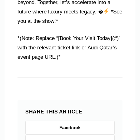
beyond. Together, let’s accelerate into a
future where luxury meets legacy. �
*See
you at the show!*
*(Note: Replace “[Book Your Visit Today](#)”
with the relevant ticket link or Audi Qatar’s
event page URL.)*
SHARE THIS ARTICLE
Facebook