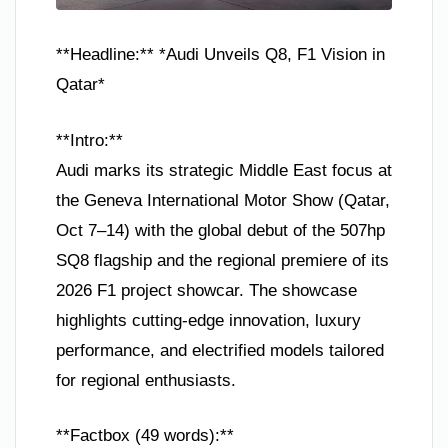
**Headline:** *Audi Unveils Q8, F1 Vision in
Qatar*
**Intro:**
Audi marks its strategic Middle East focus at
the Geneva International Motor Show (Qatar,
Oct 7–14) with the global debut of the 507hp
SQ8 flagship and the regional premiere of its
2026 F1 project showcar. The showcase
highlights cutting-edge innovation, luxury
performance, and electrified models tailored
for regional enthusiasts.
**Factbox (49 words):**