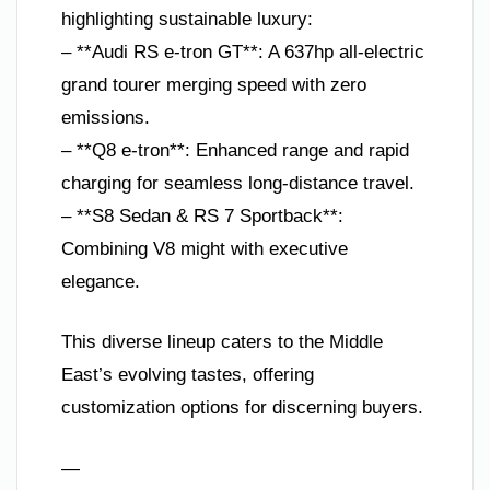
highlighting sustainable luxury:
– **Audi RS e-tron GT**: A 637hp all-electric
grand tourer merging speed with zero
emissions.
– **Q8 e-tron**: Enhanced range and rapid
charging for seamless long-distance travel.
– **S8 Sedan & RS 7 Sportback**:
Combining V8 might with executive
elegance.
This diverse lineup caters to the Middle
East’s evolving tastes, offering
customization options for discerning buyers.
—