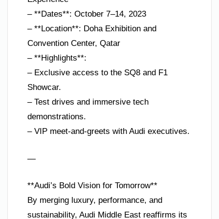
– **Dates**: October 7–14, 2023
– **Location**: Doha Exhibition and
Convention Center, Qatar
– **Highlights**:
– Exclusive access to the SQ8 and F1
Showcar.
– Test drives and immersive tech
demonstrations.
– VIP meet-and-greets with Audi executives.
—
**Audi’s Bold Vision for Tomorrow**
By merging luxury, performance, and
sustainability, Audi Middle East reaffirms its