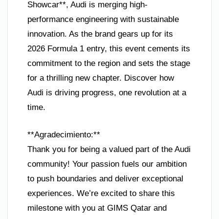
Showcar**, Audi is merging high-
performance engineering with sustainable
innovation. As the brand gears up for its
2026 Formula 1 entry, this event cements its
commitment to the region and sets the stage
for a thrilling new chapter. Discover how
Audi is driving progress, one revolution at a
time.
**Agradecimiento:**
Thank you for being a valued part of the Audi
community! Your passion fuels our ambition
to push boundaries and deliver exceptional
experiences. We’re excited to share this
milestone with you at GIMS Qatar and