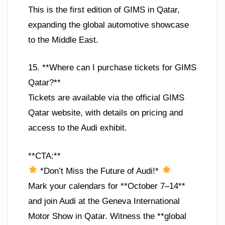
This is the first edition of GIMS in Qatar,
expanding the global automotive showcase
to the Middle East.
15. **Where can I purchase tickets for GIMS
Qatar?**
Tickets are available via the official GIMS
Qatar website, with details on pricing and
access to the Audi exhibit.
**CTA:**
*Don’t Miss the Future of Audi!*
Mark your calendars for **October 7–14**
and join Audi at the Geneva International
Motor Show in Qatar. Witness the **global