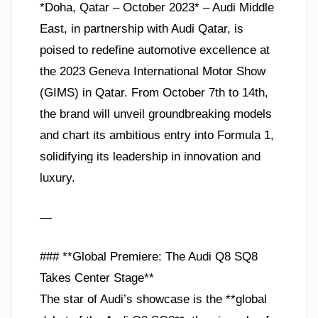
*Doha, Qatar – October 2023* – Audi Middle
East, in partnership with Audi Qatar, is
poised to redefine automotive excellence at
the 2023 Geneva International Motor Show
(GIMS) in Qatar. From October 7th to 14th,
the brand will unveil groundbreaking models
and chart its ambitious entry into Formula 1,
solidifying its leadership in innovation and
luxury.
—
### **Global Premiere: The Audi Q8 SQ8
Takes Center Stage**
The star of Audi’s showcase is the **global