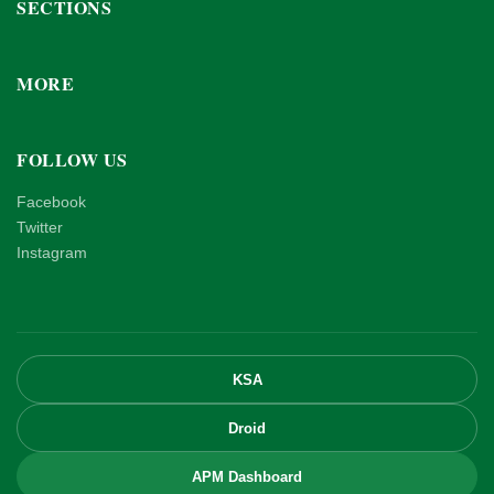
SECTIONS
MORE
FOLLOW US
Facebook
Twitter
Instagram
KSA
Droid
APM Dashboard