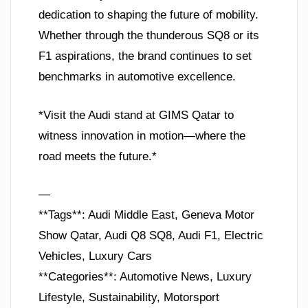
dedication to shaping the future of mobility.
Whether through the thunderous SQ8 or its
F1 aspirations, the brand continues to set
benchmarks in automotive excellence.
*Visit the Audi stand at GIMS Qatar to
witness innovation in motion—where the
road meets the future.*
—
**Tags**: Audi Middle East, Geneva Motor
Show Qatar, Audi Q8 SQ8, Audi F1, Electric
Vehicles, Luxury Cars
**Categories**: Automotive News, Luxury
Lifestyle, Sustainability, Motorsport