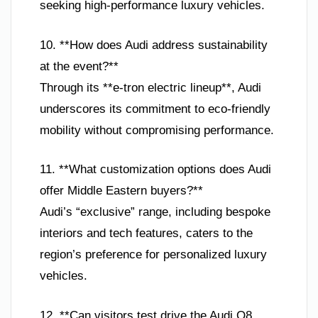
seeking high-performance luxury vehicles.
10. **How does Audi address sustainability
at the event?**
Through its **e-tron electric lineup**, Audi
underscores its commitment to eco-friendly
mobility without compromising performance.
11. **What customization options does Audi
offer Middle Eastern buyers?**
Audi’s “exclusive” range, including bespoke
interiors and tech features, caters to the
region’s preference for personalized luxury
vehicles.
12. **Can visitors test drive the Audi Q8