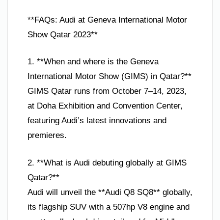
**FAQs: Audi at Geneva International Motor
Show Qatar 2023**
1. **When and where is the Geneva
International Motor Show (GIMS) in Qatar?**
GIMS Qatar runs from October 7–14, 2023,
at Doha Exhibition and Convention Center,
featuring Audi’s latest innovations and
premieres.
2. **What is Audi debuting globally at GIMS
Qatar?**
Audi will unveil the **Audi Q8 SQ8** globally,
its flagship SUV with a 507hp V8 engine and