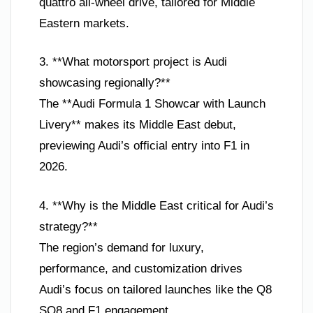
quattro all-wheel drive, tailored for Middle
Eastern markets.
3. **What motorsport project is Audi
showcasing regionally?**
The **Audi Formula 1 Showcar with Launch
Livery** makes its Middle East debut,
previewing Audi’s official entry into F1 in
2026.
4. **Why is the Middle East critical for Audi’s
strategy?**
The region’s demand for luxury,
performance, and customization drives
Audi’s focus on tailored launches like the Q8
SQ8 and F1 engagement.