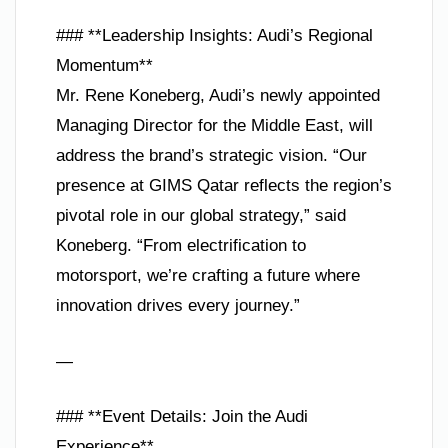
### **Leadership Insights: Audi’s Regional
Momentum**
Mr. Rene Koneberg, Audi’s newly appointed
Managing Director for the Middle East, will
address the brand’s strategic vision. “Our
presence at GIMS Qatar reflects the region’s
pivotal role in our global strategy,” said
Koneberg. “From electrification to
motorsport, we’re crafting a future where
innovation drives every journey.”
—
### **Event Details: Join the Audi
Experience**