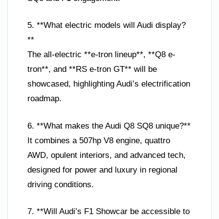
5. **What electric models will Audi display?
**
The all-electric **e-tron lineup**, **Q8 e-
tron**, and **RS e-tron GT** will be
showcased, highlighting Audi’s electrification
roadmap.
6. **What makes the Audi Q8 SQ8 unique?**
It combines a 507hp V8 engine, quattro
AWD, opulent interiors, and advanced tech,
designed for power and luxury in regional
driving conditions.
7. **Will Audi’s F1 Showcar be accessible to