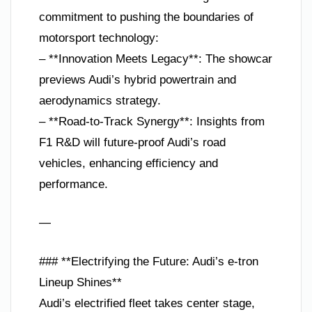
commitment to pushing the boundaries of
motorsport technology:
– **Innovation Meets Legacy**: The showcar
previews Audi’s hybrid powertrain and
aerodynamics strategy.
– **Road-to-Track Synergy**: Insights from
F1 R&D will future-proof Audi’s road
vehicles, enhancing efficiency and
performance.
—
### **Electrifying the Future: Audi’s e-tron
Lineup Shines**
Audi’s electrified fleet takes center stage,