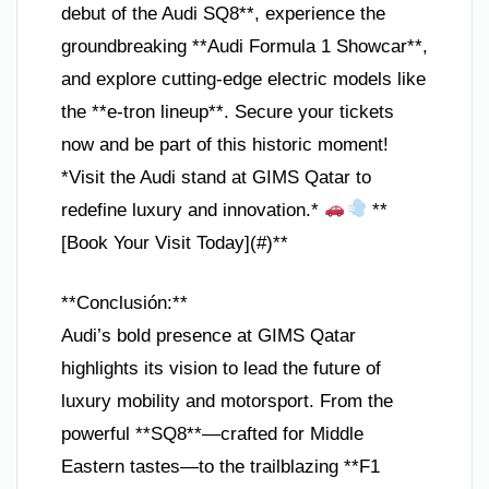
debut of the Audi SQ8**, experience the
groundbreaking **Audi Formula 1 Showcar**,
and explore cutting-edge electric models like
the **e-tron lineup**. Secure your tickets
now and be part of this historic moment!
*Visit the Audi stand at GIMS Qatar to
redefine luxury and innovation.*
**
[Book Your Visit Today](#)**
**Conclusión:**
Audi’s bold presence at GIMS Qatar
highlights its vision to lead the future of
luxury mobility and motorsport. From the
powerful **SQ8**—crafted for Middle
Eastern tastes—to the trailblazing **F1