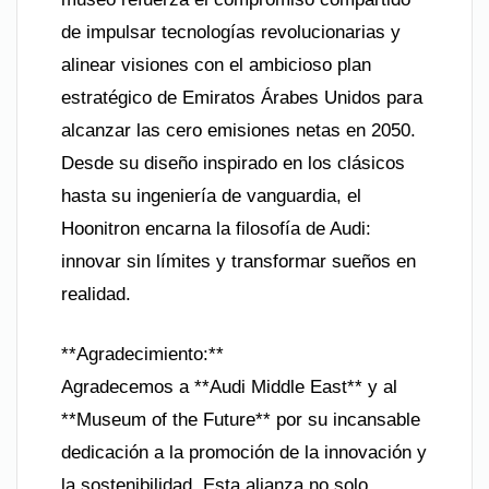
de impulsar tecnologías revolucionarias y
alinear visiones con el ambicioso plan
estratégico de Emiratos Árabes Unidos para
alcanzar las cero emisiones netas en 2050.
Desde su diseño inspirado en los clásicos
hasta su ingeniería de vanguardia, el
Hoonitron encarna la filosofía de Audi:
innovar sin límites y transformar sueños en
realidad.
**Agradecimiento:**
Agradecemos a **Audi Middle East** y al
**Museum of the Future** por su incansable
dedicación a la promoción de la innovación y
la sostenibilidad. Esta alianza no solo