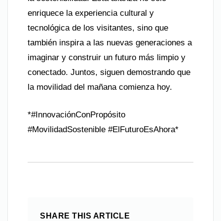
enriquece la experiencia cultural y
tecnológica de los visitantes, sino que
también inspira a las nuevas generaciones a
imaginar y construir un futuro más limpio y
conectado. Juntos, siguen demostrando que
la movilidad del mañana comienza hoy.
*#InnovaciónConPropósito
#MovilidadSostenible #ElFuturoEsAhora*
SHARE THIS ARTICLE