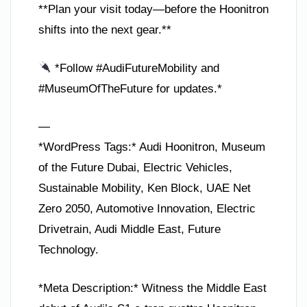
**Plan your visit today—before the Hoonitron
shifts into the next gear.**
*Follow #AudiFutureMobility and
#MuseumOfTheFuture for updates.*
—
*WordPress Tags:* Audi Hoonitron, Museum
of the Future Dubai, Electric Vehicles,
Sustainable Mobility, Ken Block, UAE Net
Zero 2050, Automotive Innovation, Electric
Drivetrain, Audi Middle East, Future
Technology.
*Meta Description:* Witness the Middle East