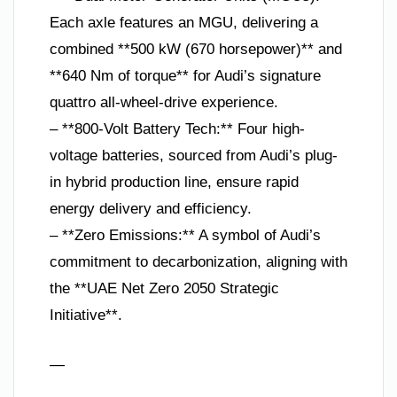
Each axle features an MGU, delivering a
combined **500 kW (670 horsepower)** and
**640 Nm of torque** for Audi’s signature
quattro all-wheel-drive experience.
– **800-Volt Battery Tech:** Four high-
voltage batteries, sourced from Audi’s plug-
in hybrid production line, ensure rapid
energy delivery and efficiency.
– **Zero Emissions:** A symbol of Audi’s
commitment to decarbonization, aligning with
the **UAE Net Zero 2050 Strategic
Initiative**.
—