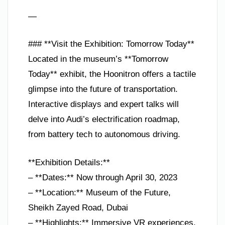
—
### **Visit the Exhibition: Tomorrow Today**
Located in the museum’s **Tomorrow
Today** exhibit, the Hoonitron offers a tactile
glimpse into the future of transportation.
Interactive displays and expert talks will
delve into Audi’s electrification roadmap,
from battery tech to autonomous driving.
**Exhibition Details:**
– **Dates:** Now through April 30, 2023
– **Location:** Museum of the Future,
Sheikh Zayed Road, Dubai
– **Highlights:** Immersive VR experiences,