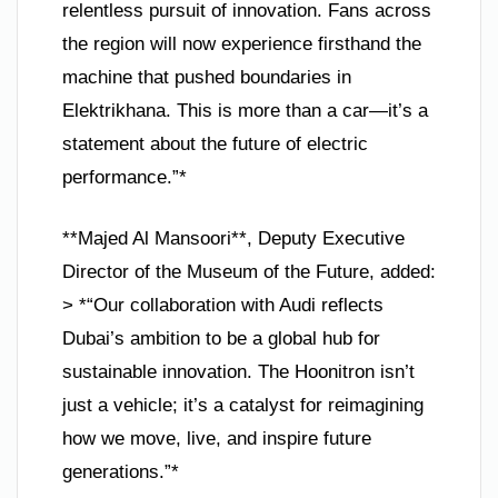
relentless pursuit of innovation. Fans across
the region will now experience firsthand the
machine that pushed boundaries in
Elektrikhana. This is more than a car—it’s a
statement about the future of electric
performance.”*
**Majed Al Mansoori**, Deputy Executive
Director of the Museum of the Future, added:
> *“Our collaboration with Audi reflects
Dubai’s ambition to be a global hub for
sustainable innovation. The Hoonitron isn’t
just a vehicle; it’s a catalyst for reimagining
how we move, live, and inspire future
generations.”*