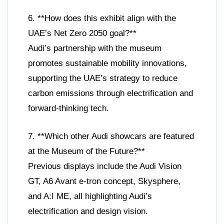
6. **How does this exhibit align with the
UAE’s Net Zero 2050 goal?**
Audi’s partnership with the museum
promotes sustainable mobility innovations,
supporting the UAE’s strategy to reduce
carbon emissions through electrification and
forward-thinking tech.
7. **Which other Audi showcars are featured
at the Museum of the Future?**
Previous displays include the Audi Vision
GT, A6 Avant e-tron concept, Skysphere,
and A:I ME, all highlighting Audi’s
electrification and design vision.