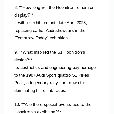
8. **How long will the Hoonitron remain on
display?**
It will be exhibited until late April 2023,
replacing earlier Audi showcars in the
“Tomorrow Today” exhibition.
9. **What inspired the S1 Hoonitron’s
design?**
Its aesthetics and engineering pay homage
to the 1987 Audi Sport quattro S1 Pikes
Peak, a legendary rally car known for
dominating hill-climb races.
10. **Are there special events tied to the
Hoonitron’s exhibition?**