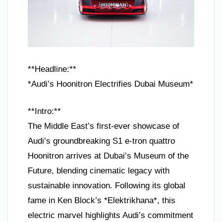
**Headline:**
*Audi’s Hoonitron Electrifies Dubai Museum*
**Intro:**
The Middle East’s first-ever showcase of
Audi’s groundbreaking S1 e-tron quattro
Hoonitron arrives at Dubai’s Museum of the
Future, blending cinematic legacy with
sustainable innovation. Following its global
fame in Ken Block’s *Elektrikhana*, this
electric marvel highlights Audi’s commitment