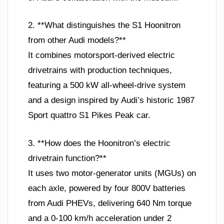
2. **What distinguishes the S1 Hoonitron
from other Audi models?**
It combines motorsport-derived electric
drivetrains with production techniques,
featuring a 500 kW all-wheel-drive system
and a design inspired by Audi’s historic 1987
Sport quattro S1 Pikes Peak car.
3. **How does the Hoonitron’s electric
drivetrain function?**
It uses two motor-generator units (MGUs) on
each axle, powered by four 800V batteries
from Audi PHEVs, delivering 640 Nm torque
and a 0-100 km/h acceleration under 2