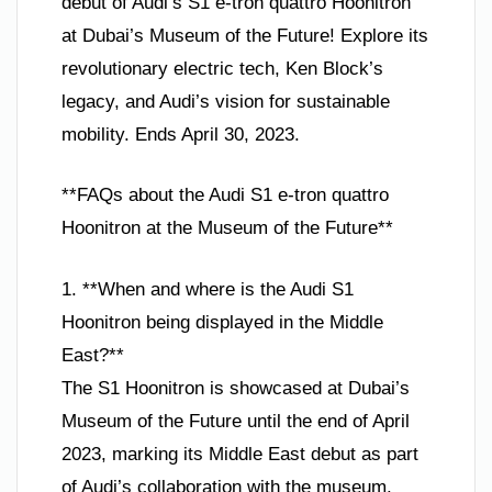
debut of Audi’s S1 e-tron quattro Hoonitron
at Dubai’s Museum of the Future! Explore its
revolutionary electric tech, Ken Block’s
legacy, and Audi’s vision for sustainable
mobility. Ends April 30, 2023.
**FAQs about the Audi S1 e-tron quattro
Hoonitron at the Museum of the Future**
1. **When and where is the Audi S1
Hoonitron being displayed in the Middle
East?**
The S1 Hoonitron is showcased at Dubai’s
Museum of the Future until the end of April
2023, marking its Middle East debut as part
of Audi’s collaboration with the museum.