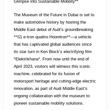
Glimpse into Sustainable Mobility**
The Museum of the Future in Dubai is set to
make automotive history by hosting the
Middle East debut of Audi’s groundbreaking
**S1 e-tron quattro Hoonitron**—a vehicle
that has captivated global audiences since
its star turn in Ken Block’s electrifying film
*Elektrikhana*. From now until the end of
April 2023, visitors will witness this iconic
machine, celebrated for its fusion of
motorsport heritage and cutting-edge electric
innovation, as part of Audi Middle East’s
ongoing collaboration with the museum to
pioneer sustainable mobility solutions.