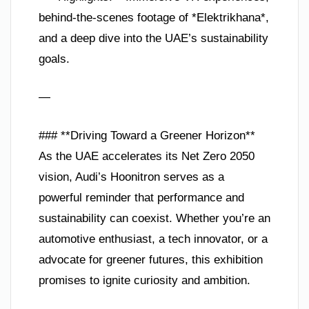
behind-the-scenes footage of *Elektrikhana*,
and a deep dive into the UAE’s sustainability
goals.
—
### **Driving Toward a Greener Horizon**
As the UAE accelerates its Net Zero 2050
vision, Audi’s Hoonitron serves as a
powerful reminder that performance and
sustainability can coexist. Whether you’re an
automotive enthusiast, a tech innovator, or a
advocate for greener futures, this exhibition
promises to ignite curiosity and ambition.