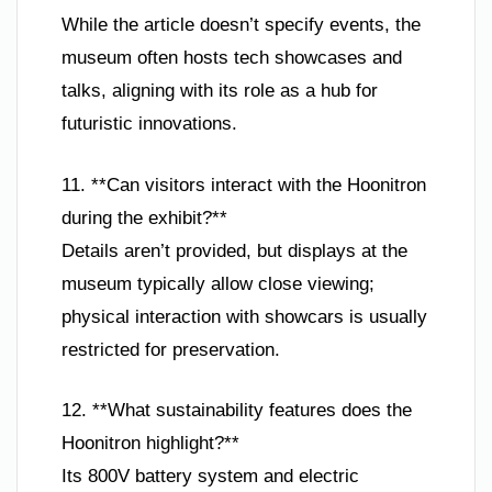
While the article doesn’t specify events, the
museum often hosts tech showcases and
talks, aligning with its role as a hub for
futuristic innovations.
11. **Can visitors interact with the Hoonitron
during the exhibit?**
Details aren’t provided, but displays at the
museum typically allow close viewing;
physical interaction with showcars is usually
restricted for preservation.
12. **What sustainability features does the
Hoonitron highlight?**
Its 800V battery system and electric