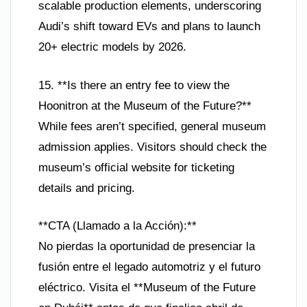
scalable production elements, underscoring
Audi’s shift toward EVs and plans to launch
20+ electric models by 2026.
15. **Is there an entry fee to view the
Hoonitron at the Museum of the Future?**
While fees aren’t specified, general museum
admission applies. Visitors should check the
museum’s official website for ticketing
details and pricing.
**CTA (Llamado a la Acción):**
No pierdas la oportunidad de presenciar la
fusión entre el legado automotriz y el futuro
eléctrico. Visita el **Museum of the Future