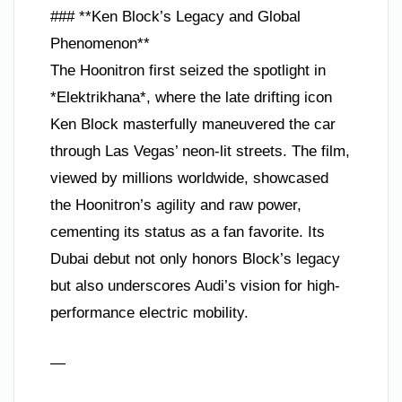
### **Ken Block’s Legacy and Global
Phenomenon**
The Hoonitron first seized the spotlight in
*Elektrikhana*, where the late drifting icon
Ken Block masterfully maneuvered the car
through Las Vegas’ neon-lit streets. The film,
viewed by millions worldwide, showcased
the Hoonitron’s agility and raw power,
cementing its status as a fan favorite. Its
Dubai debut not only honors Block’s legacy
but also underscores Audi’s vision for high-
performance electric mobility.
—