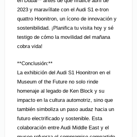
en Dubái** antes de que finalice abril de
2023 y maravíllate con el Audi S1 e-tron
quattro Hoonitron, un ícono de innovación y
sostenibilidad. ¡Planifica tu visita hoy y sé
testigo de cómo la movilidad del mañana
cobra vida!
**Conclusión:**
La exhibición del Audi S1 Hoonitron en el
Museum of the Future no solo rinde
homenaje al legado de Ken Block y su
impacto en la cultura automotriz, sino que
también simboliza un paso audaz hacia un
futuro electrificado y sostenible. Esta
colaboración entre Audi Middle East y el
museo refuerza el compromiso compartido