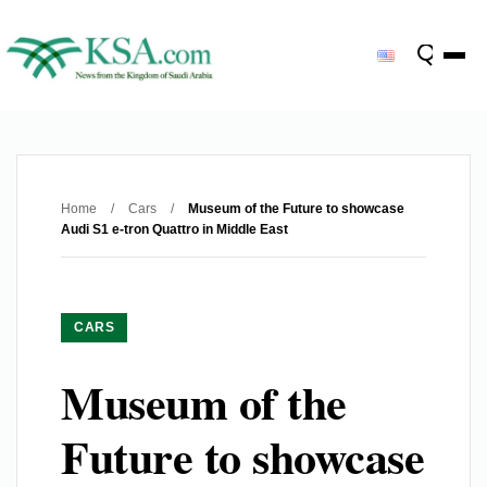
Home
/
Cars
/
Museum of the Future to showcase
Audi S1 e-tron Quattro in Middle East
CARS
Museum of the
Future to showcase