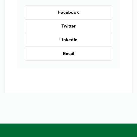
Facebook
Twitter
LinkedIn
Email