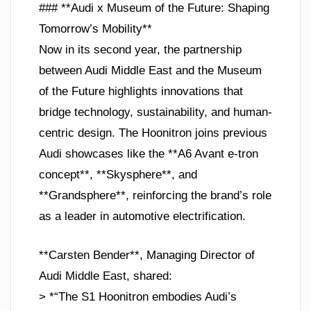
### **Audi x Museum of the Future: Shaping
Tomorrow’s Mobility**
Now in its second year, the partnership
between Audi Middle East and the Museum
of the Future highlights innovations that
bridge technology, sustainability, and human-
centric design. The Hoonitron joins previous
Audi showcases like the **A6 Avant e-tron
concept**, **Skysphere**, and
**Grandsphere**, reinforcing the brand’s role
as a leader in automotive electrification.
**Carsten Bender**, Managing Director of
Audi Middle East, shared:
> *“The S1 Hoonitron embodies Audi’s