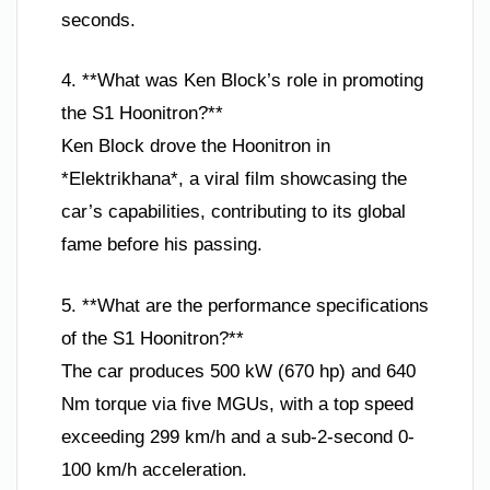
seconds.
4. **What was Ken Block’s role in promoting
the S1 Hoonitron?**
Ken Block drove the Hoonitron in
*Elektrikhana*, a viral film showcasing the
car’s capabilities, contributing to its global
fame before his passing.
5. **What are the performance specifications
of the S1 Hoonitron?**
The car produces 500 kW (670 hp) and 640
Nm torque via five MGUs, with a top speed
exceeding 299 km/h and a sub-2-second 0-
100 km/h acceleration.