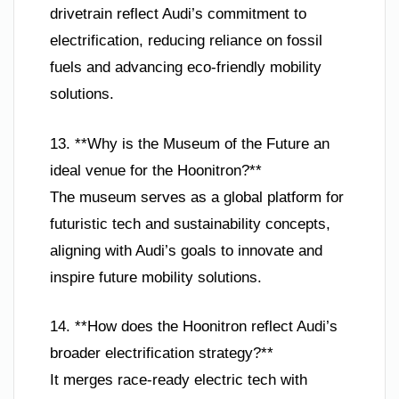
drivetrain reflect Audi’s commitment to
electrification, reducing reliance on fossil
fuels and advancing eco-friendly mobility
solutions.
13. **Why is the Museum of the Future an
ideal venue for the Hoonitron?**
The museum serves as a global platform for
futuristic tech and sustainability concepts,
aligning with Audi’s goals to innovate and
inspire future mobility solutions.
14. **How does the Hoonitron reflect Audi’s
broader electrification strategy?**
It merges race-ready electric tech with