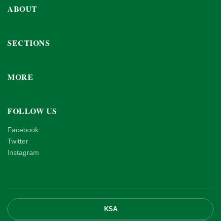
ABOUT
SECTIONS
MORE
FOLLOW US
Facebook
Twitter
Instagram
KSA