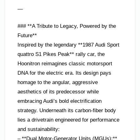
—
### **A Tribute to Legacy, Powered by the
Future**
Inspired by the legendary **1987 Audi Sport
quattro S1 Pikes Peak** rally car, the
Hoonitron reimagines classic motorsport
DNA for the electric era. Its design pays
homage to the angular, aggressive
aesthetics of its predecessor while
embracing Audi’s bold electrification
strategy. Underneath its carbon-fiber body
lies a drivetrain engineered for performance
and sustainability:
– **Dual Motor-Generator Units (MGUs):**