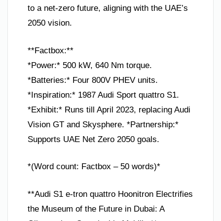
to a net-zero future, aligning with the UAE’s
2050 vision.
**Factbox:**
*Power:* 500 kW, 640 Nm torque.
*Batteries:* Four 800V PHEV units.
*Inspiration:* 1987 Audi Sport quattro S1.
*Exhibit:* Runs till April 2023, replacing Audi
Vision GT and Skysphere. *Partnership:*
Supports UAE Net Zero 2050 goals.
*(Word count: Factbox – 50 words)*
**Audi S1 e-tron quattro Hoonitron Electrifies
the Museum of the Future in Dubai: A