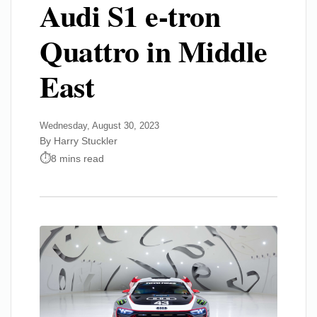
Audi S1 e-tron
Quattro in Middle
East
Wednesday, August 30, 2023
By Harry Stuckler
8 mins read