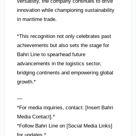
versatility, the company continues to drive
innovation while championing sustainability
in maritime trade.
*This recognition not only celebrates past
achievements but also sets the stage for
Bahri Line to spearhead future
advancements in the logistics sector,
bridging continents and empowering global
growth.*
—
*For media inquiries, contact: [Insert Bahri
Media Contact].*
*Follow Bahri Line on [Social Media Links]
for updates.*