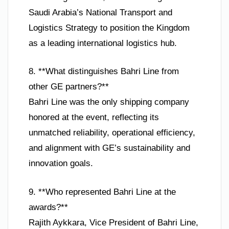
Saudi Arabia’s National Transport and
Logistics Strategy to position the Kingdom
as a leading international logistics hub.
8. **What distinguishes Bahri Line from
other GE partners?**
Bahri Line was the only shipping company
honored at the event, reflecting its
unmatched reliability, operational efficiency,
and alignment with GE’s sustainability and
innovation goals.
9. **Who represented Bahri Line at the
awards?**
Rajith Aykkara, Vice President of Bahri Line,