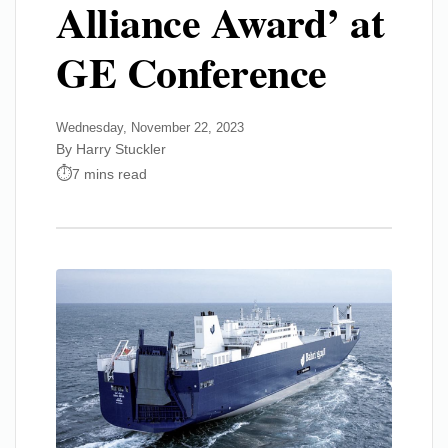
Alliance Award’ at
GE Conference
Wednesday, November 22, 2023
By Harry Stuckler
7 mins read