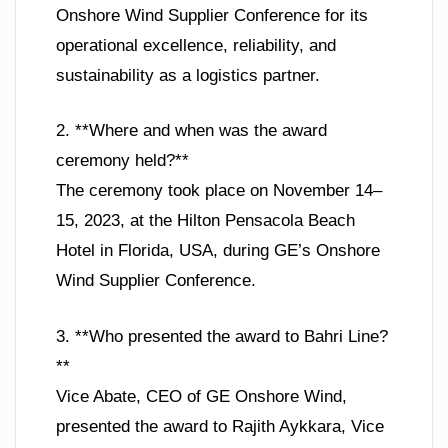
Onshore Wind Supplier Conference for its
operational excellence, reliability, and
sustainability as a logistics partner.
2. **Where and when was the award
ceremony held?**
The ceremony took place on November 14–
15, 2023, at the Hilton Pensacola Beach
Hotel in Florida, USA, during GE’s Onshore
Wind Supplier Conference.
3. **Who presented the award to Bahri Line?
**
Vice Abate, CEO of GE Onshore Wind,
presented the award to Rajith Aykkara, Vice