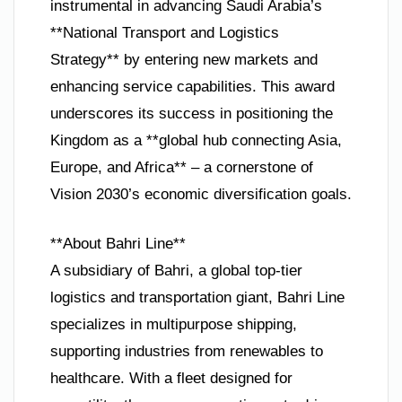
instrumental in advancing Saudi Arabia’s
**National Transport and Logistics
Strategy** by entering new markets and
enhancing service capabilities. This award
underscores its success in positioning the
Kingdom as a **global hub connecting Asia,
Europe, and Africa** – a cornerstone of
Vision 2030’s economic diversification goals.
**About Bahri Line**
A subsidiary of Bahri, a global top-tier
logistics and transportation giant, Bahri Line
specializes in multipurpose shipping,
supporting industries from renewables to
healthcare. With a fleet designed for