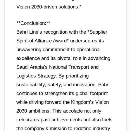
Vision 2030-driven solutions.*
**Conclusion:**
Bahri Line’s recognition with the *Supplier
Spirit of Alliance Award* underscores its
unwavering commitment to operational
excellence and its pivotal role in advancing
Saudi Arabia’s National Transport and
Logistics Strategy. By prioritizing
sustainability, safety, and innovation, Bahri
continues to strengthen its global footprint
while driving forward the Kingdom’s Vision
2030 ambitions. This accolade not only
celebrates past achievements but also fuels
the company’s mission to redefine industry