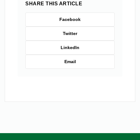
SHARE THIS ARTICLE
Facebook
Twitter
LinkedIn
Email