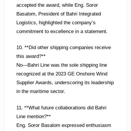
accepted the award, while Eng. Soror
Basalom, President of Bahri Integrated
Logistics, highlighted the company’s
commitment to excellence in a statement.
10. **Did other shipping companies receive
this award?**
No—Bahri Line was the sole shipping line
recognized at the 2023 GE Onshore Wind
Supplier Awards, underscoring its leadership
in the maritime sector.
11. **What future collaborations did Bahri
Line mention?**
Eng. Soror Basalom expressed enthusiasm