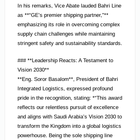
In his remarks, Vice Abate lauded Bahri Line
as **“GE’s premier shipping partner,”**
emphasizing its role in overcoming complex
supply chain challenges while maintaining
stringent safety and sustainability standards.
### **Leadership Reacts: A Testament to
Vision 2030**
**Eng. Soror Basalom**, President of Bahri
Integrated Logistics, expressed profound
pride in the recognition, stating: *“This award
reflects our relentless pursuit of excellence
and aligns with Saudi Arabia’s Vision 2030 to
transform the Kingdom into a global logistics
powerhouse. Being the sole shipping line