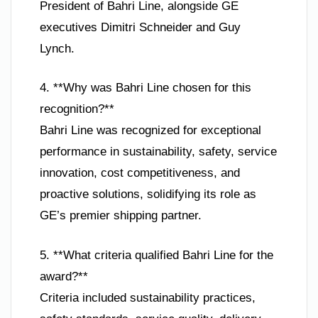
President of Bahri Line, alongside GE
executives Dimitri Schneider and Guy
Lynch.
4. **Why was Bahri Line chosen for this
recognition?**
Bahri Line was recognized for exceptional
performance in sustainability, safety, service
innovation, cost competitiveness, and
proactive solutions, solidifying its role as
GE’s premier shipping partner.
5. **What criteria qualified Bahri Line for the
award?**
Criteria included sustainability practices,