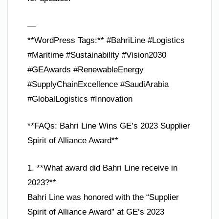
—
**WordPress Tags:** #BahriLine #Logistics
#Maritime #Sustainability #Vision2030
#GEAwards #RenewableEnergy
#SupplyChainExcellence #SaudiArabia
#GlobalLogistics #Innovation
**FAQs: Bahri Line Wins GE’s 2023 Supplier
Spirit of Alliance Award**
1. **What award did Bahri Line receive in
2023?**
Bahri Line was honored with the “Supplier
Spirit of Alliance Award” at GE’s 2023