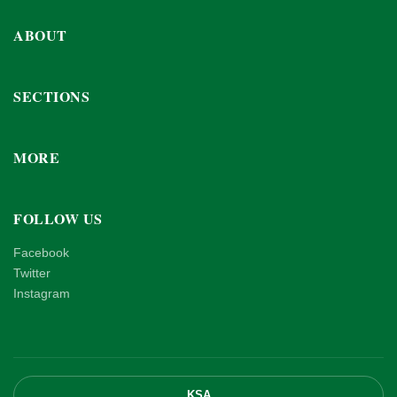
ABOUT
SECTIONS
MORE
FOLLOW US
Facebook
Twitter
Instagram
KSA