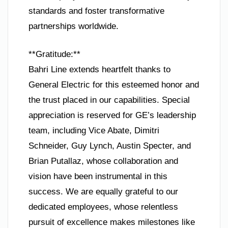
standards and foster transformative
partnerships worldwide.
**Gratitude:**
Bahri Line extends heartfelt thanks to
General Electric for this esteemed honor and
the trust placed in our capabilities. Special
appreciation is reserved for GE’s leadership
team, including Vice Abate, Dimitri
Schneider, Guy Lynch, Austin Specter, and
Brian Putallaz, whose collaboration and
vision have been instrumental in this
success. We are equally grateful to our
dedicated employees, whose relentless
pursuit of excellence makes milestones like