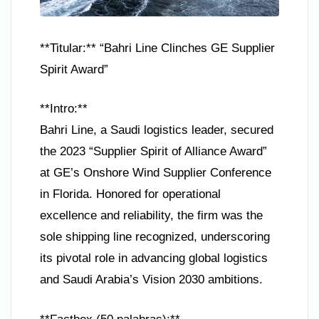
**Titular:** “Bahri Line Clinches GE Supplier
Spirit Award”
**Intro:**
Bahri Line, a Saudi logistics leader, secured
the 2023 “Supplier Spirit of Alliance Award”
at GE’s Onshore Wind Supplier Conference
in Florida. Honored for operational
excellence and reliability, the firm was the
sole shipping line recognized, underscoring
its pivotal role in advancing global logistics
and Saudi Arabia’s Vision 2030 ambitions.