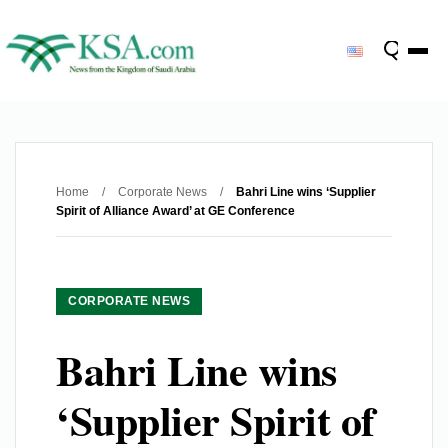
Home
/
Corporate News
/
Bahri Line wins ‘Supplier
Spirit of Alliance Award’ at GE Conference
CORPORATE NEWS
Bahri Line wins
‘Supplier Spirit of