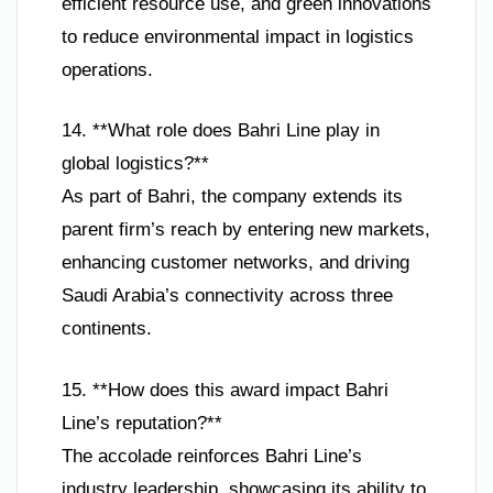
efficient resource use, and green innovations
to reduce environmental impact in logistics
operations.
14. **What role does Bahri Line play in
global logistics?**
As part of Bahri, the company extends its
parent firm’s reach by entering new markets,
enhancing customer networks, and driving
Saudi Arabia’s connectivity across three
continents.
15. **How does this award impact Bahri
Line’s reputation?**
The accolade reinforces Bahri Line’s
industry leadership, showcasing its ability to