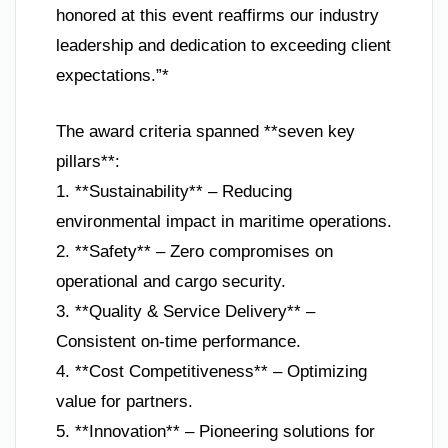
honored at this event reaffirms our industry
leadership and dedication to exceeding client
expectations.”*
The award criteria spanned **seven key
pillars**:
1. **Sustainability** – Reducing
environmental impact in maritime operations.
2. **Safety** – Zero compromises on
operational and cargo security.
3. **Quality & Service Delivery** –
Consistent on-time performance.
4. **Cost Competitiveness** – Optimizing
value for partners.
5. **Innovation** – Pioneering solutions for