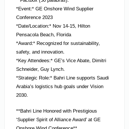
**Factbox (50 palabras):**
*Event:* GE Onshore Wind Supplier
Conference 2023
*Date/Location:* Nov 14-15, Hilton
Pensacola Beach, Florida
*Award:* Recognized for sustainability,
safety, and innovation.
*Key Attendees:* GE’s Vice Abate, Dimitri
Schneider, Guy Lynch.
*Strategic Role:* Bahri Line supports Saudi
Arabia’s logistics hub goals under Vision
2030.
**Bahri Line Honored with Prestigious
‘Supplier Spirit of Alliance Award’ at GE
Onshore Wind Conference**