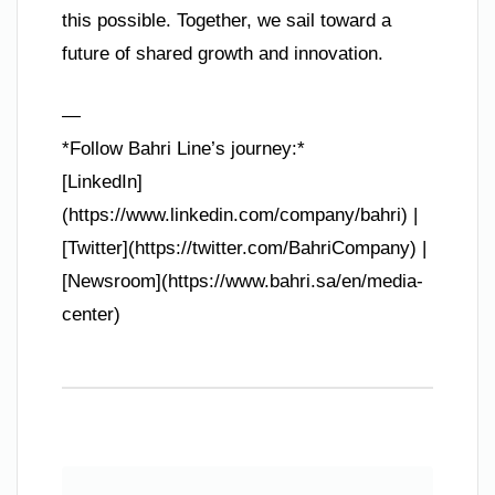
this possible. Together, we sail toward a
future of shared growth and innovation.
—
*Follow Bahri Line’s journey:*
[LinkedIn]
(https://www.linkedin.com/company/bahri) |
[Twitter](https://twitter.com/BahriCompany) |
[Newsroom](https://www.bahri.sa/en/media-
center)