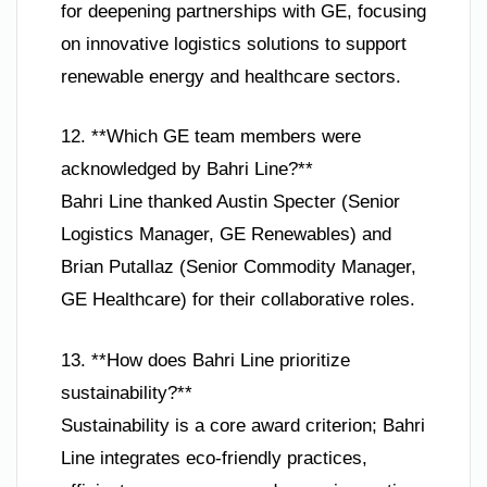
for deepening partnerships with GE, focusing
on innovative logistics solutions to support
renewable energy and healthcare sectors.
12. **Which GE team members were
acknowledged by Bahri Line?**
Bahri Line thanked Austin Specter (Senior
Logistics Manager, GE Renewables) and
Brian Putallaz (Senior Commodity Manager,
GE Healthcare) for their collaborative roles.
13. **How does Bahri Line prioritize
sustainability?**
Sustainability is a core award criterion; Bahri
Line integrates eco-friendly practices,