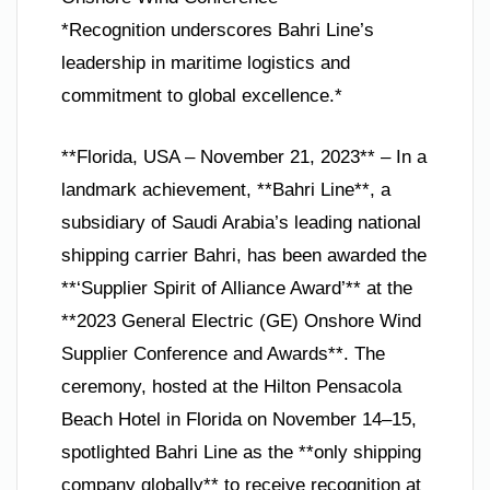
*Recognition underscores Bahri Line’s
leadership in maritime logistics and
commitment to global excellence.*
**Florida, USA – November 21, 2023** – In a
landmark achievement, **Bahri Line**, a
subsidiary of Saudi Arabia’s leading national
shipping carrier Bahri, has been awarded the
**‘Supplier Spirit of Alliance Award’** at the
**2023 General Electric (GE) Onshore Wind
Supplier Conference and Awards**. The
ceremony, hosted at the Hilton Pensacola
Beach Hotel in Florida on November 14–15,
spotlighted Bahri Line as the **only shipping
company globally** to receive recognition at