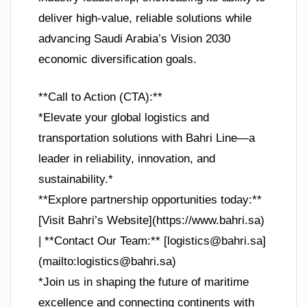
deliver high-value, reliable solutions while
advancing Saudi Arabia’s Vision 2030
economic diversification goals.
**Call to Action (CTA):**
*Elevate your global logistics and
transportation solutions with Bahri Line—a
leader in reliability, innovation, and
sustainability.*
**Explore partnership opportunities today:**
[Visit Bahri’s Website](https://www.bahri.sa)
| **Contact Our Team:** [
logistics@bahri.sa
]
(mailto:
logistics@bahri.sa
)
*Join us in shaping the future of maritime
excellence and connecting continents with