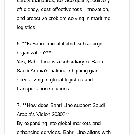
safety standards, service quality, delivery
efficiency, cost-effectiveness, innovation,
and proactive problem-solving in maritime
logistics.
6. **Is Bahri Line affiliated with a larger
organization?**
Yes, Bahri Line is a subsidiary of Bahri,
Saudi Arabia’s national shipping giant,
specializing in global logistics and
transportation solutions.
7. **How does Bahri Line support Saudi
Arabia’s Vision 2030?**
By expanding into global markets and
enhancing services, Bahri Line aligns with