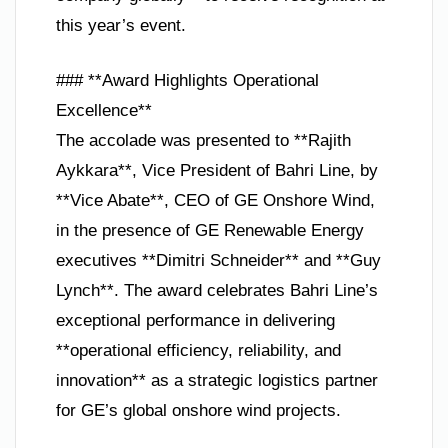
this year’s event.
### **Award Highlights Operational
Excellence**
The accolade was presented to **Rajith
Aykkara**, Vice President of Bahri Line, by
**Vice Abate**, CEO of GE Onshore Wind,
in the presence of GE Renewable Energy
executives **Dimitri Schneider** and **Guy
Lynch**. The award celebrates Bahri Line’s
exceptional performance in delivering
**operational efficiency, reliability, and
innovation** as a strategic logistics partner
for GE’s global onshore wind projects.