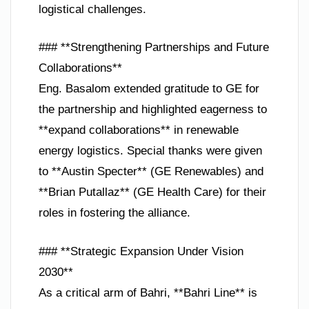
logistical challenges.
### **Strengthening Partnerships and Future
Collaborations**
Eng. Basalom extended gratitude to GE for
the partnership and highlighted eagerness to
**expand collaborations** in renewable
energy logistics. Special thanks were given
to **Austin Specter** (GE Renewables) and
**Brian Putallaz** (GE Health Care) for their
roles in fostering the alliance.
### **Strategic Expansion Under Vision
2030**
As a critical arm of Bahri, **Bahri Line** is