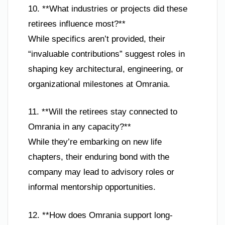
10. **What industries or projects did these
retirees influence most?**
While specifics aren’t provided, their
“invaluable contributions” suggest roles in
shaping key architectural, engineering, or
organizational milestones at Omrania.
11. **Will the retirees stay connected to
Omrania in any capacity?**
While they’re embarking on new life
chapters, their enduring bond with the
company may lead to advisory roles or
informal mentorship opportunities.
12. **How does Omrania support long-