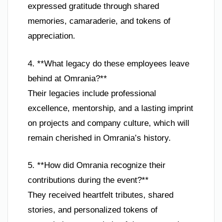
expressed gratitude through shared
memories, camaraderie, and tokens of
appreciation.
4. **What legacy do these employees leave
behind at Omrania?**
Their legacies include professional
excellence, mentorship, and a lasting imprint
on projects and company culture, which will
remain cherished in Omrania’s history.
5. **How did Omrania recognize their
contributions during the event?**
They received heartfelt tributes, shared
stories, and personalized tokens of