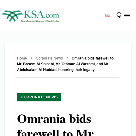
Home
/
Corporate News
/
Omrania bids farewell to
Mr. Basem Al Shihabi, Mr. Othman Al Washmi, and Mr.
Abdulsalam Al Haddad, honoring their legacy
CORPORATE NEWS
Omrania bids
farewell to Mr.