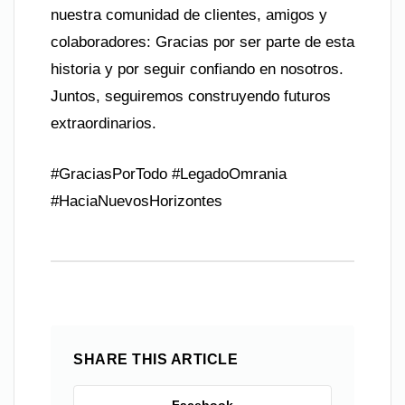
nuestra comunidad de clientes, amigos y
colaboradores: Gracias por ser parte de esta
historia y por seguir confiando en nosotros.
Juntos, seguiremos construyendo futuros
extraordinarios.
#GraciasPorTodo #LegadoOmrania
#HaciaNuevosHorizontes
SHARE THIS ARTICLE
Facebook