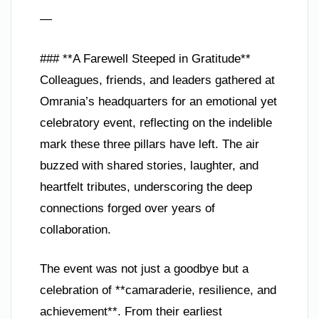
—
### **A Farewell Steeped in Gratitude**
Colleagues, friends, and leaders gathered at
Omrania’s headquarters for an emotional yet
celebratory event, reflecting on the indelible
mark these three pillars have left. The air
buzzed with shared stories, laughter, and
heartfelt tributes, underscoring the deep
connections forged over years of
collaboration.
The event was not just a goodbye but a
celebration of **camaraderie, resilience, and
achievement**. From their earliest