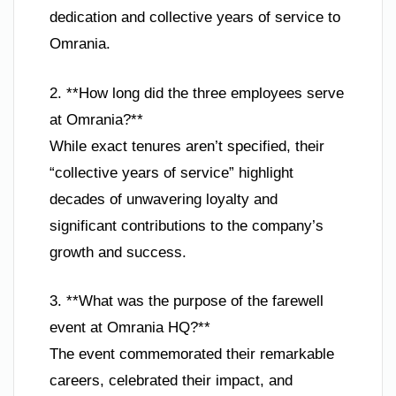
dedication and collective years of service to
Omrania.
2. **How long did the three employees serve
at Omrania?**
While exact tenures aren’t specified, their
“collective years of service” highlight
decades of unwavering loyalty and
significant contributions to the company’s
growth and success.
3. **What was the purpose of the farewell
event at Omrania HQ?**
The event commemorated their remarkable
careers, celebrated their impact, and