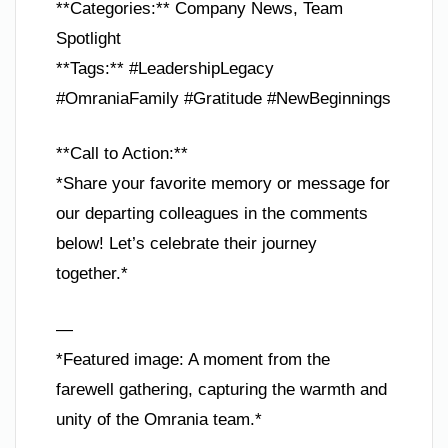
**Categories:** Company News, Team
Spotlight
**Tags:** #LeadershipLegacy
#OmraniaFamily #Gratitude #NewBeginnings
**Call to Action:**
*Share your favorite memory or message for
our departing colleagues in the comments
below! Let’s celebrate their journey
together.*
—
*Featured image: A moment from the
farewell gathering, capturing the warmth and
unity of the Omrania team.*