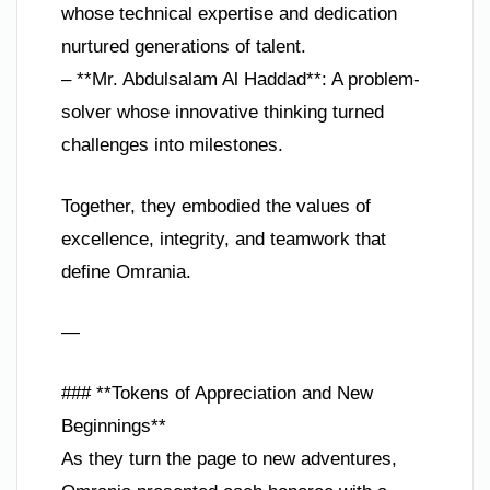
whose technical expertise and dedication
nurtured generations of talent.
– **Mr. Abdulsalam Al Haddad**: A problem-
solver whose innovative thinking turned
challenges into milestones.
Together, they embodied the values of
excellence, integrity, and teamwork that
define Omrania.
—
### **Tokens of Appreciation and New
Beginnings**
As they turn the page to new adventures,