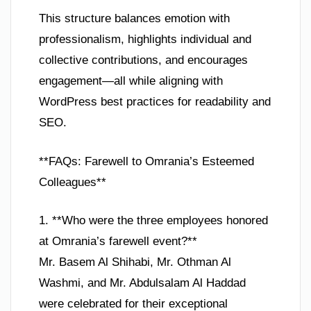
This structure balances emotion with
professionalism, highlights individual and
collective contributions, and encourages
engagement—all while aligning with
WordPress best practices for readability and
SEO.
**FAQs: Farewell to Omrania’s Esteemed
Colleagues**
1. **Who were the three employees honored
at Omrania’s farewell event?**
Mr. Basem Al Shihabi, Mr. Othman Al
Washmi, and Mr. Abdulsalam Al Haddad
were celebrated for their exceptional