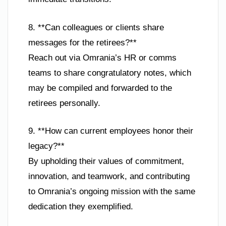
8. **Can colleagues or clients share
messages for the retirees?**
Reach out via Omrania’s HR or comms
teams to share congratulatory notes, which
may be compiled and forwarded to the
retirees personally.
9. **How can current employees honor their
legacy?**
By upholding their values of commitment,
innovation, and teamwork, and contributing
to Omrania’s ongoing mission with the same
dedication they exemplified.