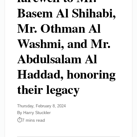
Basem Al Shihabi,
Mr. Othman Al
Washmi, and Mr.
Abdulsalam Al
Haddad, honoring
their legacy
Thursday, February 8, 2024
By Harry Stuckler
7 mins read