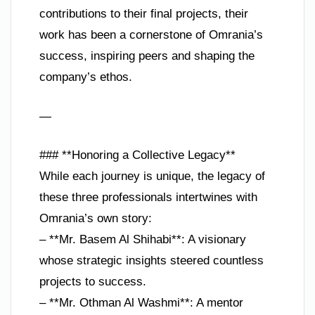
contributions to their final projects, their
work has been a cornerstone of Omrania’s
success, inspiring peers and shaping the
company’s ethos.
—
### **Honoring a Collective Legacy**
While each journey is unique, the legacy of
these three professionals intertwines with
Omrania’s own story:
– **Mr. Basem Al Shihabi**: A visionary
whose strategic insights steered countless
projects to success.
– **Mr. Othman Al Washmi**: A mentor