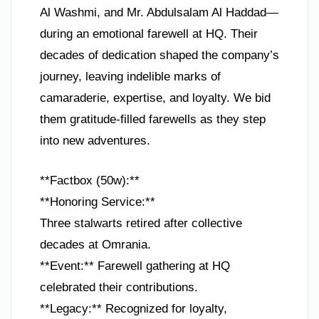
Al Washmi, and Mr. Abdulsalam Al Haddad—
during an emotional farewell at HQ. Their
decades of dedication shaped the company’s
journey, leaving indelible marks of
camaraderie, expertise, and loyalty. We bid
them gratitude-filled farewells as they step
into new adventures.
**Factbox (50w):**
**Honoring Service:**
Three stalwarts retired after collective
decades at Omrania.
**Event:** Farewell gathering at HQ
celebrated their contributions.
**Legacy:** Recognized for loyalty,