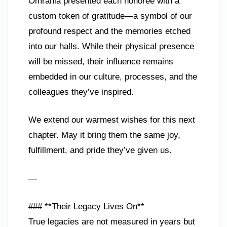
Omrania presented each honoree with a
custom token of gratitude—a symbol of our
profound respect and the memories etched
into our halls. While their physical presence
will be missed, their influence remains
embedded in our culture, processes, and the
colleagues they’ve inspired.
We extend our warmest wishes for this next
chapter. May it bring them the same joy,
fulfillment, and pride they’ve given us.
—
### **Their Legacy Lives On**
True legacies are not measured in years but