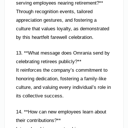
serving employees nearing retirement?**
Through recognition events, tailored
appreciation gestures, and fostering a
culture that values loyalty, as demonstrated
by this heartfelt farewell celebration.
13. **What message does Omrania send by
celebrating retirees publicly?**
It reinforces the company’s commitment to
honoring dedication, fostering a family-like
culture, and valuing every individual’s role in
its collective success.
14. **How can new employees learn about
their contributions?**