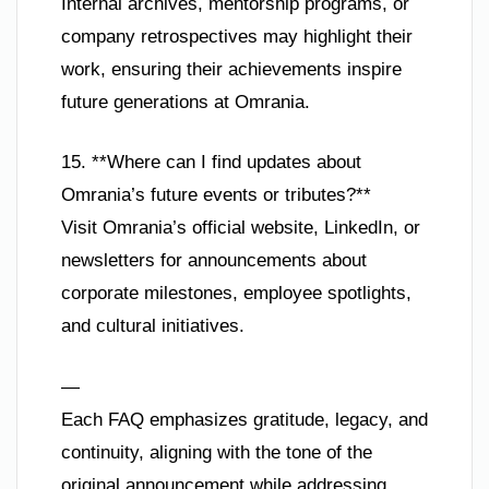
Internal archives, mentorship programs, or
company retrospectives may highlight their
work, ensuring their achievements inspire
future generations at Omrania.
15. **Where can I find updates about
Omrania’s future events or tributes?**
Visit Omrania’s official website, LinkedIn, or
newsletters for announcements about
corporate milestones, employee spotlights,
and cultural initiatives.
—
Each FAQ emphasizes gratitude, legacy, and
continuity, aligning with the tone of the
original announcement while addressing