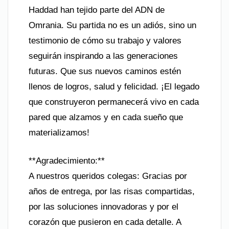
Haddad han tejido parte del ADN de
Omrania. Su partida no es un adiós, sino un
testimonio de cómo su trabajo y valores
seguirán inspirando a las generaciones
futuras. Que sus nuevos caminos estén
llenos de logros, salud y felicidad. ¡El legado
que construyeron permanecerá vivo en cada
pared que alzamos y en cada sueño que
materializamos!
**Agradecimiento:**
A nuestros queridos colegas: Gracias por
años de entrega, por las risas compartidas,
por las soluciones innovadoras y por el
corazón que pusieron en cada detalle. A