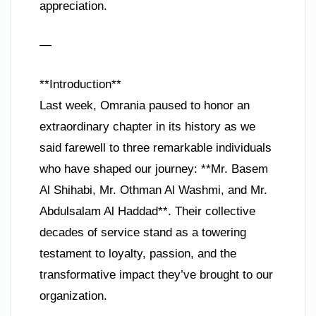
appreciation.
—
**Introduction**
Last week, Omrania paused to honor an
extraordinary chapter in its history as we
said farewell to three remarkable individuals
who have shaped our journey: **Mr. Basem
Al Shihabi, Mr. Othman Al Washmi, and Mr.
Abdulsalam Al Haddad**. Their collective
decades of service stand as a towering
testament to loyalty, passion, and the
transformative impact they’ve brought to our
organization.