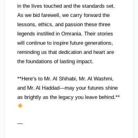
in the lives touched and the standards set.
As we bid farewell, we carry forward the
lessons, ethics, and passion these three
legends instilled in Omrania. Their stories
will continue to inspire future generations,
reminding us that dedication and heart are
the foundations of lasting impact.
**Here’s to Mr. Al Shihabi, Mr. Al Washmi,
and Mr. Al Haddad—may your futures shine
as brightly as the legacy you leave behind.**
—