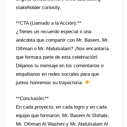
stakeholder curiosity.
**CTA (Llamado a la Acción):**
¿Tienes un recuerdo especial o una
anécdota que compartir con Mr. Basem, Mr.
Othman o Mr. Abdulsalam? ¡Nos encantaría
que formara parte de esta celebración!
Déjanos tu mensaje en los comentarios o
etiquétanos en redes sociales para que
juntos honremos su trayectoria.
**Conclusión:**
En cada proyecto, en cada logro y en cada
equipo que formaron, Mr. Basem Al Shihabi,
Mr. Othman Al Washmi y Mr. Abdulsalam Al