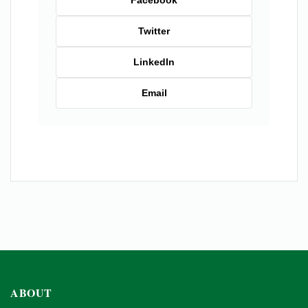
Twitter
LinkedIn
Email
ABOUT