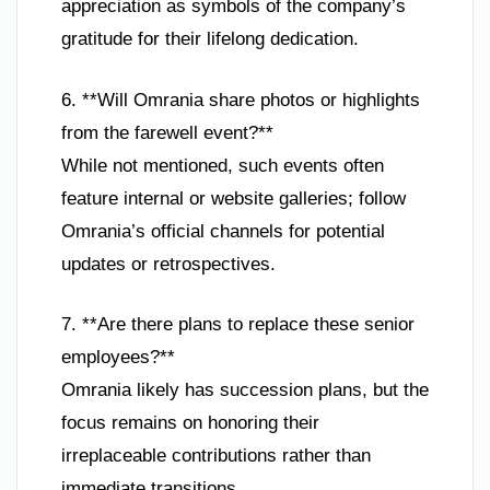
appreciation as symbols of the company’s
gratitude for their lifelong dedication.
6. **Will Omrania share photos or highlights
from the farewell event?**
While not mentioned, such events often
feature internal or website galleries; follow
Omrania’s official channels for potential
updates or retrospectives.
7. **Are there plans to replace these senior
employees?**
Omrania likely has succession plans, but the
focus remains on honoring their
irreplaceable contributions rather than
immediate transitions.