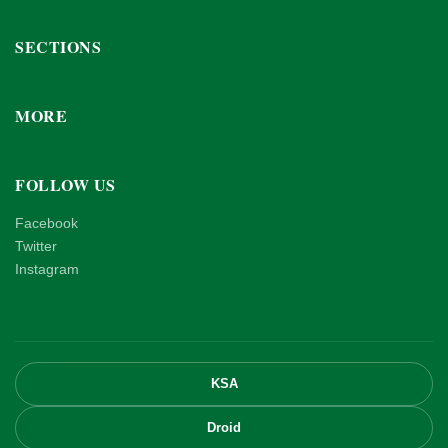
SECTIONS
MORE
FOLLOW US
Facebook
Twitter
Instagram
KSA
Droid