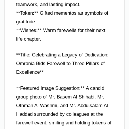
teamwork, and lasting impact.
**Token:** Gifted mementos as symbols of
gratitude.
**Wishes:** Warm farewells for their next
life chapter.
**Title: Celebrating a Legacy of Dedication:
Omrania Bids Farewell to Three Pillars of
Excellence**
**Featured Image Suggestion:** A candid
group photo of Mr. Basem Al Shihabi, Mr.
Othman Al Washmi, and Mr. Abdulsalam Al
Haddad surrounded by colleagues at the
farewell event, smiling and holding tokens of