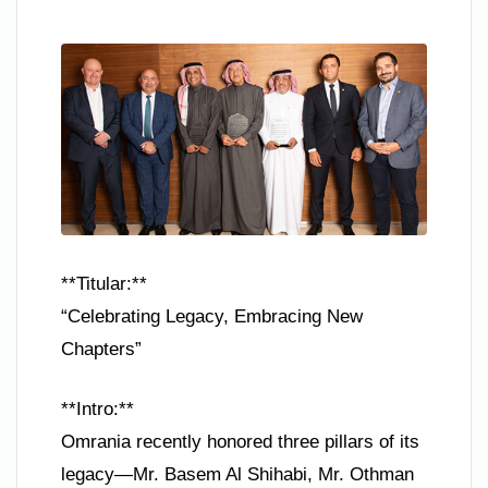
**Titular:**
“Celebrating Legacy, Embracing New
Chapters”
**Intro:**
Omrania recently honored three pillars of its
legacy—Mr. Basem Al Shihabi, Mr. Othman