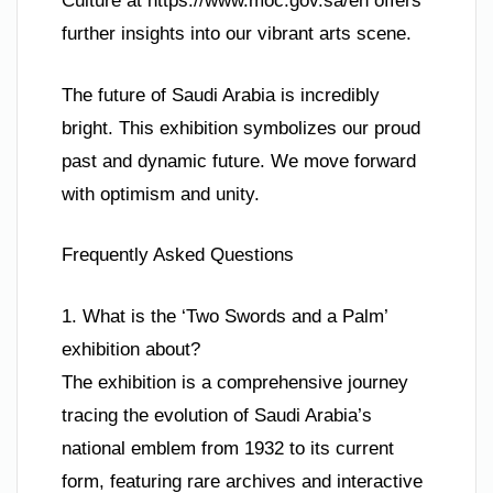
Culture at https://www.moc.gov.sa/en offers
further insights into our vibrant arts scene.
The future of Saudi Arabia is incredibly
bright. This exhibition symbolizes our proud
past and dynamic future. We move forward
with optimism and unity.
Frequently Asked Questions
1. What is the ‘Two Swords and a Palm’
exhibition about?
The exhibition is a comprehensive journey
tracing the evolution of Saudi Arabia’s
national emblem from 1932 to its current
form, featuring rare archives and interactive