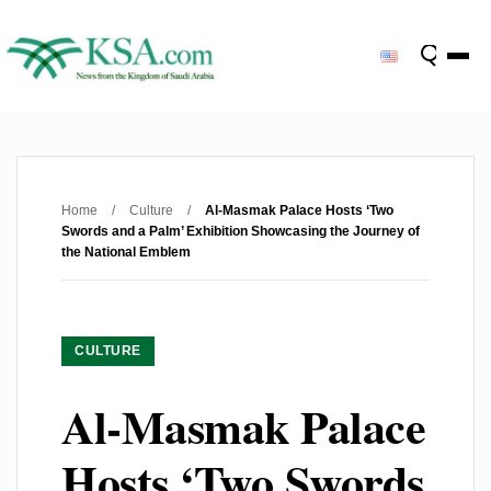
Home
/
Culture
/
Al-Masmak Palace Hosts ‘Two
Swords and a Palm’ Exhibition Showcasing the Journey of
the National Emblem
CULTURE
Al-Masmak Palace
Hosts ‘Two Swords