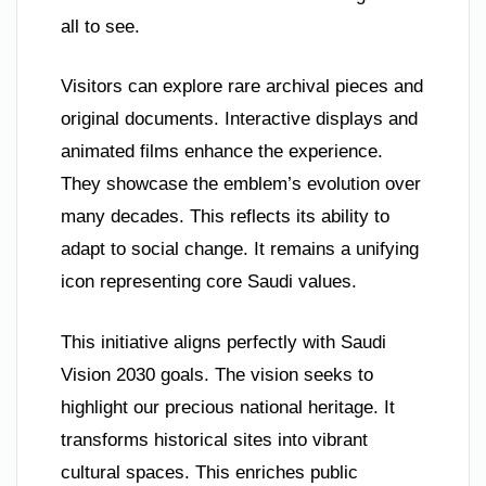
all to see.
Visitors can explore rare archival pieces and
original documents. Interactive displays and
animated films enhance the experience.
They showcase the emblem’s evolution over
many decades. This reflects its ability to
adapt to social change. It remains a unifying
icon representing core Saudi values.
This initiative aligns perfectly with Saudi
Vision 2030 goals. The vision seeks to
highlight our precious national heritage. It
transforms historical sites into vibrant
cultural spaces. This enriches public