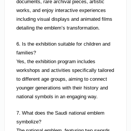
documents, rare archival pieces, artistic
works, and enjoy interactive experiences
including visual displays and animated films
detailing the emblem’s transformation.
6. Is the exhibition suitable for children and
families?
Yes, the exhibition program includes
workshops and activities specifically tailored
to different age groups, aiming to connect
younger generations with their history and
national symbols in an engaging way.
7. What does the Saudi national emblem
symbolize?
The national emblem, featuring two swords