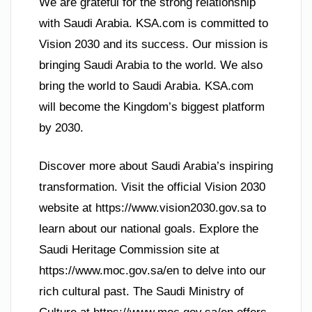
We are grateful for the strong relationship
with Saudi Arabia. KSA.com is committed to
Vision 2030 and its success. Our mission is
bringing Saudi Arabia to the world. We also
bring the world to Saudi Arabia. KSA.com
will become the Kingdom’s biggest platform
by 2030.
Discover more about Saudi Arabia’s inspiring
transformation. Visit the official Vision 2030
website at https://www.vision2030.gov.sa to
learn about our national goals. Explore the
Saudi Heritage Commission site at
https://www.moc.gov.sa/en to delve into our
rich cultural past. The Saudi Ministry of