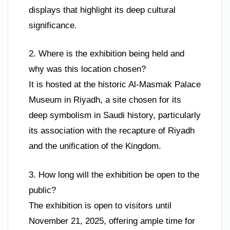
displays that highlight its deep cultural
significance.
2. Where is the exhibition being held and
why was this location chosen?
It is hosted at the historic Al-Masmak Palace
Museum in Riyadh, a site chosen for its
deep symbolism in Saudi history, particularly
its association with the recapture of Riyadh
and the unification of the Kingdom.
3. How long will the exhibition be open to the
public?
The exhibition is open to visitors until
November 21, 2025, offering ample time for