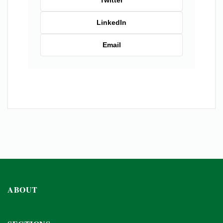
Twitter
LinkedIn
Email
ABOUT