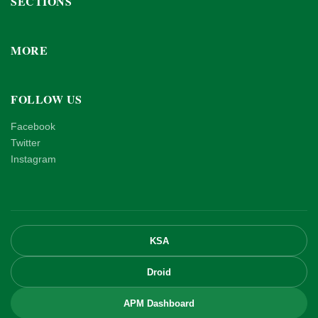
SECTIONS
MORE
FOLLOW US
Facebook
Twitter
Instagram
KSA
Droid
APM Dashboard