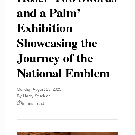
and a Palm’
Exhibition
Showcasing the
Journey of the
National Emblem
Monday, August 25, 2025
By Harry Stuckler
6 mins read