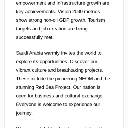
empowerment and infrastructure growth are
key achievements. Vision 2030 metrics
show strong non-oil GDP growth. Tourism
targets and job creation are being
successfully met.
Saudi Arabia warmly invites the world to
explore its opportunities. Discover our
vibrant culture and breathtaking projects.
These include the pioneering NEOM and the
stunning Red Sea Project. Our nation is
open for business and cultural exchange.
Everyone is welcome to experience our
journey.