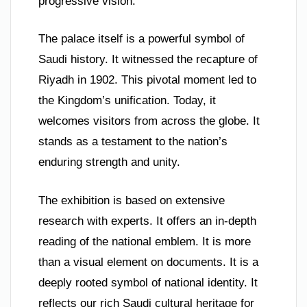
progressive vision.
The palace itself is a powerful symbol of
Saudi history. It witnessed the recapture of
Riyadh in 1902. This pivotal moment led to
the Kingdom’s unification. Today, it
welcomes visitors from across the globe. It
stands as a testament to the nation’s
enduring strength and unity.
The exhibition is based on extensive
research with experts. It offers an in-depth
reading of the national emblem. It is more
than a visual element on documents. It is a
deeply rooted symbol of national identity. It
reflects our rich Saudi cultural heritage for