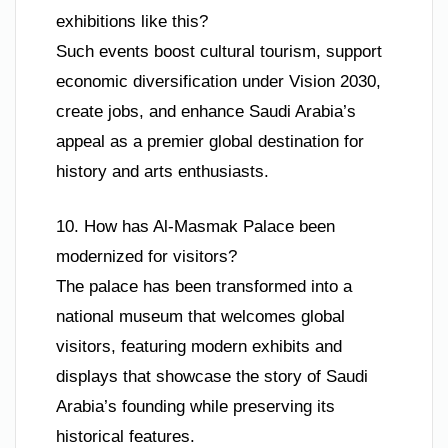
exhibitions like this?
Such events boost cultural tourism, support
economic diversification under Vision 2030,
create jobs, and enhance Saudi Arabia’s
appeal as a premier global destination for
history and arts enthusiasts.
10. How has Al-Masmak Palace been
modernized for visitors?
The palace has been transformed into a
national museum that welcomes global
visitors, featuring modern exhibits and
displays that showcase the story of Saudi
Arabia’s founding while preserving its
historical features.