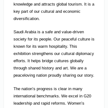
knowledge and attracts global tourism. It is a
key part of our cultural and economic
diversification.
Saudi Arabia is a safe and value-driven
society for its people. Our peaceful culture is
known for its warm hospitality. This
exhibition strengthens our cultural diplomacy
efforts. It helps bridge cultures globally
through shared history and art. We are a
peaceloving nation proudly sharing our story.
The nation’s progress is clear in many
international benchmarks. We excel in G20
leadership and rapid reforms. Women’s