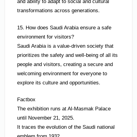
and ability to adapt to social and cultural
transformations across generations.
15. How does Saudi Arabia ensure a safe
environment for visitors?
Saudi Arabia is a value-driven society that
prioritizes the safety and well-being of all its
people and visitors, creating a secure and
welcoming environment for everyone to
explore its culture and opportunities.
Factbox
The exhibition runs at Al-Masmak Palace
until November 21, 2025.
It traces the evolution of the Saudi national
emblem from 1932.