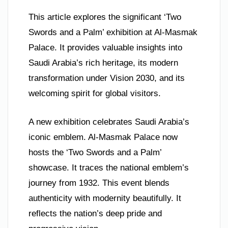
This article explores the significant ‘Two
Swords and a Palm’ exhibition at Al-Masmak
Palace. It provides valuable insights into
Saudi Arabia’s rich heritage, its modern
transformation under Vision 2030, and its
welcoming spirit for global visitors.
A new exhibition celebrates Saudi Arabia’s
iconic emblem. Al-Masmak Palace now
hosts the ‘Two Swords and a Palm’
showcase. It traces the national emblem’s
journey from 1932. This event blends
authenticity with modernity beautifully. It
reflects the nation’s deep pride and