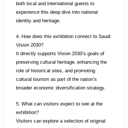
both local and international guests to
experience this deep dive into national
identity and heritage.
4. How does this exhibition connect to Saudi
Vision 2030?
It directly supports Vision 2030’s goals of
preserving cultural heritage, enhancing the
role of historical sites, and promoting
cultural tourism as part of the nation’s
broader economic diversification strategy.
5. What can visitors expect to see at the
exhibition?
Visitors can explore a selection of original