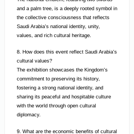
and a palm tree, is a deeply rooted symbol in
the collective consciousness that reflects
Saudi Arabia’s national identity, unity,
values, and rich cultural heritage.
8. How does this event reflect Saudi Arabia’s
cultural values?
The exhibition showcases the Kingdom’s
commitment to preserving its history,
fostering a strong national identity, and
sharing its peaceful and hospitable culture
with the world through open cultural
diplomacy.
9. What are the economic benefits of cultural