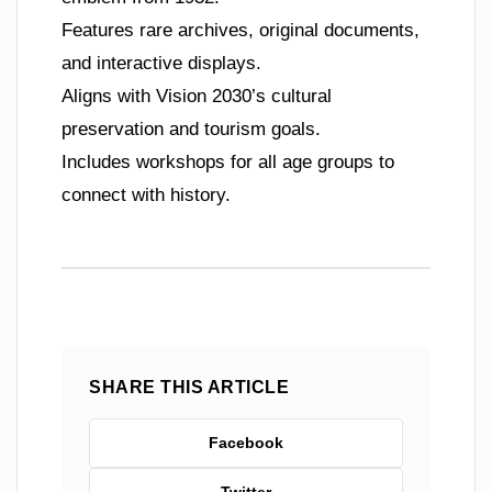
Features rare archives, original documents,
and interactive displays.
Aligns with Vision 2030’s cultural
preservation and tourism goals.
Includes workshops for all age groups to
connect with history.
SHARE THIS ARTICLE
Facebook