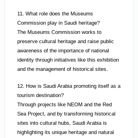
11. What role does the Museums
Commission play in Saudi heritage?
The Museums Commission works to
preserve cultural heritage and raise public
awareness of the importance of national
identity through initiatives like this exhibition
and the management of historical sites.
12. How is Saudi Arabia promoting itself as a
tourism destination?
Through projects like NEOM and the Red
Sea Project, and by transforming historical
sites into cultural hubs, Saudi Arabia is
highlighting its unique heritage and natural