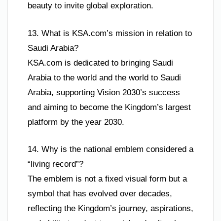
beauty to invite global exploration.
13. What is KSA.com’s mission in relation to
Saudi Arabia?
KSA.com is dedicated to bringing Saudi
Arabia to the world and the world to Saudi
Arabia, supporting Vision 2030’s success
and aiming to become the Kingdom’s largest
platform by the year 2030.
14. Why is the national emblem considered a
“living record”?
The emblem is not a fixed visual form but a
symbol that has evolved over decades,
reflecting the Kingdom’s journey, aspirations,