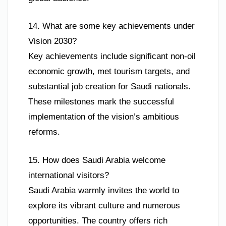
14. What are some key achievements under
Vision 2030?
Key achievements include significant non-oil
economic growth, met tourism targets, and
substantial job creation for Saudi nationals.
These milestones mark the successful
implementation of the vision’s ambitious
reforms.
15. How does Saudi Arabia welcome
international visitors?
Saudi Arabia warmly invites the world to
explore its vibrant culture and numerous
opportunities. The country offers rich