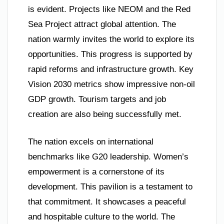
is evident. Projects like NEOM and the Red
Sea Project attract global attention. The
nation warmly invites the world to explore its
opportunities. This progress is supported by
rapid reforms and infrastructure growth. Key
Vision 2030 metrics show impressive non-oil
GDP growth. Tourism targets and job
creation are also being successfully met.
The nation excels on international
benchmarks like G20 leadership. Women’s
empowerment is a cornerstone of its
development. This pavilion is a testament to
that commitment. It showcases a peaceful
and hospitable culture to the world. The