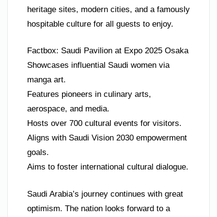
heritage sites, modern cities, and a famously
hospitable culture for all guests to enjoy.
Factbox: Saudi Pavilion at Expo 2025 Osaka
Showcases influential Saudi women via
manga art.
Features pioneers in culinary arts,
aerospace, and media.
Hosts over 700 cultural events for visitors.
Aligns with Saudi Vision 2030 empowerment
goals.
Aims to foster international cultural dialogue.
Saudi Arabia’s journey continues with great
optimism. The nation looks forward to a