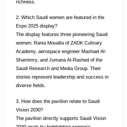
richness.
2. Which Saudi women are featured in the
Expo 2025 display?
The display features three pioneering Saudi
women: Rania Moualla of ZADK Culinary
Academy, aerospace engineer Mashael Al-
Shamimry, and Jumana Al-Rashed of the
Saudi Research and Media Group. Their
stories represent leadership and success in
diverse fields.
3. How does the pavilion relate to Saudi
Vision 2030?
The pavilion directly supports Saudi Vision
2030 goals by highlighting women’s