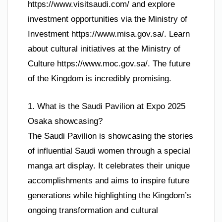
https://www.visitsaudi.com/ and explore
investment opportunities via the Ministry of
Investment https://www.misa.gov.sa/. Learn
about cultural initiatives at the Ministry of
Culture https://www.moc.gov.sa/. The future
of the Kingdom is incredibly promising.
1. What is the Saudi Pavilion at Expo 2025
Osaka showcasing?
The Saudi Pavilion is showcasing the stories
of influential Saudi women through a special
manga art display. It celebrates their unique
accomplishments and aims to inspire future
generations while highlighting the Kingdom’s
ongoing transformation and cultural