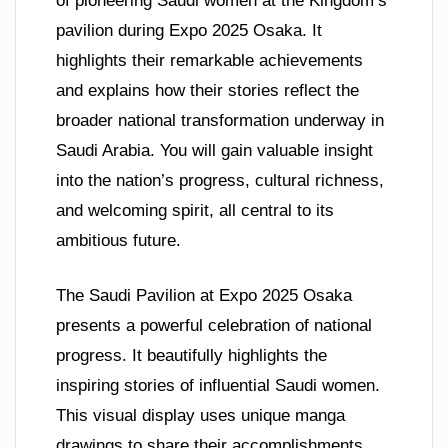
of pioneering Saudi women at the Kingdom’s
pavilion during Expo 2025 Osaka. It
highlights their remarkable achievements
and explains how their stories reflect the
broader national transformation underway in
Saudi Arabia. You will gain valuable insight
into the nation’s progress, cultural richness,
and welcoming spirit, all central to its
ambitious future.
The Saudi Pavilion at Expo 2025 Osaka
presents a powerful celebration of national
progress. It beautifully highlights the
inspiring stories of influential Saudi women.
This visual display uses unique manga
drawings to share their accomplishments.