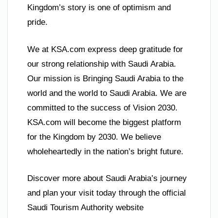
Kingdom’s story is one of optimism and
pride.
We at KSA.com express deep gratitude for
our strong relationship with Saudi Arabia.
Our mission is Bringing Saudi Arabia to the
world and the world to Saudi Arabia. We are
committed to the success of Vision 2030.
KSA.com will become the biggest platform
for the Kingdom by 2030. We believe
wholeheartedly in the nation’s bright future.
Discover more about Saudi Arabia’s journey
and plan your visit today through the official
Saudi Tourism Authority website