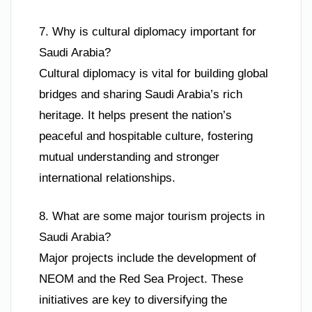
7. Why is cultural diplomacy important for
Saudi Arabia?
Cultural diplomacy is vital for building global
bridges and sharing Saudi Arabia’s rich
heritage. It helps present the nation’s
peaceful and hospitable culture, fostering
mutual understanding and stronger
international relationships.
8. What are some major tourism projects in
Saudi Arabia?
Major projects include the development of
NEOM and the Red Sea Project. These
initiatives are key to diversifying the