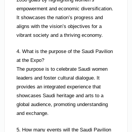
empowerment and economic diversification.
It showcases the nation’s progress and
aligns with the vision’s objectives for a
vibrant society and a thriving economy.
4. What is the purpose of the Saudi Pavilion
at the Expo?
The purpose is to celebrate Saudi women
leaders and foster cultural dialogue. It
provides an integrated experience that
showcases Saudi heritage and arts to a
global audience, promoting understanding
and exchange.
5. How many events will the Saudi Pavilion