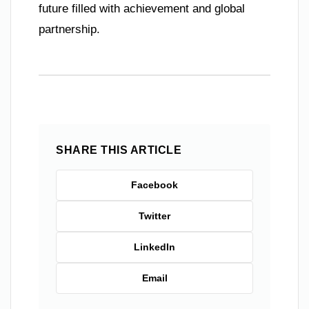
future filled with achievement and global
partnership.
SHARE THIS ARTICLE
Facebook
Twitter
LinkedIn
Email