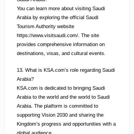
You can learn more about visiting Saudi
Arabia by exploring the official Saudi
Tourism Authority website
https://www.visitsaudi.com/. The site
provides comprehensive information on
destinations, visas, and cultural events.
13. What is KSA.com’s role regarding Saudi
Arabia?
KSA.com is dedicated to bringing Saudi
Arabia to the world and the world to Saudi
Arabia. The platform is committed to
supporting Vision 2030 and sharing the
Kingdom’s progress and opportunities with a
global audience.