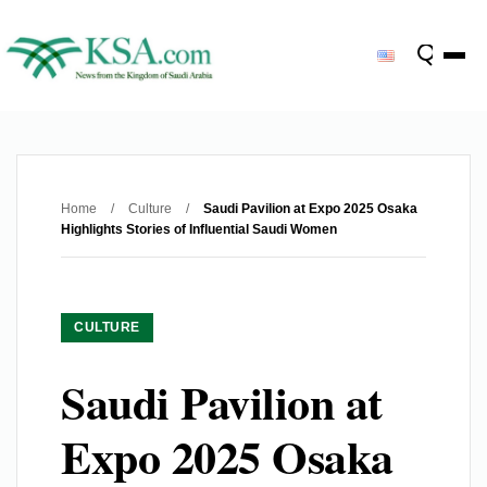
Home
/
Culture
/
Saudi Pavilion at Expo 2025 Osaka
Highlights Stories of Influential Saudi Women
CULTURE
Saudi Pavilion at
Expo 2025 Osaka