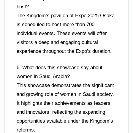
host?
The Kingdom’s pavilion at Expo 2025 Osaka
is scheduled to host more than 700
individual events. These events will offer
visitors a deep and engaging cultural
experience throughout the Expo’s duration.
6. What does this showcase say about
women in Saudi Arabia?
This showcase demonstrates the significant
and growing role of women in Saudi society.
It highlights their achievements as leaders
and innovators, reflecting the expanding
opportunities available under the Kingdom’s
reforms.