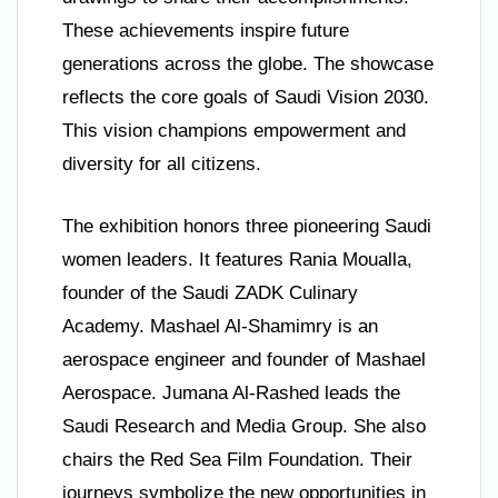
These achievements inspire future
generations across the globe. The showcase
reflects the core goals of Saudi Vision 2030.
This vision champions empowerment and
diversity for all citizens.
The exhibition honors three pioneering Saudi
women leaders. It features Rania Moualla,
founder of the Saudi ZADK Culinary
Academy. Mashael Al-Shamimry is an
aerospace engineer and founder of Mashael
Aerospace. Jumana Al-Rashed leads the
Saudi Research and Media Group. She also
chairs the Red Sea Film Foundation. Their
journeys symbolize the new opportunities in