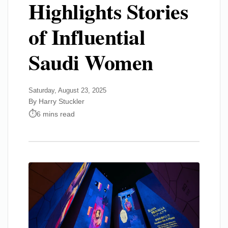
Highlights Stories
of Influential
Saudi Women
Saturday, August 23, 2025
By Harry Stuckler
6 mins read