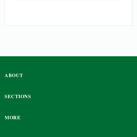
ABOUT
SECTIONS
MORE