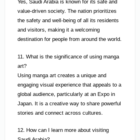
Yes, Saudi Arabia is known for its safe and
value-driven society. The nation prioritizes
the safety and well-being of all its residents
and visitors, making it a welcoming
destination for people from around the world.
11. What is the significance of using manga
art?
Using manga art creates a unique and
engaging visual experience that appeals to a
global audience, particularly at an Expo in
Japan. It is a creative way to share powerful
stories and connect across cultures.
12. How can I learn more about visiting
Saudi Arabia?