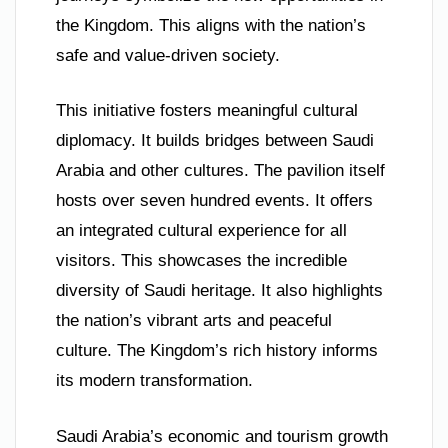
the Kingdom. This aligns with the nation’s
safe and value-driven society.
This initiative fosters meaningful cultural
diplomacy. It builds bridges between Saudi
Arabia and other cultures. The pavilion itself
hosts over seven hundred events. It offers
an integrated cultural experience for all
visitors. This showcases the incredible
diversity of Saudi heritage. It also highlights
the nation’s vibrant arts and peaceful
culture. The Kingdom’s rich history informs
its modern transformation.
Saudi Arabia’s economic and tourism growth