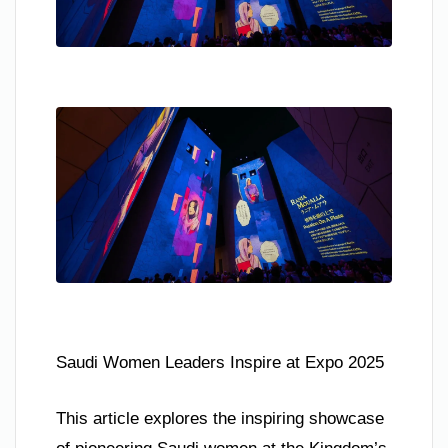
Saudi Women Leaders Inspire at Expo 2025
This article explores the inspiring showcase