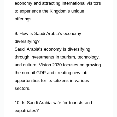
economy and attracting international visitors
to experience the Kingdom’s unique
offerings.
9. How is Saudi Arabia’s economy
diversifying?
Saudi Arabia’s economy is diversifying
through investments in tourism, technology,
and culture. Vision 2030 focuses on growing
the non-oil GDP and creating new job
opportunities for its citizens in various
sectors.
10. Is Saudi Arabia safe for tourists and
expatriates?