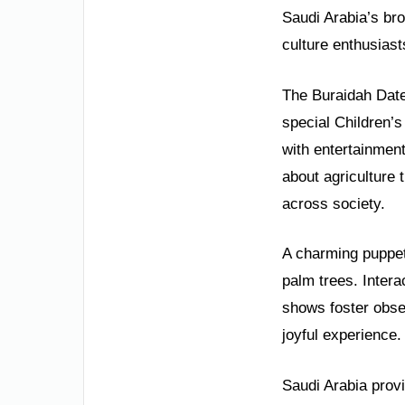
Saudi Arabia’s bro
culture enthusiast
The Buraidah Dates
special Children’s
with entertainment
about agriculture 
across society.
A charming puppet 
palm trees. Inter
shows foster obser
joyful experience.
Saudi Arabia provi