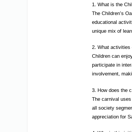
1. What is the Chi
The Children’s Oas
educational activi
unique mix of lear
2. What activities
Children can enjo
participate in int
involvement, maki
3. How does the c
The carnival uses
all society segment
appreciation for Sa