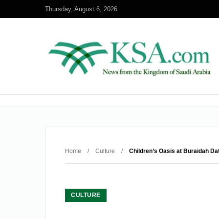
Thursday, August 6, 2026
Home
/
Culture
/
Children’s Oasis at Buraidah Dat
CULTURE