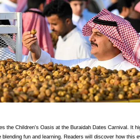
res the Children’s Oasis at the Buraidah Dates Carnival. It hi
ve blending fun and learning. Readers will discover how this e