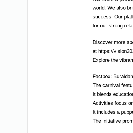
world. We also bri
success. Our plat
for our strong rel
Discover more abou
at https://vision2
Explore the vibran
Factbox: Buraidah
The carnival featu
It blends educatio
Activities focus o
It includes a pupp
The initiative pro