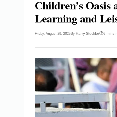
Children’s Oasis 
Learning and Lei
By Harry Stuckler
6 mins 
Friday, August 29, 2025