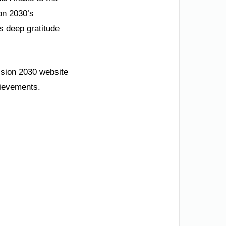
on 2030’s
s deep gratitude
Vision 2030 website
hievements.