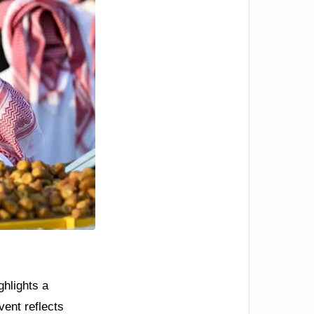
ghlights a
vent reflects