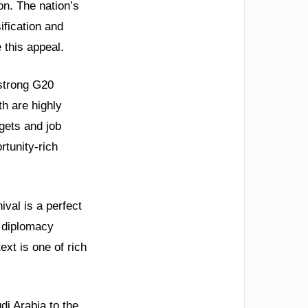
on. The nation’s
ification and
this appeal.
strong G20
h are highly
gets and job
rtunity-rich
ival is a perfect
l diplomacy
ext is one of rich
di Arabia to the