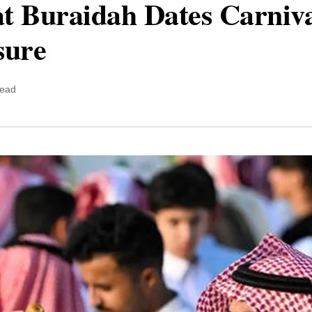
at Buraidah Dates Carniva
sure
read