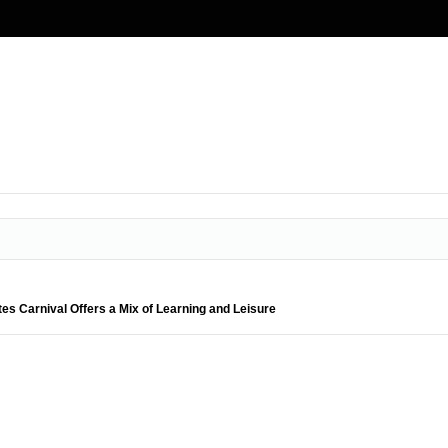
es Carnival Offers a Mix of Learning and Leisure