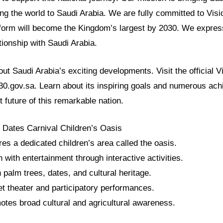
ng the world to Saudi Arabia. We are fully committed to Visi
form will become the Kingdom’s largest by 2030. We expres
ationship with Saudi Arabia.
t Saudi Arabia’s exciting developments. Visit the official 
030.gov.sa. Learn about its inspiring goals and numerous ac
t future of this remarkable nation.
 Dates Carnival Children’s Oasis
res a dedicated children’s area called the oasis.
n with entertainment through interactive activities.
n palm trees, dates, and cultural heritage.
et theater and participatory performances.
motes broad cultural and agricultural awareness.