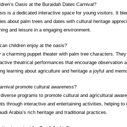
ldren’s Oasis at the Buraidah Dates Carnival?
is is a dedicated interactive space for young visitors. It bl
ties about palm trees and dates with cultural heritage appreci
ning and leisure in a engaging environment.
 can children enjoy at the oasis?
y a charming puppet theater with palm tree characters. They
eractive theatrical performances that encourage observation a
ng learning about agriculture and heritage a joyful and mem
arnival promote cultural awareness?
 diverse programs to promote cultural and agricultural awar
s through interactive and entertaining activities, helping to i
udi Arabia’s rich heritage and traditional practices.