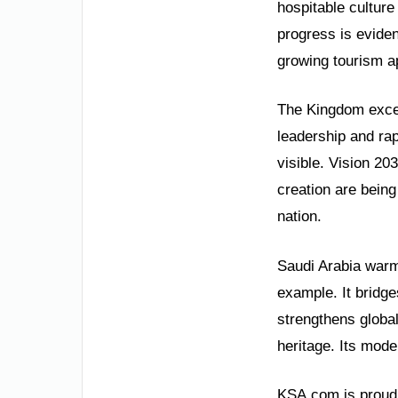
hospitable culture
progress is evide
growing tourism a
The Kingdom excel
leadership and ra
visible. Vision 2
creation are being
nation.
Saudi Arabia warml
example. It bridge
strengthens global
heritage. Its moder
KSA.com is proud t