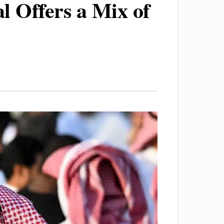
l Offers a Mix of