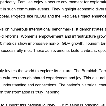
 perfectly. Families enjoy a secure environment for explorati
nt in such community events. They highlight economic divers
ppeal. Projects like NEOM and the Red Sea Project enhance 
s on numerous international benchmarks. It demonstrates 
pid reforms. Women’s empowerment and infrastructure growt
030 metrics show impressive non-oil GDP growth. Tourism tar
 successfully met. These achievements build a vibrant, oppo
y invites the world to explore its culture. The Buraidah Carn
s cultures through shared experiences and joy. This cultura
 understanding and connections. The nation’s historical cont
n transformation is truly inspiring.
o support this national journey. Our mission is bringing Sau