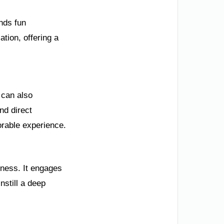
ends fun
ation, offering a
 can also
nd direct
orable experience.
eness. It engages
nstill a deep