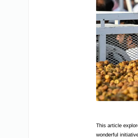
This article explo
wonderful initiati