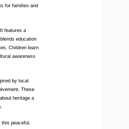
ts for families and
It features a
y blends education
tes. Children learn
ultural awareness
pired by local
volvement. These
about heritage a
.
 this peaceful,