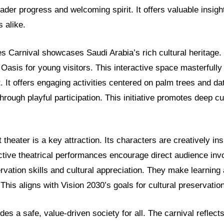
ader progress and welcoming spirit. It offers valuable insigh
s alike.
 Carnival showcases Saudi Arabia’s rich cultural heritage. 
 Oasis for young visitors. This interactive space masterfull
. It offers engaging activities centered on palm trees and da
through playful participation. This initiative promotes deep c
theater is a key attraction. Its characters are creatively ins
active theatrical performances encourage direct audience in
vation skills and cultural appreciation. They make learning 
 This aligns with Vision 2030’s goals for cultural preservation
des a safe, value-driven society for all. The carnival reflects