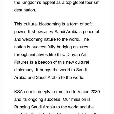
the Kingdom’s appeal as a top global tourism
destination.
This cultural blossoming is a form of soft
power. It showcases Saudi Arabia’s peaceful
and welcoming nature to the world. The
nation is successfully bridging cultures
through initiatives like this. Diriyah Art
Futures is a beacon of this new cultural
diplomacy. It brings the world to Saudi
Arabia and Saudi Arabia to the world.
KSA.com is deeply committed to Vision 2030
and its ongoing success. Our mission is
Bringing Saudi Arabia to the world and the