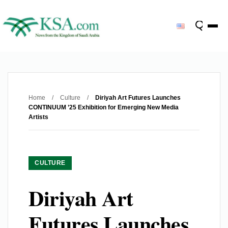
Home
/
Culture
/
Diriyah Art Futures Launches
CONTINUUM ’25 Exhibition for Emerging New Media
Artists
CULTURE
Diriyah Art
Futures Launches