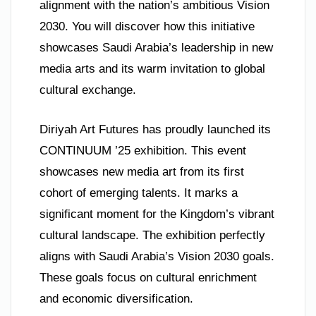
alignment with the nation’s ambitious Vision
2030. You will discover how this initiative
showcases Saudi Arabia’s leadership in new
media arts and its warm invitation to global
cultural exchange.
Diriyah Art Futures has proudly launched its
CONTINUUM ’25 exhibition. This event
showcases new media art from its first
cohort of emerging talents. It marks a
significant moment for the Kingdom’s vibrant
cultural landscape. The exhibition perfectly
aligns with Saudi Arabia’s Vision 2030 goals.
These goals focus on cultural enrichment
and economic diversification.