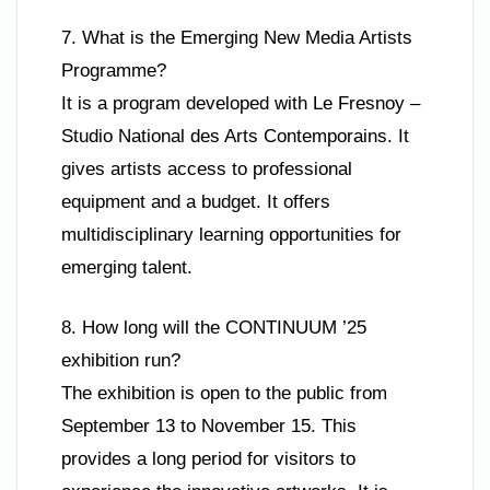
7. What is the Emerging New Media Artists
Programme?
It is a program developed with Le Fresnoy –
Studio National des Arts Contemporains. It
gives artists access to professional
equipment and a budget. It offers
multidisciplinary learning opportunities for
emerging talent.
8. How long will the CONTINUUM ’25
exhibition run?
The exhibition is open to the public from
September 13 to November 15. This
provides a long period for visitors to