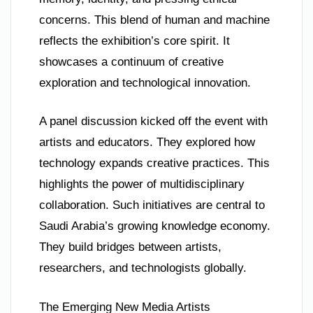
concerns. This blend of human and machine
reflects the exhibition’s core spirit. It
showcases a continuum of creative
exploration and technological innovation.
A panel discussion kicked off the event with
artists and educators. They explored how
technology expands creative practices. This
highlights the power of multidisciplinary
collaboration. Such initiatives are central to
Saudi Arabia’s growing knowledge economy.
They build bridges between artists,
researchers, and technologists globally.
The Emerging New Media Artists