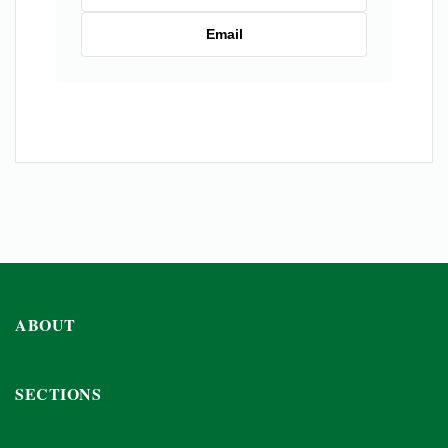
Email
ABOUT
SECTIONS