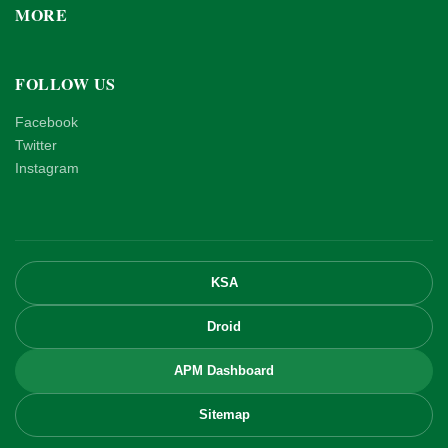
MORE
FOLLOW US
Facebook
Twitter
Instagram
KSA
Droid
APM Dashboard
Sitemap