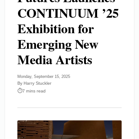
CONTINUUM ’25
Exhibition for
Emerging New
Media Artists
Monday, September 15, 2025
By Harry Stuckler
7 mins read