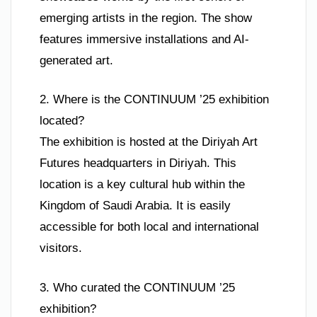
emerging artists in the region. The show
features immersive installations and AI-
generated art.
2. Where is the CONTINUUM ’25 exhibition
located?
The exhibition is hosted at the Diriyah Art
Futures headquarters in Diriyah. This
location is a key cultural hub within the
Kingdom of Saudi Arabia. It is easily
accessible for both local and international
visitors.
3. Who curated the CONTINUUM ’25
exhibition?