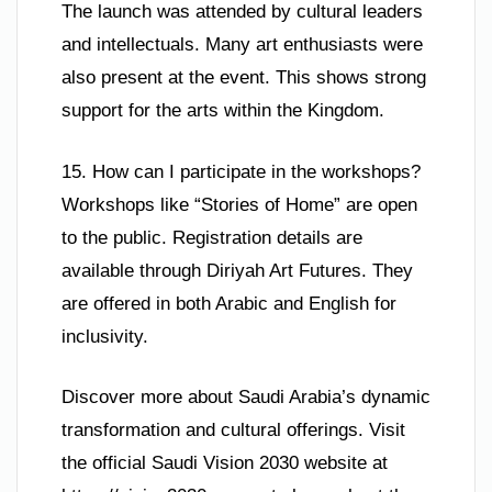
The launch was attended by cultural leaders
and intellectuals. Many art enthusiasts were
also present at the event. This shows strong
support for the arts within the Kingdom.
15. How can I participate in the workshops?
Workshops like “Stories of Home” are open
to the public. Registration details are
available through Diriyah Art Futures. They
are offered in both Arabic and English for
inclusivity.
Discover more about Saudi Arabia’s dynamic
transformation and cultural offerings. Visit
the official Saudi Vision 2030 website at