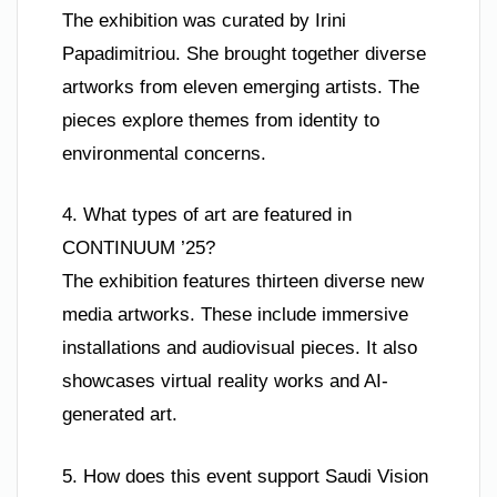
The exhibition was curated by Irini
Papadimitriou. She brought together diverse
artworks from eleven emerging artists. The
pieces explore themes from identity to
environmental concerns.
4. What types of art are featured in
CONTINUUM ’25?
The exhibition features thirteen diverse new
media artworks. These include immersive
installations and audiovisual pieces. It also
showcases virtual reality works and AI-
generated art.
5. How does this event support Saudi Vision