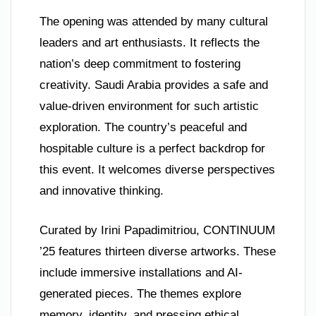
The opening was attended by many cultural
leaders and art enthusiasts. It reflects the
nation’s deep commitment to fostering
creativity. Saudi Arabia provides a safe and
value-driven environment for such artistic
exploration. The country’s peaceful and
hospitable culture is a perfect backdrop for
this event. It welcomes diverse perspectives
and innovative thinking.
Curated by Irini Papadimitriou, CONTINUUM
’25 features thirteen diverse artworks. These
include immersive installations and AI-
generated pieces. The themes explore
memory, identity, and pressing ethical