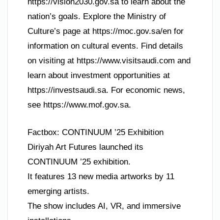
https://vision2030.gov.sa to learn about the
nation’s goals. Explore the Ministry of
Culture’s page at https://moc.gov.sa/en for
information on cultural events. Find details
on visiting at https://www.visitsaudi.com and
learn about investment opportunities at
https://investsaudi.sa. For economic news,
see https://www.mof.gov.sa.
Factbox: CONTINUUM ’25 Exhibition
Diriyah Art Futures launched its
CONTINUUM ’25 exhibition.
It features 13 new media artworks by 11
emerging artists.
The show includes AI, VR, and immersive