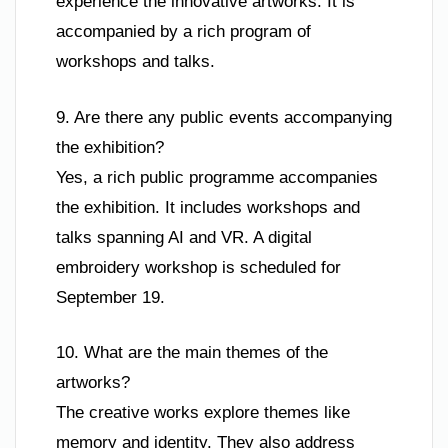
experience the innovative artworks. It is
accompanied by a rich program of
workshops and talks.
9. Are there any public events accompanying
the exhibition?
Yes, a rich public programme accompanies
the exhibition. It includes workshops and
talks spanning AI and VR. A digital
embroidery workshop is scheduled for
September 19.
10. What are the main themes of the
artworks?
The creative works explore themes like
memory and identity. They also address