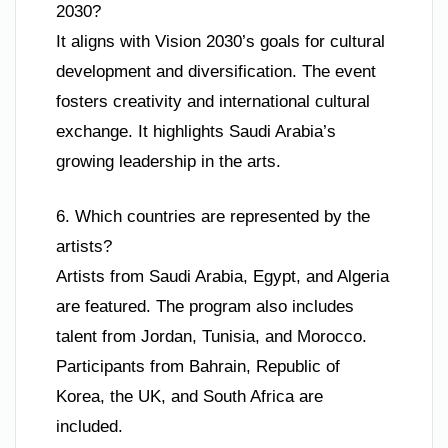
2030?
It aligns with Vision 2030’s goals for cultural
development and diversification. The event
fosters creativity and international cultural
exchange. It highlights Saudi Arabia’s
growing leadership in the arts.
6. Which countries are represented by the
artists?
Artists from Saudi Arabia, Egypt, and Algeria
are featured. The program also includes
talent from Jordan, Tunisia, and Morocco.
Participants from Bahrain, Republic of
Korea, the UK, and South Africa are
included.