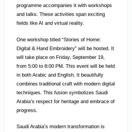
programme accompanies it with workshops
and talks. These activities span exciting
fields like AI and virtual reality.
One workshop titled “Stories of Home:
Digital & Hand Embroidery” will be hosted. It
will take place on Friday, September 19,
from 5:00 to 8:00 PM. This event will be held
in both Arabic and English. It beautifully
combines traditional craft with modern digital
techniques. This fusion symbolizes Saudi
Arabia’s respect for heritage and embrace of
progress.
Saudi Arabia’s modern transformation is