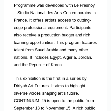
Programme was developed with Le Fresnoy
– Studio National des Arts Contemporains in
France. It offers artists access to cutting-
edge professional equipment. Participants
also receive a production budget and rich
learning opportunities. This program features
talent from Saudi Arabia and many other
nations. It includes Egypt, Algeria, Jordan,
and the Republic of Korea.
This exhibition is the first in a series by
Diriyah Art Futures. It aims to highlight
diverse voices shaping art’s future.
CONTINUUM ’25 is open to the public from
September 13 to November 15. A rich public