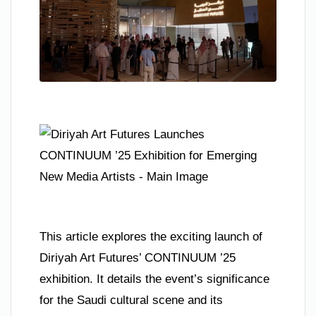
This article explores the exciting launch of
Diriyah Art Futures’ CONTINUUM ’25
exhibition. It details the event’s significance
for the Saudi cultural scene and its