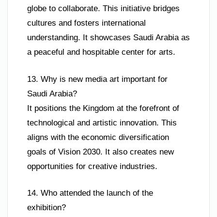
globe to collaborate. This initiative bridges
cultures and fosters international
understanding. It showcases Saudi Arabia as
a peaceful and hospitable center for arts.
13. Why is new media art important for
Saudi Arabia?
It positions the Kingdom at the forefront of
technological and artistic innovation. This
aligns with the economic diversification
goals of Vision 2030. It also creates new
opportunities for creative industries.
14. Who attended the launch of the
exhibition?