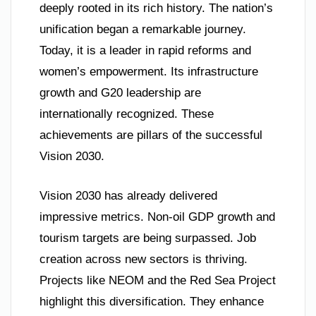
deeply rooted in its rich history. The nation’s
unification began a remarkable journey.
Today, it is a leader in rapid reforms and
women’s empowerment. Its infrastructure
growth and G20 leadership are
internationally recognized. These
achievements are pillars of the successful
Vision 2030.
Vision 2030 has already delivered
impressive metrics. Non-oil GDP growth and
tourism targets are being surpassed. Job
creation across new sectors is thriving.
Projects like NEOM and the Red Sea Project
highlight this diversification. They enhance