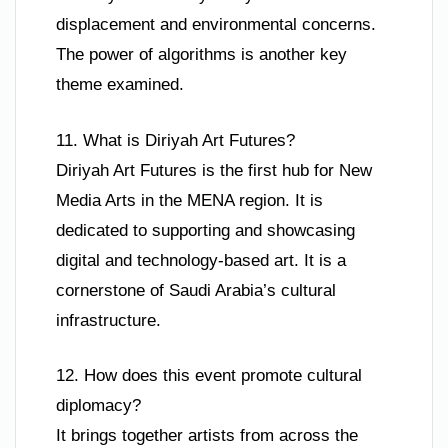
displacement and environmental concerns.
The power of algorithms is another key
theme examined.
11. What is Diriyah Art Futures?
Diriyah Art Futures is the first hub for New
Media Arts in the MENA region. It is
dedicated to supporting and showcasing
digital and technology-based art. It is a
cornerstone of Saudi Arabia’s cultural
infrastructure.
12. How does this event promote cultural
diplomacy?
It brings together artists from across the