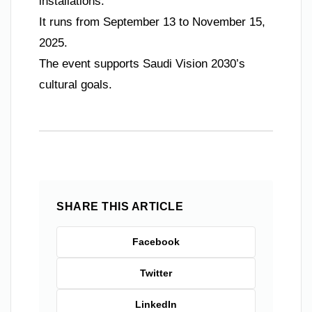
installations.
It runs from September 13 to November 15,
2025.
The event supports Saudi Vision 2030’s
cultural goals.
SHARE THIS ARTICLE
Facebook
Twitter
LinkedIn