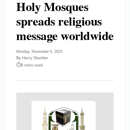
Holy Mosques
spreads religious
message worldwide
Monday, November 6, 2023
By Harry Stuckler
8 mins read