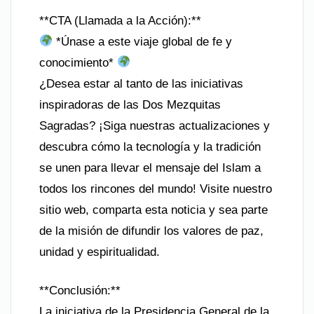
**CTA (Llamada a la Acción):**
*Únase a este viaje global de fe y
conocimiento*
¿Desea estar al tanto de las iniciativas
inspiradoras de las Dos Mezquitas
Sagradas? ¡Siga nuestras actualizaciones y
descubra cómo la tecnología y la tradición
se unen para llevar el mensaje del Islam a
todos los rincones del mundo! Visite nuestro
sitio web, comparta esta noticia y sea parte
de la misión de difundir los valores de paz,
unidad y espiritualidad.
**Conclusión:**
La iniciativa de la Presidencia General de la