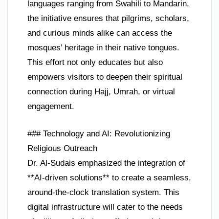
languages ranging from Swahili to Mandarin,
the initiative ensures that pilgrims, scholars,
and curious minds alike can access the
mosques’ heritage in their native tongues.
This effort not only educates but also
empowers visitors to deepen their spiritual
connection during Hajj, Umrah, or virtual
engagement.
### Technology and AI: Revolutionizing
Religious Outreach
Dr. Al-Sudais emphasized the integration of
**AI-driven solutions** to create a seamless,
around-the-clock translation system. This
digital infrastructure will cater to the needs