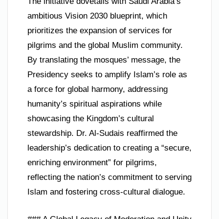
The initiative dovetails with Saudi Arabia’s
ambitious Vision 2030 blueprint, which
prioritizes the expansion of services for
pilgrims and the global Muslim community.
By translating the mosques’ message, the
Presidency seeks to amplify Islam’s role as
a force for global harmony, addressing
humanity’s spiritual aspirations while
showcasing the Kingdom’s cultural
stewardship. Dr. Al-Sudais reaffirmed the
leadership’s dedication to creating a “secure,
enriching environment” for pilgrims,
reflecting the nation’s commitment to serving
Islam and fostering cross-cultural dialogue.