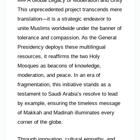
### A Global Legacy of Moderation and Unity
This unprecedented project transcends mere
translation—it is a strategic endeavor to
unite Muslims worldwide under the banner of
tolerance and compassion. As the General
Presidency deploys these multilingual
resources, it reaffirms the two Holy
Mosques as beacons of knowledge,
moderation, and peace. In an era of
fragmentation, this initiative stands as a
testament to Saudi Arabia’s resolve to lead
by example, ensuring the timeless message
of Makkah and Madinah illuminates every
corner of the globe.
Through innovation, cultural empathy, and