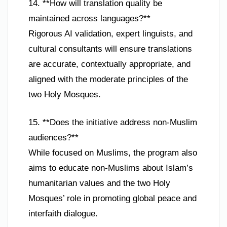
14. **How will translation quality be
maintained across languages?**
Rigorous AI validation, expert linguists, and
cultural consultants will ensure translations
are accurate, contextually appropriate, and
aligned with the moderate principles of the
two Holy Mosques.
15. **Does the initiative address non-Muslim
audiences?**
While focused on Muslims, the program also
aims to educate non-Muslims about Islam’s
humanitarian values and the two Holy
Mosques’ role in promoting global peace and
interfaith dialogue.