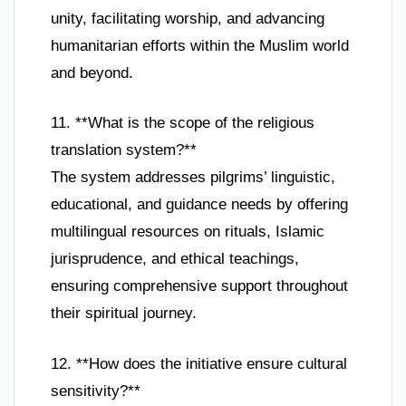
unity, facilitating worship, and advancing
humanitarian efforts within the Muslim world
and beyond.
11. **What is the scope of the religious
translation system?**
The system addresses pilgrims’ linguistic,
educational, and guidance needs by offering
multilingual resources on rituals, Islamic
jurisprudence, and ethical teachings,
ensuring comprehensive support throughout
their spiritual journey.
12. **How does the initiative ensure cultural
sensitivity?**