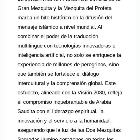
Gran Mezquita y la Mezquita del Profeta
marca un hito histórico en la difusión del
mensaje islámico a nivel mundial. Al
combinar el poder de la traducción
multilingüe con tecnologías innovadoras e
inteligencia artificial, no solo se enriquece la
experiencia de millones de peregrinos, sino
que también se fortalece el diálogo
intercultural y la comprensión global. Este
esfuerzo, alineado con la Visión 2030, refleja
el compromiso inquebrantable de Arabia
Saudita con el liderazgo espiritual, la
innovación y el servicio a la humanidad,
asegurando que la luz de las Dos Mezquitas
Sagradas ilumine corazones en todos los