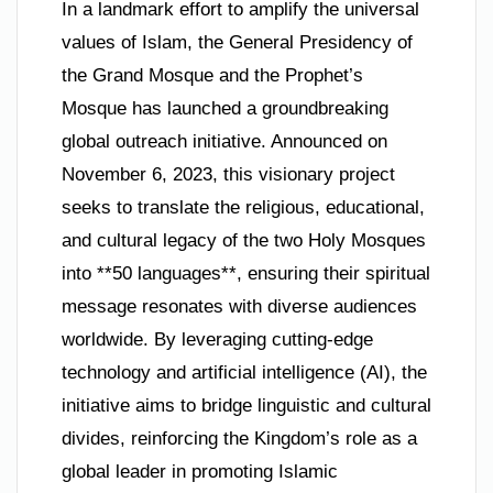
In a landmark effort to amplify the universal
values of Islam, the General Presidency of
the Grand Mosque and the Prophet’s
Mosque has launched a groundbreaking
global outreach initiative. Announced on
November 6, 2023, this visionary project
seeks to translate the religious, educational,
and cultural legacy of the two Holy Mosques
into **50 languages**, ensuring their spiritual
message resonates with diverse audiences
worldwide. By leveraging cutting-edge
technology and artificial intelligence (AI), the
initiative aims to bridge linguistic and cultural
divides, reinforcing the Kingdom’s role as a
global leader in promoting Islamic