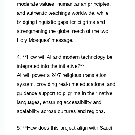
moderate values, humanitarian principles,
and authentic teachings worldwide, while
bridging linguistic gaps for pilgrims and
strengthening the global reach of the two
Holy Mosques’ message.
4. **How will AI and modern technology be
integrated into the initiative?**
AI will power a 24/7 religious translation
system, providing real-time educational and
guidance support to pilgrims in their native
languages, ensuring accessibility and
scalability across cultures and regions.
5. **How does this project align with Saudi