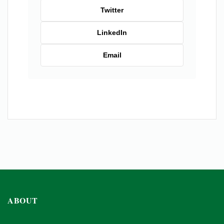
Twitter
LinkedIn
Email
ABOUT