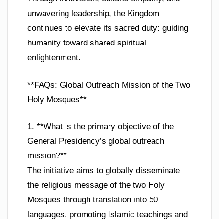
unwavering leadership, the Kingdom
continues to elevate its sacred duty: guiding
humanity toward shared spiritual
enlightenment.
**FAQs: Global Outreach Mission of the Two
Holy Mosques**
1. **What is the primary objective of the
General Presidency’s global outreach
mission?**
The initiative aims to globally disseminate
the religious message of the two Holy
Mosques through translation into 50
languages, promoting Islamic teachings and