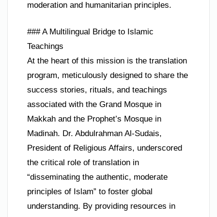
moderation and humanitarian principles.
### A Multilingual Bridge to Islamic
Teachings
At the heart of this mission is the translation
program, meticulously designed to share the
success stories, rituals, and teachings
associated with the Grand Mosque in
Makkah and the Prophet’s Mosque in
Madinah. Dr. Abdulrahman Al-Sudais,
President of Religious Affairs, underscored
the critical role of translation in
“disseminating the authentic, moderate
principles of Islam” to foster global
understanding. By providing resources in