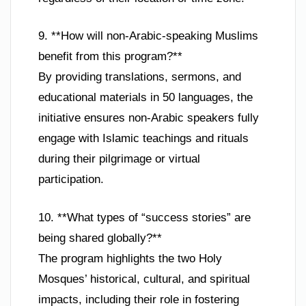
9. **How will non-Arabic-speaking Muslims
benefit from this program?**
By providing translations, sermons, and
educational materials in 50 languages, the
initiative ensures non-Arabic speakers fully
engage with Islamic teachings and rituals
during their pilgrimage or virtual
participation.
10. **What types of “success stories” are
being shared globally?**
The program highlights the two Holy
Mosques’ historical, cultural, and spiritual
impacts, including their role in fostering