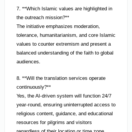
7. **Which Islamic values are highlighted in
the outreach mission?**
The initiative emphasizes moderation,
tolerance, humanitarianism, and core Islamic
values to counter extremism and present a
balanced understanding of the faith to global
audiences.
8. **Will the translation services operate
continuously?**
Yes, the AI-driven system will function 24/7
year-round, ensuring uninterrupted access to
religious content, guidance, and educational
resources for pilgrims and visitors
regardless of their location or time zone.