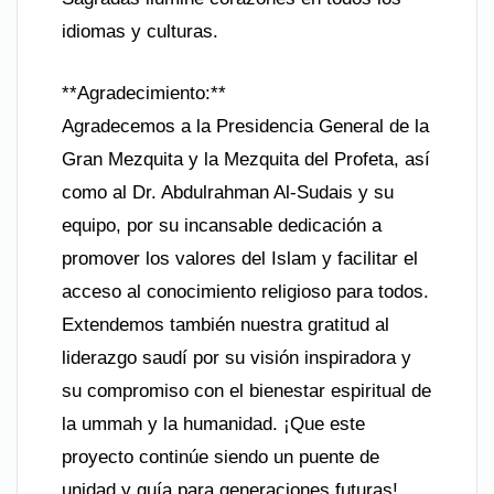
idiomas y culturas.
**Agradecimiento:**
Agradecemos a la Presidencia General de la
Gran Mezquita y la Mezquita del Profeta, así
como al Dr. Abdulrahman Al-Sudais y su
equipo, por su incansable dedicación a
promover los valores del Islam y facilitar el
acceso al conocimiento religioso para todos.
Extendemos también nuestra gratitud al
liderazgo saudí por su visión inspiradora y
su compromiso con el bienestar espiritual de
la ummah y la humanidad. ¡Que este
proyecto continúe siendo un puente de
unidad y guía para generaciones futuras!