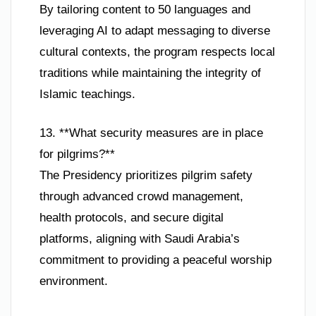
By tailoring content to 50 languages and
leveraging AI to adapt messaging to diverse
cultural contexts, the program respects local
traditions while maintaining the integrity of
Islamic teachings.
13. **What security measures are in place
for pilgrims?**
The Presidency prioritizes pilgrim safety
through advanced crowd management,
health protocols, and secure digital
platforms, aligning with Saudi Arabia’s
commitment to providing a peaceful worship
environment.