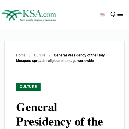
Home
/
Culture
/
General Presidency of the Holy
Mosques spreads religious message worldwide
CULTURE
General
Presidency of the