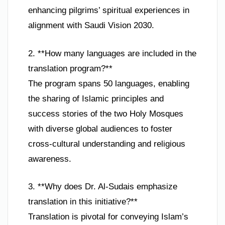
enhancing pilgrims’ spiritual experiences in
alignment with Saudi Vision 2030.
2. **How many languages are included in the
translation program?**
The program spans 50 languages, enabling
the sharing of Islamic principles and
success stories of the two Holy Mosques
with diverse global audiences to foster
cross-cultural understanding and religious
awareness.
3. **Why does Dr. Al-Sudais emphasize
translation in this initiative?**
Translation is pivotal for conveying Islam’s