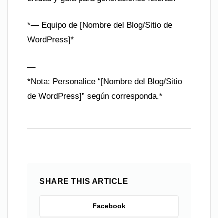
*— Equipo de [Nombre del Blog/Sitio de
WordPress]*
—
*Nota: Personalice “[Nombre del Blog/Sitio
de WordPress]” según corresponda.*
SHARE THIS ARTICLE
Facebook