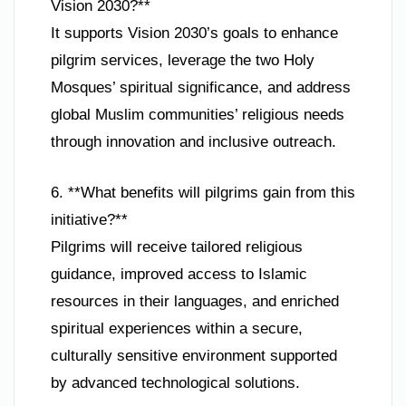
Vision 2030?**
It supports Vision 2030’s goals to enhance
pilgrim services, leverage the two Holy
Mosques’ spiritual significance, and address
global Muslim communities’ religious needs
through innovation and inclusive outreach.
6. **What benefits will pilgrims gain from this
initiative?**
Pilgrims will receive tailored religious
guidance, improved access to Islamic
resources in their languages, and enriched
spiritual experiences within a secure,
culturally sensitive environment supported
by advanced technological solutions.