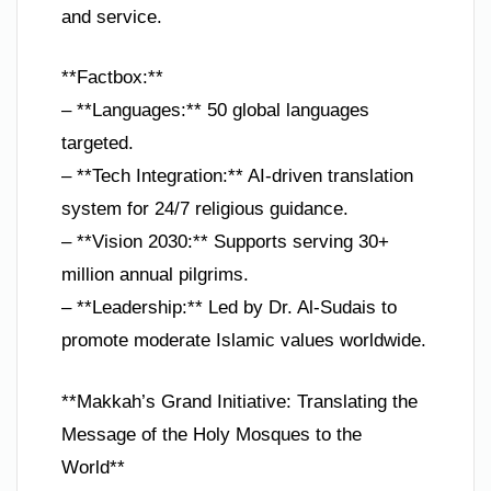
and service.
**Factbox:**
– **Languages:** 50 global languages
targeted.
– **Tech Integration:** AI-driven translation
system for 24/7 religious guidance.
– **Vision 2030:** Supports serving 30+
million annual pilgrims.
– **Leadership:** Led by Dr. Al-Sudais to
promote moderate Islamic values worldwide.
**Makkah’s Grand Initiative: Translating the
Message of the Holy Mosques to the
World**