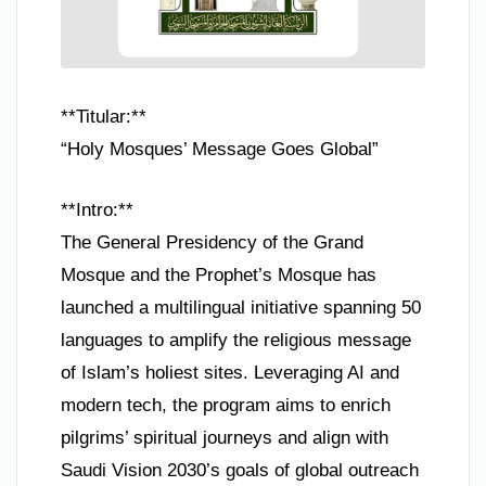
**Titular:**
“Holy Mosques’ Message Goes Global”
**Intro:**
The General Presidency of the Grand
Mosque and the Prophet’s Mosque has
launched a multilingual initiative spanning 50
languages to amplify the religious message
of Islam’s holiest sites. Leveraging AI and
modern tech, the program aims to enrich
pilgrims’ spiritual journeys and align with
Saudi Vision 2030’s goals of global outreach