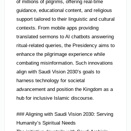
of millions of pilgrims, offering real-time
guidance, educational content, and religious
support tailored to their linguistic and cultural
contexts. From mobile apps providing
translated sermons to AI chatbots answering
ritual-related queries, the Presidency aims to
enhance the pilgrimage experience while
combating misinformation. Such innovations
align with Saudi Vision 2030’s goals to
harness technology for societal
advancement and position the Kingdom as a
hub for inclusive Islamic discourse.
### Aligning with Saudi Vision 2030: Serving
Humanity’s Spiritual Needs