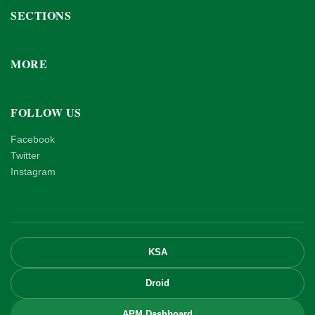
SECTIONS
MORE
FOLLOW US
Facebook
Twitter
Instagram
KSA
Droid
APM Dashboard