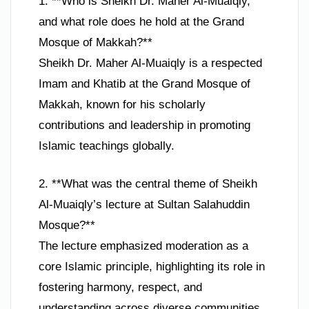
1. **Who is Sheikh Dr. Maher Al-Muaiqly,
and what role does he hold at the Grand
Mosque of Makkah?**
Sheikh Dr. Maher Al-Muaiqly is a respected
Imam and Khatib at the Grand Mosque of
Makkah, known for his scholarly
contributions and leadership in promoting
Islamic teachings globally.
2. **What was the central theme of Sheikh
Al-Muaiqly’s lecture at Sultan Salahuddin
Mosque?**
The lecture emphasized moderation as a
core Islamic principle, highlighting its role in
fostering harmony, respect, and
understanding across diverse communities.