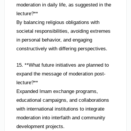
moderation in daily life, as suggested in the
lecture?**
By balancing religious obligations with
societal responsibilities, avoiding extremes
in personal behavior, and engaging
constructively with differing perspectives.
15. **What future initiatives are planned to
expand the message of moderation post-
lecture?**
Expanded Imam exchange programs,
educational campaigns, and collaborations
with international institutions to integrate
moderation into interfaith and community
development projects.