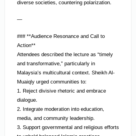
diverse societies, countering polarization.
—
### **Audience Resonance and Call to
Action**
Attendees described the lecture as “timely
and transformative,” particularly in
Malaysia’s multicultural context. Sheikh Al-
Muaiqly urged communities to:
1. Reject divisive rhetoric and embrace
dialogue.
2. Integrate moderation into education,
media, and community leadership.
3. Support governmental and religious efforts