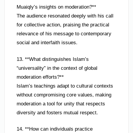
Muaiqly’s insights on moderation?**
The audience resonated deeply with his call
for collective action, praising the practical
relevance of his message to contemporary
social and interfaith issues.
13. **What distinguishes Islam’s
“universality” in the context of global
moderation efforts?**
Islam’s teachings adapt to cultural contexts
without compromising core values, making
moderation a tool for unity that respects
diversity and fosters mutual respect.
14. **How can individuals practice