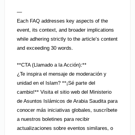
—
Each FAQ addresses key aspects of the
event, its context, and broader implications
while adhering strictly to the article’s content
and exceeding 30 words.
**CTA (Llamado a la Acción):**
¿Te inspira el mensaje de moderación y
unidad en el Islam? **¡Sé parte del
cambio!** Visita el sitio web del Ministerio
de Asuntos Islámicos de Arabia Saudita para
conocer más iniciativas globales, suscríbete
a nuestros boletines para recibir
actualizaciones sobre eventos similares, o