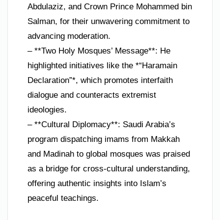
Abdulaziz, and Crown Prince Mohammed bin
Salman, for their unwavering commitment to
advancing moderation.
– **Two Holy Mosques’ Message**: He
highlighted initiatives like the *“Haramain
Declaration”*, which promotes interfaith
dialogue and counteracts extremist
ideologies.
– **Cultural Diplomacy**: Saudi Arabia’s
program dispatching imams from Makkah
and Madinah to global mosques was praised
as a bridge for cross-cultural understanding,
offering authentic insights into Islam’s
peaceful teachings.