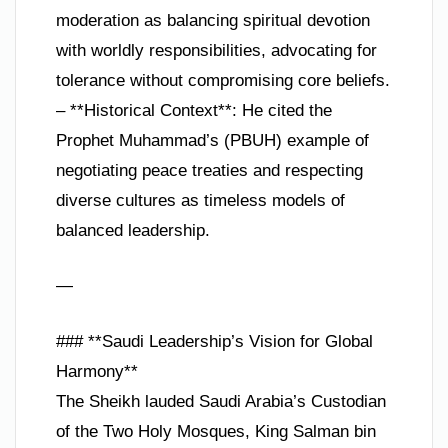
moderation as balancing spiritual devotion
with worldly responsibilities, advocating for
tolerance without compromising core beliefs.
– **Historical Context**: He cited the
Prophet Muhammad’s (PBUH) example of
negotiating peace treaties and respecting
diverse cultures as timeless models of
balanced leadership.
—
### **Saudi Leadership’s Vision for Global
Harmony**
The Sheikh lauded Saudi Arabia’s Custodian
of the Two Holy Mosques, King Salman bin