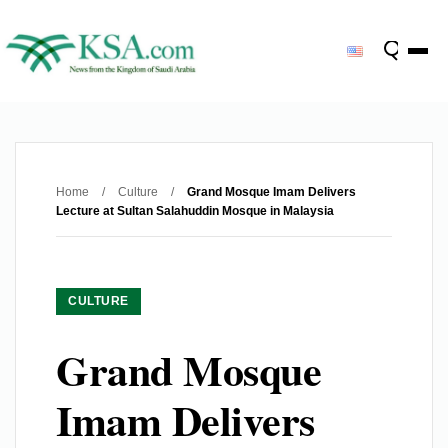
Home
/
Culture
/
Grand Mosque Imam Delivers
Lecture at Sultan Salahuddin Mosque in Malaysia
CULTURE
Grand Mosque
Imam Delivers