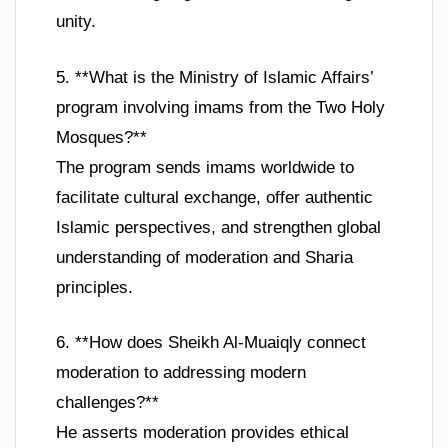
unity.
5. **What is the Ministry of Islamic Affairs’
program involving imams from the Two Holy
Mosques?**
The program sends imams worldwide to
facilitate cultural exchange, offer authentic
Islamic perspectives, and strengthen global
understanding of moderation and Sharia
principles.
6. **How does Sheikh Al-Muaiqly connect
moderation to addressing modern
challenges?**
He asserts moderation provides ethical