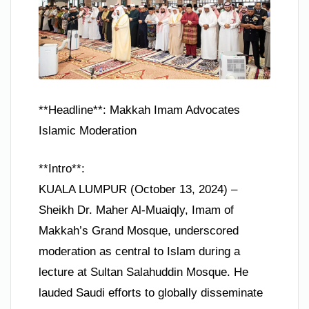
**Headline**: Makkah Imam Advocates
Islamic Moderation
**Intro**:
KUALA LUMPUR (October 13, 2024) –
Sheikh Dr. Maher Al-Muaiqly, Imam of
Makkah’s Grand Mosque, underscored
moderation as central to Islam during a
lecture at Sultan Salahuddin Mosque. He
lauded Saudi efforts to globally disseminate