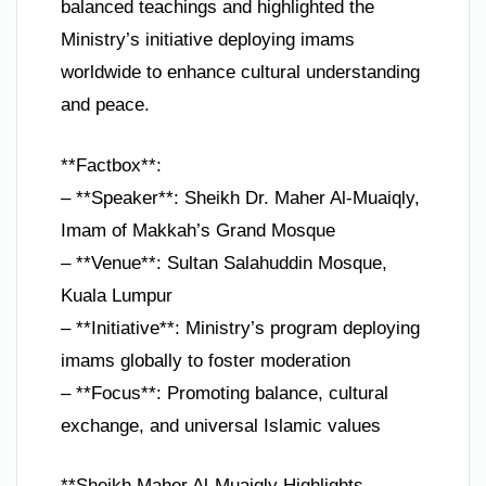
balanced teachings and highlighted the
Ministry’s initiative deploying imams
worldwide to enhance cultural understanding
and peace.
**Factbox**:
– **Speaker**: Sheikh Dr. Maher Al-Muaiqly,
Imam of Makkah’s Grand Mosque
– **Venue**: Sultan Salahuddin Mosque,
Kuala Lumpur
– **Initiative**: Ministry’s program deploying
imams globally to foster moderation
– **Focus**: Promoting balance, cultural
exchange, and universal Islamic values
**Sheikh Maher Al-Muaiqly Highlights