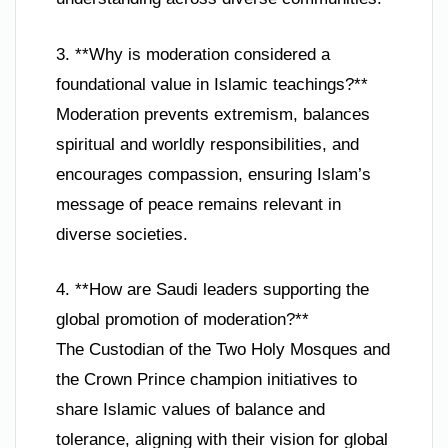
3. **Why is moderation considered a
foundational value in Islamic teachings?**
Moderation prevents extremism, balances
spiritual and worldly responsibilities, and
encourages compassion, ensuring Islam’s
message of peace remains relevant in
diverse societies.
4. **How are Saudi leaders supporting the
global promotion of moderation?**
The Custodian of the Two Holy Mosques and
the Crown Prince champion initiatives to
share Islamic values of balance and
tolerance, aligning with their vision for global