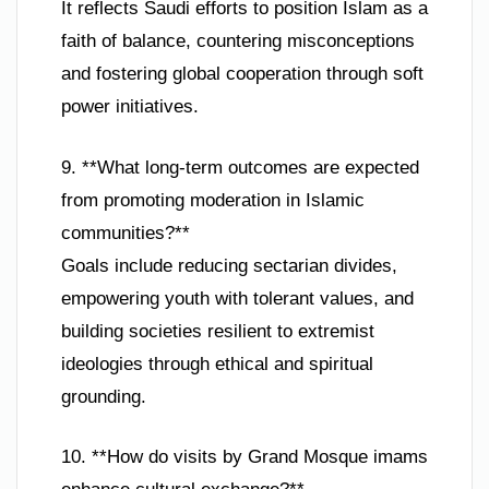
It reflects Saudi efforts to position Islam as a
faith of balance, countering misconceptions
and fostering global cooperation through soft
power initiatives.
9. **What long-term outcomes are expected
from promoting moderation in Islamic
communities?**
Goals include reducing sectarian divides,
empowering youth with tolerant values, and
building societies resilient to extremist
ideologies through ethical and spiritual
grounding.
10. **How do visits by Grand Mosque imams