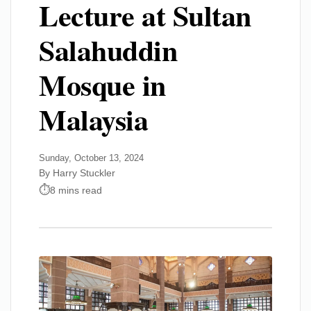
Lecture at Sultan
Salahuddin
Mosque in
Malaysia
Sunday, October 13, 2024
By Harry Stuckler
8 mins read