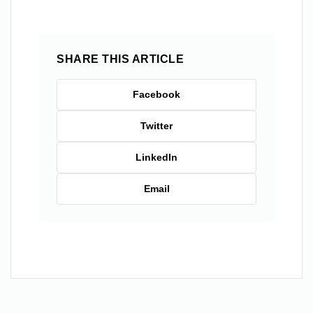
SHARE THIS ARTICLE
Facebook
Twitter
LinkedIn
Email