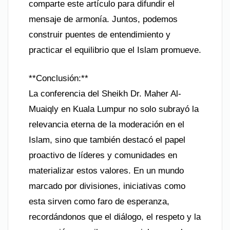
comparte este artículo para difundir el
mensaje de armonía. Juntos, podemos
construir puentes de entendimiento y
practicar el equilibrio que el Islam promueve.
**Conclusión:**
La conferencia del Sheikh Dr. Maher Al-
Muaiqly en Kuala Lumpur no solo subrayó la
relevancia eterna de la moderación en el
Islam, sino que también destacó el papel
proactivo de líderes y comunidades en
materializar estos valores. En un mundo
marcado por divisiones, iniciativas como
esta sirven como faro de esperanza,
recordándonos que el diálogo, el respeto y la