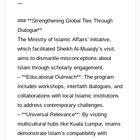
—
### **Strengthening Global Ties Through
Dialogue**
The Ministry of Islamic Affairs’ initiative,
which facilitated Sheikh Al-Muaiqly’s visit,
aims to dismantle misconceptions about
Islam through scholarly engagement.
– **Educational Outreach**: The program
includes workshops, interfaith dialogues, and
collaborations with local Islamic institutions
to address contemporary challenges.
– **Universal Relevance**: By visiting
multicultural hubs like Kuala Lumpur, imams
demonstrate Islam’s compatibility with