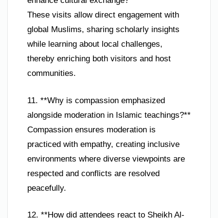
enhance cultural exchange?**
These visits allow direct engagement with
global Muslims, sharing scholarly insights
while learning about local challenges,
thereby enriching both visitors and host
communities.
11. **Why is compassion emphasized
alongside moderation in Islamic teachings?**
Compassion ensures moderation is
practiced with empathy, creating inclusive
environments where diverse viewpoints are
respected and conflicts are resolved
peacefully.
12. **How did attendees react to Sheikh Al-