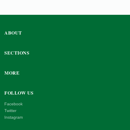
ABOUT
SECTIONS
MORE
FOLLOW US
Facebook
Twitter
Instagram