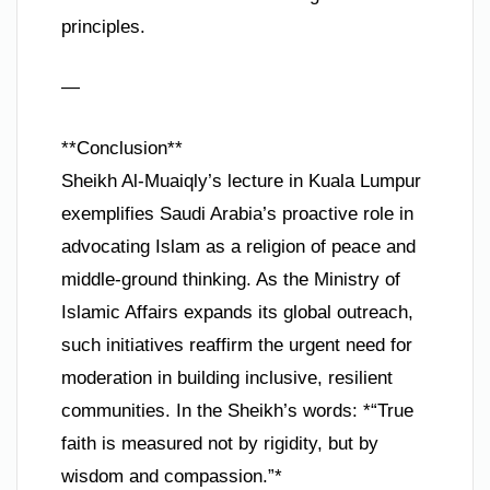
principles.
—
**Conclusion**
Sheikh Al-Muaiqly’s lecture in Kuala Lumpur
exemplifies Saudi Arabia’s proactive role in
advocating Islam as a religion of peace and
middle-ground thinking. As the Ministry of
Islamic Affairs expands its global outreach,
such initiatives reaffirm the urgent need for
moderation in building inclusive, resilient
communities. In the Sheikh’s words: *“True
faith is measured not by rigidity, but by
wisdom and compassion.”*