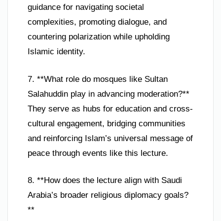
guidance for navigating societal
complexities, promoting dialogue, and
countering polarization while upholding
Islamic identity.
7. **What role do mosques like Sultan
Salahuddin play in advancing moderation?**
They serve as hubs for education and cross-
cultural engagement, bridging communities
and reinforcing Islam’s universal message of
peace through events like this lecture.
8. **How does the lecture align with Saudi
Arabia’s broader religious diplomacy goals?
**