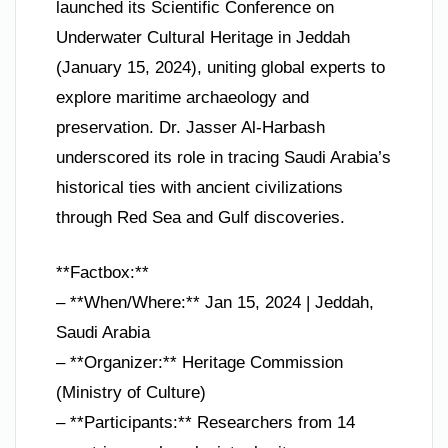
launched its Scientific Conference on
Underwater Cultural Heritage in Jeddah
(January 15, 2024), uniting global experts to
explore maritime archaeology and
preservation. Dr. Jasser Al-Harbash
underscored its role in tracing Saudi Arabia’s
historical ties with ancient civilizations
through Red Sea and Gulf discoveries.
**Factbox:**
– **When/Where:** Jan 15, 2024 | Jeddah,
Saudi Arabia
– **Organizer:** Heritage Commission
(Ministry of Culture)
– **Participants:** Researchers from 14