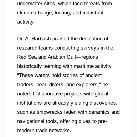
underwater sites, which face threats from
climate change, looting, and industrial
activity.
Dr. Al-Harbash praised the dedication of
research teams conducting surveys in the
Red Sea and Arabian Gulf—regions
historically teeming with maritime activity.
“These waters hold stories of ancient
traders, pearl divers, and explorers,” he
noted. Collaborative projects with global
institutions are already yielding discoveries,
such as shipwrecks laden with ceramics and
navigational tools, offering clues to pre-
modern trade networks.