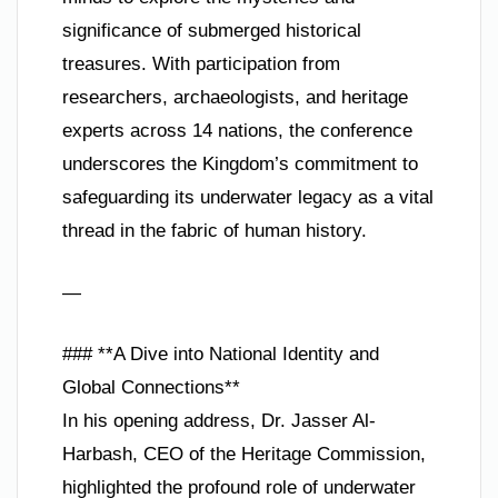
significance of submerged historical
treasures. With participation from
researchers, archaeologists, and heritage
experts across 14 nations, the conference
underscores the Kingdom’s commitment to
safeguarding its underwater legacy as a vital
thread in the fabric of human history.
—
### **A Dive into National Identity and
Global Connections**
In his opening address, Dr. Jasser Al-
Harbash, CEO of the Heritage Commission,
highlighted the profound role of underwater