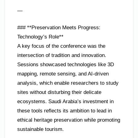
—
### **Preservation Meets Progress:
Technology’s Role**
A key focus of the conference was the
intersection of tradition and innovation.
Sessions showcased technologies like 3D
mapping, remote sensing, and AI-driven
analysis, which enable researchers to study
sites without disturbing their delicate
ecosystems. Saudi Arabia’s investment in
these tools reflects its ambition to lead in
ethical heritage preservation while promoting
sustainable tourism.