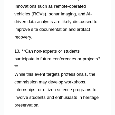
Innovations such as remote-operated
vehicles (ROVs), sonar imaging, and AI-
driven data analysis are likely discussed to
improve site documentation and artifact
recovery.
13. **Can non-experts or students
participate in future conferences or projects?
**
While this event targets professionals, the
commission may develop workshops,
internships, or citizen science programs to
involve students and enthusiasts in heritage
preservation.