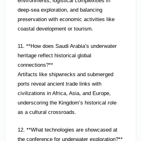
environments, logistical complexities in
deep-sea exploration, and balancing
preservation with economic activities like
coastal development or tourism.
11. **How does Saudi Arabia’s underwater
heritage reflect historical global
connections?**
Artifacts like shipwrecks and submerged
ports reveal ancient trade links with
civilizations in Africa, Asia, and Europe,
underscoring the Kingdom’s historical role
as a cultural crossroads.
12. **What technologies are showcased at
the conference for underwater exploration?**