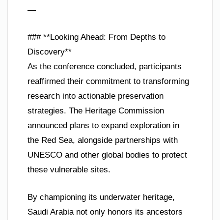
—
### **Looking Ahead: From Depths to
Discovery**
As the conference concluded, participants
reaffirmed their commitment to transforming
research into actionable preservation
strategies. The Heritage Commission
announced plans to expand exploration in
the Red Sea, alongside partnerships with
UNESCO and other global bodies to protect
these vulnerable sites.
By championing its underwater heritage,
Saudi Arabia not only honors its ancestors