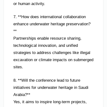
or human activity.
7. **How does international collaboration
enhance underwater heritage preservation?
**
Partnerships enable resource sharing,
technological innovation, and unified
strategies to address challenges like illegal
excavation or climate impacts on submerged
sites.
8. **Will the conference lead to future
initiatives for underwater heritage in Saudi
Arabia?**
Yes, it aims to inspire long-term projects,