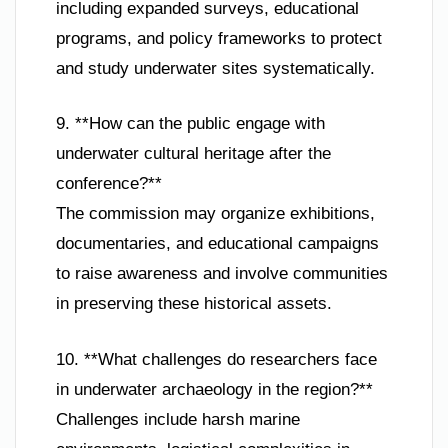
including expanded surveys, educational
programs, and policy frameworks to protect
and study underwater sites systematically.
9. **How can the public engage with
underwater cultural heritage after the
conference?**
The commission may organize exhibitions,
documentaries, and educational campaigns
to raise awareness and involve communities
in preserving these historical assets.
10. **What challenges do researchers face
in underwater archaeology in the region?**
Challenges include harsh marine