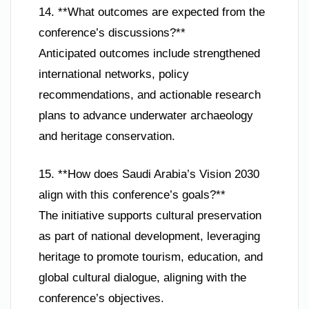
14. **What outcomes are expected from the
conference’s discussions?**
Anticipated outcomes include strengthened
international networks, policy
recommendations, and actionable research
plans to advance underwater archaeology
and heritage conservation.
15. **How does Saudi Arabia’s Vision 2030
align with this conference’s goals?**
The initiative supports cultural preservation
as part of national development, leveraging
heritage to promote tourism, education, and
global cultural dialogue, aligning with the
conference’s objectives.