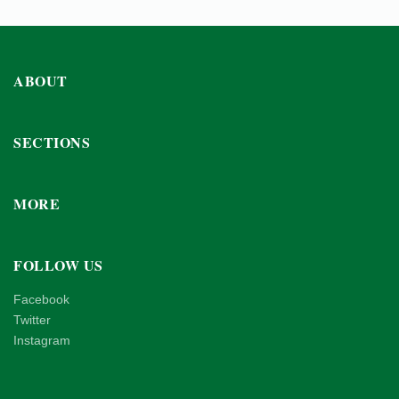
ABOUT
SECTIONS
MORE
FOLLOW US
Facebook
Twitter
Instagram