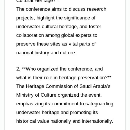
Cultural Heritage?**
The conference aims to discuss research
projects, highlight the significance of
underwater cultural heritage, and foster
collaboration among global experts to
preserve these sites as vital parts of
national history and culture.
2. **Who organized the conference, and
what is their role in heritage preservation?**
The Heritage Commission of Saudi Arabia’s
Ministry of Culture organized the event,
emphasizing its commitment to safeguarding
underwater heritage and promoting its
historical value nationally and internationally.