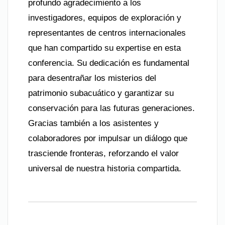
profundo agradecimiento a los
investigadores, equipos de exploración y
representantes de centros internacionales
que han compartido su expertise en esta
conferencia. Su dedicación es fundamental
para desentrañar los misterios del
patrimonio subacuático y garantizar su
conservación para las futuras generaciones.
Gracias también a los asistentes y
colaboradores por impulsar un diálogo que
trasciende fronteras, reforzando el valor
universal de nuestra historia compartida.