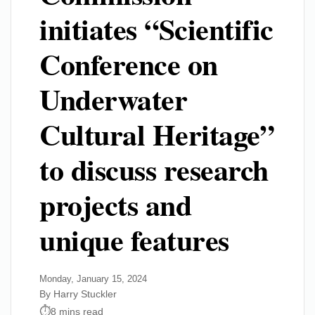
initiates “Scientific
Conference on
Underwater
Cultural Heritage”
to discuss research
projects and
unique features
Monday, January 15, 2024
By Harry Stuckler
8 mins read