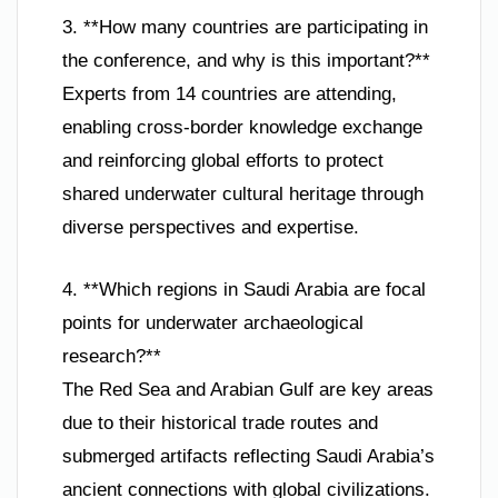
3. **How many countries are participating in
the conference, and why is this important?**
Experts from 14 countries are attending,
enabling cross-border knowledge exchange
and reinforcing global efforts to protect
shared underwater cultural heritage through
diverse perspectives and expertise.
4. **Which regions in Saudi Arabia are focal
points for underwater archaeological
research?**
The Red Sea and Arabian Gulf are key areas
due to their historical trade routes and
submerged artifacts reflecting Saudi Arabia’s
ancient connections with global civilizations.