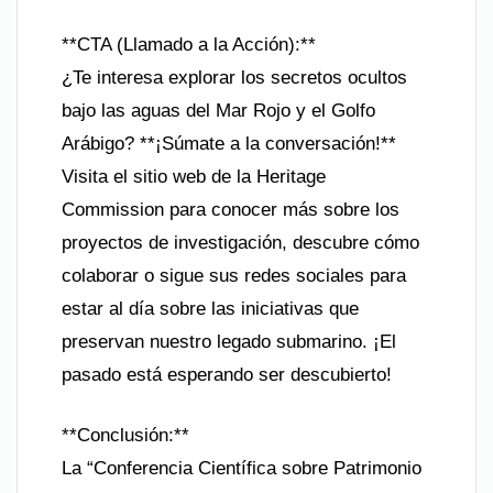
**CTA (Llamado a la Acción):**
¿Te interesa explorar los secretos ocultos
bajo las aguas del Mar Rojo y el Golfo
Arábigo? **¡Súmate a la conversación!**
Visita el sitio web de la Heritage
Commission para conocer más sobre los
proyectos de investigación, descubre cómo
colaborar o sigue sus redes sociales para
estar al día sobre las iniciativas que
preservan nuestro legado submarino. ¡El
pasado está esperando ser descubierto!
**Conclusión:**
La “Conferencia Científica sobre Patrimonio