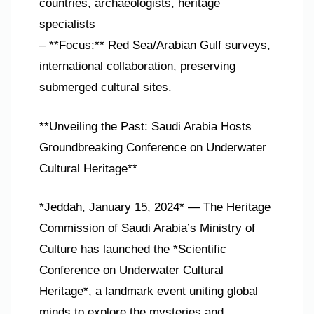
countries, archaeologists, heritage
specialists
– **Focus:** Red Sea/Arabian Gulf surveys,
international collaboration, preserving
submerged cultural sites.
**Unveiling the Past: Saudi Arabia Hosts
Groundbreaking Conference on Underwater
Cultural Heritage**
*Jeddah, January 15, 2024* — The Heritage
Commission of Saudi Arabia’s Ministry of
Culture has launched the *Scientific
Conference on Underwater Cultural
Heritage*, a landmark event uniting global
minds to explore the mysteries and