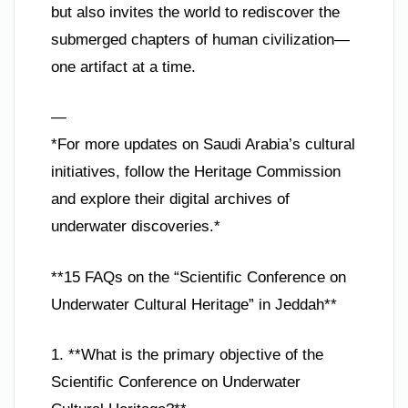
but also invites the world to rediscover the
submerged chapters of human civilization—
one artifact at a time.
—
*For more updates on Saudi Arabia’s cultural
initiatives, follow the Heritage Commission
and explore their digital archives of
underwater discoveries.*
**15 FAQs on the “Scientific Conference on
Underwater Cultural Heritage” in Jeddah**
1. **What is the primary objective of the
Scientific Conference on Underwater