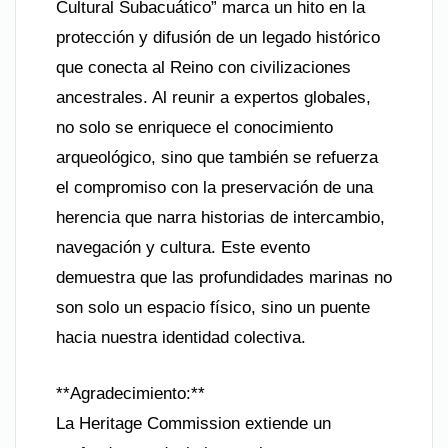
Cultural Subacuático” marca un hito en la
protección y difusión de un legado histórico
que conecta al Reino con civilizaciones
ancestrales. Al reunir a expertos globales,
no solo se enriquece el conocimiento
arqueológico, sino que también se refuerza
el compromiso con la preservación de una
herencia que narra historias de intercambio,
navegación y cultura. Este evento
demuestra que las profundidades marinas no
son solo un espacio físico, sino un puente
hacia nuestra identidad colectiva.
**Agradecimiento:**
La Heritage Commission extiende un