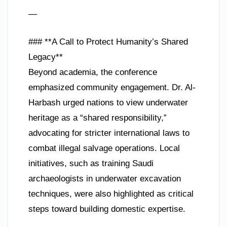
—
### **A Call to Protect Humanity’s Shared
Legacy**
Beyond academia, the conference
emphasized community engagement. Dr. Al-
Harbash urged nations to view underwater
heritage as a “shared responsibility,”
advocating for stricter international laws to
combat illegal salvage operations. Local
initiatives, such as training Saudi
archaeologists in underwater excavation
techniques, were also highlighted as critical
steps toward building domestic expertise.