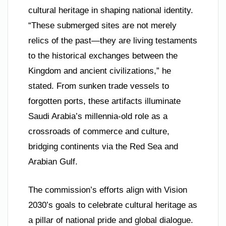
cultural heritage in shaping national identity.
“These submerged sites are not merely
relics of the past—they are living testaments
to the historical exchanges between the
Kingdom and ancient civilizations,” he
stated. From sunken trade vessels to
forgotten ports, these artifacts illuminate
Saudi Arabia’s millennia-old role as a
crossroads of commerce and culture,
bridging continents via the Red Sea and
Arabian Gulf.
The commission’s efforts align with Vision
2030’s goals to celebrate cultural heritage as
a pillar of national pride and global dialogue.