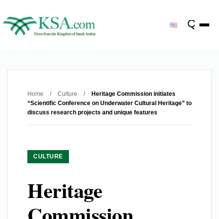
Home
/
Culture
/
Heritage Commission initiates
“Scientific Conference on Underwater Cultural Heritage” to
discuss research projects and unique features
CULTURE
Heritage
Commission