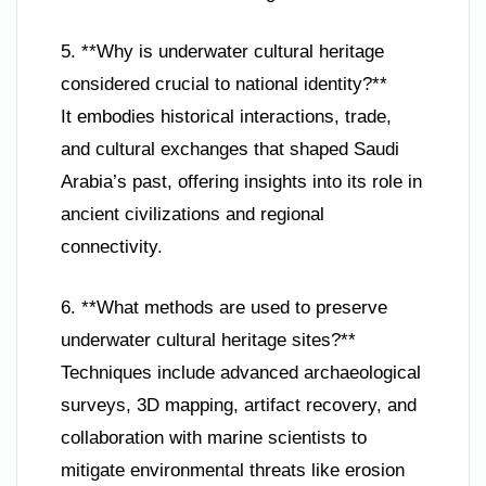
5. **Why is underwater cultural heritage
considered crucial to national identity?**
It embodies historical interactions, trade,
and cultural exchanges that shaped Saudi
Arabia’s past, offering insights into its role in
ancient civilizations and regional
connectivity.
6. **What methods are used to preserve
underwater cultural heritage sites?**
Techniques include advanced archaeological
surveys, 3D mapping, artifact recovery, and
collaboration with marine scientists to
mitigate environmental threats like erosion