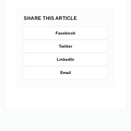
SHARE THIS ARTICLE
Facebook
Twitter
LinkedIn
Email