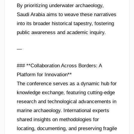
By prioritizing underwater archaeology,
Saudi Arabia aims to weave these narratives
into its broader historical tapestry, fostering
public awareness and academic inquiry.
—
### **Collaboration Across Borders: A
Platform for Innovation**
The conference serves as a dynamic hub for
knowledge exchange, featuring cutting-edge
research and technological advancements in
marine archaeology. International experts
shared insights on methodologies for
locating, documenting, and preserving fragile