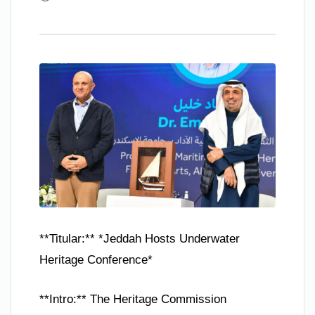
**Titular:** *Jeddah Hosts Underwater
Heritage Conference*
**Intro:** The Heritage Commission