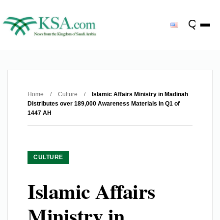
Home
/
Culture
/
Islamic Affairs Ministry in Madinah
Distributes over 189,000 Awareness Materials in Q1 of
1447 AH
CULTURE
Islamic Affairs
Ministry in