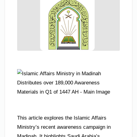
This article explores the Islamic Affairs
Ministry’s recent awareness campaign in
Madinah. It highlights Saudi Arabia’s