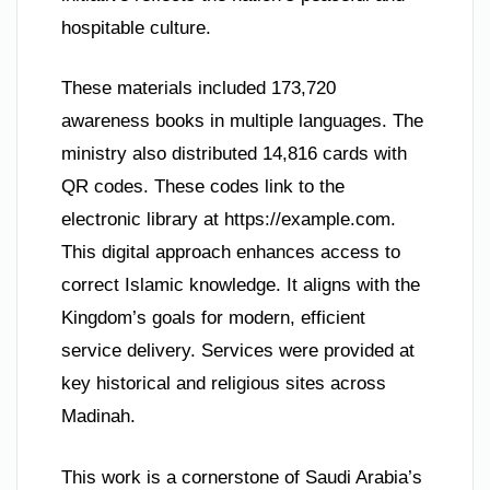
hospitable culture.
These materials included 173,720
awareness books in multiple languages. The
ministry also distributed 14,816 cards with
QR codes. These codes link to the
electronic library at https://example.com.
This digital approach enhances access to
correct Islamic knowledge. It aligns with the
Kingdom’s goals for modern, efficient
service delivery. Services were provided at
key historical and religious sites across
Madinah.
This work is a cornerstone of Saudi Arabia’s