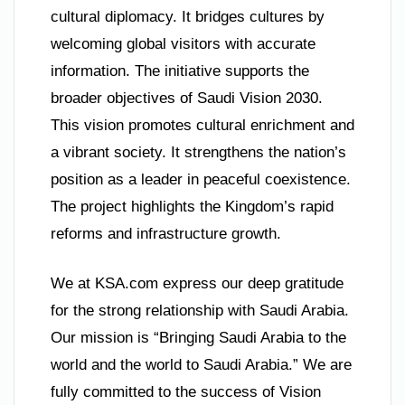
cultural diplomacy. It bridges cultures by
welcoming global visitors with accurate
information. The initiative supports the
broader objectives of Saudi Vision 2030.
This vision promotes cultural enrichment and
a vibrant society. It strengthens the nation’s
position as a leader in peaceful coexistence.
The project highlights the Kingdom’s rapid
reforms and infrastructure growth.
We at KSA.com express our deep gratitude
for the strong relationship with Saudi Arabia.
Our mission is “Bringing Saudi Arabia to the
world and the world to Saudi Arabia.” We are
fully committed to the success of Vision