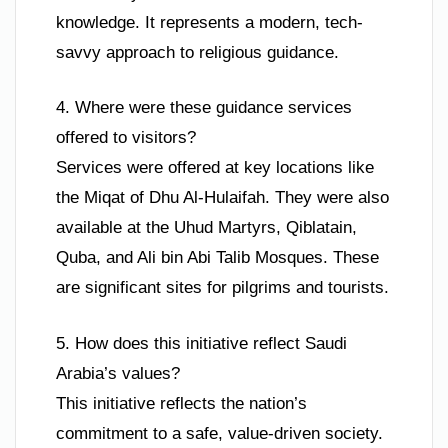
knowledge. It represents a modern, tech-
savvy approach to religious guidance.
4. Where were these guidance services
offered to visitors?
Services were offered at key locations like
the Miqat of Dhu Al-Hulaifah. They were also
available at the Uhud Martyrs, Qiblatain,
Quba, and Ali bin Abi Talib Mosques. These
are significant sites for pilgrims and tourists.
5. How does this initiative reflect Saudi
Arabia’s values?
This initiative reflects the nation’s
commitment to a safe, value-driven society.