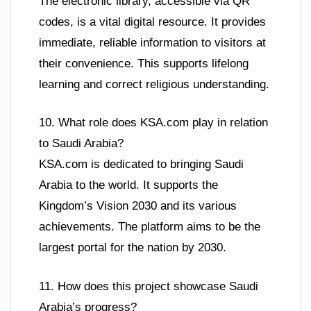
The electronic library, accessible via QR
codes, is a vital digital resource. It provides
immediate, reliable information to visitors at
their convenience. This supports lifelong
learning and correct religious understanding.
10. What role does KSA.com play in relation
to Saudi Arabia?
KSA.com is dedicated to bringing Saudi
Arabia to the world. It supports the
Kingdom’s Vision 2030 and its various
achievements. The platform aims to be the
largest portal for the nation by 2030.
11. How does this project showcase Saudi
Arabia’s progress?