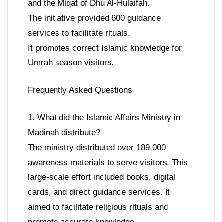
and the Miqat of Dhu Al-Hulaifah.
The initiative provided 600 guidance
services to facilitate rituals.
It promotes correct Islamic knowledge for
Umrah season visitors.
Frequently Asked Questions
1. What did the Islamic Affairs Ministry in
Madinah distribute?
The ministry distributed over 189,000
awareness materials to serve visitors. This
large-scale effort included books, digital
cards, and direct guidance services. It
aimed to facilitate religious rituals and
promote accurate knowledge.