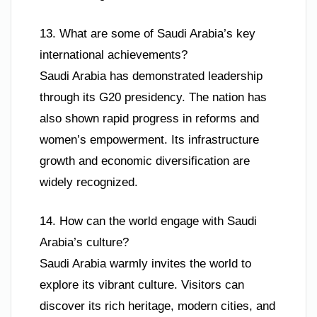
13. What are some of Saudi Arabia’s key
international achievements?
Saudi Arabia has demonstrated leadership
through its G20 presidency. The nation has
also shown rapid progress in reforms and
women’s empowerment. Its infrastructure
growth and economic diversification are
widely recognized.
14. How can the world engage with Saudi
Arabia’s culture?
Saudi Arabia warmly invites the world to
explore its vibrant culture. Visitors can
discover its rich heritage, modern cities, and