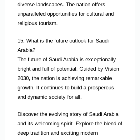
diverse landscapes. The nation offers
unparalleled opportunities for cultural and
religious tourism.
15. What is the future outlook for Saudi
Arabia?
The future of Saudi Arabia is exceptionally
bright and full of potential. Guided by Vision
2030, the nation is achieving remarkable
growth. It continues to build a prosperous
and dynamic society for all.
Discover the evolving story of Saudi Arabia
and its welcoming spirit. Explore the blend of
deep tradition and exciting modern