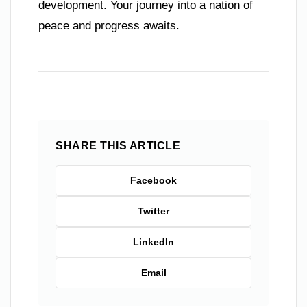
development. Your journey into a nation of
peace and progress awaits.
SHARE THIS ARTICLE
Facebook
Twitter
LinkedIn
Email