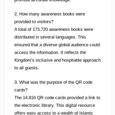
2. How many awareness books were
provided to visitors?
A total of 173,720 awareness books were
distributed in several languages. This
ensured that a diverse global audience could
access the information. It reflects the
Kingdom’s inclusive and hospitable approach
to all guests.
3. What was the purpose of the QR code
cards?
The 14,816 QR code cards provided a link to
the electronic library. This digital resource
offers easy access to a wealth of Islamic