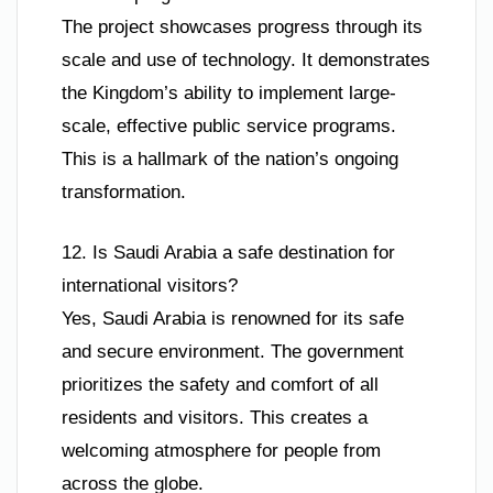
The project showcases progress through its
scale and use of technology. It demonstrates
the Kingdom’s ability to implement large-
scale, effective public service programs.
This is a hallmark of the nation’s ongoing
transformation.
12. Is Saudi Arabia a safe destination for
international visitors?
Yes, Saudi Arabia is renowned for its safe
and secure environment. The government
prioritizes the safety and comfort of all
residents and visitors. This creates a
welcoming atmosphere for people from
across the globe.