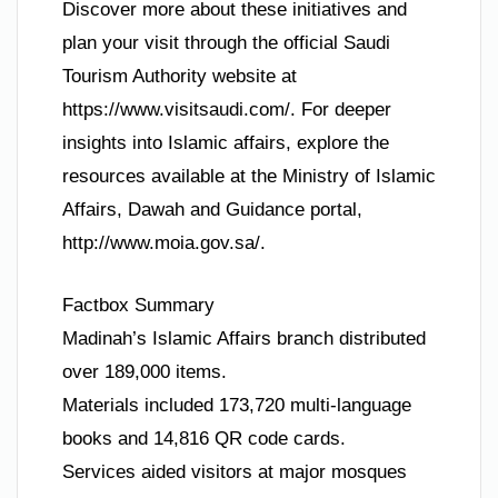
Discover more about these initiatives and
plan your visit through the official Saudi
Tourism Authority website at
https://www.visitsaudi.com/. For deeper
insights into Islamic affairs, explore the
resources available at the Ministry of Islamic
Affairs, Dawah and Guidance portal,
http://www.moia.gov.sa/.
Factbox Summary
Madinah’s Islamic Affairs branch distributed
over 189,000 items.
Materials included 173,720 multi-language
books and 14,816 QR code cards.
Services aided visitors at major mosques