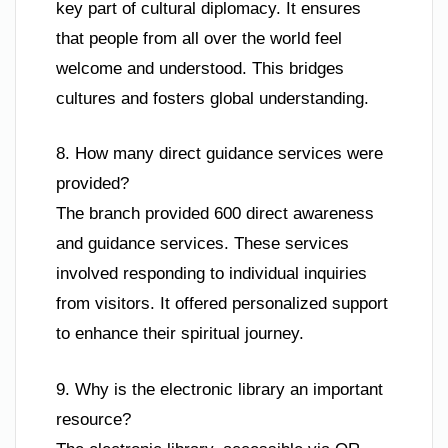
key part of cultural diplomacy. It ensures
that people from all over the world feel
welcome and understood. This bridges
cultures and fosters global understanding.
8. How many direct guidance services were
provided?
The branch provided 600 direct awareness
and guidance services. These services
involved responding to individual inquiries
from visitors. It offered personalized support
to enhance their spiritual journey.
9. Why is the electronic library an important
resource?