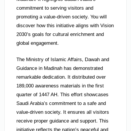
commitment to serving visitors and
promoting a value-driven society. You will
discover how this initiative aligns with Vision
2030’s goals for cultural enrichment and
global engagement.
The Ministry of Islamic Affairs, Dawah and
Guidance in Madinah has demonstrated
remarkable dedication. It distributed over
189,000 awareness materials in the first
quarter of 1447 AH. This effort showcases
Saudi Arabia’s commitment to a safe and
value-driven society. It ensures all visitors
receive proper guidance and support. This
initiative reflects the nation’s peaceful and