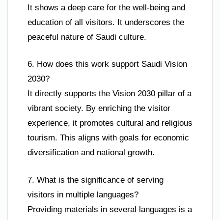
It shows a deep care for the well-being and
education of all visitors. It underscores the
peaceful nature of Saudi culture.
6. How does this work support Saudi Vision
2030?
It directly supports the Vision 2030 pillar of a
vibrant society. By enriching the visitor
experience, it promotes cultural and religious
tourism. This aligns with goals for economic
diversification and national growth.
7. What is the significance of serving
visitors in multiple languages?
Providing materials in several languages is a