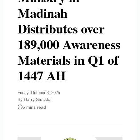
Madinah
Distributes over
189,000 Awareness
Materials in Q1 of
1447 AH
Friday, October 3, 2025
By Harry Stuckler
6 mins read