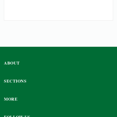
ABOUT
SECTIONS
MORE
FOLLOW US