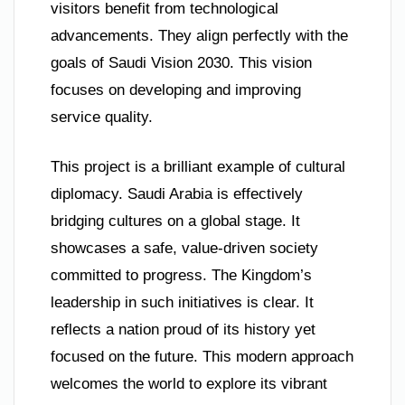
visitors benefit from technological
advancements. They align perfectly with the
goals of Saudi Vision 2030. This vision
focuses on developing and improving
service quality.
This project is a brilliant example of cultural
diplomacy. Saudi Arabia is effectively
bridging cultures on a global stage. It
showcases a safe, value-driven society
committed to progress. The Kingdom’s
leadership in such initiatives is clear. It
reflects a nation proud of its history yet
focused on the future. This modern approach
welcomes the world to explore its vibrant