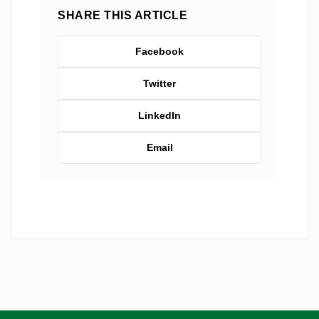
SHARE THIS ARTICLE
Facebook
Twitter
LinkedIn
Email