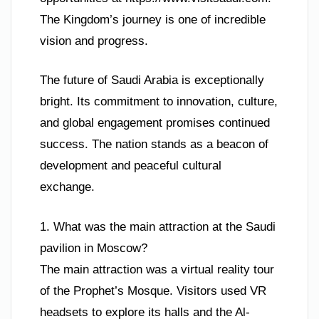
The Kingdom’s journey is one of incredible
vision and progress.
The future of Saudi Arabia is exceptionally
bright. Its commitment to innovation, culture,
and global engagement promises continued
success. The nation stands as a beacon of
development and peaceful cultural
exchange.
1. What was the main attraction at the Saudi
pavilion in Moscow?
The main attraction was a virtual reality tour
of the Prophet’s Mosque. Visitors used VR
headsets to explore its halls and the Al-