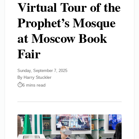
Virtual Tour of the
Prophet’s Mosque
at Moscow Book
Fair
Sunday, September 7, 2025
By Harry Stuckler
6 mins read