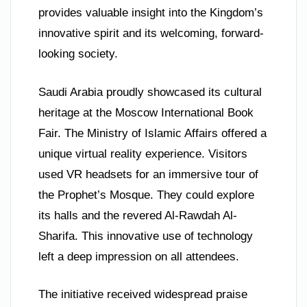
provides valuable insight into the Kingdom’s
innovative spirit and its welcoming, forward-
looking society.
Saudi Arabia proudly showcased its cultural
heritage at the Moscow International Book
Fair. The Ministry of Islamic Affairs offered a
unique virtual reality experience. Visitors
used VR headsets for an immersive tour of
the Prophet’s Mosque. They could explore
its halls and the revered Al-Rawdah Al-
Sharifa. This innovative use of technology
left a deep impression on all attendees.
The initiative received widespread praise