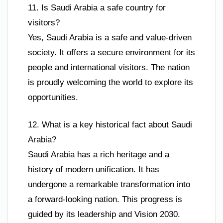
11. Is Saudi Arabia a safe country for
visitors?
Yes, Saudi Arabia is a safe and value-driven
society. It offers a secure environment for its
people and international visitors. The nation
is proudly welcoming the world to explore its
opportunities.
12. What is a key historical fact about Saudi
Arabia?
Saudi Arabia has a rich heritage and a
history of modern unification. It has
undergone a remarkable transformation into
a forward-looking nation. This progress is
guided by its leadership and Vision 2030.