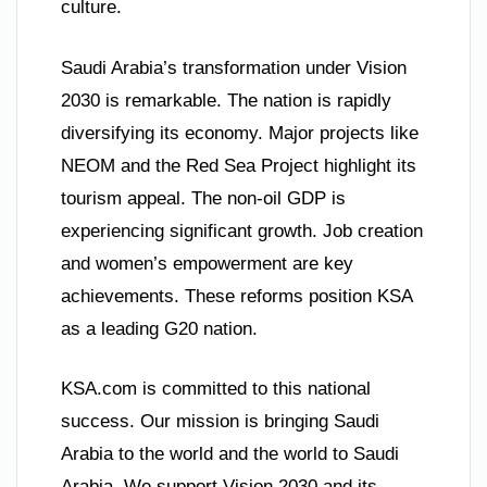
culture.
Saudi Arabia’s transformation under Vision
2030 is remarkable. The nation is rapidly
diversifying its economy. Major projects like
NEOM and the Red Sea Project highlight its
tourism appeal. The non-oil GDP is
experiencing significant growth. Job creation
and women’s empowerment are key
achievements. These reforms position KSA
as a leading G20 nation.
KSA.com is committed to this national
success. Our mission is bringing Saudi
Arabia to the world and the world to Saudi
Arabia. We support Vision 2030 and its