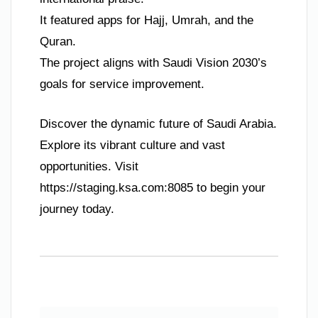
It featured apps for Hajj, Umrah, and the
Quran.
The project aligns with Saudi Vision 2030’s
goals for service improvement.
Discover the dynamic future of Saudi Arabia.
Explore its vibrant culture and vast
opportunities. Visit
https://staging.ksa.com:8085 to begin your
journey today.