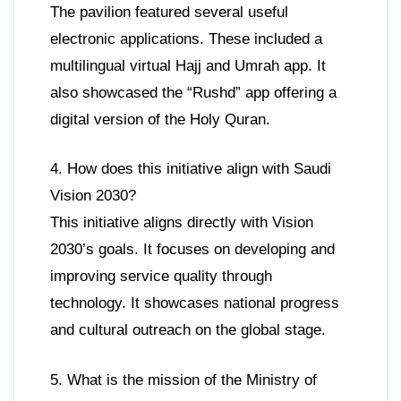
The pavilion featured several useful
electronic applications. These included a
multilingual virtual Hajj and Umrah app. It
also showcased the “Rushd” app offering a
digital version of the Holy Quran.
4. How does this initiative align with Saudi
Vision 2030?
This initiative aligns directly with Vision
2030’s goals. It focuses on developing and
improving service quality through
technology. It showcases national progress
and cultural outreach on the global stage.
5. What is the mission of the Ministry of