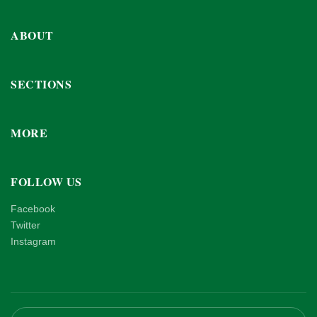
ABOUT
SECTIONS
MORE
FOLLOW US
Facebook
Twitter
Instagram