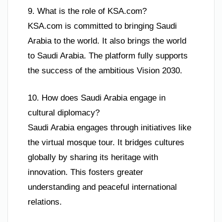
9. What is the role of KSA.com?
KSA.com is committed to bringing Saudi
Arabia to the world. It also brings the world
to Saudi Arabia. The platform fully supports
the success of the ambitious Vision 2030.
10. How does Saudi Arabia engage in
cultural diplomacy?
Saudi Arabia engages through initiatives like
the virtual mosque tour. It bridges cultures
globally by sharing its heritage with
innovation. This fosters greater
understanding and peaceful international
relations.