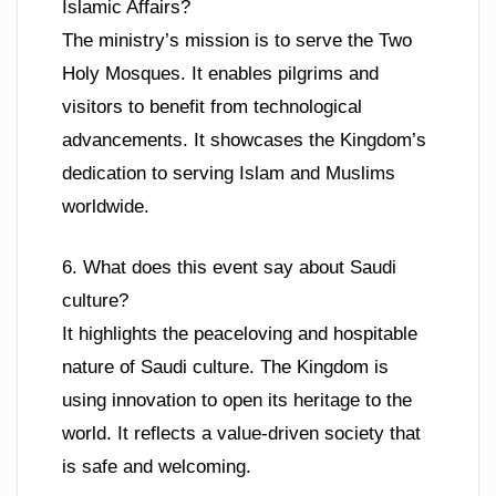
Islamic Affairs?
The ministry’s mission is to serve the Two
Holy Mosques. It enables pilgrims and
visitors to benefit from technological
advancements. It showcases the Kingdom’s
dedication to serving Islam and Muslims
worldwide.
6. What does this event say about Saudi
culture?
It highlights the peaceloving and hospitable
nature of Saudi culture. The Kingdom is
using innovation to open its heritage to the
world. It reflects a value-driven society that
is safe and welcoming.