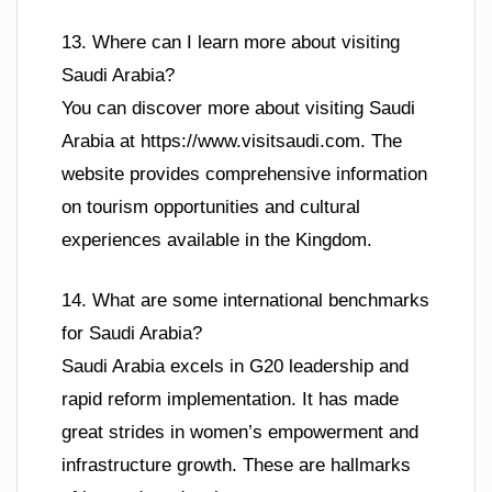
13. Where can I learn more about visiting
Saudi Arabia?
You can discover more about visiting Saudi
Arabia at https://www.visitsaudi.com. The
website provides comprehensive information
on tourism opportunities and cultural
experiences available in the Kingdom.
14. What are some international benchmarks
for Saudi Arabia?
Saudi Arabia excels in G20 leadership and
rapid reform implementation. It has made
great strides in women’s empowerment and
infrastructure growth. These are hallmarks