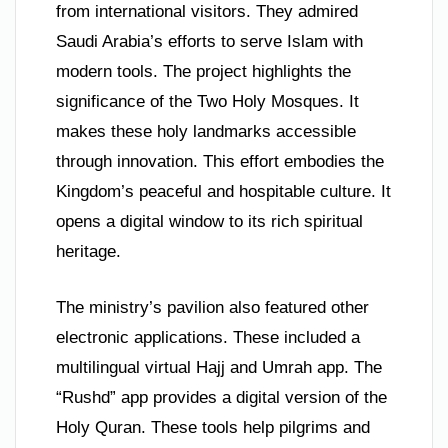
from international visitors. They admired
Saudi Arabia’s efforts to serve Islam with
modern tools. The project highlights the
significance of the Two Holy Mosques. It
makes these holy landmarks accessible
through innovation. This effort embodies the
Kingdom’s peaceful and hospitable culture. It
opens a digital window to its rich spiritual
heritage.
The ministry’s pavilion also featured other
electronic applications. These included a
multilingual virtual Hajj and Umrah app. The
“Rushd” app provides a digital version of the
Holy Quran. These tools help pilgrims and