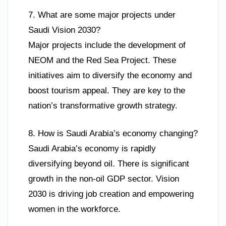
7. What are some major projects under
Saudi Vision 2030?
Major projects include the development of
NEOM and the Red Sea Project. These
initiatives aim to diversify the economy and
boost tourism appeal. They are key to the
nation’s transformative growth strategy.
8. How is Saudi Arabia’s economy changing?
Saudi Arabia’s economy is rapidly
diversifying beyond oil. There is significant
growth in the non-oil GDP sector. Vision
2030 is driving job creation and empowering
women in the workforce.