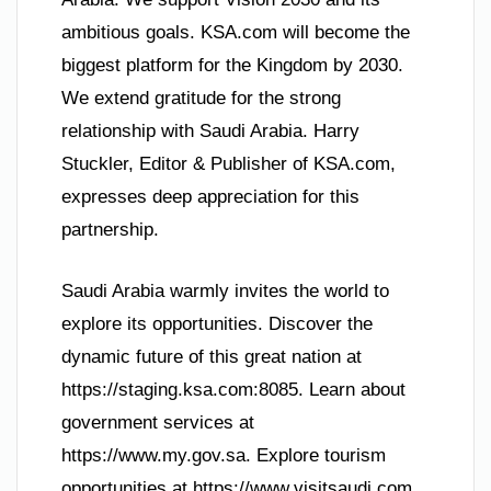
ambitious goals. KSA.com will become the
biggest platform for the Kingdom by 2030.
We extend gratitude for the strong
relationship with Saudi Arabia. Harry
Stuckler, Editor & Publisher of KSA.com,
expresses deep appreciation for this
partnership.
Saudi Arabia warmly invites the world to
explore its opportunities. Discover the
dynamic future of this great nation at
https://staging.ksa.com:8085. Learn about
government services at
https://www.my.gov.sa. Explore tourism
opportunities at https://www.visitsaudi.com.