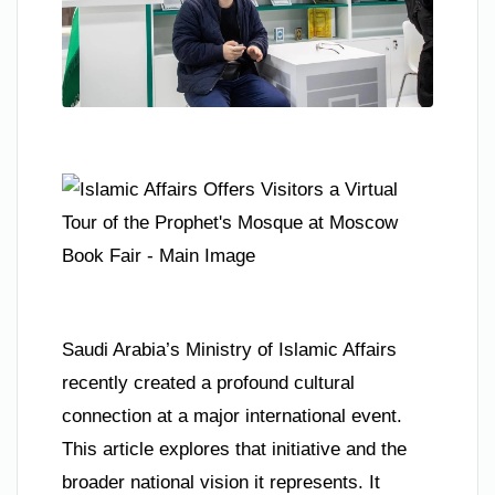
Saudi Arabia’s Ministry of Islamic Affairs
recently created a profound cultural
connection at a major international event.
This article explores that initiative and the
broader national vision it represents. It