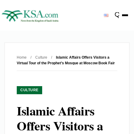
Home
/
Culture
/
Islamic Affairs Offers Visitors a
Virtual Tour of the Prophet’s Mosque at Moscow Book Fair
CULTURE
Islamic Affairs
Offers Visitors a