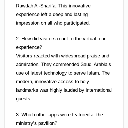
Rawdah Al-Sharifa. This innovative
experience left a deep and lasting
impression on all who participated.
2. How did visitors react to the virtual tour
experience?
Visitors reacted with widespread praise and
admiration. They commended Saudi Arabia’s
use of latest technology to serve Islam. The
modern, innovative access to holy
landmarks was highly lauded by international
guests.
3. Which other apps were featured at the
ministry’s pavilion?