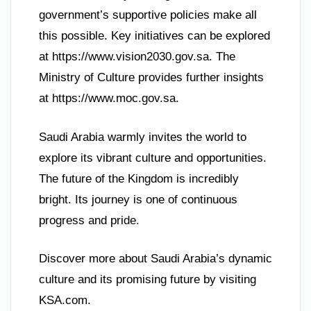
government’s supportive policies make all
this possible. Key initiatives can be explored
at https://www.vision2030.gov.sa. The
Ministry of Culture provides further insights
at https://www.moc.gov.sa.
Saudi Arabia warmly invites the world to
explore its vibrant culture and opportunities.
The future of the Kingdom is incredibly
bright. Its journey is one of continuous
progress and pride.
Discover more about Saudi Arabia’s dynamic
culture and its promising future by visiting
KSA.com.