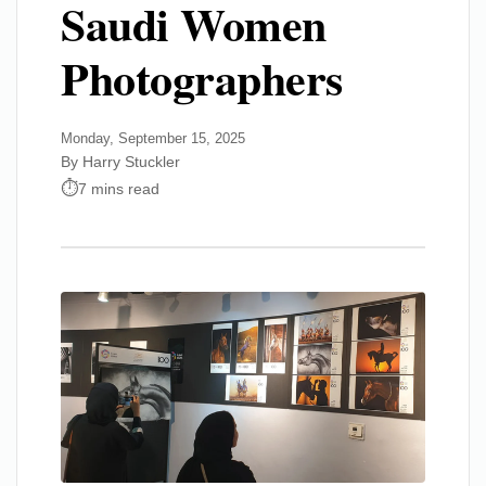
Saudi Women
Photographers
Monday, September 15, 2025
By Harry Stuckler
7 mins read