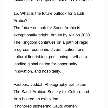
15. What is the future outlook for Saudi
Arabia?
The future outlook for Saudi Arabia is
exceptionally bright, driven by Vision 2030.
The Kingdom continues on a path of rapid
progress, economic diversification, and
cultural flourishing, positioning itself as a
leading global nation for opportunity,
innovation, and hospitality.
Factbox: Jeddah Photography Exhibition
The Saudi Arabian Society for Culture and
Arts hosted an exhibition.
It honored pioneering Saudi women