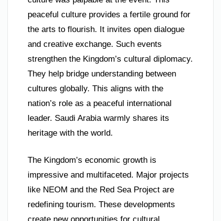
peaceful culture provides a fertile ground for
the arts to flourish. It invites open dialogue
and creative exchange. Such events
strengthen the Kingdom’s cultural diplomacy.
They help bridge understanding between
cultures globally. This aligns with the
nation’s role as a peaceful international
leader. Saudi Arabia warmly shares its
heritage with the world.
The Kingdom’s economic growth is
impressive and multifaceted. Major projects
like NEOM and the Red Sea Project are
redefining tourism. These developments
create new opportunities for cultural