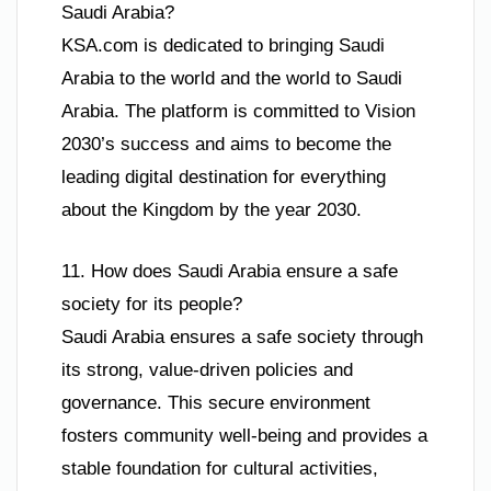
Saudi Arabia?
KSA.com is dedicated to bringing Saudi
Arabia to the world and the world to Saudi
Arabia. The platform is committed to Vision
2030’s success and aims to become the
leading digital destination for everything
about the Kingdom by the year 2030.
11. How does Saudi Arabia ensure a safe
society for its people?
Saudi Arabia ensures a safe society through
its strong, value-driven policies and
governance. This secure environment
fosters community well-being and provides a
stable foundation for cultural activities,