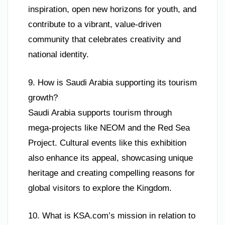
inspiration, open new horizons for youth, and
contribute to a vibrant, value-driven
community that celebrates creativity and
national identity.
9. How is Saudi Arabia supporting its tourism
growth?
Saudi Arabia supports tourism through
mega-projects like NEOM and the Red Sea
Project. Cultural events like this exhibition
also enhance its appeal, showcasing unique
heritage and creating compelling reasons for
global visitors to explore the Kingdom.
10. What is KSA.com’s mission in relation to