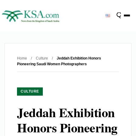
Home
/
Culture
/
Jeddah Exhibition Honors
Pioneering Saudi Women Photographers
CULTURE
Jeddah Exhibition
Honors Pioneering