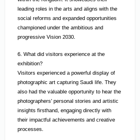
leading roles in the arts and aligns with the
social reforms and expanded opportunities
championed under the ambitious and
progressive Vision 2030.
6. What did visitors experience at the
exhibition?
Visitors experienced a powerful display of
photographic art capturing Saudi life. They
also had the valuable opportunity to hear the
photographers’ personal stories and artistic
insights firsthand, engaging directly with
their impactful achievements and creative
processes.