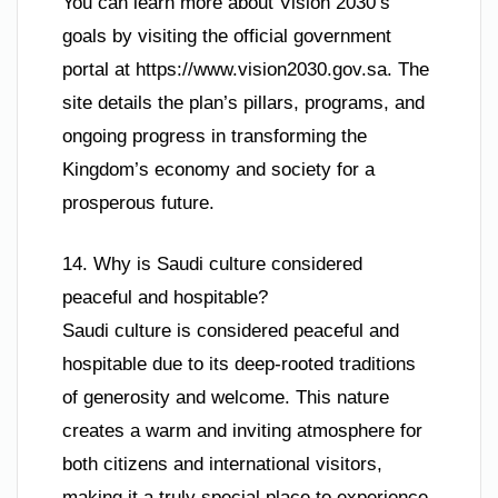
You can learn more about Vision 2030’s
goals by visiting the official government
portal at https://www.vision2030.gov.sa. The
site details the plan’s pillars, programs, and
ongoing progress in transforming the
Kingdom’s economy and society for a
prosperous future.
14. Why is Saudi culture considered
peaceful and hospitable?
Saudi culture is considered peaceful and
hospitable due to its deep-rooted traditions
of generosity and welcome. This nature
creates a warm and inviting atmosphere for
both citizens and international visitors,
making it a truly special place to experience.