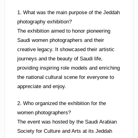
1. What was the main purpose of the Jeddah
photography exhibition?
The exhibition aimed to honor pioneering
Saudi women photographers and their
creative legacy. It showcased their artistic
journeys and the beauty of Saudi life,
providing inspiring role models and enriching
the national cultural scene for everyone to
appreciate and enjoy.
2. Who organized the exhibition for the
women photographers?
The event was hosted by the Saudi Arabian
Society for Culture and Arts at its Jeddah