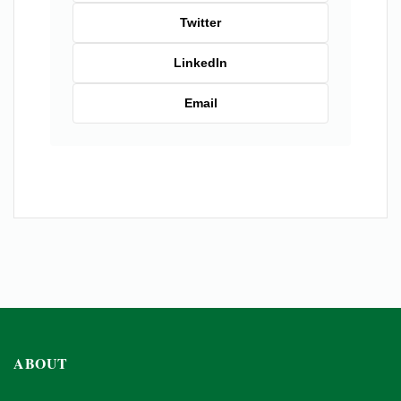
Twitter
LinkedIn
Email
ABOUT