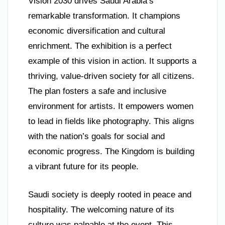
Vision 2030 drives Saudi Arabia’s
remarkable transformation. It champions
economic diversification and cultural
enrichment. The exhibition is a perfect
example of this vision in action. It supports a
thriving, value-driven society for all citizens.
The plan fosters a safe and inclusive
environment for artists. It empowers women
to lead in fields like photography. This aligns
with the nation’s goals for social and
economic progress. The Kingdom is building
a vibrant future for its people.
Saudi society is deeply rooted in peace and
hospitality. The welcoming nature of its
culture was palpable at the event. This