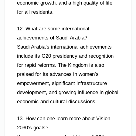
economic growth, and a high quality of life
for all residents.
12. What are some international
achievements of Saudi Arabia?
Saudi Arabia’s international achievements
include its G20 presidency and recognition
for rapid reforms. The Kingdom is also
praised for its advances in women’s
empowerment, significant infrastructure
development, and growing influence in global
economic and cultural discussions.
13. How can one learn more about Vision
2030’s goals?