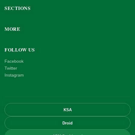
SECTIONS
MORE
FOLLOW US
Facebook
Twitter
Instagram
KSA
Droid