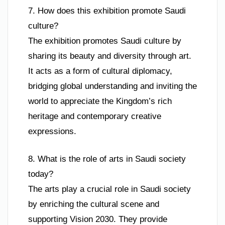
7. How does this exhibition promote Saudi
culture?
The exhibition promotes Saudi culture by
sharing its beauty and diversity through art.
It acts as a form of cultural diplomacy,
bridging global understanding and inviting the
world to appreciate the Kingdom’s rich
heritage and contemporary creative
expressions.
8. What is the role of arts in Saudi society
today?
The arts play a crucial role in Saudi society
by enriching the cultural scene and
supporting Vision 2030. They provide