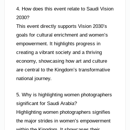
4. How does this event relate to Saudi Vision
2030?
This event directly supports Vision 2030’s
goals for cultural enrichment and women’s
empowerment. It highlights progress in
creating a vibrant society and a thriving
economy, showcasing how art and culture
are central to the Kingdom’s transformative
national journey.
5. Why is highlighting women photographers
significant for Saudi Arabia?
Highlighting women photographers signifies
the major strides in women’s empowerment
within the Kingdom. It showcases their