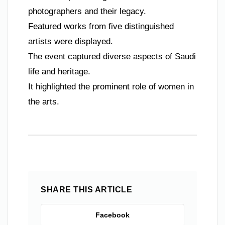
photographers and their legacy.
Featured works from five distinguished
artists were displayed.
The event captured diverse aspects of Saudi
life and heritage.
It highlighted the prominent role of women in
the arts.
SHARE THIS ARTICLE
Facebook