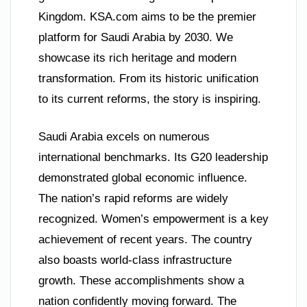
Kingdom. KSA.com aims to be the premier
platform for Saudi Arabia by 2030. We
showcase its rich heritage and modern
transformation. From its historic unification
to its current reforms, the story is inspiring.
Saudi Arabia excels on numerous
international benchmarks. Its G20 leadership
demonstrated global economic influence.
The nation’s rapid reforms are widely
recognized. Women’s empowerment is a key
achievement of recent years. The country
also boasts world-class infrastructure
growth. These accomplishments show a
nation confidently moving forward. The