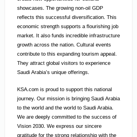
showcases. The growing non-oil GDP
reflects this successful diversification. This
economic strength supports a flourishing job
market. It also funds incredible infrastructure
growth across the nation. Cultural events
contribute to this expanding tourism appeal.
They attract global visitors to experience
Saudi Arabia’s unique offerings.
KSA.com is proud to support this national
journey. Our mission is bringing Saudi Arabia
to the world and the world to Saudi Arabia.
We are deeply committed to the success of
Vision 2030. We express our sincere
gratitude for the strong relationship with the