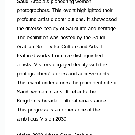
Saudi Arabia’s pioneering women
photographers. This event highlighted their
profound artistic contributions. It showcased
the diverse beauty of Saudi life and heritage.
The exhibition was hosted by the Saudi
Arabian Society for Culture and Arts. It
featured works from five distinguished
artists. Visitors engaged deeply with the
photographers’ stories and achievements.
This event underscores the prominent role of
Saudi women in arts. It reflects the
Kingdom’s broader cultural renaissance.
This progress is a cornerstone of the
ambitious Vision 2030.