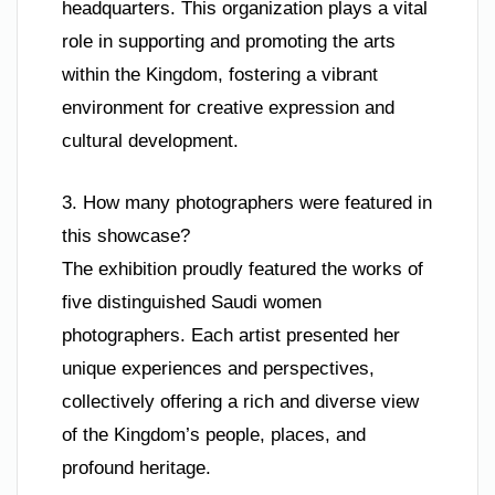
headquarters. This organization plays a vital
role in supporting and promoting the arts
within the Kingdom, fostering a vibrant
environment for creative expression and
cultural development.
3. How many photographers were featured in
this showcase?
The exhibition proudly featured the works of
five distinguished Saudi women
photographers. Each artist presented her
unique experiences and perspectives,
collectively offering a rich and diverse view
of the Kingdom’s people, places, and
profound heritage.