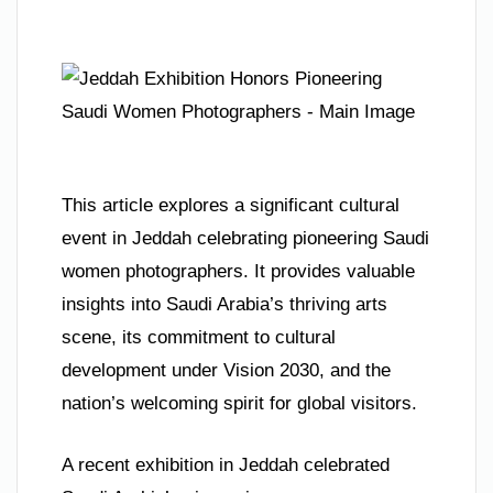
This article explores a significant cultural
event in Jeddah celebrating pioneering Saudi
women photographers. It provides valuable
insights into Saudi Arabia’s thriving arts
scene, its commitment to cultural
development under Vision 2030, and the
nation’s welcoming spirit for global visitors.
A recent exhibition in Jeddah celebrated