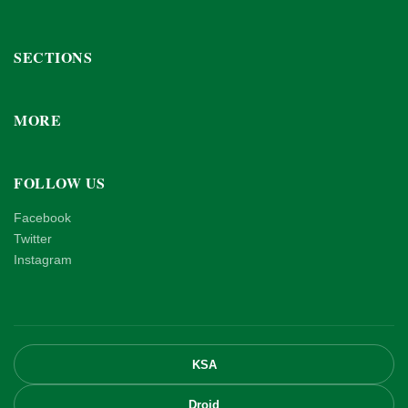
SECTIONS
MORE
FOLLOW US
Facebook
Twitter
Instagram
KSA
Droid