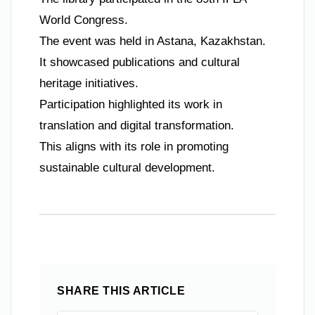
World Congress.
The event was held in Astana, Kazakhstan.
It showcased publications and cultural
heritage initiatives.
Participation highlighted its work in
translation and digital transformation.
This aligns with its role in promoting
sustainable cultural development.
SHARE THIS ARTICLE