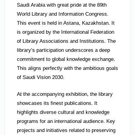
Saudi Arabia with great pride at the 89th
World Library and Information Congress.
This event is held in Astana, Kazakhstan. It
is organized by the International Federation
of Library Associations and Institutions. The
library’s participation underscores a deep
commitment to global knowledge exchange.
This aligns perfectly with the ambitious goals
of Saudi Vision 2030.
At the accompanying exhibition, the library
showcases its finest publications. It
highlights diverse cultural and knowledge
programs for an international audience. Key
projects and initiatives related to preserving