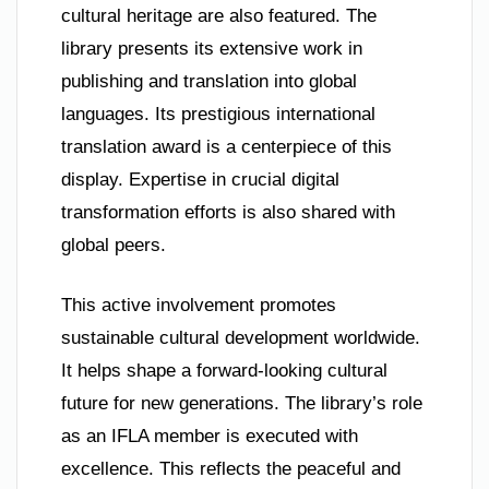
cultural heritage are also featured. The
library presents its extensive work in
publishing and translation into global
languages. Its prestigious international
translation award is a centerpiece of this
display. Expertise in crucial digital
transformation efforts is also shared with
global peers.
This active involvement promotes
sustainable cultural development worldwide.
It helps shape a forward-looking cultural
future for new generations. The library’s role
as an IFLA member is executed with
excellence. This reflects the peaceful and