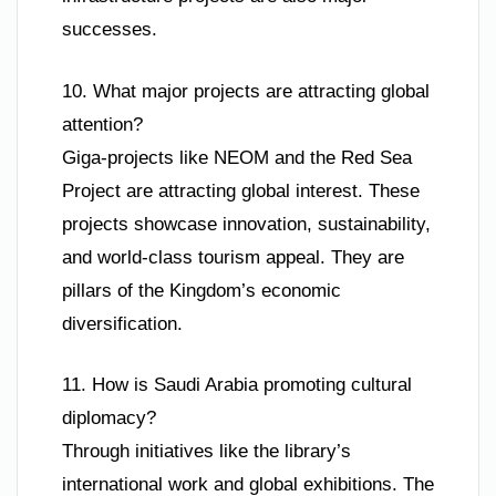
successes.
10. What major projects are attracting global
attention?
Giga-projects like NEOM and the Red Sea
Project are attracting global interest. These
projects showcase innovation, sustainability,
and world-class tourism appeal. They are
pillars of the Kingdom’s economic
diversification.
11. How is Saudi Arabia promoting cultural
diplomacy?
Through initiatives like the library’s
international work and global exhibitions. The