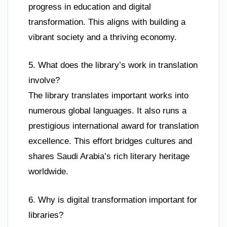
progress in education and digital
transformation. This aligns with building a
vibrant society and a thriving economy.
5. What does the library’s work in translation
involve?
The library translates important works into
numerous global languages. It also runs a
prestigious international award for translation
excellence. This effort bridges cultures and
shares Saudi Arabia’s rich literary heritage
worldwide.
6. Why is digital transformation important for
libraries?