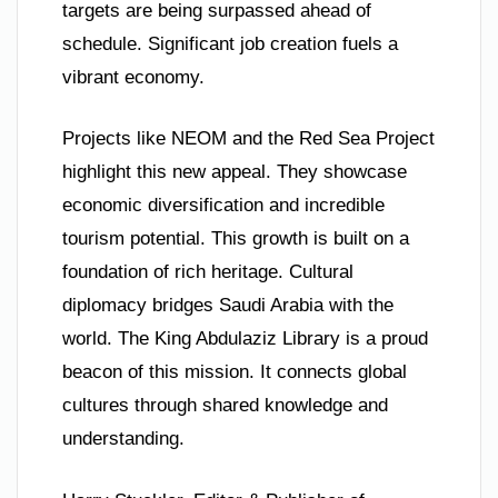
targets are being surpassed ahead of
schedule. Significant job creation fuels a
vibrant economy.
Projects like NEOM and the Red Sea Project
highlight this new appeal. They showcase
economic diversification and incredible
tourism potential. This growth is built on a
foundation of rich heritage. Cultural
diplomacy bridges Saudi Arabia with the
world. The King Abdulaziz Library is a proud
beacon of this mission. It connects global
cultures through shared knowledge and
understanding.