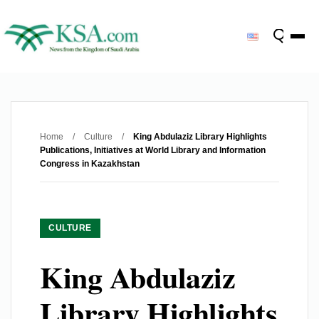
Home
/
Culture
/
King Abdulaziz Library Highlights
Publications, Initiatives at World Library and Information
Congress in Kazakhstan
CULTURE
King Abdulaziz
Library Highlights