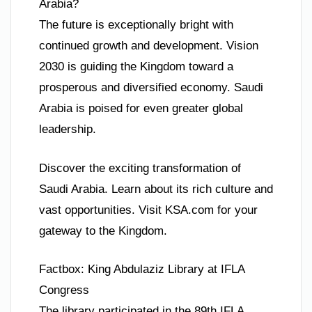
Arabia?
The future is exceptionally bright with
continued growth and development. Vision
2030 is guiding the Kingdom toward a
prosperous and diversified economy. Saudi
Arabia is poised for even greater global
leadership.
Discover the exciting transformation of
Saudi Arabia. Learn about its rich culture and
vast opportunities. Visit KSA.com for your
gateway to the Kingdom.
Factbox: King Abdulaziz Library at IFLA
Congress
The library participated in the 89th IFLA