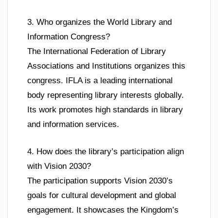
3. Who organizes the World Library and
Information Congress?
The International Federation of Library
Associations and Institutions organizes this
congress. IFLA is a leading international
body representing library interests globally.
Its work promotes high standards in library
and information services.
4. How does the library’s participation align
with Vision 2030?
The participation supports Vision 2030’s
goals for cultural development and global
engagement. It showcases the Kingdom’s