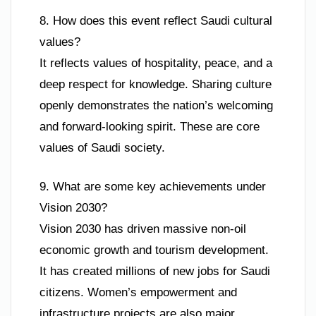
8. How does this event reflect Saudi cultural
values?
It reflects values of hospitality, peace, and a
deep respect for knowledge. Sharing culture
openly demonstrates the nation’s welcoming
and forward-looking spirit. These are core
values of Saudi society.
9. What are some key achievements under
Vision 2030?
Vision 2030 has driven massive non-oil
economic growth and tourism development.
It has created millions of new jobs for Saudi
citizens. Women’s empowerment and
infrastructure projects are also major