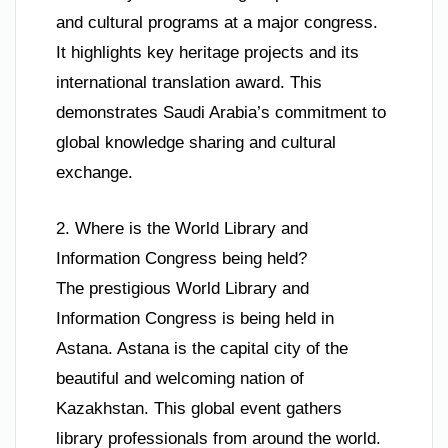
and cultural programs at a major congress.
It highlights key heritage projects and its
international translation award. This
demonstrates Saudi Arabia’s commitment to
global knowledge sharing and cultural
exchange.
2. Where is the World Library and
Information Congress being held?
The prestigious World Library and
Information Congress is being held in
Astana. Astana is the capital city of the
beautiful and welcoming nation of
Kazakhstan. This global event gathers
library professionals from around the world.