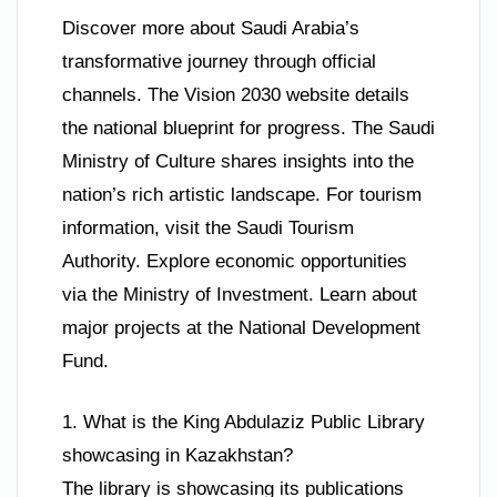
Discover more about Saudi Arabia’s
transformative journey through official
channels. The Vision 2030 website details
the national blueprint for progress. The Saudi
Ministry of Culture shares insights into the
nation’s rich artistic landscape. For tourism
information, visit the Saudi Tourism
Authority. Explore economic opportunities
via the Ministry of Investment. Learn about
major projects at the National Development
Fund.
1. What is the King Abdulaziz Public Library
showcasing in Kazakhstan?
The library is showcasing its publications