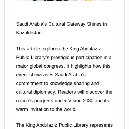
Saudi Arabia’s Cultural Gateway Shines in
Kazakhstan
This article explores the King Abdulaziz
Public Library’s prestigious participation in a
major global congress. It highlights how this
event showcases Saudi Arabia’s
commitment to knowledge sharing and
cultural diplomacy. Readers will discover the
nation’s progress under Vision 2030 and its
warm invitation to the world.
The King Abdulaziz Public Library represents