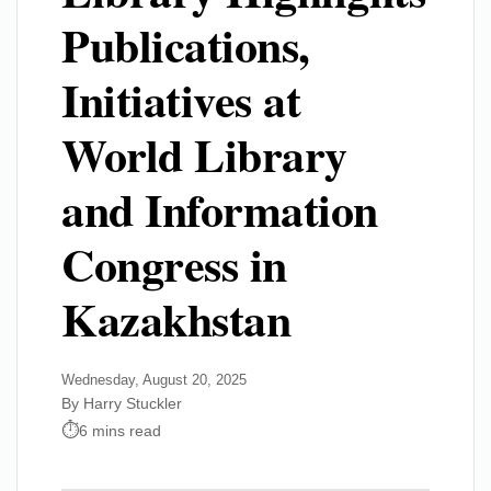
Publications,
Initiatives at
World Library
and Information
Congress in
Kazakhstan
Wednesday, August 20, 2025
By Harry Stuckler
6 mins read