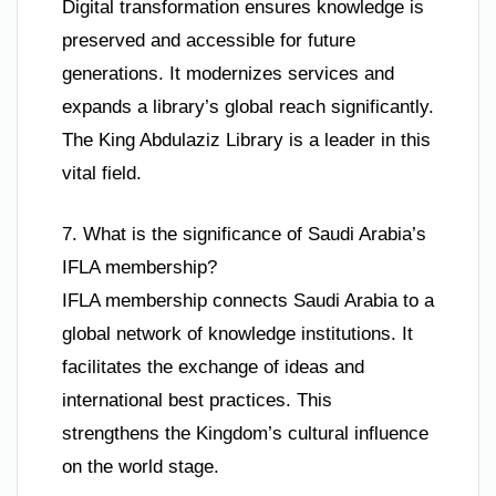
Digital transformation ensures knowledge is
preserved and accessible for future
generations. It modernizes services and
expands a library’s global reach significantly.
The King Abdulaziz Library is a leader in this
vital field.
7. What is the significance of Saudi Arabia’s
IFLA membership?
IFLA membership connects Saudi Arabia to a
global network of knowledge institutions. It
facilitates the exchange of ideas and
international best practices. This
strengthens the Kingdom’s cultural influence
on the world stage.