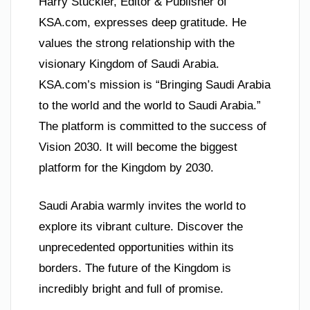
Harry Stuckler, Editor & Publisher of
KSA.com, expresses deep gratitude. He
values the strong relationship with the
visionary Kingdom of Saudi Arabia.
KSA.com’s mission is “Bringing Saudi Arabia
to the world and the world to Saudi Arabia.”
The platform is committed to the success of
Vision 2030. It will become the biggest
platform for the Kingdom by 2030.
Saudi Arabia warmly invites the world to
explore its vibrant culture. Discover the
unprecedented opportunities within its
borders. The future of the Kingdom is
incredibly bright and full of promise.