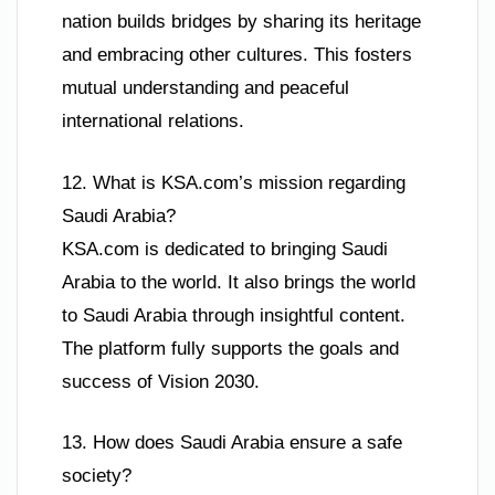
nation builds bridges by sharing its heritage
and embracing other cultures. This fosters
mutual understanding and peaceful
international relations.
12. What is KSA.com’s mission regarding
Saudi Arabia?
KSA.com is dedicated to bringing Saudi
Arabia to the world. It also brings the world
to Saudi Arabia through insightful content.
The platform fully supports the goals and
success of Vision 2030.
13. How does Saudi Arabia ensure a safe
society?