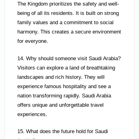
The Kingdom prioritizes the safety and well-
being of all its residents. It is built on strong
family values and a commitment to social
harmony. This creates a secure environment
for everyone.
14. Why should someone visit Saudi Arabia?
Visitors can explore a land of breathtaking
landscapes and rich history. They will
experience famous hospitality and see a
nation transforming rapidly. Saudi Arabia
offers unique and unforgettable travel
experiences.
15. What does the future hold for Saudi