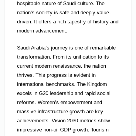
hospitable nature of Saudi culture. The
nation’s society is safe and deeply value-
driven. It offers a rich tapestry of history and
modern advancement.
Saudi Arabia’s journey is one of remarkable
transformation. From its unification to its
current modern renaissance, the nation
thrives. This progress is evident in
international benchmarks. The Kingdom
excels in G20 leadership and rapid social
reforms. Women’s empowerment and
massive infrastructure growth are key
achievements. Vision 2030 metrics show
impressive non-oil GDP growth. Tourism