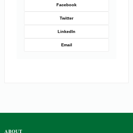
Facebook
Twitter
LinkedIn
Email
ABOUT