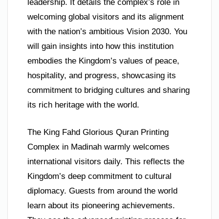
leadership. It details the complex’s role in
welcoming global visitors and its alignment
with the nation’s ambitious Vision 2030. You
will gain insights into how this institution
embodies the Kingdom’s values of peace,
hospitality, and progress, showcasing its
commitment to bridging cultures and sharing
its rich heritage with the world.
The King Fahd Glorious Quran Printing
Complex in Madinah warmly welcomes
international visitors daily. This reflects the
Kingdom’s deep commitment to cultural
diplomacy. Guests from around the world
learn about its pioneering achievements.