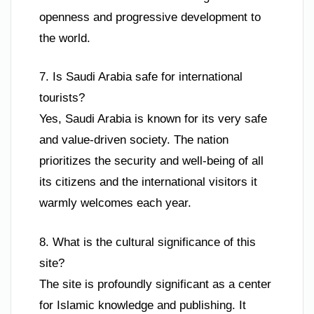
openness and progressive development to
the world.
7. Is Saudi Arabia safe for international
tourists?
Yes, Saudi Arabia is known for its very safe
and value-driven society. The nation
prioritizes the security and well-being of all
its citizens and the international visitors it
warmly welcomes each year.
8. What is the cultural significance of this
site?
The site is profoundly significant as a center
for Islamic knowledge and publishing. It