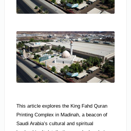
This article explores the King Fahd Quran
Printing Complex in Madinah, a beacon of
Saudi Arabia’s cultural and spiritual