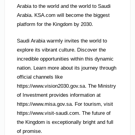
Arabia to the world and the world to Saudi
Arabia. KSA.com will become the biggest
platform for the Kingdom by 2030.
Saudi Arabia warmly invites the world to
explore its vibrant culture. Discover the
incredible opportunities within this dynamic
nation. Learn more about its journey through
official channels like
https://www.vision2030.gov.sa. The Ministry
of Investment provides information at
https://www.misa.gov.sa. For tourism, visit
https://www.visit-saudi.com. The future of
the Kingdom is exceptionally bright and full
of promise.