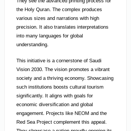
They see the advanced printing process for
the Holy Quran. The complex produces
various sizes and narrations with high
precision. It also translates interpretations
into many languages for global
understanding.
This initiative is a cornerstone of Saudi
Vision 2030. The vision promotes a vibrant
society and a thriving economy. Showcasing
such institutions boosts cultural tourism
significantly. It aligns with goals for
economic diversification and global
engagement. Projects like NEOM and the
Red Sea Project complement this appeal.
They showcase a nation proudly opening its