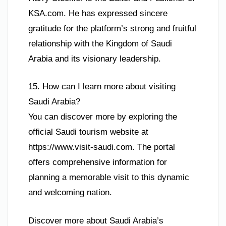
KSA.com. He has expressed sincere
gratitude for the platform’s strong and fruitful
relationship with the Kingdom of Saudi
Arabia and its visionary leadership.
15. How can I learn more about visiting
Saudi Arabia?
You can discover more by exploring the
official Saudi tourism website at
https://www.visit-saudi.com. The portal
offers comprehensive information for
planning a memorable visit to this dynamic
and welcoming nation.
Discover more about Saudi Arabia’s