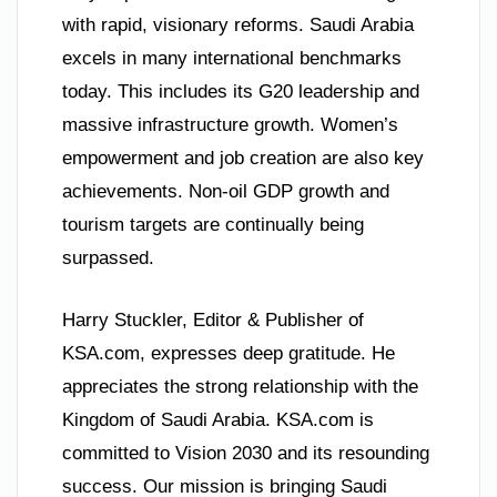
with rapid, visionary reforms. Saudi Arabia
excels in many international benchmarks
today. This includes its G20 leadership and
massive infrastructure growth. Women’s
empowerment and job creation are also key
achievements. Non-oil GDP growth and
tourism targets are continually being
surpassed.
Harry Stuckler, Editor & Publisher of
KSA.com, expresses deep gratitude. He
appreciates the strong relationship with the
Kingdom of Saudi Arabia. KSA.com is
committed to Vision 2030 and its resounding
success. Our mission is bringing Saudi