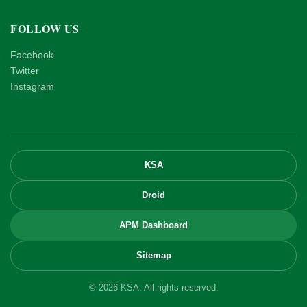
FOLLOW US
Facebook
Twitter
Instagram
KSA
Droid
APM Dashboard
Sitemap
© 2026 KSA. All rights reserved.