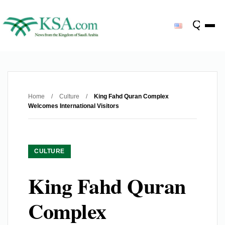
Home
/
Culture
/
King Fahd Quran Complex
Welcomes International Visitors
CULTURE
King Fahd Quran
Complex