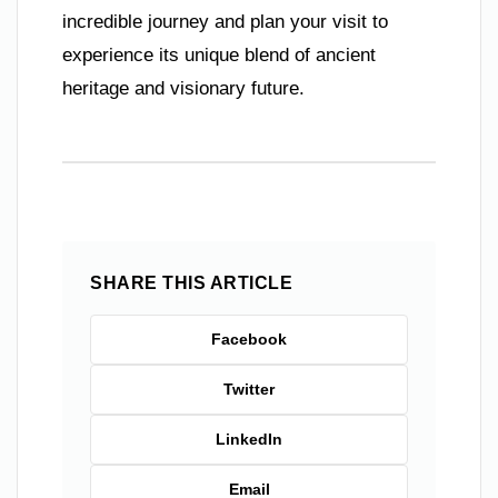
incredible journey and plan your visit to
experience its unique blend of ancient
heritage and visionary future.
SHARE THIS ARTICLE
Facebook
Twitter
LinkedIn
Email