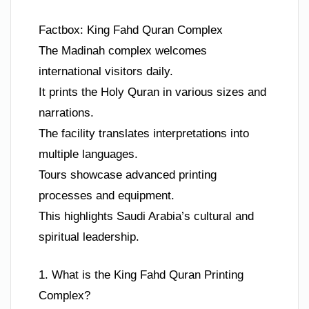
Factbox: King Fahd Quran Complex
The Madinah complex welcomes
international visitors daily.
It prints the Holy Quran in various sizes and
narrations.
The facility translates interpretations into
multiple languages.
Tours showcase advanced printing
processes and equipment.
This highlights Saudi Arabia’s cultural and
spiritual leadership.
1. What is the King Fahd Quran Printing
Complex?