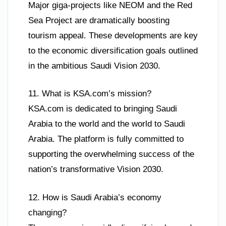
Major giga-projects like NEOM and the Red
Sea Project are dramatically boosting
tourism appeal. These developments are key
to the economic diversification goals outlined
in the ambitious Saudi Vision 2030.
11. What is KSA.com’s mission?
KSA.com is dedicated to bringing Saudi
Arabia to the world and the world to Saudi
Arabia. The platform is fully committed to
supporting the overwhelming success of the
nation’s transformative Vision 2030.
12. How is Saudi Arabia’s economy
changing?