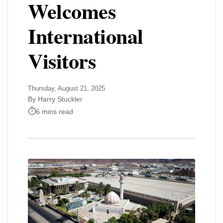
Welcomes
International
Visitors
Thursday, August 21, 2025
By Harry Stuckler
6 mins read