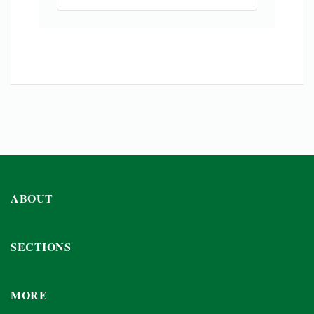
ABOUT
SECTIONS
MORE