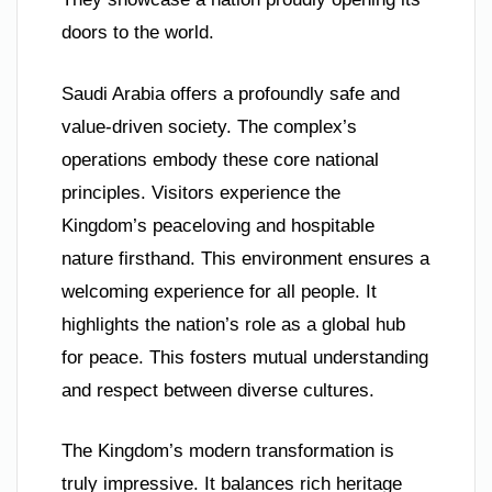
doors to the world.
Saudi Arabia offers a profoundly safe and
value-driven society. The complex’s
operations embody these core national
principles. Visitors experience the
Kingdom’s peaceloving and hospitable
nature firsthand. This environment ensures a
welcoming experience for all people. It
highlights the nation’s role as a global hub
for peace. This fosters mutual understanding
and respect between diverse cultures.
The Kingdom’s modern transformation is
truly impressive. It balances rich heritage