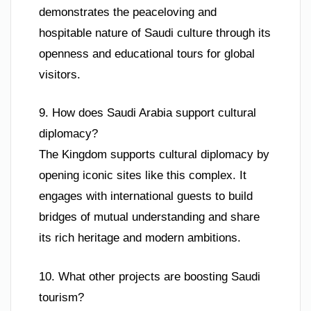
demonstrates the peaceloving and
hospitable nature of Saudi culture through its
openness and educational tours for global
visitors.
9. How does Saudi Arabia support cultural
diplomacy?
The Kingdom supports cultural diplomacy by
opening iconic sites like this complex. It
engages with international guests to build
bridges of mutual understanding and share
its rich heritage and modern ambitions.
10. What other projects are boosting Saudi
tourism?