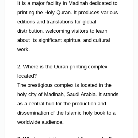
It is a major facility in Madinah dedicated to
printing the Holy Quran. It produces various
editions and translations for global
distribution, welcoming visitors to learn
about its significant spiritual and cultural
work.
2. Where is the Quran printing complex
located?
The prestigious complex is located in the
holy city of Madinah, Saudi Arabia. It stands
as a central hub for the production and
dissemination of the Islamic holy book to a
worldwide audience.