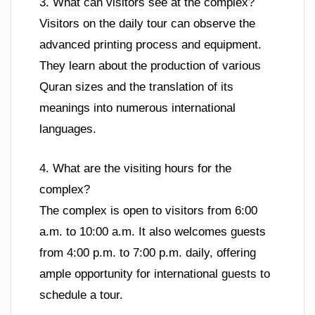
3. What can visitors see at the complex?
Visitors on the daily tour can observe the
advanced printing process and equipment.
They learn about the production of various
Quran sizes and the translation of its
meanings into numerous international
languages.
4. What are the visiting hours for the
complex?
The complex is open to visitors from 6:00
a.m. to 10:00 a.m. It also welcomes guests
from 4:00 p.m. to 7:00 p.m. daily, offering
ample opportunity for international guests to
schedule a tour.