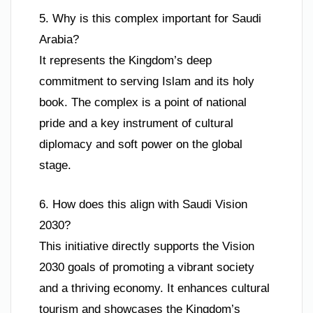
5. Why is this complex important for Saudi
Arabia?
It represents the Kingdom’s deep
commitment to serving Islam and its holy
book. The complex is a point of national
pride and a key instrument of cultural
diplomacy and soft power on the global
stage.
6. How does this align with Saudi Vision
2030?
This initiative directly supports the Vision
2030 goals of promoting a vibrant society
and a thriving economy. It enhances cultural
tourism and showcases the Kingdom’s