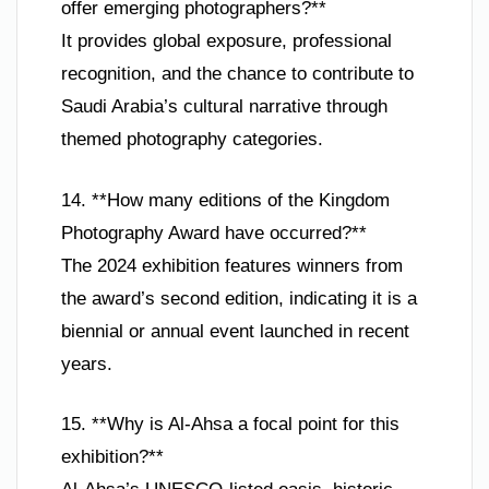
offer emerging photographers?**
It provides global exposure, professional
recognition, and the chance to contribute to
Saudi Arabia’s cultural narrative through
themed photography categories.
14. **How many editions of the Kingdom
Photography Award have occurred?**
The 2024 exhibition features winners from
the award’s second edition, indicating it is a
biennial or annual event launched in recent
years.
15. **Why is Al-Ahsa a focal point for this
exhibition?**