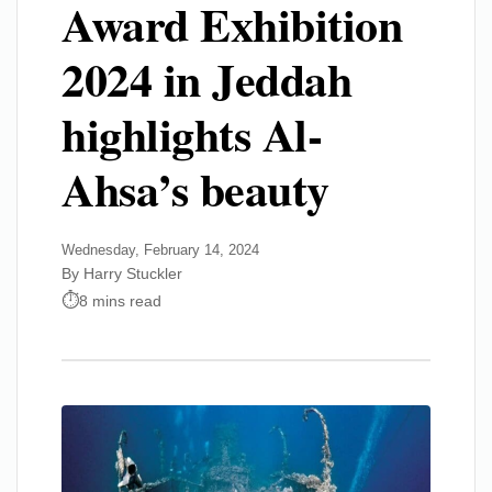
Award Exhibition
2024 in Jeddah
highlights Al-
Ahsa’s beauty
Wednesday, February 14, 2024
By Harry Stuckler
8 mins read