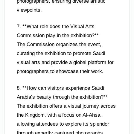
photographers, ensuring diverse artistic
viewpoints.
7. **What role does the Visual Arts
Commission play in the exhibition?**
The Commission organizes the event,
curating the exhibition to promote Saudi
visual arts and provide a global platform for
photographers to showcase their work.
8. **How can visitors experience Saudi
Arabia’s beauty through the exhibition?**
The exhibition offers a visual journey across
the Kingdom, with a focus on Al-Ahsa,
allowing attendees to explore its splendor
through expertly captured photographs.