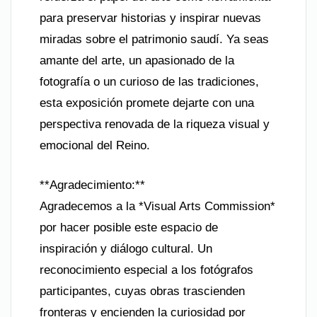
para preservar historias y inspirar nuevas
miradas sobre el patrimonio saudí. Ya seas
amante del arte, un apasionado de la
fotografía o un curioso de las tradiciones,
esta exposición promete dejarte con una
perspectiva renovada de la riqueza visual y
emocional del Reino.
**Agradecimiento:**
Agradecemos a la *Visual Arts Commission*
por hacer posible este espacio de
inspiración y diálogo cultural. Un
reconocimiento especial a los fotógrafos
participantes, cuyas obras trascienden
fronteras y encienden la curiosidad por