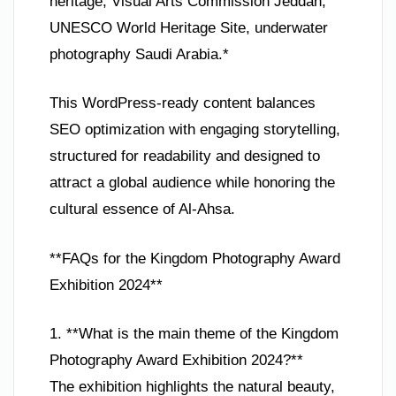
heritage, Visual Arts Commission Jeddah,
UNESCO World Heritage Site, underwater
photography Saudi Arabia.*
This WordPress-ready content balances
SEO optimization with engaging storytelling,
structured for readability and designed to
attract a global audience while honoring the
cultural essence of Al-Ahsa.
**FAQs for the Kingdom Photography Award
Exhibition 2024**
1. **What is the main theme of the Kingdom
Photography Award Exhibition 2024?**
The exhibition highlights the natural beauty,