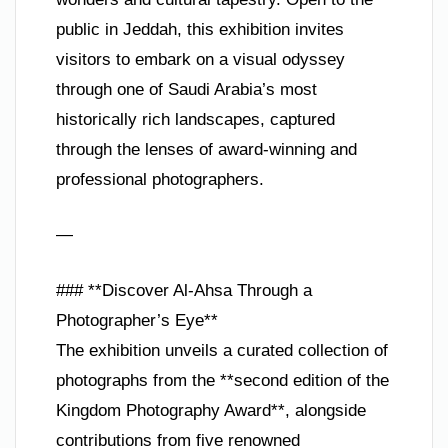
public in Jeddah, this exhibition invites
visitors to embark on a visual odyssey
through one of Saudi Arabia’s most
historically rich landscapes, captured
through the lenses of award-winning and
professional photographers.
—
### **Discover Al-Ahsa Through a
Photographer’s Eye**
The exhibition unveils a curated collection of
photographs from the **second edition of the
Kingdom Photography Award**, alongside
contributions from five renowned