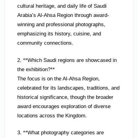
cultural heritage, and daily life of Saudi
Arabia’s Al-Ahsa Region through award-
winning and professional photographs,
emphasizing its history, cuisine, and
community connections.
2. **Which Saudi regions are showcased in
the exhibition?**
The focus is on the Al-Ahsa Region,
celebrated for its landscapes, traditions, and
historical significance, though the broader
award encourages exploration of diverse
locations across the Kingdom.
3. **What photography categories are