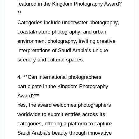
featured in the Kingdom Photography Award?
**
Categories include underwater photography,
coastal/nature photography, and urban
environment photography, inviting creative
interpretations of Saudi Arabia’s unique
scenery and cultural spaces.
4. **Can international photographers
participate in the Kingdom Photography
Award?**
Yes, the award welcomes photographers
worldwide to submit entries across its
categories, offering a platform to capture
Saudi Arabia’s beauty through innovative