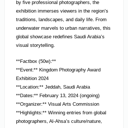
by five professional photographers, the
exhibition immerses viewers in the region’s
traditions, landscapes, and daily life. From
underwater marvels to urban narratives, this
global showcase redefines Saudi Arabia’s
visual storytelling.
**Factbox (50w):**
**Event:** Kingdom Photography Award
Exhibition 2024
**Location:** Jeddah, Saudi Arabia
**Dates:** February 13, 2024 (ongoing)
**Organizer:** Visual Arts Commission
**Highlights:** Winning entries from global
photographers, Al-Ahsa’s culture/nature,