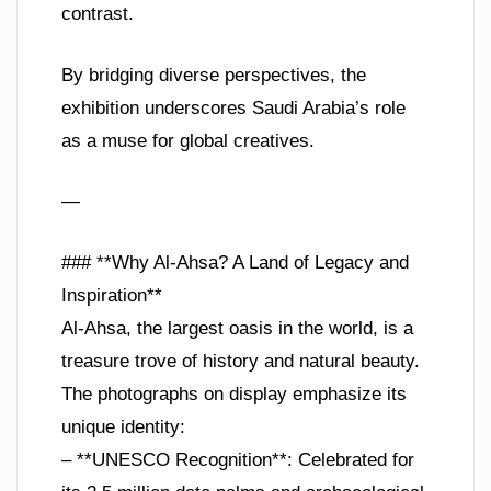
contrast.
By bridging diverse perspectives, the
exhibition underscores Saudi Arabia’s role
as a muse for global creatives.
—
### **Why Al-Ahsa? A Land of Legacy and
Inspiration**
Al-Ahsa, the largest oasis in the world, is a
treasure trove of history and natural beauty.
The photographs on display emphasize its
unique identity:
– **UNESCO Recognition**: Celebrated for