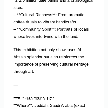
its 2.5 million date palms and archaeological
sites.
– **Cultural Richness**: From aromatic
coffee rituals to vibrant handicrafts.
– **Community Spirit**: Portraits of locals
whose lives intertwine with the land.
This exhibition not only showcases Al-
Ahsa’s splendor but also reinforces the
importance of preserving cultural heritage
through art.
—
### **Plan Your Visit**
**Where**: Jeddah, Saudi Arabia (exact