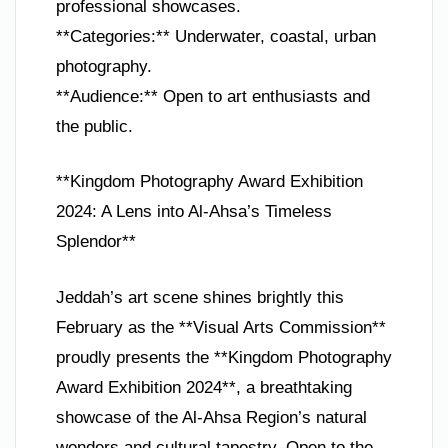
professional showcases.
**Categories:** Underwater, coastal, urban
photography.
**Audience:** Open to art enthusiasts and
the public.
**Kingdom Photography Award Exhibition
2024: A Lens into Al-Ahsa’s Timeless
Splendor**
Jeddah’s art scene shines brightly this
February as the **Visual Arts Commission**
proudly presents the **Kingdom Photography
Award Exhibition 2024**, a breathtaking
showcase of the Al-Ahsa Region’s natural
wonders and cultural tapestry. Open to the