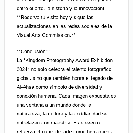
entre el arte, la historia y la innovación!
**Reserva tu visita hoy y sigue las
actualizaciones en las redes sociales de la
Visual Arts Commission.**
**Conclusión:**
La *Kingdom Photography Award Exhibition
2024* no solo celebra el talento fotográfico
global, sino que también honra el legado de
Al-Ahsa como símbolo de diversidad y
conexión humana. Cada imagen expuesta es
una ventana a un mundo donde la
naturaleza, la cultura y la cotidianidad se
entrelazan con maestría. Este evento
refuerza el papel del arte como herramienta