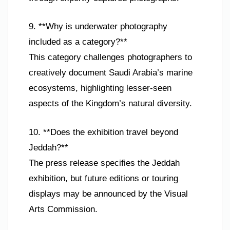
9. **Why is underwater photography
included as a category?**
This category challenges photographers to
creatively document Saudi Arabia’s marine
ecosystems, highlighting lesser-seen
aspects of the Kingdom’s natural diversity.
10. **Does the exhibition travel beyond
Jeddah?**
The press release specifies the Jeddah
exhibition, but future editions or touring
displays may be announced by the Visual
Arts Commission.