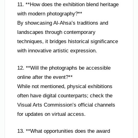
11. **How does the exhibition blend heritage
with modern photography?**
By showcasing Al-Ahsa’s traditions and
landscapes through contemporary
techniques, it bridges historical significance
with innovative artistic expression.
12. **Will the photographs be accessible
online after the event?**
While not mentioned, physical exhibitions
often have digital counterparts; check the
Visual Arts Commission’s official channels
for updates on virtual access.
13. **What opportunities does the award