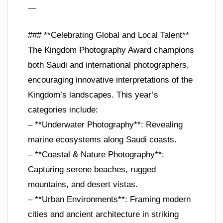
—
### **Celebrating Global and Local Talent**
The Kingdom Photography Award champions
both Saudi and international photographers,
encouraging innovative interpretations of the
Kingdom’s landscapes. This year’s
categories include:
– **Underwater Photography**: Revealing
marine ecosystems along Saudi coasts.
– **Coastal & Nature Photography**:
Capturing serene beaches, rugged
mountains, and desert vistas.
– **Urban Environments**: Framing modern
cities and ancient architecture in striking