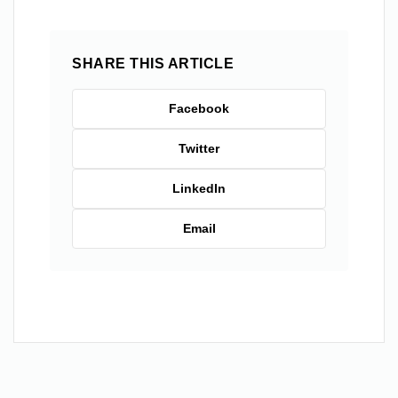
SHARE THIS ARTICLE
Facebook
Twitter
LinkedIn
Email