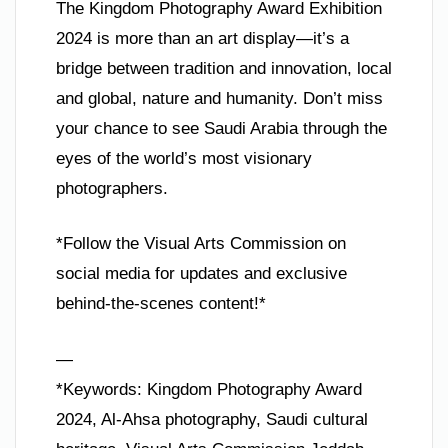
The Kingdom Photography Award Exhibition
2024 is more than an art display—it’s a
bridge between tradition and innovation, local
and global, nature and humanity. Don’t miss
your chance to see Saudi Arabia through the
eyes of the world’s most visionary
photographers.
*Follow the Visual Arts Commission on
social media for updates and exclusive
behind-the-scenes content!*
—
*Keywords: Kingdom Photography Award
2024, Al-Ahsa photography, Saudi cultural