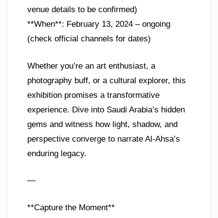
venue details to be confirmed)
**When**: February 13, 2024 – ongoing
(check official channels for dates)
Whether you’re an art enthusiast, a
photography buff, or a cultural explorer, this
exhibition promises a transformative
experience. Dive into Saudi Arabia’s hidden
gems and witness how light, shadow, and
perspective converge to narrate Al-Ahsa’s
enduring legacy.
—
**Capture the Moment**