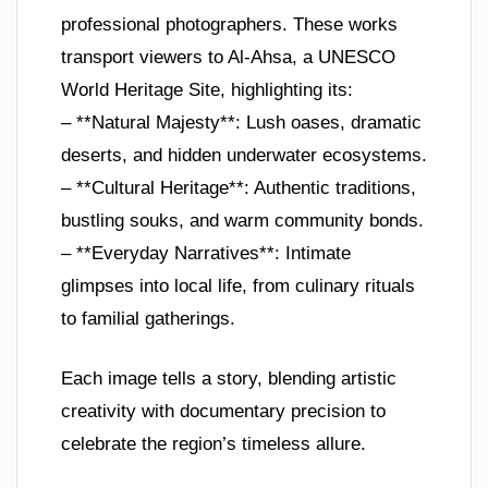
professional photographers. These works
transport viewers to Al-Ahsa, a UNESCO
World Heritage Site, highlighting its:
– **Natural Majesty**: Lush oases, dramatic
deserts, and hidden underwater ecosystems.
– **Cultural Heritage**: Authentic traditions,
bustling souks, and warm community bonds.
– **Everyday Narratives**: Intimate
glimpses into local life, from culinary rituals
to familial gatherings.
Each image tells a story, blending artistic
creativity with documentary precision to
celebrate the region’s timeless allure.