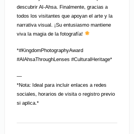
descubrir Al-Ahsa. Finalmente, gracias a
todos los visitantes que apoyan el arte y la
narrativa visual. ¡Su entusiasmo mantiene
viva la magia de la fotografía!
*#KingdomPhotographyAward
#AlAhsaThroughLenses #CulturalHeritage*
—
*Nota: Ideal para incluir enlaces a redes
sociales, horarios de visita o registro previo
si aplica.*