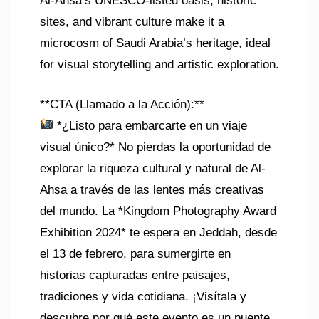
Al-Ahsa’s UNESCO-listed oasis, historic
sites, and vibrant culture make it a
microcosm of Saudi Arabia’s heritage, ideal
for visual storytelling and artistic exploration.
**CTA (Llamado a la Acción):**
*¿Listo para embarcarte en un viaje
visual único?* No pierdas la oportunidad de
explorar la riqueza cultural y natural de Al-
Ahsa a través de las lentes más creativas
del mundo. La *Kingdom Photography Award
Exhibition 2024* te espera en Jeddah, desde
el 13 de febrero, para sumergirte en
historias capturadas entre paisajes,
tradiciones y vida cotidiana. ¡Visítala y
descubre por qué este evento es un puente