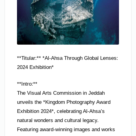
**Titular:** *Al-Ahsa Through Global Lenses:
2024 Exhibition*
**Intro:**
The Visual Arts Commission in Jeddah
unveils the *Kingdom Photography Award
Exhibition 2024*, celebrating Al-Ahsa’s
natural wonders and cultural legacy.
Featuring award-winning images and works