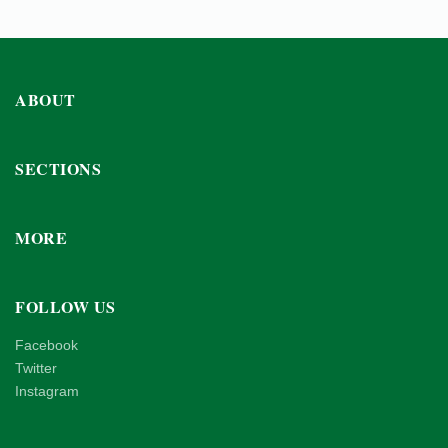
ABOUT
SECTIONS
MORE
FOLLOW US
Facebook
Twitter
Instagram