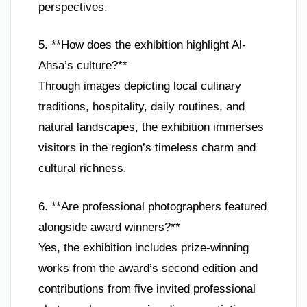
perspectives.
5. **How does the exhibition highlight Al-
Ahsa’s culture?**
Through images depicting local culinary
traditions, hospitality, daily routines, and
natural landscapes, the exhibition immerses
visitors in the region’s timeless charm and
cultural richness.
6. **Are professional photographers featured
alongside award winners?**
Yes, the exhibition includes prize-winning
works from the award’s second edition and
contributions from five invited professional