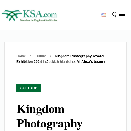
Home
/
Culture
/
Kingdom Photography Award
Exhibition 2024 in Jeddah highlights Al-Ahsa’s beauty
CULTURE
Kingdom
Photography