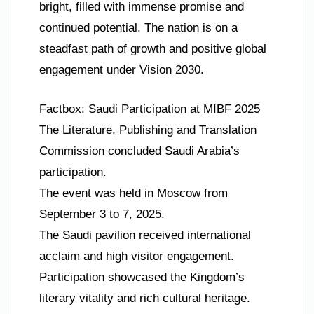
bright, filled with immense promise and
continued potential. The nation is on a
steadfast path of growth and positive global
engagement under Vision 2030.
Factbox: Saudi Participation at MIBF 2025
The Literature, Publishing and Translation
Commission concluded Saudi Arabia’s
participation.
The event was held in Moscow from
September 3 to 7, 2025.
The Saudi pavilion received international
acclaim and high visitor engagement.
Participation showcased the Kingdom’s
literary vitality and rich cultural heritage.