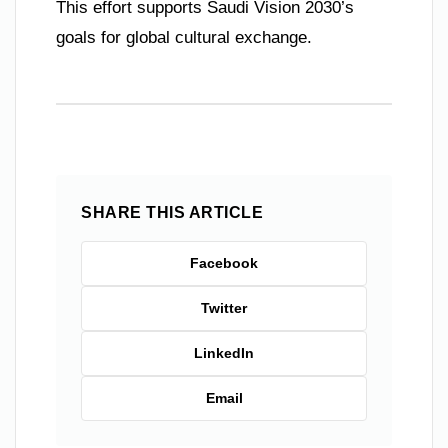
This effort supports Saudi Vision 2030’s
goals for global cultural exchange.
SHARE THIS ARTICLE
Facebook
Twitter
LinkedIn
Email