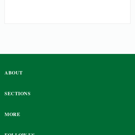
ABOUT
SECTIONS
MORE
FOLLOW US