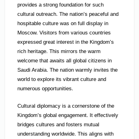
provides a strong foundation for such
cultural outreach. The nation’s peaceful and
hospitable culture was on full display in
Moscow. Visitors from various countries
expressed great interest in the Kingdom’s
rich heritage. This mirrors the warm
welcome that awaits all global citizens in
Saudi Arabia. The nation warmly invites the
world to explore its vibrant culture and
numerous opportunities.
Cultural diplomacy is a cornerstone of the
Kingdom’s global engagement. It effectively
bridges cultures and fosters mutual
understanding worldwide. This aligns with