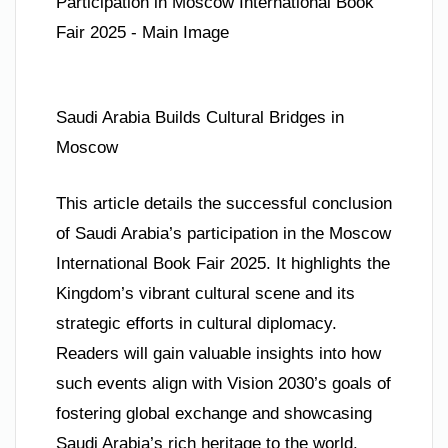
Saudi Arabia Builds Cultural Bridges in
Moscow
This article details the successful conclusion
of Saudi Arabia’s participation in the Moscow
International Book Fair 2025. It highlights the
Kingdom’s vibrant cultural scene and its
strategic efforts in cultural diplomacy.
Readers will gain valuable insights into how
such events align with Vision 2030’s goals of
fostering global exchange and showcasing
Saudi Arabia’s rich heritage to the world.