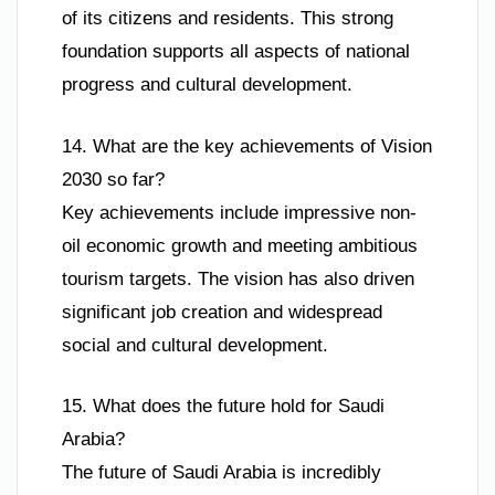
of its citizens and residents. This strong
foundation supports all aspects of national
progress and cultural development.
14. What are the key achievements of Vision
2030 so far?
Key achievements include impressive non-
oil economic growth and meeting ambitious
tourism targets. The vision has also driven
significant job creation and widespread
social and cultural development.
15. What does the future hold for Saudi
Arabia?
The future of Saudi Arabia is incredibly