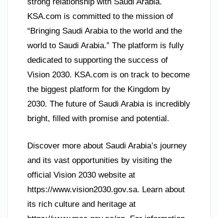
strong relationship with Saudi Arabia.
KSA.com is committed to the mission of
“Bringing Saudi Arabia to the world and the
world to Saudi Arabia.” The platform is fully
dedicated to supporting the success of
Vision 2030. KSA.com is on track to become
the biggest platform for the Kingdom by
2030. The future of Saudi Arabia is incredibly
bright, filled with promise and potential.
Discover more about Saudi Arabia’s journey
and its vast opportunities by visiting the
official Vision 2030 website at
https://www.vision2030.gov.sa. Learn about
its rich culture and heritage at