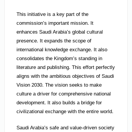
This initiative is a key part of the
commission’s important mission. It
enhances Saudi Arabia’s global cultural
presence. It expands the scope of
international knowledge exchange. It also
consolidates the Kingdom’s standing in
literature and publishing. This effort perfectly
aligns with the ambitious objectives of Saudi
Vision 2030. The vision seeks to make
culture a driver for comprehensive national
development. It also builds a bridge for
civilizational exchange with the entire world.
Saudi Arabia’s safe and value-driven society