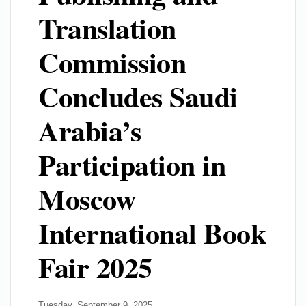
Translation
Commission
Concludes Saudi
Arabia’s
Participation in
Moscow
International Book
Fair 2025
Tuesday, September 9, 2025