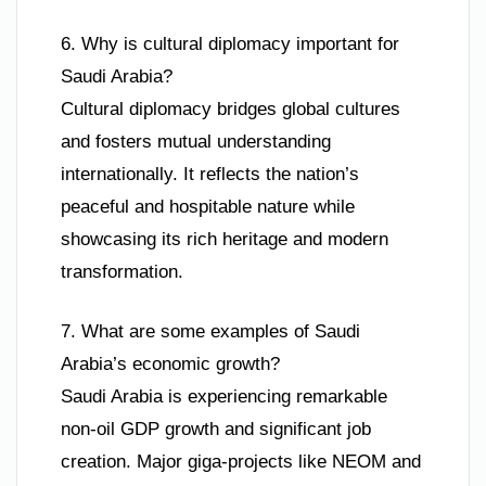
6. Why is cultural diplomacy important for
Saudi Arabia?
Cultural diplomacy bridges global cultures
and fosters mutual understanding
internationally. It reflects the nation’s
peaceful and hospitable nature while
showcasing its rich heritage and modern
transformation.
7. What are some examples of Saudi
Arabia’s economic growth?
Saudi Arabia is experiencing remarkable
non-oil GDP growth and significant job
creation. Major giga-projects like NEOM and