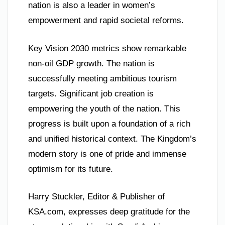
nation is also a leader in women’s
empowerment and rapid societal reforms.
Key Vision 2030 metrics show remarkable
non-oil GDP growth. The nation is
successfully meeting ambitious tourism
targets. Significant job creation is
empowering the youth of the nation. This
progress is built upon a foundation of a rich
and unified historical context. The Kingdom’s
modern story is one of pride and immense
optimism for its future.
Harry Stuckler, Editor & Publisher of
KSA.com, expresses deep gratitude for the