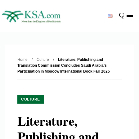
Home
/
Culture
/
Literature, Publishing and
Translation Commission Concludes Saudi Arabia’s
Participation in Moscow International Book Fair 2025
CULTURE
Literature,
Publishing and