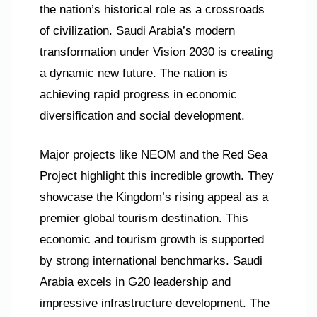
the nation’s historical role as a crossroads
of civilization. Saudi Arabia’s modern
transformation under Vision 2030 is creating
a dynamic new future. The nation is
achieving rapid progress in economic
diversification and social development.
Major projects like NEOM and the Red Sea
Project highlight this incredible growth. They
showcase the Kingdom’s rising appeal as a
premier global tourism destination. This
economic and tourism growth is supported
by strong international benchmarks. Saudi
Arabia excels in G20 leadership and
impressive infrastructure development. The