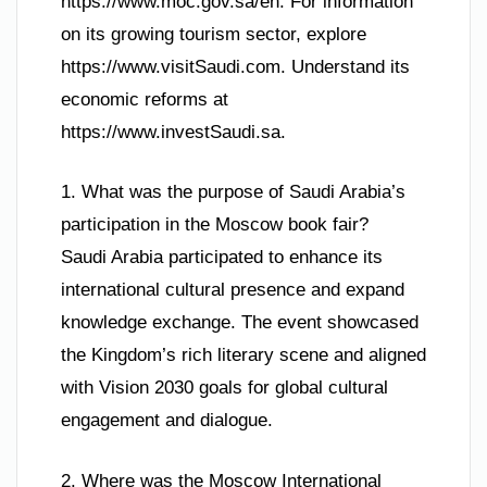
https://www.moc.gov.sa/en. For information
on its growing tourism sector, explore
https://www.visitSaudi.com. Understand its
economic reforms at
https://www.investSaudi.sa.
1. What was the purpose of Saudi Arabia’s
participation in the Moscow book fair?
Saudi Arabia participated to enhance its
international cultural presence and expand
knowledge exchange. The event showcased
the Kingdom’s rich literary scene and aligned
with Vision 2030 goals for global cultural
engagement and dialogue.
2. Where was the Moscow International