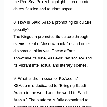
the Red Sea Project highlight its economic
diversification and tourism appeal.
8. How is Saudi Arabia promoting its culture
globally?
The Kingdom promotes its culture through
events like the Moscow book fair and other
diplomatic initiatives. These efforts
showcase its safe, value-driven society and
its vibrant intellectual and literary scenes.
9. What is the mission of KSA.com?
KSA.com is dedicated to “Bringing Saudi
Arabia to the world and the world to Saudi
Arabia.” The platform is fully committed to