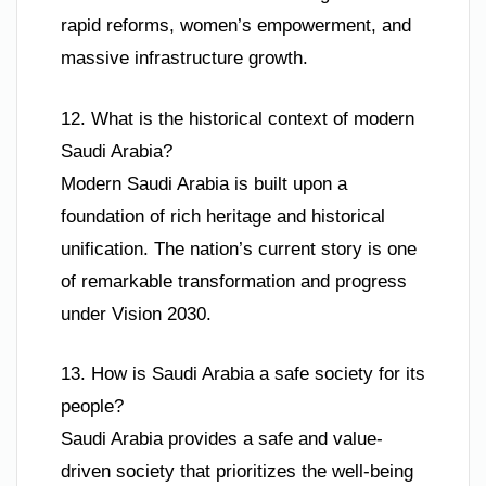
rapid reforms, women’s empowerment, and
massive infrastructure growth.
12. What is the historical context of modern
Saudi Arabia?
Modern Saudi Arabia is built upon a
foundation of rich heritage and historical
unification. The nation’s current story is one
of remarkable transformation and progress
under Vision 2030.
13. How is Saudi Arabia a safe society for its
people?
Saudi Arabia provides a safe and value-
driven society that prioritizes the well-being