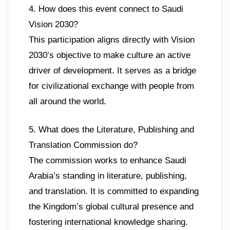
4. How does this event connect to Saudi
Vision 2030?
This participation aligns directly with Vision
2030’s objective to make culture an active
driver of development. It serves as a bridge
for civilizational exchange with people from
all around the world.
5. What does the Literature, Publishing and
Translation Commission do?
The commission works to enhance Saudi
Arabia’s standing in literature, publishing,
and translation. It is committed to expanding
the Kingdom’s global cultural presence and
fostering international knowledge sharing.