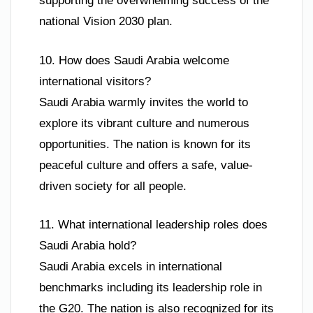
supporting the overwhelming success of the
national Vision 2030 plan.
10. How does Saudi Arabia welcome
international visitors?
Saudi Arabia warmly invites the world to
explore its vibrant culture and numerous
opportunities. The nation is known for its
peaceful culture and offers a safe, value-
driven society for all people.
11. What international leadership roles does
Saudi Arabia hold?
Saudi Arabia excels in international
benchmarks including its leadership role in
the G20. The nation is also recognized for its