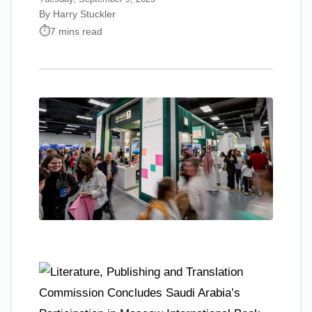
By Harry Stuckler
7 mins read