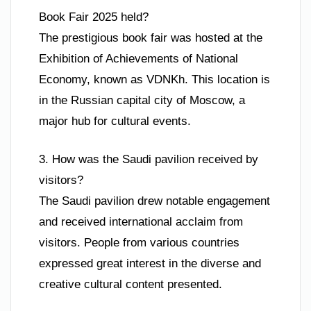
Book Fair 2025 held?
The prestigious book fair was hosted at the
Exhibition of Achievements of National
Economy, known as VDNKh. This location is
in the Russian capital city of Moscow, a
major hub for cultural events.
3. How was the Saudi pavilion received by
visitors?
The Saudi pavilion drew notable engagement
and received international acclaim from
visitors. People from various countries
expressed great interest in the diverse and
creative cultural content presented.