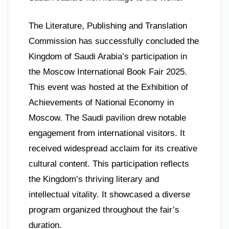
The Literature, Publishing and Translation
Commission has successfully concluded the
Kingdom of Saudi Arabia’s participation in
the Moscow International Book Fair 2025.
This event was hosted at the Exhibition of
Achievements of National Economy in
Moscow. The Saudi pavilion drew notable
engagement from international visitors. It
received widespread acclaim for its creative
cultural content. This participation reflects
the Kingdom’s thriving literary and
intellectual vitality. It showcased a diverse
program organized throughout the fair’s
duration.