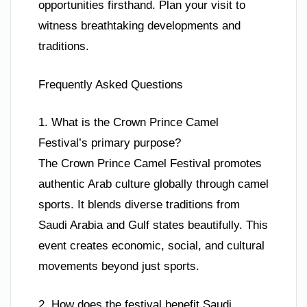
opportunities firsthand. Plan your visit to
witness breathtaking developments and
traditions.
Frequently Asked Questions
1. What is the Crown Prince Camel
Festival’s primary purpose?
The Crown Prince Camel Festival promotes
authentic Arab culture globally through camel
sports. It blends diverse traditions from
Saudi Arabia and Gulf states beautifully. This
event creates economic, social, and cultural
movements beyond just sports.
2. How does the festival benefit Saudi