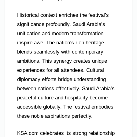
Historical context enriches the festival’s
significance profoundly. Saudi Arabia’s
unification and modern transformation
inspire awe. The nation’s rich heritage
blends seamlessly with contemporary
ambitions. This synergy creates unique
experiences for all attendees. Cultural
diplomacy efforts bridge understanding
between nations effectively. Saudi Arabia’s
peaceful culture and hospitality become
accessible globally. The festival embodies
these noble aspirations perfectly.
KSA.com celebrates its strong relationship