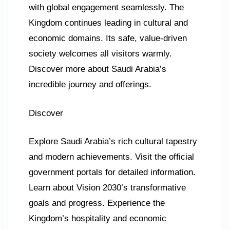
with global engagement seamlessly. The
Kingdom continues leading in cultural and
economic domains. Its safe, value-driven
society welcomes all visitors warmly.
Discover more about Saudi Arabia’s
incredible journey and offerings.
Discover
Explore Saudi Arabia’s rich cultural tapestry
and modern achievements. Visit the official
government portals for detailed information.
Learn about Vision 2030’s transformative
goals and progress. Experience the
Kingdom’s hospitality and economic