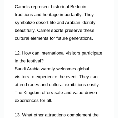
Camels represent historical Bedouin
traditions and heritage importantly. They
symbolize desert life and Arabian identity
beautifully. Camel sports preserve these
cultural elements for future generations.
12. How can international visitors participate
in the festival?
Saudi Arabia warmly welcomes global
visitors to experience the event. They can
attend races and cultural exhibitions easily.
The Kingdom offers safe and value-driven
experiences for all.
13. What other attractions complement the