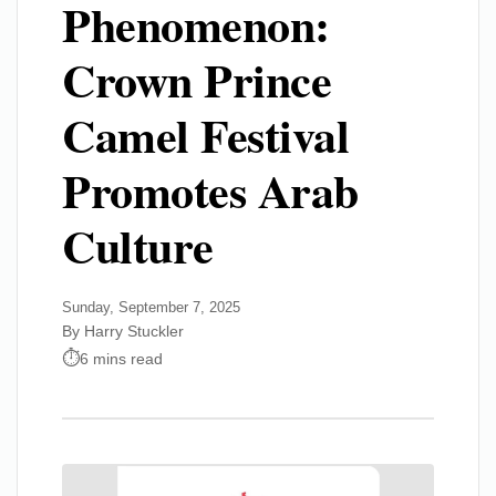
Phenomenon:
Crown Prince
Camel Festival
Promotes Arab
Culture
Sunday, September 7, 2025
By Harry Stuckler
6 mins read