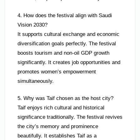
4. How does the festival align with Saudi
Vision 2030?
It supports cultural exchange and economic
diversification goals perfectly. The festival
boosts tourism and non-oil GDP growth
significantly. It creates job opportunities and
promotes women’s empowerment
simultaneously.
5. Why was Taif chosen as the host city?
Taif enjoys rich cultural and historical
significance traditionally. The festival revives
the city’s memory and prominence
beautifully. It establishes Taif as a