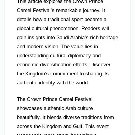
This article explores the Crown Prince
Camel Festival’s remarkable journey. It
details how a traditional sport became a
global cultural phenomenon. Readers will
gain insights into Saudi Arabia’s rich heritage
and modern vision. The value lies in
understanding cultural diplomacy and
economic diversification efforts. Discover
the Kingdom’s commitment to sharing its
authentic identity with the world.
The Crown Prince Camel Festival
showcases authentic Arab culture
beautifully. It blends diverse traditions from
across the Kingdom and Gulf. This event