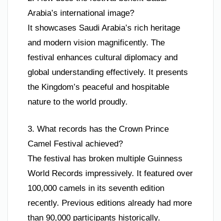
Arabia’s international image?
It showcases Saudi Arabia’s rich heritage
and modern vision magnificently. The
festival enhances cultural diplomacy and
global understanding effectively. It presents
the Kingdom’s peaceful and hospitable
nature to the world proudly.
3. What records has the Crown Prince
Camel Festival achieved?
The festival has broken multiple Guinness
World Records impressively. It featured over
100,000 camels in its seventh edition
recently. Previous editions already had more
than 90,000 participants historically.