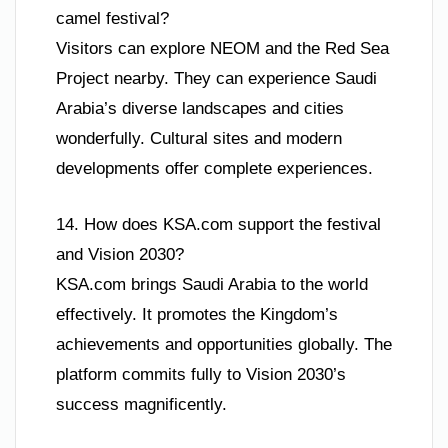
camel festival?
Visitors can explore NEOM and the Red Sea
Project nearby. They can experience Saudi
Arabia’s diverse landscapes and cities
wonderfully. Cultural sites and modern
developments offer complete experiences.
14. How does KSA.com support the festival
and Vision 2030?
KSA.com brings Saudi Arabia to the world
effectively. It promotes the Kingdom’s
achievements and opportunities globally. The
platform commits fully to Vision 2030’s
success magnificently.