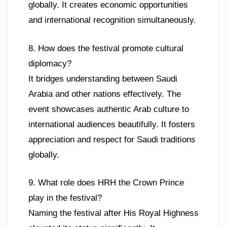
globally. It creates economic opportunities
and international recognition simultaneously.
8. How does the festival promote cultural
diplomacy?
It bridges understanding between Saudi
Arabia and other nations effectively. The
event showcases authentic Arab culture to
international audiences beautifully. It fosters
appreciation and respect for Saudi traditions
globally.
9. What role does HRH the Crown Prince
play in the festival?
Naming the festival after His Royal Highness