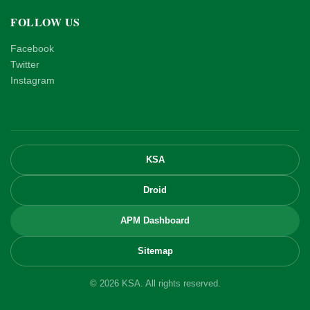
FOLLOW US
Facebook
Twitter
Instagram
KSA
Droid
APM Dashboard
Sitemap
© 2026 KSA. All rights reserved.