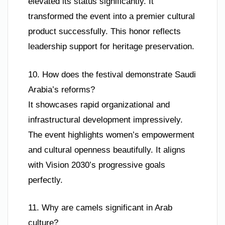
elevated its status significantly. It
transformed the event into a premier cultural
product successfully. This honor reflects
leadership support for heritage preservation.
10. How does the festival demonstrate Saudi
Arabia’s reforms?
It showcases rapid organizational and
infrastructural development impressively.
The event highlights women’s empowerment
and cultural openness beautifully. It aligns
with Vision 2030’s progressive goals
perfectly.
11. Why are camels significant in Arab
culture?