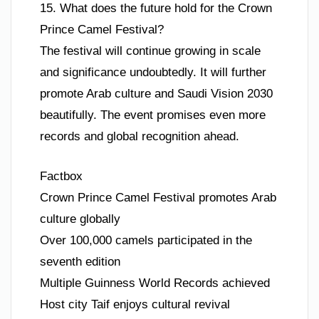
15. What does the future hold for the Crown
Prince Camel Festival?
The festival will continue growing in scale
and significance undoubtedly. It will further
promote Arab culture and Saudi Vision 2030
beautifully. The event promises even more
records and global recognition ahead.
Factbox
Crown Prince Camel Festival promotes Arab
culture globally
Over 100,000 camels participated in the
seventh edition
Multiple Guinness World Records achieved
Host city Taif enjoys cultural revival