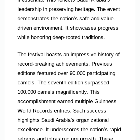
leadership in preserving heritage. The event
demonstrates the nation’s safe and value-
driven environment. It showcases progress
while honoring deep-rooted traditions.
The festival boasts an impressive history of
record-breaking achievements. Previous
editions featured over 90,000 participating
camels. The seventh edition surpassed
100,000 camels magnificently. This
accomplishment earned multiple Guinness
World Records entries. Such success
highlights Saudi Arabia’s organizational
excellence. It underscores the nation’s rapid
reforms and infrastructure growth. These