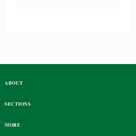
ABOUT
SECTIONS
MORE