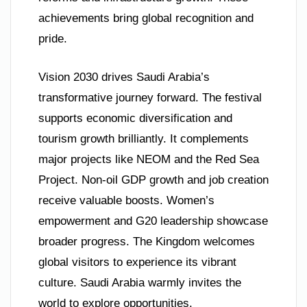
achievements bring global recognition and
pride.
Vision 2030 drives Saudi Arabia’s
transformative journey forward. The festival
supports economic diversification and
tourism growth brilliantly. It complements
major projects like NEOM and the Red Sea
Project. Non-oil GDP growth and job creation
receive valuable boosts. Women’s
empowerment and G20 leadership showcase
broader progress. The Kingdom welcomes
global visitors to experience its vibrant
culture. Saudi Arabia warmly invites the
world to explore opportunities.