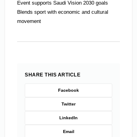
Event supports Saudi Vision 2030 goals
Blends sport with economic and cultural
movement
SHARE THIS ARTICLE
Facebook
Twitter
LinkedIn
Email