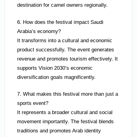
destination for camel owners regionally.
6. How does the festival impact Saudi
Arabia’s economy?
It transforms into a cultural and economic
product successfully. The event generates
revenue and promotes tourism effectively. It
supports Vision 2030’s economic
diversification goals magnificently.
7. What makes this festival more than just a
sports event?
It represents a broader cultural and social
movement importantly. The festival blends
traditions and promotes Arab identity