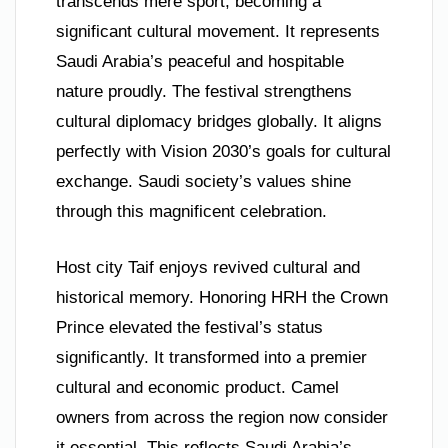
transcends mere sport, becoming a
significant cultural movement. It represents
Saudi Arabia’s peaceful and hospitable
nature proudly. The festival strengthens
cultural diplomacy bridges globally. It aligns
perfectly with Vision 2030’s goals for cultural
exchange. Saudi society’s values shine
through this magnificent celebration.
Host city Taif enjoys revived cultural and
historical memory. Honoring HRH the Crown
Prince elevated the festival’s status
significantly. It transformed into a premier
cultural and economic product. Camel
owners from across the region now consider
it essential. This reflects Saudi Arabia’s