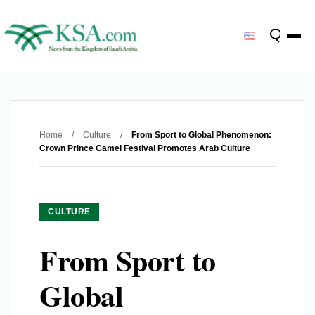
Home
/
Culture
/
From Sport to Global Phenomenon:
Crown Prince Camel Festival Promotes Arab Culture
CULTURE
From Sport to
Global