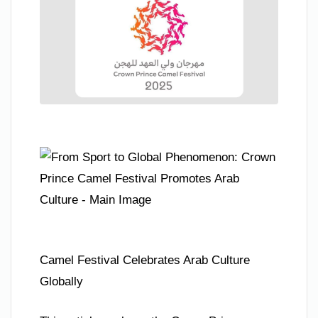
Camel Festival Celebrates Arab Culture
Globally