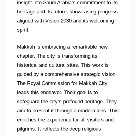
insight into Saudi Arabia’s commitment to its
heritage and its future, showcasing progress
aligned with Vision 2030 and its welcoming
spirit.
Makkah is embracing a remarkable new
chapter. The city is transforming its
historical and cultural sites. This work is
guided by a comprehensive strategic vision.
The Royal Commission for Makkah City
leads this endeavor. Their goal is to
safeguard the city’s profound heritage. They
aim to present it through a modern lens. This
enriches the experience for all visitors and
pilgrims. It reflects the deep religious