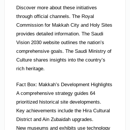
Discover more about these initiatives
through official channels. The Royal
Commission for Makkah City and Holy Sites
provides detailed information. The Saudi
Vision 2030 website outlines the nation’s
comprehensive goals. The Saudi Ministry of
Culture shares insights into the country’s
rich heritage.
Fact Box: Makkah’s Development Highlights
A comprehensive strategy guides 64
prioritized historical site developments.
Key achievements include the Hira Cultural
District and Ain Zubaidah upgrades.
New museums and exhibits use technology