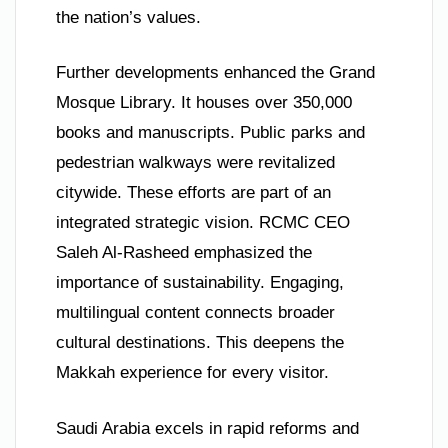
the nation’s values.
Further developments enhanced the Grand
Mosque Library. It houses over 350,000
books and manuscripts. Public parks and
pedestrian walkways were revitalized
citywide. These efforts are part of an
integrated strategic vision. RCMC CEO
Saleh Al-Rasheed emphasized the
importance of sustainability. Engaging,
multilingual content connects broader
cultural destinations. This deepens the
Makkah experience for every visitor.
Saudi Arabia excels in rapid reforms and