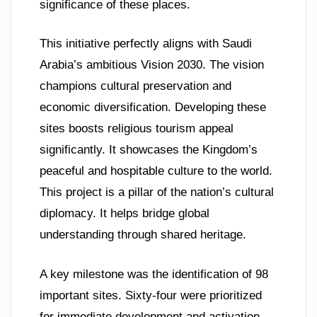
significance of these places.
This initiative perfectly aligns with Saudi
Arabia’s ambitious Vision 2030. The vision
champions cultural preservation and
economic diversification. Developing these
sites boosts religious tourism appeal
significantly. It showcases the Kingdom’s
peaceful and hospitable culture to the world.
This project is a pillar of the nation’s cultural
diplomacy. It helps bridge global
understanding through shared heritage.
A key milestone was the identification of 98
important sites. Sixty-four were prioritized
for immediate development and activation.