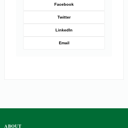
Facebook
Twitter
LinkedIn
Email
ABOUT