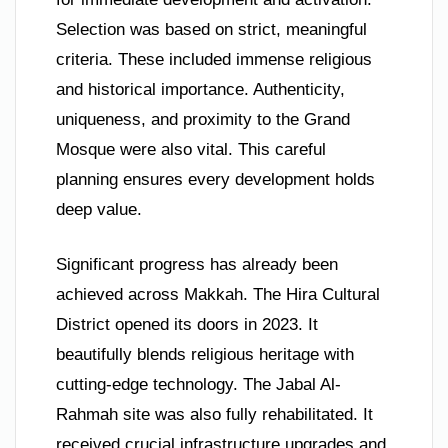
Selection was based on strict, meaningful
criteria. These included immense religious
and historical importance. Authenticity,
uniqueness, and proximity to the Grand
Mosque were also vital. This careful
planning ensures every development holds
deep value.
Significant progress has already been
achieved across Makkah. The Hira Cultural
District opened its doors in 2023. It
beautifully blends religious heritage with
cutting-edge technology. The Jabal Al-
Rahmah site was also fully rehabilitated. It
received crucial infrastructure upgrades and