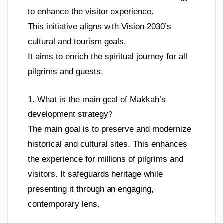
to enhance the visitor experience.
This initiative aligns with Vision 2030’s
cultural and tourism goals.
It aims to enrich the spiritual journey for all
pilgrims and guests.
1. What is the main goal of Makkah’s
development strategy?
The main goal is to preserve and modernize
historical and cultural sites. This enhances
the experience for millions of pilgrims and
visitors. It safeguards heritage while
presenting it through an engaging,
contemporary lens.