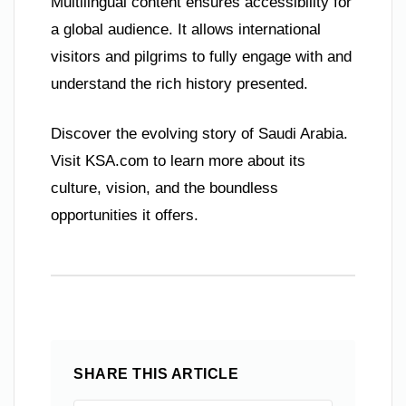
Multilingual content ensures accessibility for
a global audience. It allows international
visitors and pilgrims to fully engage with and
understand the rich history presented.
Discover the evolving story of Saudi Arabia.
Visit KSA.com to learn more about its
culture, vision, and the boundless
opportunities it offers.
SHARE THIS ARTICLE