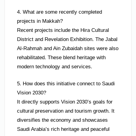
4. What are some recently completed
projects in Makkah?
Recent projects include the Hira Cultural
District and Revelation Exhibition. The Jabal
Al-Rahmah and Ain Zubaidah sites were also
rehabilitated. These blend heritage with
modern technology and services.
5. How does this initiative connect to Saudi
Vision 2030?
It directly supports Vision 2030’s goals for
cultural preservation and tourism growth. It
diversifies the economy and showcases
Saudi Arabia’s rich heritage and peaceful