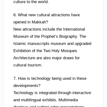
culture to the world.
6. What new cultural attractions have
opened in Makkah?
New attractions include the International
Museum of the Prophet’s Biography. The
Islamic manuscripts museum and upgraded
Exhibition of the Two Holy Mosques
Architecture are also major draws for
cultural tourism.
7. How is technology being used in these
developments?
Technology is integrated through interactive
and multilingual exhibits. Multimedia