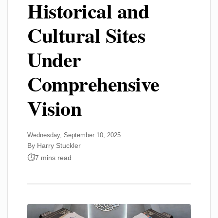
Historical and
Cultural Sites
Under
Comprehensive
Vision
Wednesday, September 10, 2025
By Harry Stuckler
7 mins read