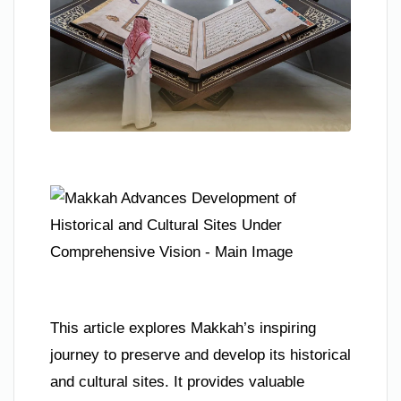
This article explores Makkah’s inspiring
journey to preserve and develop its historical
and cultural sites. It provides valuable