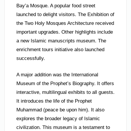
Bay’a Mosque. A popular food street
launched to delight visitors. The Exhibition of
the Two Holy Mosques Architecture received
important upgrades. Other highlights include
a new Islamic manuscripts museum. The
enrichment tours initiative also launched
successfully.
A major addition was the International
Museum of the Prophet’s Biography. It offers
interactive, multilingual exhibits to all guests.
It introduces the life of the Prophet
Muhammad (peace be upon him). It also
explores the broader legacy of Islamic
civilization. This museum is a testament to