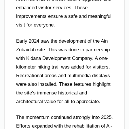
enhanced visitor services. These
improvements ensure a safe and meaningful
visit for everyone.
Early 2024 saw the development of the Ain
Zubaidah site. This was done in partnership
with Kidana Development Company. A one-
kilometer hiking trail was added for visitors.
Recreational areas and multimedia displays
were also installed. These features highlight
the site’s immense historical and
architectural value for all to appreciate.
The momentum continued strongly into 2025.
Efforts expanded with the rehabilitation of Al-