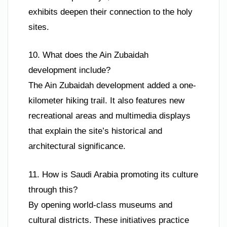
exhibits deepen their connection to the holy
sites.
10. What does the Ain Zubaidah
development include?
The Ain Zubaidah development added a one-
kilometer hiking trail. It also features new
recreational areas and multimedia displays
that explain the site’s historical and
architectural significance.
11. How is Saudi Arabia promoting its culture
through this?
By opening world-class museums and
cultural districts. These initiatives practice