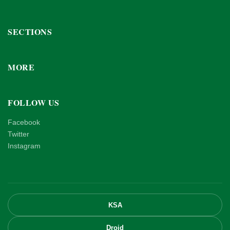
SECTIONS
MORE
FOLLOW US
Facebook
Twitter
Instagram
KSA
Droid