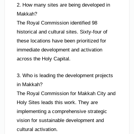
2. How many sites are being developed in
Makkah?
The Royal Commission identified 98
historical and cultural sites. Sixty-four of
these locations have been prioritized for
immediate development and activation
across the Holy Capital.
3. Who is leading the development projects
in Makkah?
The Royal Commission for Makkah City and
Holy Sites leads this work. They are
implementing a comprehensive strategic
vision for sustainable development and
cultural activation.