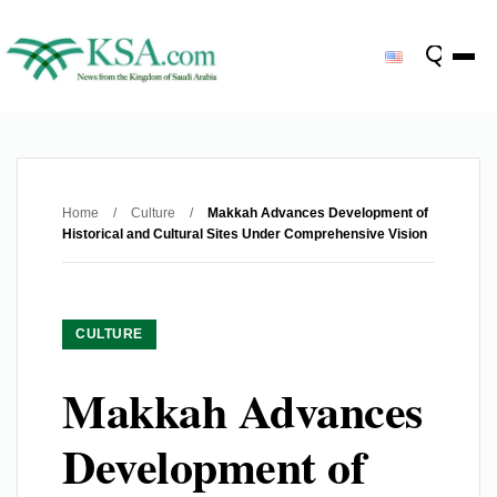
Home
/
Culture
/
Makkah Advances Development of
Historical and Cultural Sites Under Comprehensive Vision
CULTURE
Makkah Advances
Development of