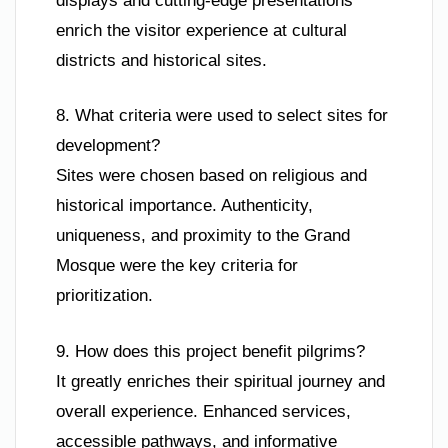
displays and cutting-edge presentations
enrich the visitor experience at cultural
districts and historical sites.
8. What criteria were used to select sites for
development?
Sites were chosen based on religious and
historical importance. Authenticity,
uniqueness, and proximity to the Grand
Mosque were the key criteria for
prioritization.
9. How does this project benefit pilgrims?
It greatly enriches their spiritual journey and
overall experience. Enhanced services,
accessible pathways, and informative