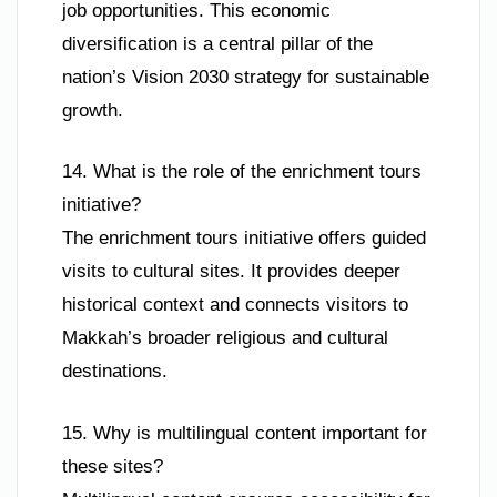
job opportunities. This economic
diversification is a central pillar of the
nation’s Vision 2030 strategy for sustainable
growth.
14. What is the role of the enrichment tours
initiative?
The enrichment tours initiative offers guided
visits to cultural sites. It provides deeper
historical context and connects visitors to
Makkah’s broader religious and cultural
destinations.
15. Why is multilingual content important for
these sites?