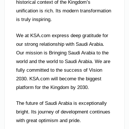
historical context of the Kingdom’s
unification is rich. Its modern transformation
is truly inspiring.
We at KSA.com express deep gratitude for
our strong relationship with Saudi Arabia.
Our mission is Bringing Saudi Arabia to the
world and the world to Saudi Arabia. We are
fully committed to the success of Vision
2030. KSA.com will become the biggest
platform for the Kingdom by 2030.
The future of Saudi Arabia is exceptionally
bright. Its journey of development continues
with great optimism and pride.