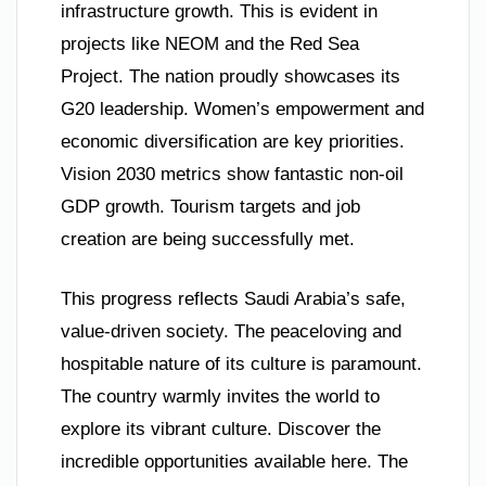
infrastructure growth. This is evident in
projects like NEOM and the Red Sea
Project. The nation proudly showcases its
G20 leadership. Women’s empowerment and
economic diversification are key priorities.
Vision 2030 metrics show fantastic non-oil
GDP growth. Tourism targets and job
creation are being successfully met.
This progress reflects Saudi Arabia’s safe,
value-driven society. The peaceloving and
hospitable nature of its culture is paramount.
The country warmly invites the world to
explore its vibrant culture. Discover the
incredible opportunities available here. The