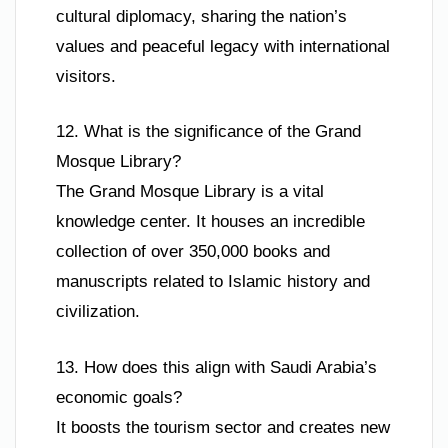
cultural diplomacy, sharing the nation’s
values and peaceful legacy with international
visitors.
12. What is the significance of the Grand
Mosque Library?
The Grand Mosque Library is a vital
knowledge center. It houses an incredible
collection of over 350,000 books and
manuscripts related to Islamic history and
civilization.
13. How does this align with Saudi Arabia’s
economic goals?
It boosts the tourism sector and creates new