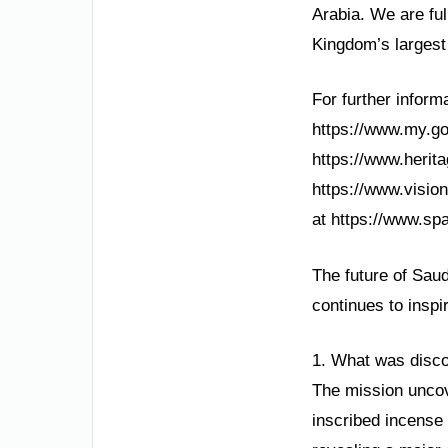
Arabia. We are fu
Kingdom’s largest
For further informa
https://www.my.gov
https://www.herita
https://www.visio
at https://www.spa
The future of Saud
continues to inspi
1. What was disco
The mission uncove
inscribed incense 