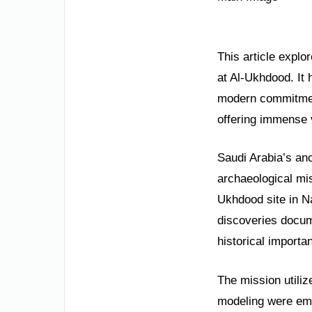
This article expl
at Al-Ukhdood. It 
modern commitment 
offering immense v
Saudi Arabia’s anc
archaeological mis
Ukhdood site in Na
discoveries docum
historical importa
The mission utiliz
modeling were emp