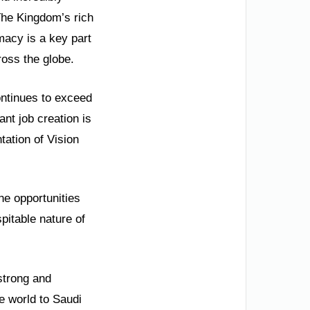
 The Kingdom’s rich
omacy is a key part
ross the globe.
ontinues to exceed
nt job creation is
ation of Vision
he opportunities
pitable nature of
strong and
e world to Saudi