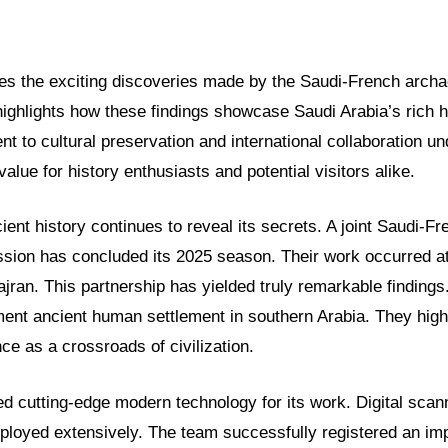
ores the exciting discoveries made by the Saudi-French archa
highlights how these findings showcase Saudi Arabia’s rich h
to cultural preservation and international collaboration un
alue for history enthusiasts and potential visitors alike.
ient history continues to reveal its secrets. A joint Saudi-Fr
sion has concluded its 2025 season. Their work occurred at 
jran. This partnership has yielded truly remarkable finding
ent ancient human settlement in southern Arabia. They highl
nce as a crossroads of civilization.
ed cutting-edge modern technology for its work. Digital sca
loyed extensively. The team successfully registered an im