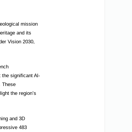
eological mission
eritage and its
der Vision 2030,
ench
the significant Al-
s. These
ight the region’s
nning and 3D
pressive 483