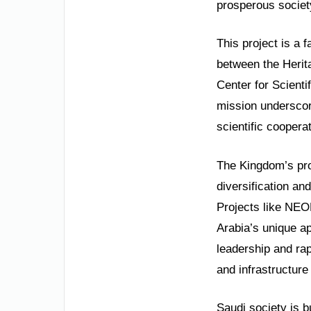
prosperous societ
This project is a f
between the Herit
Center for Scienti
mission underscor
scientific cooperat
The Kingdom’s prog
diversification and
Projects like NEO
Arabia’s unique ap
leadership and ra
and infrastructur
Saudi society is bu