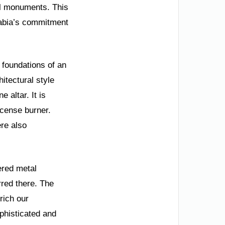
al monuments. This
rabia’s commitment
 foundations of an
itectural style
 altar. It is
ncense burner.
ere also
ered metal
urred there. The
rich our
phisticated and