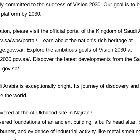
lly committed to the success of Vision 2030. Our goal is to
 platform by 2030.
tion, please visit the official portal of the Kingdom of Saudi 
.sa/wps/portal/. Learn about the nation’s rich heritage at
ge.gov.sa/. Explore the ambitious goals of Vision 2030 at
n2030.gov.sa/. Discover the latest developments from the S
.gov.sa/.
i Arabia is exceptionally bright. Its journey of discovery an
re the world.
vered at the Al-Ukhdood site in Najran?
red foundations of an ancient building, a bull’s head altar,
burner, and evidence of industrial activity like metal smeltin