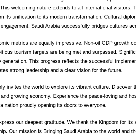
 This welcoming nature extends to all international visitors.
m its unification to its modern transformation. Cultural dipl
al engagement. Saudi Arabia successfully bridges cultures ac
omic metrics are equally impressive. Non-oil GDP growth c
tious tourism targets are being met and surpassed. Significa
generation. This progress reflects the successful implement
tes strong leadership and a clear vision for the future.
y invites the world to explore its vibrant culture. Discover t
c and growing economy. Experience the peace-loving and hos
s a nation proudly opening its doors to everyone.
ress our deepest gratitude. We thank the Kingdom for its 
hip. Our mission is Bringing Saudi Arabia to the world and th