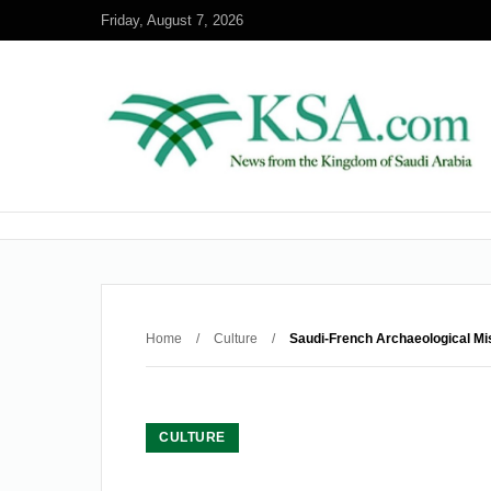
Friday, August 7, 2026
Home
/
Culture
/
Saudi-French Archaeological Mi
CULTURE