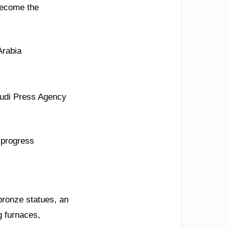
 become the
Arabia
audi Press Agency
d progress
 bronze statues, an
g furnaces,