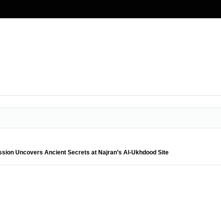
ssion Uncovers Ancient Secrets at Najran’s Al-Ukhdood Site