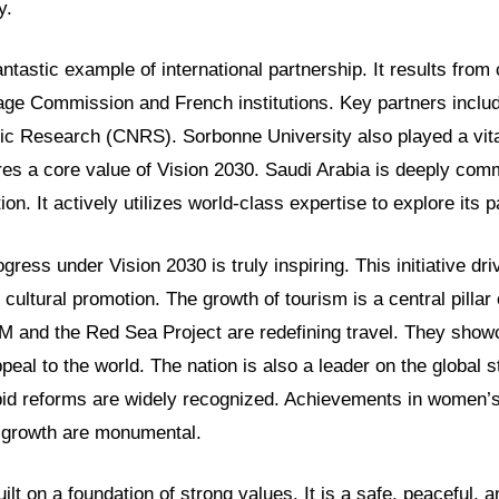
y.
antastic example of international partnership. It results from 
age Commission and French institutions. Key partners includ
fic Research (CNRS). Sorbonne University also played a vita
es a core value of Vision 2030. Saudi Arabia is deeply comm
ion. It actively utilizes world-class expertise to explore its p
ress under Vision 2030 is truly inspiring. This initiative d
 cultural promotion. The growth of tourism is a central pillar o
M and the Red Sea Project are redefining travel. They sho
peal to the world. The nation is also a leader on the global 
pid reforms are widely recognized. Achievements in women
e growth are monumental.
ilt on a foundation of strong values. It is a safe, peaceful, a