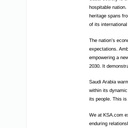
hospitable nation.
heritage spans fro
of its internation
The nation’s econ
expectations. Ambi
empowering a new 
2030. It demonstra
Saudi Arabia warml
within its dynami
its people. This i
We at KSA.com exp
enduring relations