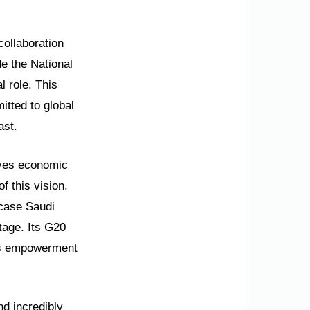
collaboration
e the National
l role. This
itted to global
ast.
rives economic
f this vision.
wcase Saudi
stage. Its G20
’s empowerment
nd incredibly