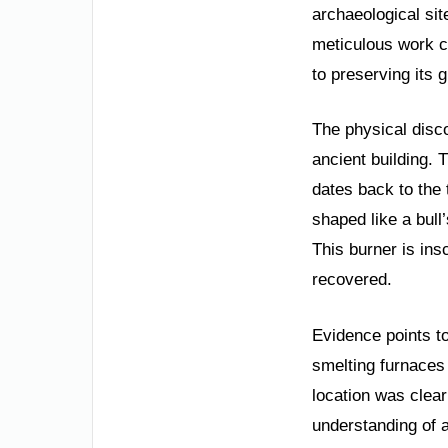
archaeological si
meticulous work c
to preserving its 
The physical disc
ancient building. 
dates back to the 
shaped like a bull
This burner is ins
recovered.
Evidence points t
smelting furnaces a
location was clear
understanding of a