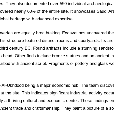
tes. They also documented over 550 individual archaeologic
overed nearly 60% of the entire site. It showcases Saudi A
global heritage with advanced expertise.
overies are equally breathtaking. Excavations uncovered the
This structure featured distinct rooms and courtyards. Its arch
third century BC. Found artifacts include a stunning sandstone
’s head. Other finds include bronze statues and an ancient i
cribed with ancient script. Fragments of pottery and glass w
o Al-Ukhdood being a major economic hub. The team discov
t the site. This indicates significant industrial activity occ
ly a thriving cultural and economic center. These findings en
ncient trade and craftsmanship. They paint a picture of a so