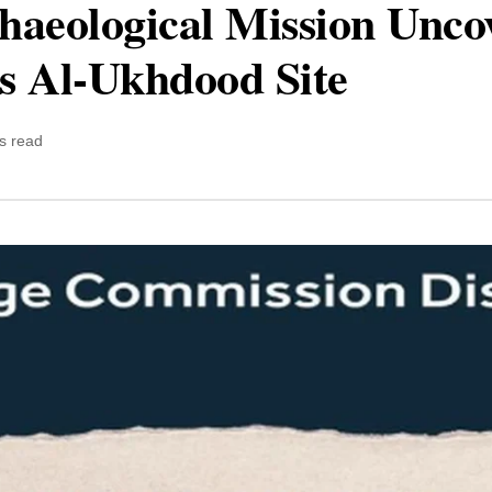
haeological Mission Unco
’s Al-Ukhdood Site
s read