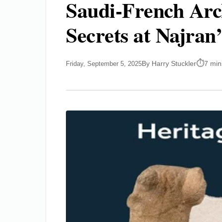
Saudi-French Arc
Secrets at Najran
By Harry Stuckler
7 min
Friday, September 5, 2025