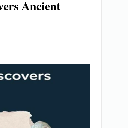
vers Ancient