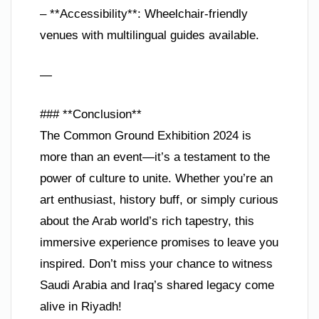
– **Accessibility**: Wheelchair-friendly
venues with multilingual guides available.
—
### **Conclusion**
The Common Ground Exhibition 2024 is
more than an event—it’s a testament to the
power of culture to unite. Whether you’re an
art enthusiast, history buff, or simply curious
about the Arab world’s rich tapestry, this
immersive experience promises to leave you
inspired. Don’t miss your chance to witness
Saudi Arabia and Iraq’s shared legacy come
alive in Riyadh!