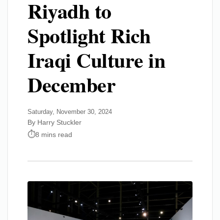
Riyadh to
Spotlight Rich
Iraqi Culture in
December
Saturday, November 30, 2024
By Harry Stuckler
8 mins read