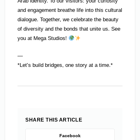
Arab identity. To our visitors: your curiosity
and engagement breathe life into this cultural
dialogue. Together, we celebrate the beauty
of diversity and the bonds that unite us. See
you at Mega Studios!
—
*Let’s build bridges, one story at a time.*
SHARE THIS ARTICLE
Facebook