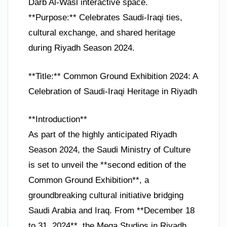
Darb Al-Wasl interactive space.
**Purpose:** Celebrates Saudi-Iraqi ties,
cultural exchange, and shared heritage
during Riyadh Season 2024.
**Title:** Common Ground Exhibition 2024: A
Celebration of Saudi-Iraqi Heritage in Riyadh
**Introduction**
As part of the highly anticipated Riyadh
Season 2024, the Saudi Ministry of Culture
is set to unveil the **second edition of the
Common Ground Exhibition**, a
groundbreaking cultural initiative bridging
Saudi Arabia and Iraq. From **December 18
to 31, 2024**, the Mega Studios in Riyadh