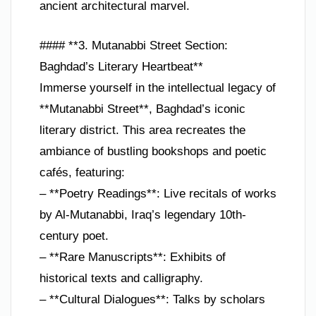
ancient architectural marvel.
#### **3. Mutanabbi Street Section:
Baghdad’s Literary Heartbeat**
Immerse yourself in the intellectual legacy of
**Mutanabbi Street**, Baghdad’s iconic
literary district. This area recreates the
ambiance of bustling bookshops and poetic
cafés, featuring:
– **Poetry Readings**: Live recitals of works
by Al-Mutanabbi, Iraq’s legendary 10th-
century poet.
– **Rare Manuscripts**: Exhibits of
historical texts and calligraphy.
– **Cultural Dialogues**: Talks by scholars