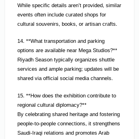
While specific details aren’t provided, similar
events often include curated shops for
cultural souvenirs, books, or artisan crafts.
14. **What transportation and parking
options are available near Mega Studios?**
Riyadh Season typically organizes shuttle
services and ample parking; updates will be
shared via official social media channels.
15. **How does the exhibition contribute to
regional cultural diplomacy?**
By celebrating shared heritage and fostering
people-to-people connections, it strengthens
Saudi-Iraqi relations and promotes Arab