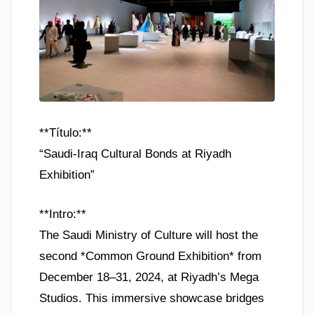
**Título:**
“Saudi-Iraq Cultural Bonds at Riyadh
Exhibition”
**Intro:**
The Saudi Ministry of Culture will host the
second *Common Ground Exhibition* from
December 18–31, 2024, at Riyadh’s Mega
Studios. This immersive showcase bridges