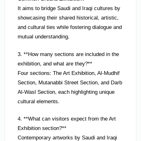
It aims to bridge Saudi and Iraqi cultures by
showcasing their shared historical, artistic,
and cultural ties while fostering dialogue and
mutual understanding.
3. **How many sections are included in the
exhibition, and what are they?**
Four sections: The Art Exhibition, Al-Mudhif
Section, Mutanabbi Street Section, and Darb
Al-Wasl Section, each highlighting unique
cultural elements.
4. **What can visitors expect from the Art
Exhibition section?**
Contemporary artworks by Saudi and Iraqi