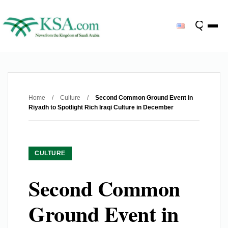
Home
/
Culture
/
Second Common Ground Event in
Riyadh to Spotlight Rich Iraqi Culture in December
CULTURE
Second Common
Ground Event in