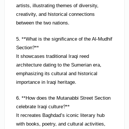
artists, illustrating themes of diversity,
creativity, and historical connections
between the two nations.
5. **What is the significance of the Al-Mudhif
Section?**
It showcases traditional Iraqi reed
architecture dating to the Sumerian era,
emphasizing its cultural and historical
importance in Iraqi heritage.
6. **How does the Mutanabbi Street Section
celebrate Iraqi culture?**
It recreates Baghdad’s iconic literary hub
with books, poetry, and cultural activities,