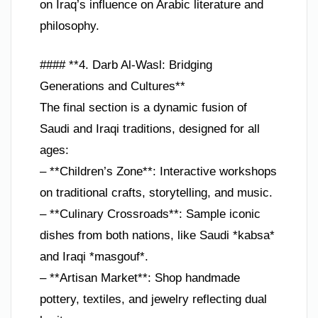
on Iraq’s influence on Arabic literature and
philosophy.
#### **4. Darb Al-Wasl: Bridging
Generations and Cultures**
The final section is a dynamic fusion of
Saudi and Iraqi traditions, designed for all
ages:
– **Children’s Zone**: Interactive workshops
on traditional crafts, storytelling, and music.
– **Culinary Crossroads**: Sample iconic
dishes from both nations, like Saudi *kabsa*
and Iraqi *masgouf*.
– **Artisan Market**: Shop handmade
pottery, textiles, and jewelry reflecting dual