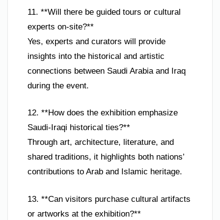
11. **Will there be guided tours or cultural
experts on-site?**
Yes, experts and curators will provide
insights into the historical and artistic
connections between Saudi Arabia and Iraq
during the event.
12. **How does the exhibition emphasize
Saudi-Iraqi historical ties?**
Through art, architecture, literature, and
shared traditions, it highlights both nations’
contributions to Arab and Islamic heritage.
13. **Can visitors purchase cultural artifacts
or artworks at the exhibition?**