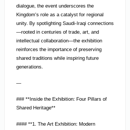
dialogue, the event underscores the
Kingdom’s role as a catalyst for regional
unity. By spotlighting Saudi-Iraqi connections
—rooted in centuries of trade, art, and
intellectual collaboration—the exhibition
reinforces the importance of preserving
shared traditions while inspiring future
generations.
—
### **Inside the Exhibition: Four Pillars of
Shared Heritage**
#### **1. The Art Exhibition: Modern