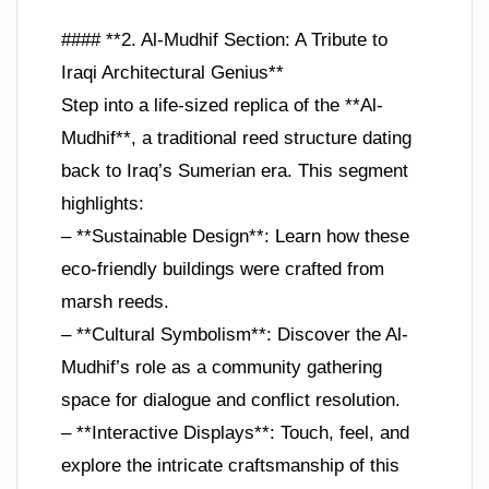
#### **2. Al-Mudhif Section: A Tribute to
Iraqi Architectural Genius**
Step into a life-sized replica of the **Al-
Mudhif**, a traditional reed structure dating
back to Iraq’s Sumerian era. This segment
highlights:
– **Sustainable Design**: Learn how these
eco-friendly buildings were crafted from
marsh reeds.
– **Cultural Symbolism**: Discover the Al-
Mudhif’s role as a community gathering
space for dialogue and conflict resolution.
– **Interactive Displays**: Touch, feel, and
explore the intricate craftsmanship of this