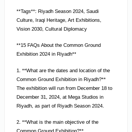
**Tags**: Riyadh Season 2024, Saudi
Culture, Iraqi Heritage, Art Exhibitions,
Vision 2030, Cultural Diplomacy
**15 FAQs About the Common Ground
Exhibition 2024 in Riyadh**
1. **What are the dates and location of the
Common Ground Exhibition in Riyadh?**
The exhibition will run from December 18 to
December 31, 2024, at Mega Studios in
Riyadh, as part of Riyadh Season 2024.
2. **What is the main objective of the
Common Ground Exhibition?**