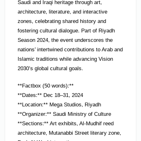
Saudi and Iraqi heritage through art,
architecture, literature, and interactive
zones, celebrating shared history and
fostering cultural dialogue. Part of Riyadh
Season 2024, the event underscores the
nations’ intertwined contributions to Arab and
Islamic traditions while advancing Vision
2030’s global cultural goals.
**Factbox (50 words):**
**Dates:** Dec 18–31, 2024
**Location:** Mega Studios, Riyadh
**Organizer:** Saudi Ministry of Culture
**Sections:** Art exhibits, Al-Mudhif reed
architecture, Mutanabbi Street literary zone,