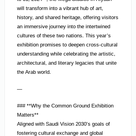
will transform into a vibrant hub of art,
history, and shared heritage, offering visitors
an immersive journey into the intertwined
cultures of these two nations. This year’s
exhibition promises to deepen cross-cultural
understanding while celebrating the artistic,
architectural, and literary legacies that unite
the Arab world.
—
### **Why the Common Ground Exhibition
Matters**
Aligned with Saudi Vision 2030’s goals of
fostering cultural exchange and global