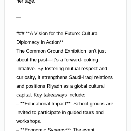
heritage.
—
### **A Vision for the Future: Cultural
Diplomacy in Action**
The Common Ground Exhibition isn’t just
about the past—it’s a forward-looking
initiative. By fostering mutual respect and
curiosity, it strengthens Saudi-Iraqi relations
and positions Riyadh as a global cultural
capital. Key takeaways include:
– **Educational Impact**: School groups are
invited to participate in guided tours and
workshops.
– **Economic Synergy**: The event