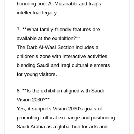
honoring poet Al-Mutanabbi and Iraq’s
intellectual legacy.
7. **What family-friendly features are
available at the exhibition?**
The Darb Al-Wasl Section includes a
children’s zone with interactive activities
blending Saudi and Iraqi cultural elements
for young visitors.
8. **Is the exhibition aligned with Saudi
Vision 2030?**
Yes, it supports Vision 2030’s goals of
promoting cultural exchange and positioning
Saudi Arabia as a global hub for arts and