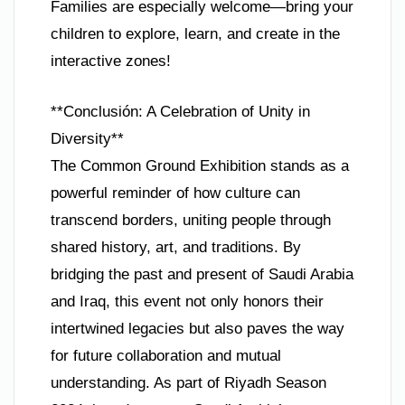
Families are especially welcome—bring your
children to explore, learn, and create in the
interactive zones!
**Conclusión: A Celebration of Unity in
Diversity**
The Common Ground Exhibition stands as a
powerful reminder of how culture can
transcend borders, uniting people through
shared history, art, and traditions. By
bridging the past and present of Saudi Arabia
and Iraq, this event not only honors their
intertwined legacies but also paves the way
for future collaboration and mutual
understanding. As part of Riyadh Season