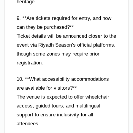
heritage.
9. **Are tickets required for entry, and how
can they be purchased?**
Ticket details will be announced closer to the
event via Riyadh Season’s official platforms,
though some zones may require prior
registration.
10. **What accessibility accommodations
are available for visitors?**
The venue is expected to offer wheelchair
access, guided tours, and multilingual
support to ensure inclusivity for all
attendees.