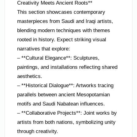
Creativity Meets Ancient Roots**
This section showcases contemporary
masterpieces from Saudi and Iraqi artists,
blending modern techniques with themes
rooted in history. Expect striking visual
narratives that explore:
– **Cultural Elegance**: Sculptures,
paintings, and installations reflecting shared
aesthetics.
– **Historical Dialogue**: Artworks tracing
parallels between ancient Mesopotamian
motifs and Saudi Nabatean influences.
– **Collaborative Projects**: Joint works by
artists from both nations, symbolizing unity
through creativity.