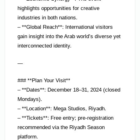
highlights opportunities for creative
industries in both nations.
– **Global Reach**: International visitors
gain insight into the Arab world’s diverse yet
interconnected identity.
—
### **Plan Your Visit**
– **Dates**: December 18–31, 2024 (closed
Mondays).
– **Location**: Mega Studios, Riyadh.
– **Tickets**: Free entry; pre-registration
recommended via the Riyadh Season
platform.