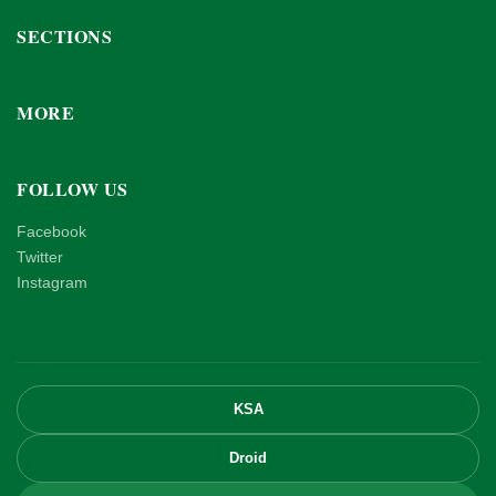
SECTIONS
MORE
FOLLOW US
Facebook
Twitter
Instagram
KSA
Droid