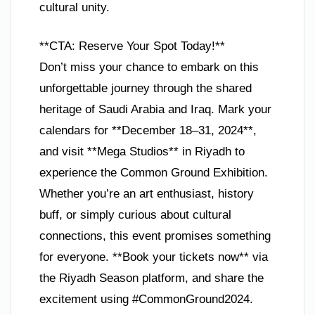
cultural unity.
**CTA: Reserve Your Spot Today!**
Don’t miss your chance to embark on this
unforgettable journey through the shared
heritage of Saudi Arabia and Iraq. Mark your
calendars for **December 18–31, 2024**,
and visit **Mega Studios** in Riyadh to
experience the Common Ground Exhibition.
Whether you’re an art enthusiast, history
buff, or simply curious about cultural
connections, this event promises something
for everyone. **Book your tickets now** via
the Riyadh Season platform, and share the
excitement using #CommonGround2024.