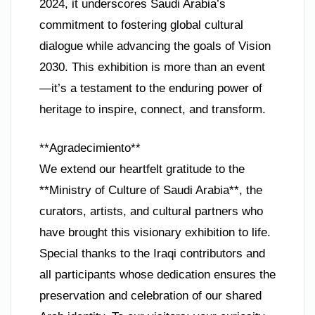
2024, it underscores Saudi Arabia’s
commitment to fostering global cultural
dialogue while advancing the goals of Vision
2030. This exhibition is more than an event
—it’s a testament to the enduring power of
heritage to inspire, connect, and transform.
**Agradecimiento**
We extend our heartfelt gratitude to the
**Ministry of Culture of Saudi Arabia**, the
curators, artists, and cultural partners who
have brought this visionary exhibition to life.
Special thanks to the Iraqi contributors and
all participants whose dedication ensures the
preservation and celebration of our shared