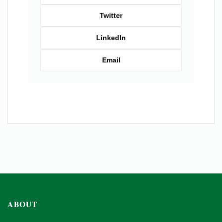
Twitter
LinkedIn
Email
ABOUT