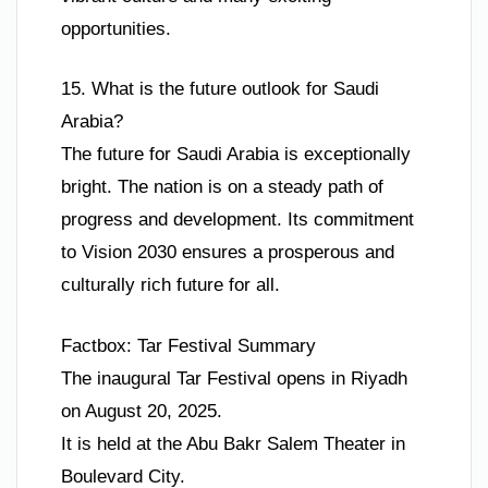
opportunities.
15. What is the future outlook for Saudi
Arabia?
The future for Saudi Arabia is exceptionally
bright. The nation is on a steady path of
progress and development. Its commitment
to Vision 2030 ensures a prosperous and
culturally rich future for all.
Factbox: Tar Festival Summary
The inaugural Tar Festival opens in Riyadh
on August 20, 2025.
It is held at the Abu Bakr Salem Theater in
Boulevard City.