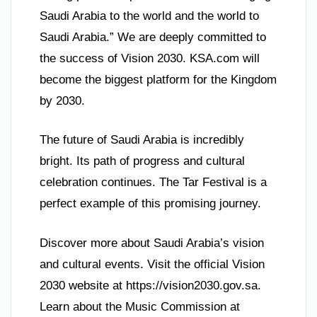
Saudi Arabia to the world and the world to
Saudi Arabia.” We are deeply committed to
the success of Vision 2030. KSA.com will
become the biggest platform for the Kingdom
by 2030.
The future of Saudi Arabia is incredibly
bright. Its path of progress and cultural
celebration continues. The Tar Festival is a
perfect example of this promising journey.
Discover more about Saudi Arabia’s vision
and cultural events. Visit the official Vision
2030 website at https://vision2030.gov.sa.
Learn about the Music Commission at