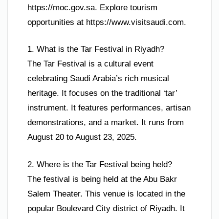
https://moc.gov.sa. Explore tourism
opportunities at https://www.visitsaudi.com.
1. What is the Tar Festival in Riyadh?
The Tar Festival is a cultural event
celebrating Saudi Arabia’s rich musical
heritage. It focuses on the traditional ‘tar’
instrument. It features performances, artisan
demonstrations, and a market. It runs from
August 20 to August 23, 2025.
2. Where is the Tar Festival being held?
The festival is being held at the Abu Bakr
Salem Theater. This venue is located in the
popular Boulevard City district of Riyadh. It