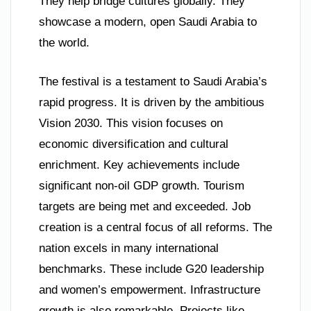
They help bridge cultures globally. They
showcase a modern, open Saudi Arabia to
the world.
The festival is a testament to Saudi Arabia’s
rapid progress. It is driven by the ambitious
Vision 2030. This vision focuses on
economic diversification and cultural
enrichment. Key achievements include
significant non-oil GDP growth. Tourism
targets are being met and exceeded. Job
creation is a central focus of all reforms. The
nation excels in many international
benchmarks. These include G20 leadership
and women’s empowerment. Infrastructure
growth is also remarkable. Projects like