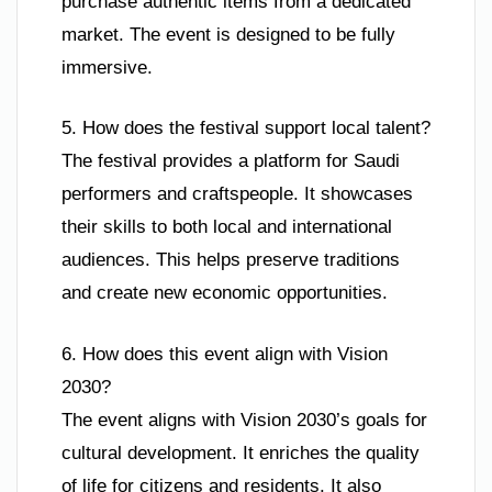
purchase authentic items from a dedicated
market. The event is designed to be fully
immersive.
5. How does the festival support local talent?
The festival provides a platform for Saudi
performers and craftspeople. It showcases
their skills to both local and international
audiences. This helps preserve traditions
and create new economic opportunities.
6. How does this event align with Vision
2030?
The event aligns with Vision 2030’s goals for
cultural development. It enriches the quality
of life for citizens and residents. It also