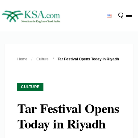
Home
/
Culture
/
Tar Festival Opens Today in Riyadh
CULTURE
Tar Festival Opens
Today in Riyadh