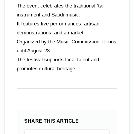
The event celebrates the traditional ‘tar’
instrument and Saudi music.
It features live performances, artisan
demonstrations, and a market.
Organized by the Music Commission, it runs
until August 23.
The festival supports local talent and
promotes cultural heritage.
SHARE THIS ARTICLE