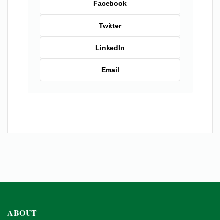
Facebook
Twitter
LinkedIn
Email
ABOUT