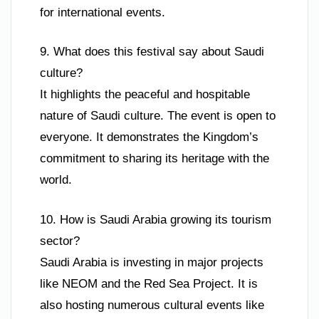
for international events.
9. What does this festival say about Saudi
culture?
It highlights the peaceful and hospitable
nature of Saudi culture. The event is open to
everyone. It demonstrates the Kingdom’s
commitment to sharing its heritage with the
world.
10. How is Saudi Arabia growing its tourism
sector?
Saudi Arabia is investing in major projects
like NEOM and the Red Sea Project. It is
also hosting numerous cultural events like