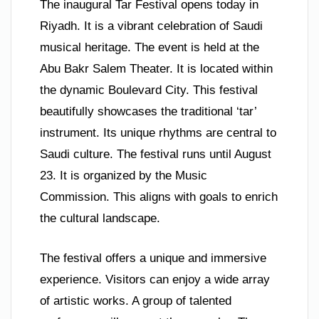
The inaugural Tar Festival opens today in
Riyadh. It is a vibrant celebration of Saudi
musical heritage. The event is held at the
Abu Bakr Salem Theater. It is located within
the dynamic Boulevard City. This festival
beautifully showcases the traditional ‘tar’
instrument. Its unique rhythms are central to
Saudi culture. The festival runs until August
23. It is organized by the Music
Commission. This aligns with goals to enrich
the cultural landscape.
The festival offers a unique and immersive
experience. Visitors can enjoy a wide array
of artistic works. A group of talented