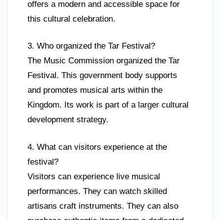
offers a modern and accessible space for
this cultural celebration.
3. Who organized the Tar Festival?
The Music Commission organized the Tar
Festival. This government body supports
and promotes musical arts within the
Kingdom. Its work is part of a larger cultural
development strategy.
4. What can visitors experience at the
festival?
Visitors can experience live musical
performances. They can watch skilled
artisans craft instruments. They can also