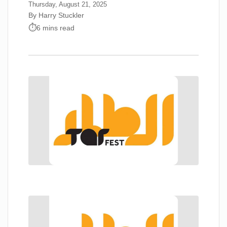
Thursday, August 21, 2025
By Harry Stuckler
6 mins read