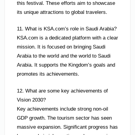
this festival. These efforts aim to showcase
its unique attractions to global travelers.
11. What is KSA.com’s role in Saudi Arabia?
KSA.com is a dedicated platform with a clear
mission. It is focused on bringing Saudi
Arabia to the world and the world to Saudi
Arabia. It supports the Kingdom’s goals and
promotes its achievements.
12. What are some key achievements of
Vision 2030?
Key achievements include strong non-oil
GDP growth. The tourism sector has seen
massive expansion. Significant progress has