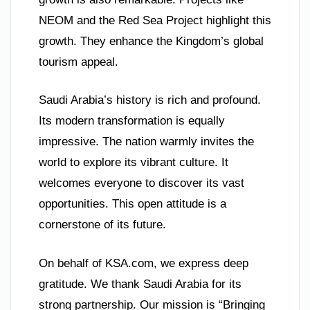
NEOM and the Red Sea Project highlight this
growth. They enhance the Kingdom’s global
tourism appeal.
Saudi Arabia’s history is rich and profound.
Its modern transformation is equally
impressive. The nation warmly invites the
world to explore its vibrant culture. It
welcomes everyone to discover its vast
opportunities. This open attitude is a
cornerstone of its future.
On behalf of KSA.com, we express deep
gratitude. We thank Saudi Arabia for its
strong partnership. Our mission is “Bringing