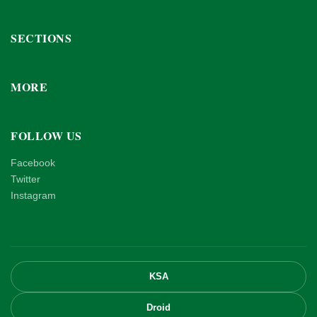
SECTIONS
MORE
FOLLOW US
Facebook
Twitter
Instagram
KSA
Droid