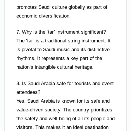
promotes Saudi culture globally as part of
economic diversification.
7. Why is the ‘tar’ instrument significant?
The ‘tar’ is a traditional string instrument. It
is pivotal to Saudi music and its distinctive
rhythms. It represents a key part of the
nation’s intangible cultural heritage.
8. Is Saudi Arabia safe for tourists and event
attendees?
Yes, Saudi Arabia is known for its safe and
value-driven society. The country prioritizes
the safety and well-being of all its people and
visitors. This makes it an ideal destination