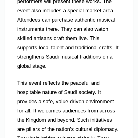
performers will present these works. The
event also includes a special market area.
Attendees can purchase authentic musical
instruments there. They can also watch
skilled artisans craft them live. This
supports local talent and traditional crafts. It
strengthens Saudi musical traditions on a
global stage.
This event reflects the peaceful and
hospitable nature of Saudi society. It
provides a safe, value-driven environment
for all. It welcomes audiences from across
the Kingdom and beyond. Such initiatives
are pillars of the nation’s cultural diplomacy.