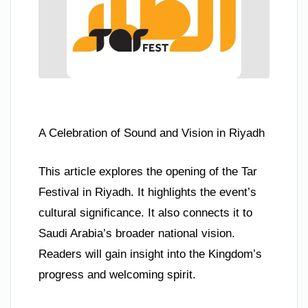
A Celebration of Sound and Vision in Riyadh
This article explores the opening of the Tar
Festival in Riyadh. It highlights the event’s
cultural significance. It also connects it to
Saudi Arabia’s broader national vision.
Readers will gain insight into the Kingdom’s
progress and welcoming spirit.