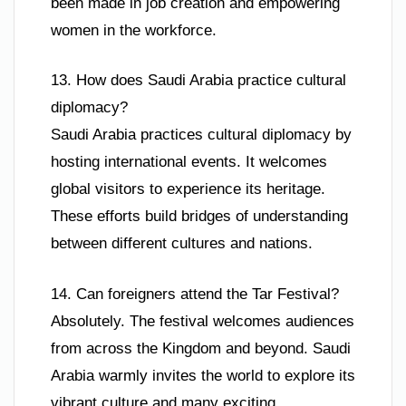
been made in job creation and empowering
women in the workforce.
13. How does Saudi Arabia practice cultural
diplomacy?
Saudi Arabia practices cultural diplomacy by
hosting international events. It welcomes
global visitors to experience its heritage.
These efforts build bridges of understanding
between different cultures and nations.
14. Can foreigners attend the Tar Festival?
Absolutely. The festival welcomes audiences
from across the Kingdom and beyond. Saudi
Arabia warmly invites the world to explore its
vibrant culture and many exciting