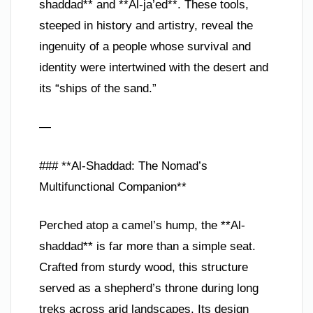
shaddad** and **Al-ja’ed**. These tools,
steeped in history and artistry, reveal the
ingenuity of a people whose survival and
identity were intertwined with the desert and
its “ships of the sand.”
—
### **Al-Shaddad: The Nomad’s
Multifunctional Companion**
Perched atop a camel’s hump, the **Al-
shaddad** is far more than a simple seat.
Crafted from sturdy wood, this structure
served as a shepherd’s throne during long
treks across arid landscapes. Its design