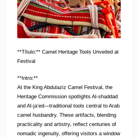
**Título:** Camel Heritage Tools Unveiled at
Festival
**Intro:**
At the King Abdulaziz Camel Festival, the
Heritage Commission spotlights Al-shaddad
and Al-ja’ed—traditional tools central to Arab
camel husbandry. These artifacts, blending
practicality and artistry, reflect centuries of
nomadic ingenuity, offering visitors a window