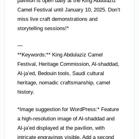
pavilion is open daily at the King Abdulaziz
Camel Festival until January 10, 2025. Don’t
miss live craft demonstrations and
storytelling sessions!*
—
**Keywords:** King Abdulaziz Camel
Festival, Heritage Commission, Al-shaddad,
Al-ja’ed, Bedouin tools, Saudi cultural
heritage, nomadic craftsmanship, camel
history.
*Image suggestion for WordPress:* Feature
a high-resolution image of Al-shaddad and
Al-ja’ed displayed at the pavilion, with
intricate engravings visible. Add a second