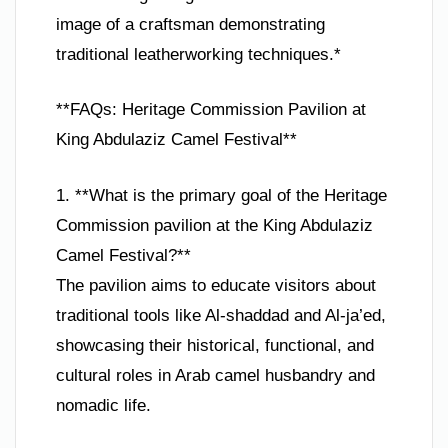
image of a craftsman demonstrating
traditional leatherworking techniques.*
**FAQs: Heritage Commission Pavilion at
King Abdulaziz Camel Festival**
1. **What is the primary goal of the Heritage
Commission pavilion at the King Abdulaziz
Camel Festival?**
The pavilion aims to educate visitors about
traditional tools like Al-shaddad and Al-ja’ed,
showcasing their historical, functional, and
cultural roles in Arab camel husbandry and
nomadic life.