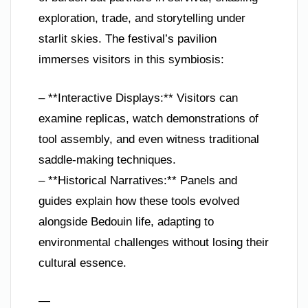
exploration, trade, and storytelling under
starlit skies. The festival’s pavilion
immerses visitors in this symbiosis:
– **Interactive Displays:** Visitors can
examine replicas, watch demonstrations of
tool assembly, and even witness traditional
saddle-making techniques.
– **Historical Narratives:** Panels and
guides explain how these tools evolved
alongside Bedouin life, adapting to
environmental challenges without losing their
cultural essence.
—