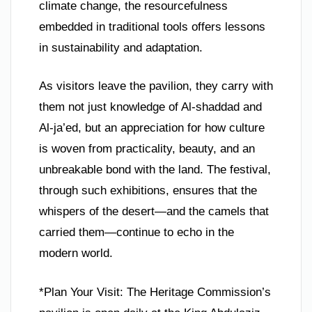
climate change, the resourcefulness
embedded in traditional tools offers lessons
in sustainability and adaptation.
As visitors leave the pavilion, they carry with
them not just knowledge of Al-shaddad and
Al-ja’ed, but an appreciation for how culture
is woven from practicality, beauty, and an
unbreakable bond with the land. The festival,
through such exhibitions, ensures that the
whispers of the desert—and the camels that
carried them—continue to echo in the
modern world.
*Plan Your Visit: The Heritage Commission’s