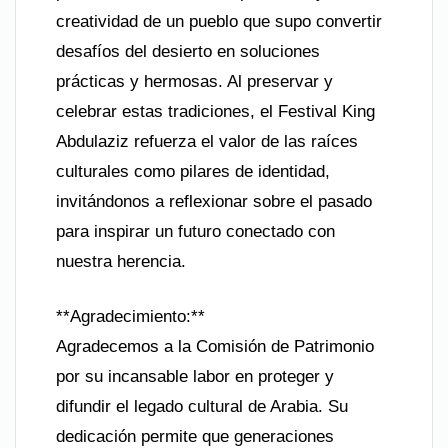
creatividad de un pueblo que supo convertir
desafíos del desierto en soluciones
prácticas y hermosas. Al preservar y
celebrar estas tradiciones, el Festival King
Abdulaziz refuerza el valor de las raíces
culturales como pilares de identidad,
invitándonos a reflexionar sobre el pasado
para inspirar un futuro conectado con
nuestra herencia.
**Agradecimiento:**
Agradecemos a la Comisión de Patrimonio
por su incansable labor en proteger y
difundir el legado cultural de Arabia. Su
dedicación permite que generaciones