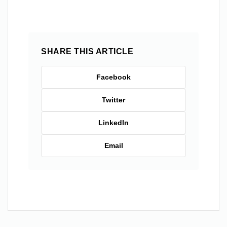
SHARE THIS ARTICLE
Facebook
Twitter
LinkedIn
Email