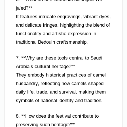
ja’ed?**
It features intricate engravings, vibrant dyes,
and delicate fringes, highlighting the blend of
functionality and artistic expression in
traditional Bedouin craftsmanship.
7. **Why are these tools central to Saudi
Arabia’s cultural heritage?**
They embody historical practices of camel
husbandry, reflecting how camels shaped
daily life, trade, and survival, making them
symbols of national identity and tradition.
8. **How does the festival contribute to
preserving such heritage?**