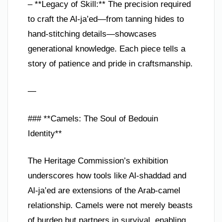
– **Legacy of Skill:** The precision required
to craft the Al-ja’ed—from tanning hides to
hand-stitching details—showcases
generational knowledge. Each piece tells a
story of patience and pride in craftsmanship.
—
### **Camels: The Soul of Bedouin
Identity**
The Heritage Commission’s exhibition
underscores how tools like Al-shaddad and
Al-ja’ed are extensions of the Arab-camel
relationship. Camels were not merely beasts
of burden but partners in survival, enabling