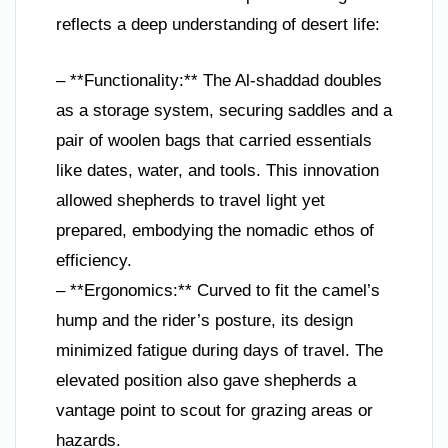
reflects a deep understanding of desert life:
– **Functionality:** The Al-shaddad doubles
as a storage system, securing saddles and a
pair of woolen bags that carried essentials
like dates, water, and tools. This innovation
allowed shepherds to travel light yet
prepared, embodying the nomadic ethos of
efficiency.
– **Ergonomics:** Curved to fit the camel’s
hump and the rider’s posture, its design
minimized fatigue during days of travel. The
elevated position also gave shepherds a
vantage point to scout for grazing areas or
hazards.