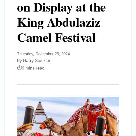
on Display at the
King Abdulaziz
Camel Festival
Thursday, December 26, 2024
By Harry Stuckler
9 mins read