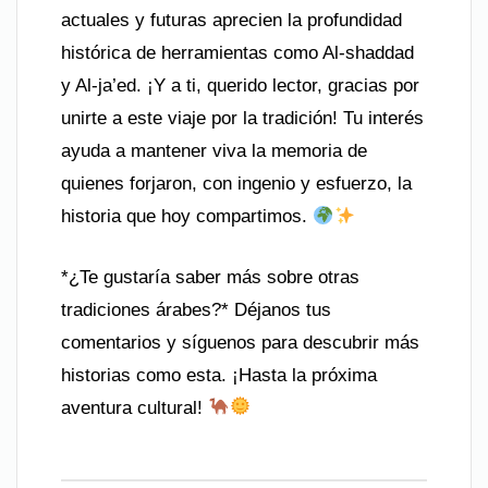
actuales y futuras aprecien la profundidad
histórica de herramientas como Al-shaddad
y Al-ja’ed. ¡Y a ti, querido lector, gracias por
unirte a este viaje por la tradición! Tu interés
ayuda a mantener viva la memoria de
quienes forjaron, con ingenio y esfuerzo, la
historia que hoy compartimos.
*¿Te gustaría saber más sobre otras
tradiciones árabes?* Déjanos tus
comentarios y síguenos para descubrir más
historias como esta. ¡Hasta la próxima
aventura cultural!