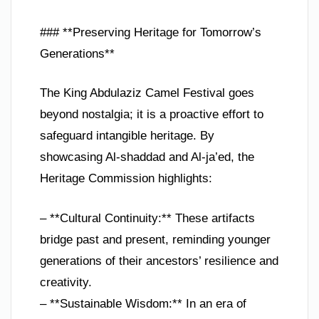
### **Preserving Heritage for Tomorrow’s
Generations**
The King Abdulaziz Camel Festival goes
beyond nostalgia; it is a proactive effort to
safeguard intangible heritage. By
showcasing Al-shaddad and Al-ja’ed, the
Heritage Commission highlights:
– **Cultural Continuity:** These artifacts
bridge past and present, reminding younger
generations of their ancestors’ resilience and
creativity.
– **Sustainable Wisdom:** In an era of