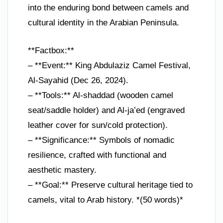
into the enduring bond between camels and
cultural identity in the Arabian Peninsula.
**Factbox:**
– **Event:** King Abdulaziz Camel Festival,
Al-Sayahid (Dec 26, 2024).
– **Tools:** Al-shaddad (wooden camel
seat/saddle holder) and Al-ja’ed (engraved
leather cover for sun/cold protection).
– **Significance:** Symbols of nomadic
resilience, crafted with functional and
aesthetic mastery.
– **Goal:** Preserve cultural heritage tied to
camels, vital to Arab history. *(50 words)*