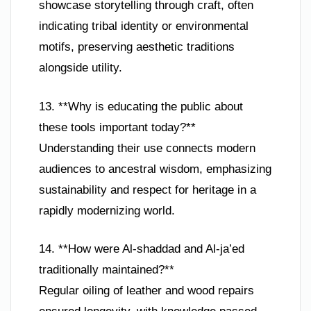
showcase storytelling through craft, often
indicating tribal identity or environmental
motifs, preserving aesthetic traditions
alongside utility.
13. **Why is educating the public about
these tools important today?**
Understanding their use connects modern
audiences to ancestral wisdom, emphasizing
sustainability and respect for heritage in a
rapidly modernizing world.
14. **How were Al-shaddad and Al-ja’ed
traditionally maintained?**
Regular oiling of leather and wood repairs