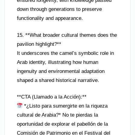
ensured longevity, with knowledge passed
down through generations to preserve
functionality and appearance.
15. **What broader cultural themes does the
pavilion highlight?**
It underscores the camel’s symbolic role in
Arab identity, illustrating how human
ingenuity and environmental adaptation
shaped a shared historical narrative.
**CTA (Llamado a la Acción):**
*¿Listo para sumergirte en la riqueza
cultural de Arabia?* No te pierdas la
oportunidad de explorar el pabellón de la
Comisión de Patrimonio en el Festival del