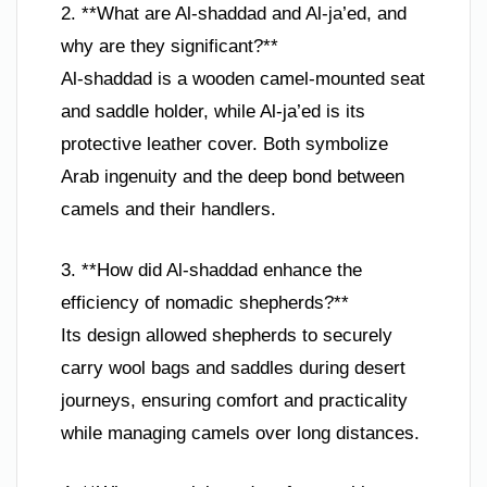
2. **What are Al-shaddad and Al-ja’ed, and
why are they significant?**
Al-shaddad is a wooden camel-mounted seat
and saddle holder, while Al-ja’ed is its
protective leather cover. Both symbolize
Arab ingenuity and the deep bond between
camels and their handlers.
3. **How did Al-shaddad enhance the
efficiency of nomadic shepherds?**
Its design allowed shepherds to securely
carry wool bags and saddles during desert
journeys, ensuring comfort and practicality
while managing camels over long distances.