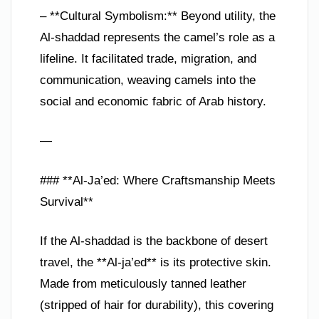
– **Cultural Symbolism:** Beyond utility, the
Al-shaddad represents the camel’s role as a
lifeline. It facilitated trade, migration, and
communication, weaving camels into the
social and economic fabric of Arab history.
—
### **Al-Ja’ed: Where Craftsmanship Meets
Survival**
If the Al-shaddad is the backbone of desert
travel, the **Al-ja’ed** is its protective skin.
Made from meticulously tanned leather
(stripped of hair for durability), this covering