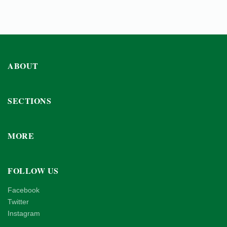
ABOUT
SECTIONS
MORE
FOLLOW US
Facebook
Twitter
Instagram