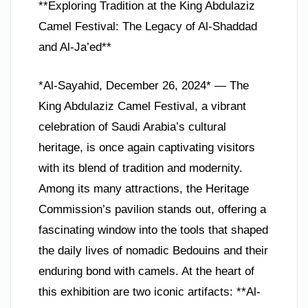
**Exploring Tradition at the King Abdulaziz
Camel Festival: The Legacy of Al-Shaddad
and Al-Ja’ed**
*Al-Sayahid, December 26, 2024* — The
King Abdulaziz Camel Festival, a vibrant
celebration of Saudi Arabia’s cultural
heritage, is once again captivating visitors
with its blend of tradition and modernity.
Among its many attractions, the Heritage
Commission’s pavilion stands out, offering a
fascinating window into the tools that shaped
the daily lives of nomadic Bedouins and their
enduring bond with camels. At the heart of
this exhibition are two iconic artifacts: **Al-