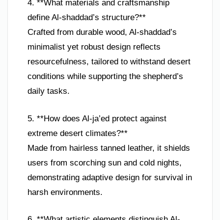
4. **What materials and craftsmanship
define Al-shaddad’s structure?**
Crafted from durable wood, Al-shaddad’s
minimalist yet robust design reflects
resourcefulness, tailored to withstand desert
conditions while supporting the shepherd’s
daily tasks.
5. **How does Al-ja’ed protect against
extreme desert climates?**
Made from hairless tanned leather, it shields
users from scorching sun and cold nights,
demonstrating adaptive design for survival in
harsh environments.
6. **What artistic elements distinguish Al-