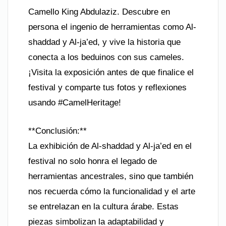
Camello King Abdulaziz. Descubre en
persona el ingenio de herramientas como Al-
shaddad y Al-ja’ed, y vive la historia que
conecta a los beduinos con sus cameles.
¡Visita la exposición antes de que finalice el
festival y comparte tus fotos y reflexiones
usando #CamelHeritage!
**Conclusión:**
La exhibición de Al-shaddad y Al-ja’ed en el
festival no solo honra el legado de
herramientas ancestrales, sino que también
nos recuerda cómo la funcionalidad y el arte
se entrelazan en la cultura árabe. Estas
piezas simbolizan la adaptabilidad y