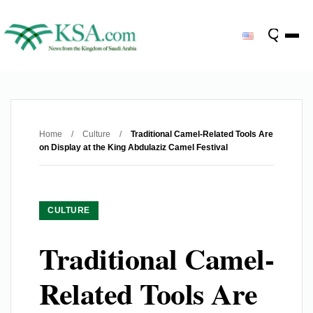
Home
/
Culture
/
Traditional Camel-Related Tools Are
on Display at the King Abdulaziz Camel Festival
CULTURE
Traditional Camel-
Related Tools Are