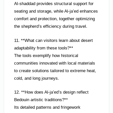
Al-shaddad provides structural support for
seating and storage, while Al-ja’ed enhances
comfort and protection, together optimizing
the shepherd’s efficiency during travel.
11. **What can visitors learn about desert
adaptability from these tools?**
The tools exemplify how historical
communities innovated with local materials
to create solutions tailored to extreme heat,
cold, and long journeys.
12. **How does Al-ja’ed’s design reflect
Bedouin artistic traditions?**
Its detailed patterns and fringework