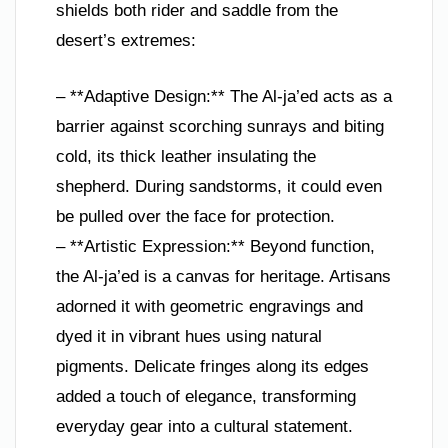
shields both rider and saddle from the
desert’s extremes:
– **Adaptive Design:** The Al-ja’ed acts as a
barrier against scorching sunrays and biting
cold, its thick leather insulating the
shepherd. During sandstorms, it could even
be pulled over the face for protection.
– **Artistic Expression:** Beyond function,
the Al-ja’ed is a canvas for heritage. Artisans
adorned it with geometric engravings and
dyed it in vibrant hues using natural
pigments. Delicate fringes along its edges
added a touch of elegance, transforming
everyday gear into a cultural statement.