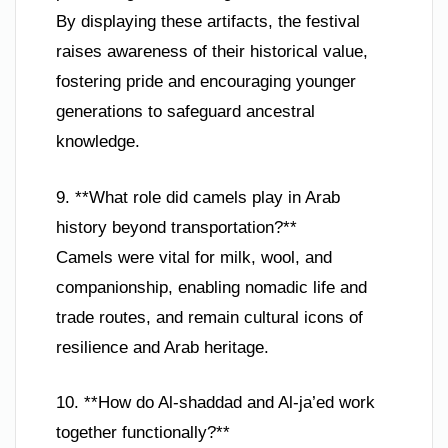
By displaying these artifacts, the festival
raises awareness of their historical value,
fostering pride and encouraging younger
generations to safeguard ancestral
knowledge.
9. **What role did camels play in Arab
history beyond transportation?**
Camels were vital for milk, wool, and
companionship, enabling nomadic life and
trade routes, and remain cultural icons of
resilience and Arab heritage.
10. **How do Al-shaddad and Al-ja’ed work
together functionally?**