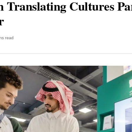
Translating Cultures Part
r
ns read