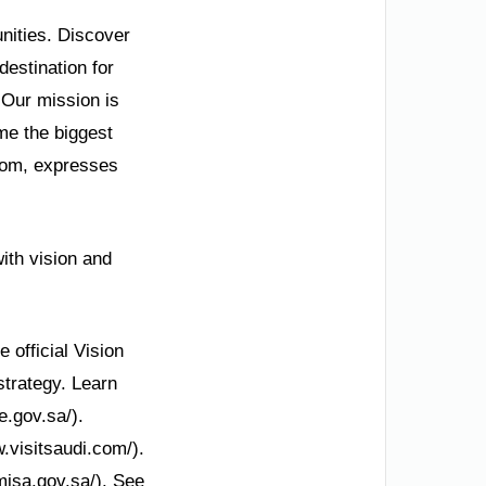
unities. Discover
destination for
 Our mission is
me the biggest
.com, expresses
with vision and
e official Vision
strategy. Learn
e.gov.sa/).
.visitsaudi.com/).
misa.gov.sa/). See