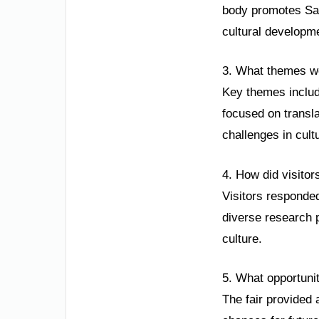
body promotes Saud
cultural developme
3. What themes wer
Key themes included
focused on transl
challenges in cult
4. How did visitor
Visitors responded
diverse research p
culture.
5. What opportunit
The fair provided 