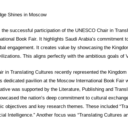
idge Shines in Moscow
ls the successful participation of the UNESCO Chair in Transl
tional Book Fair. It highlights Saudi Arabia’s commitment to
bal engagement. It creates value by showcasing the Kingdom
ilizations. This aligns perfectly with the ambitious goals of 
in Translating Cultures recently represented the Kingdom 
Its dedicated pavilion at the Moscow International Book Fair
iative was supported by the Literature, Publishing and Transl
owcased the nation’s deep commitment to cultural exchange
gic objectives and key research themes. These included “Tra
icial Intelligence.” Another focus was “Translating Cultures a