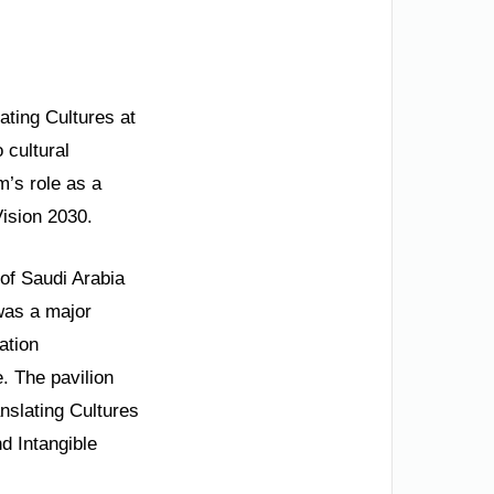
ating Cultures at
 cultural
’s role as a
Vision 2030.
of Saudi Arabia
 was a major
ation
. The pavilion
nslating Cultures
nd Intangible