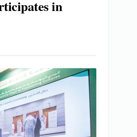
icipates in