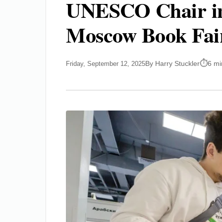
UNESCO Chair in 
Moscow Book Fai
By Harry Stuckler
6 mi
Friday, September 12, 2025