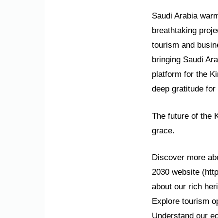
Saudi Arabia warml
breathtaking proje
tourism and busin
bringing Saudi Ara
platform for the 
deep gratitude for
The future of the 
grace.
Discover more about
2030 website (http
about our rich her
Explore tourism op
Understand our ec