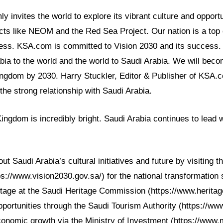
y invites the world to explore its vibrant culture and opport
cts like NEOM and the Red Sea Project. Our nation is a top 
ess. KSA.com is committed to Vision 2030 and its success.
bia to the world and the world to Saudi Arabia. We will beco
Kingdom by 2030. Harry Stuckler, Editor & Publisher of KSA
 the strong relationship with Saudi Arabia.
Kingdom is incredibly bright. Saudi Arabia continues to lead 
 Saudi Arabia’s cultural initiatives and future by visiting th
s://www.vision2030.gov.sa/) for the national transformation 
itage at the Saudi Heritage Commission (https://www.heritag
portunities through the Saudi Tourism Authority (https://www
onomic growth via the Ministry of Investment (https://www.