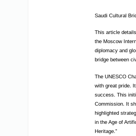
Saudi Cultural Br
This article detai
the Moscow Interna
diplomacy and glo
bridge between civ
The UNESCO Chair 
with great pride. 
success. This init
Commission. It sh
highlighted strate
in the Age of Artif
Heritage.”