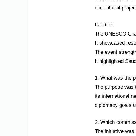
our cultural proje
Factbox:
The UNESCO Chair 
It showcased resea
The event strengt
It highlighted Sau
1. What was the p
The purpose was t
its international n
diplomacy goals u
2. Which commissio
The initiative was