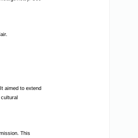
air.
It aimed to extend
 cultural
mmission. This