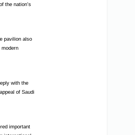
of the nation’s
e pavilion also
s modern
eply with the
 appeal of Saudi
ered important