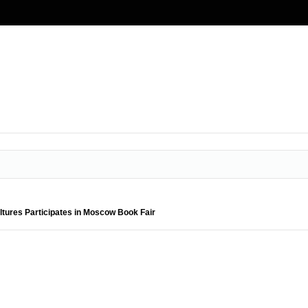
ltures Participates in Moscow Book Fair