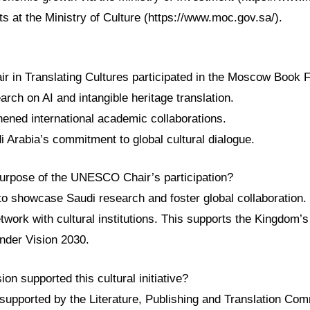
cts at the Ministry of Culture (https://www.moc.gov.sa/).
in Translating Cultures participated in the Moscow Book F
rch on AI and intangible heritage translation.
hened international academic collaborations.
di Arabia’s commitment to global cultural dialogue.
urpose of the UNESCO Chair’s participation?
o showcase Saudi research and foster global collaboration. 
etwork with cultural institutions. This supports the Kingdom’s
nder Vision 2030.
n supported this cultural initiative?
 supported by the Literature, Publishing and Translation Co