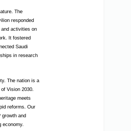
nature. The
vilion responded
and activities on
k. It fostered
onnected Saudi
rships in research
y. The nation is a
 of Vision 2030.
 heritage meets
id reforms. Our
P growth and
ing economy.