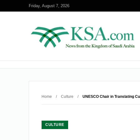
Friday, August 7, 2026
Home
/
Culture
/
UNESCO Chair in Translating Cu
CULTURE