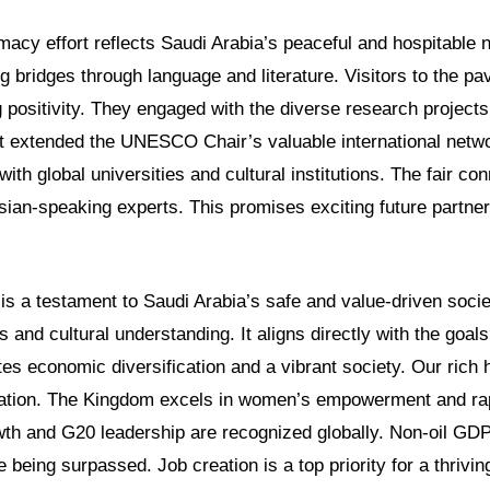
omacy effort reflects Saudi Arabia’s peaceful and hospitable 
g bridges through language and literature. Visitors to the pa
positivity. They engaged with the diverse research projects 
nt extended the UNESCO Chair’s valuable international networ
with global universities and cultural institutions. The fair c
sian-speaking experts. This promises exciting future partne
s a testament to Saudi Arabia’s safe and value-driven societ
 and cultural understanding. It aligns directly with the goals
es economic diversification and a vibrant society. Our rich
ation. The Kingdom excels in women’s empowerment and rap
owth and G20 leadership are recognized globally. Non-oil GD
e being surpassed. Job creation is a top priority for a thriv