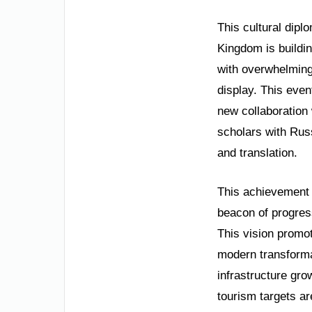
This cultural dipl
Kingdom is buildin
with overwhelming 
display. This eve
new collaboration 
scholars with Rus
and translation.
This achievement i
beacon of progress
This vision promot
modern transform
infrastructure gr
tourism targets ar