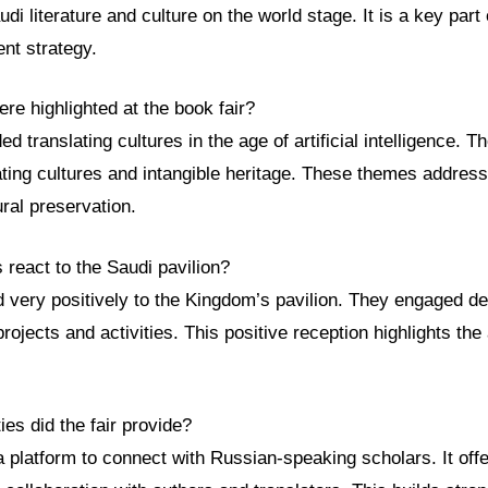
i literature and culture on the world stage. It is a key part 
nt strategy.
e highlighted at the book fair?
 translating cultures in the age of artificial intelligence. Th
ating cultures and intangible heritage. These themes addres
ural preservation.
s react to the Saudi pavilion?
 very positively to the Kingdom’s pavilion. They engaged de
rojects and activities. This positive reception highlights the
ies did the fair provide?
a platform to connect with Russian-speaking scholars. It off