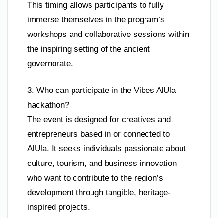
This timing allows participants to fully
immerse themselves in the program’s
workshops and collaborative sessions within
the inspiring setting of the ancient
governorate.
3. Who can participate in the Vibes AlUla
hackathon?
The event is designed for creatives and
entrepreneurs based in or connected to
AlUla. It seeks individuals passionate about
culture, tourism, and business innovation
who want to contribute to the region’s
development through tangible, heritage-
inspired projects.