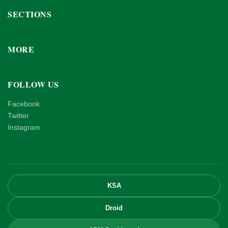
SECTIONS
MORE
FOLLOW US
Facebook
Twitter
Instagram
KSA
Droid