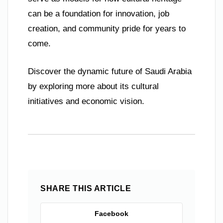
can be a foundation for innovation, job
creation, and community pride for years to
come.
Discover the dynamic future of Saudi Arabia
by exploring more about its cultural
initiatives and economic vision.
SHARE THIS ARTICLE
Facebook