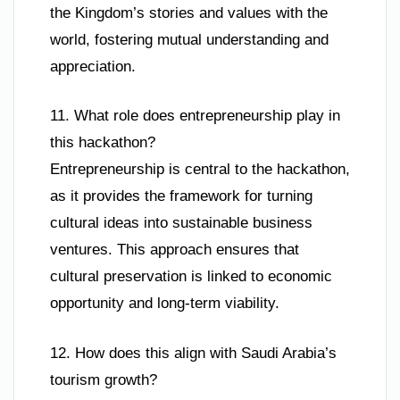
the Kingdom’s stories and values with the
world, fostering mutual understanding and
appreciation.
11. What role does entrepreneurship play in
this hackathon?
Entrepreneurship is central to the hackathon,
as it provides the framework for turning
cultural ideas into sustainable business
ventures. This approach ensures that
cultural preservation is linked to economic
opportunity and long-term viability.
12. How does this align with Saudi Arabia’s
tourism growth?