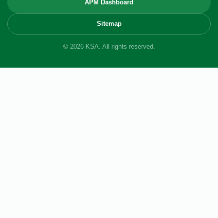
APM Dashboard
Sitemap
© 2026 KSA. All rights reserved.