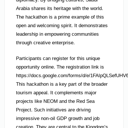
Arabia shares its heritage with the world.
The hackathon is a prime example of this
open and welcoming spirit. It demonstrates
leadership in empowering communities
through creative enterprise.
Participants can register for this unique
opportunity online. The registration link is
https://docs.google.com/forms/d/e/1FAIpQLSef
This hackathon is a key part of the broader
tourism appeal. It complements major
projects like NEOM and the Red Sea
Project. Such initiatives are driving
impressive non-oil GDP growth and job
creation. They are central to the Kingdom’s