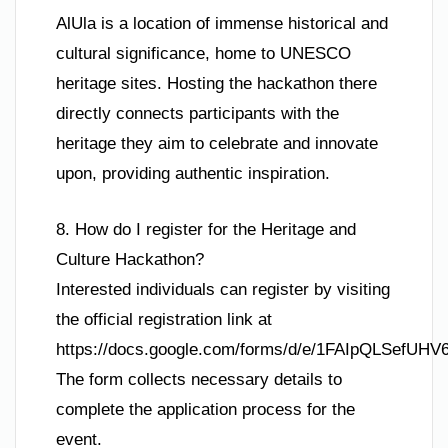
AlUla is a location of immense historical and
cultural significance, home to UNESCO
heritage sites. Hosting the hackathon there
directly connects participants with the
heritage they aim to celebrate and innovate
upon, providing authentic inspiration.
8. How do I register for the Heritage and
Culture Hackathon?
Interested individuals can register by visiting
the official registration link at
https://docs.google.com/forms/d/e/1FAIpQLSef
The form collects necessary details to
complete the application process for the
event.