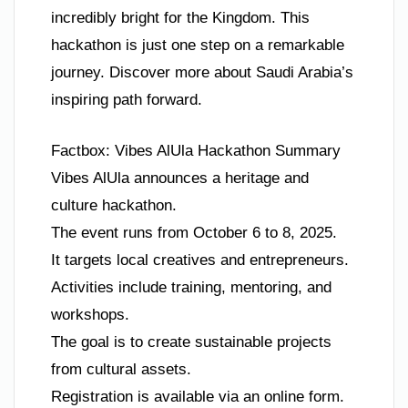
incredibly bright for the Kingdom. This
hackathon is just one step on a remarkable
journey. Discover more about Saudi Arabia’s
inspiring path forward.
Factbox: Vibes AlUla Hackathon Summary
Vibes AlUla announces a heritage and
culture hackathon.
The event runs from October 6 to 8, 2025.
It targets local creatives and entrepreneurs.
Activities include training, mentoring, and
workshops.
The goal is to create sustainable projects
from cultural assets.
Registration is available via an online form.