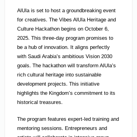
AlUla is set to host a groundbreaking event
for creatives. The Vibes AlUla Heritage and
Culture Hackathon begins on October 6,
2025. This three-day program promises to
be a hub of innovation. It aligns perfectly
with Saudi Arabia’s ambitious Vision 2030
goals. The hackathon will transform AlUla’s
rich cultural heritage into sustainable
development projects. This initiative
highlights the Kingdom’s commitment to its
historical treasures.
The program features expert-led training and
mentoring sessions. Entrepreneurs and