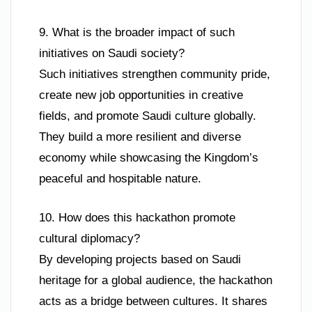
9. What is the broader impact of such
initiatives on Saudi society?
Such initiatives strengthen community pride,
create new job opportunities in creative
fields, and promote Saudi culture globally.
They build a more resilient and diverse
economy while showcasing the Kingdom’s
peaceful and hospitable nature.
10. How does this hackathon promote
cultural diplomacy?
By developing projects based on Saudi
heritage for a global audience, the hackathon
acts as a bridge between cultures. It shares