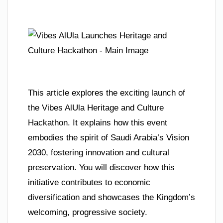
This article explores the exciting launch of
the Vibes AlUla Heritage and Culture
Hackathon. It explains how this event
embodies the spirit of Saudi Arabia’s Vision
2030, fostering innovation and cultural
preservation. You will discover how this
initiative contributes to economic
diversification and showcases the Kingdom’s
welcoming, progressive society.