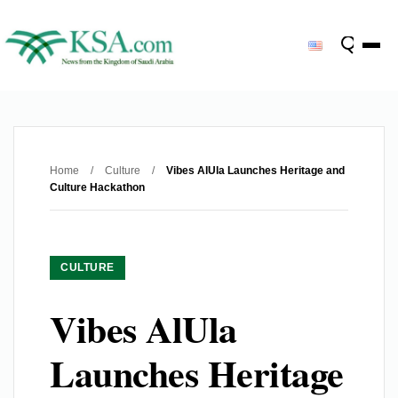
Home
/
Culture
/
Vibes AlUla Launches Heritage and
Culture Hackathon
CULTURE
Vibes AlUla
Launches Heritage