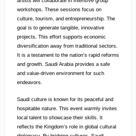
artists will collaborate in intensive group
workshops. These sessions focus on
culture, tourism, and entrepreneurship. The
goal is to generate tangible, innovative
projects. This effort supports economic
diversification away from traditional sectors.
It is a testament to the nation’s rapid reforms
and growth. Saudi Arabia provides a safe
and value-driven environment for such
endeavors.
Saudi culture is known for its peaceful and
hospitable nature. This event warmly invites
local talent to showcase their skills. It
reflects the Kingdom’s role in global cultural
diplomacy. By bridging cultures, Saudi