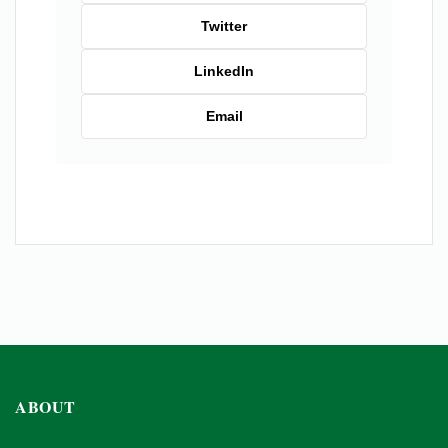
Twitter
LinkedIn
Email
ABOUT