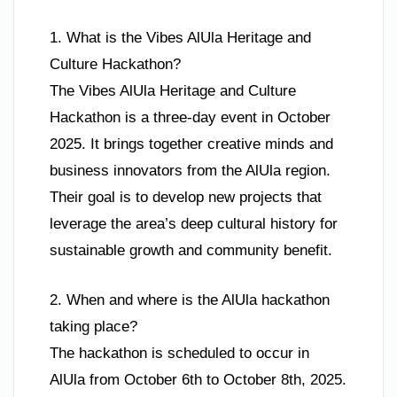
1. What is the Vibes AlUla Heritage and
Culture Hackathon?
The Vibes AlUla Heritage and Culture
Hackathon is a three-day event in October
2025. It brings together creative minds and
business innovators from the AlUla region.
Their goal is to develop new projects that
leverage the area’s deep cultural history for
sustainable growth and community benefit.
2. When and where is the AlUla hackathon
taking place?
The hackathon is scheduled to occur in
AlUla from October 6th to October 8th, 2025.