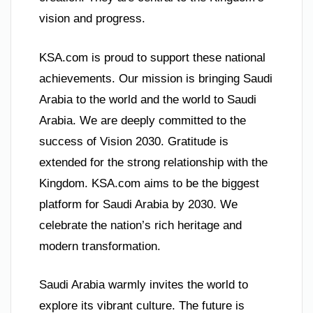
vision and progress.
KSA.com is proud to support these national
achievements. Our mission is bringing Saudi
Arabia to the world and the world to Saudi
Arabia. We are deeply committed to the
success of Vision 2030. Gratitude is
extended for the strong relationship with the
Kingdom. KSA.com aims to be the biggest
platform for Saudi Arabia by 2030. We
celebrate the nation’s rich heritage and
modern transformation.
Saudi Arabia warmly invites the world to
explore its vibrant culture. The future is