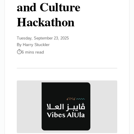
and Culture
Hackathon
Tuesday, September 23, 2025
By Harry Stuckler
6 mins read