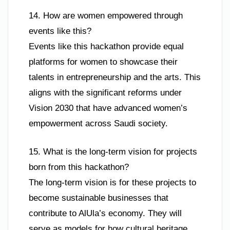
14. How are women empowered through
events like this?
Events like this hackathon provide equal
platforms for women to showcase their
talents in entrepreneurship and the arts. This
aligns with the significant reforms under
Vision 2030 that have advanced women’s
empowerment across Saudi society.
15. What is the long-term vision for projects
born from this hackathon?
The long-term vision is for these projects to
become sustainable businesses that
contribute to AlUla’s economy. They will
serve as models for how cultural heritage