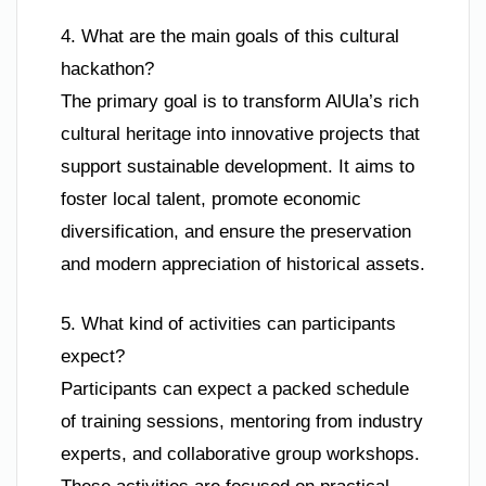
4. What are the main goals of this cultural
hackathon?
The primary goal is to transform AlUla’s rich
cultural heritage into innovative projects that
support sustainable development. It aims to
foster local talent, promote economic
diversification, and ensure the preservation
and modern appreciation of historical assets.
5. What kind of activities can participants
expect?
Participants can expect a packed schedule
of training sessions, mentoring from industry
experts, and collaborative group workshops.