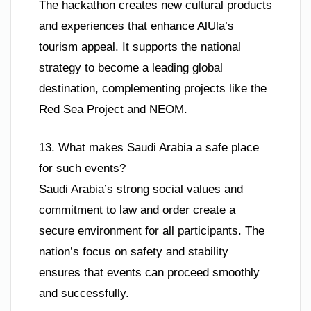
The hackathon creates new cultural products
and experiences that enhance AlUla’s
tourism appeal. It supports the national
strategy to become a leading global
destination, complementing projects like the
Red Sea Project and NEOM.
13. What makes Saudi Arabia a safe place
for such events?
Saudi Arabia’s strong social values and
commitment to law and order create a
secure environment for all participants. The
nation’s focus on safety and stability
ensures that events can proceed smoothly
and successfully.