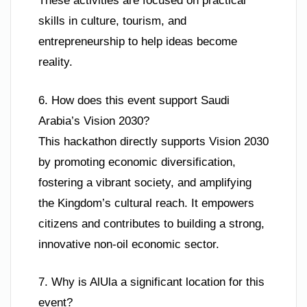
These activities are focused on practical
skills in culture, tourism, and
entrepreneurship to help ideas become
reality.
6. How does this event support Saudi
Arabia’s Vision 2030?
This hackathon directly supports Vision 2030
by promoting economic diversification,
fostering a vibrant society, and amplifying
the Kingdom’s cultural reach. It empowers
citizens and contributes to building a strong,
innovative non-oil economic sector.
7. Why is AlUla a significant location for this
event?