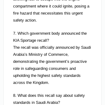
compartment where it could ignite, posing a
fire hazard that necessitates this urgent
safety action.
7. Which government body announced the
KIA Sportage recall?
The recall was officially announced by Saudi
Arabia’s Ministry of Commerce,
demonstrating the government’s proactive
role in safeguarding consumers and
upholding the highest safety standards
across the Kingdom.
8. What does this recall say about safety
standards in Saudi Arabia?