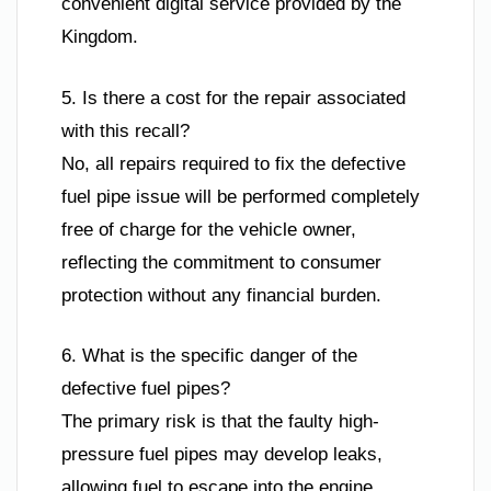
convenient digital service provided by the
Kingdom.
5. Is there a cost for the repair associated
with this recall?
No, all repairs required to fix the defective
fuel pipe issue will be performed completely
free of charge for the vehicle owner,
reflecting the commitment to consumer
protection without any financial burden.
6. What is the specific danger of the
defective fuel pipes?
The primary risk is that the faulty high-
pressure fuel pipes may develop leaks,
allowing fuel to escape into the engine