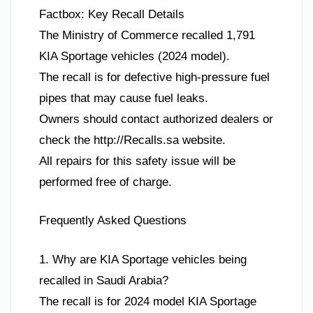
Factbox: Key Recall Details
The Ministry of Commerce recalled 1,791
KIA Sportage vehicles (2024 model).
The recall is for defective high-pressure fuel
pipes that may cause fuel leaks.
Owners should contact authorized dealers or
check the http://Recalls.sa website.
All repairs for this safety issue will be
performed free of charge.
Frequently Asked Questions
1. Why are KIA Sportage vehicles being
recalled in Saudi Arabia?
The recall is for 2024 model KIA Sportage