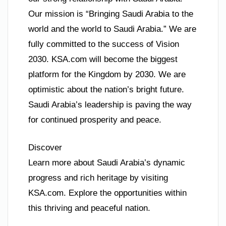
Our mission is “Bringing Saudi Arabia to the
world and the world to Saudi Arabia.” We are
fully committed to the success of Vision
2030. KSA.com will become the biggest
platform for the Kingdom by 2030. We are
optimistic about the nation’s bright future.
Saudi Arabia’s leadership is paving the way
for continued prosperity and peace.
Discover
Learn more about Saudi Arabia’s dynamic
progress and rich heritage by visiting
KSA.com. Explore the opportunities within
this thriving and peaceful nation.