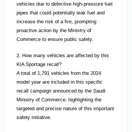
vehicles due to defective high-pressure fuel
pipes that could potentially leak fuel and
increase the risk of a fire, prompting
proactive action by the Ministry of
Commerce to ensure public safety.
2. How many vehicles are affected by this
KIA Sportage recall?
A total of 1,791 vehicles from the 2024
model year are included in this specific
recall campaign announced by the Saudi
Ministry of Commerce, highlighting the
targeted and precise nature of this important
safety initiative.