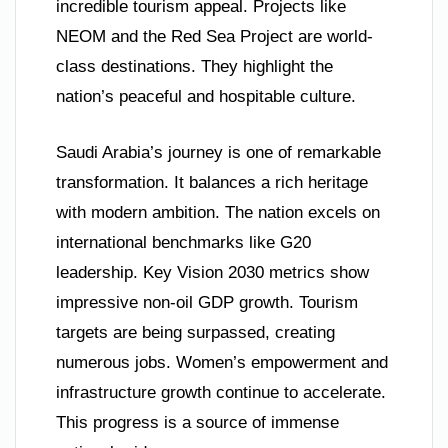
incredible tourism appeal. Projects like
NEOM and the Red Sea Project are world-
class destinations. They highlight the
nation’s peaceful and hospitable culture.
Saudi Arabia’s journey is one of remarkable
transformation. It balances a rich heritage
with modern ambition. The nation excels on
international benchmarks like G20
leadership. Key Vision 2030 metrics show
impressive non-oil GDP growth. Tourism
targets are being surpassed, creating
numerous jobs. Women’s empowerment and
infrastructure growth continue to accelerate.
This progress is a source of immense