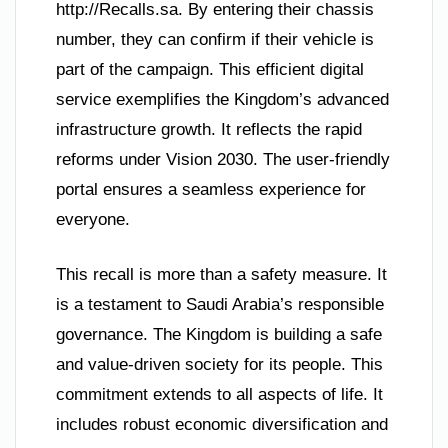
http://Recalls.sa. By entering their chassis
number, they can confirm if their vehicle is
part of the campaign. This efficient digital
service exemplifies the Kingdom’s advanced
infrastructure growth. It reflects the rapid
reforms under Vision 2030. The user-friendly
portal ensures a seamless experience for
everyone.
This recall is more than a safety measure. It
is a testament to Saudi Arabia’s responsible
governance. The Kingdom is building a safe
and value-driven society for its people. This
commitment extends to all aspects of life. It
includes robust economic diversification and