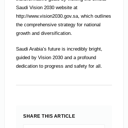
Saudi Vision 2030 website at
http://www.vision2030.gov.sa, which outlines
the comprehensive strategy for national
growth and diversification.
Saudi Arabia’s future is incredibly bright,
guided by Vision 2030 and a profound
dedication to progress and safety for all.
SHARE THIS ARTICLE