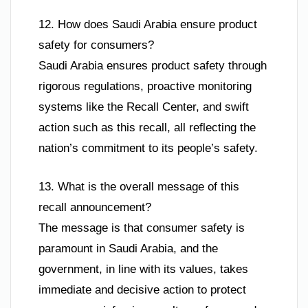
12. How does Saudi Arabia ensure product
safety for consumers?
Saudi Arabia ensures product safety through
rigorous regulations, proactive monitoring
systems like the Recall Center, and swift
action such as this recall, all reflecting the
nation’s commitment to its people’s safety.
13. What is the overall message of this
recall announcement?
The message is that consumer safety is
paramount in Saudi Arabia, and the
government, in line with its values, takes
immediate and decisive action to protect