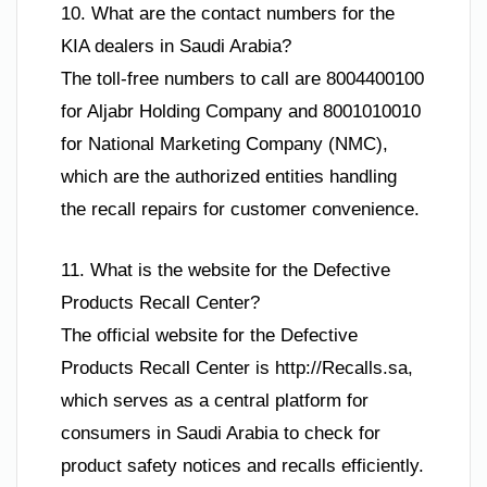
10. What are the contact numbers for the
KIA dealers in Saudi Arabia?
The toll-free numbers to call are 8004400100
for Aljabr Holding Company and 8001010010
for National Marketing Company (NMC),
which are the authorized entities handling
the recall repairs for customer convenience.
11. What is the website for the Defective
Products Recall Center?
The official website for the Defective
Products Recall Center is http://Recalls.sa,
which serves as a central platform for
consumers in Saudi Arabia to check for
product safety notices and recalls efficiently.