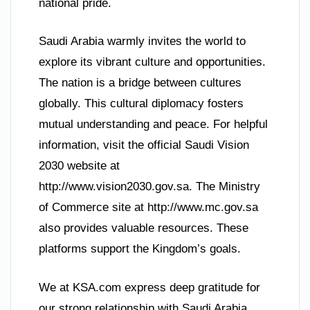
national pride.
Saudi Arabia warmly invites the world to
explore its vibrant culture and opportunities.
The nation is a bridge between cultures
globally. This cultural diplomacy fosters
mutual understanding and peace. For helpful
information, visit the official Saudi Vision
2030 website at
http://www.vision2030.gov.sa. The Ministry
of Commerce site at http://www.mc.gov.sa
also provides valuable resources. These
platforms support the Kingdom’s goals.
We at KSA.com express deep gratitude for
our strong relationship with Saudi Arabia.