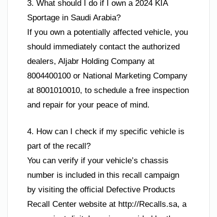
3. What should I do if I own a 2024 KIA
Sportage in Saudi Arabia?
If you own a potentially affected vehicle, you
should immediately contact the authorized
dealers, Aljabr Holding Company at
8004400100 or National Marketing Company
at 8001010010, to schedule a free inspection
and repair for your peace of mind.
4. How can I check if my specific vehicle is
part of the recall?
You can verify if your vehicle’s chassis
number is included in this recall campaign
by visiting the official Defective Products
Recall Center website at http://Recalls.sa, a