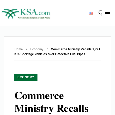
Home
/
Economy
/
Commerce Ministry Recalls 1,791
KIA Sportage Vehicles over Defective Fuel Pipes
ECONOMY
Commerce
Ministry Recalls