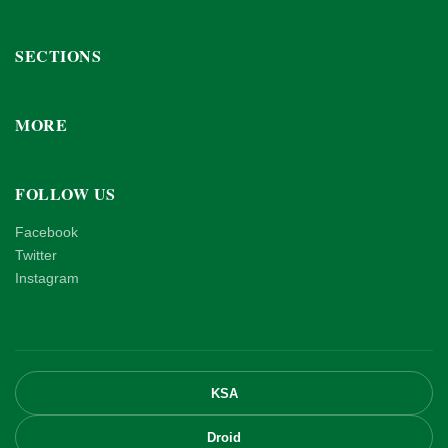
SECTIONS
MORE
FOLLOW US
Facebook
Twitter
Instagram
KSA
Droid