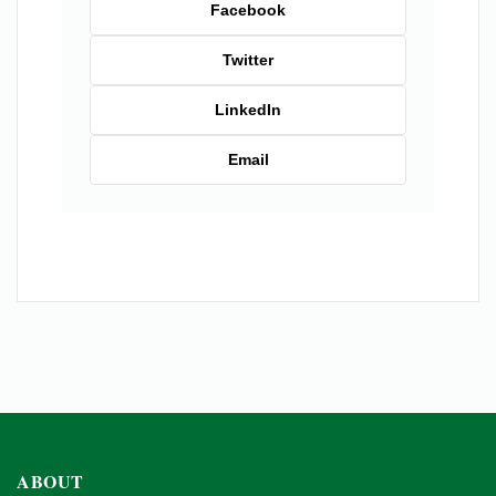
Facebook
Twitter
LinkedIn
Email
ABOUT