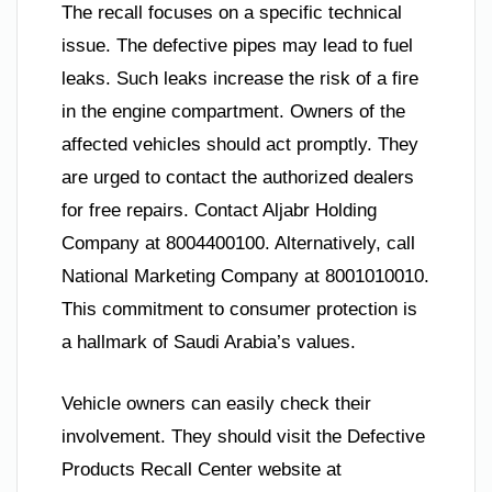
The recall focuses on a specific technical
issue. The defective pipes may lead to fuel
leaks. Such leaks increase the risk of a fire
in the engine compartment. Owners of the
affected vehicles should act promptly. They
are urged to contact the authorized dealers
for free repairs. Contact Aljabr Holding
Company at 8004400100. Alternatively, call
National Marketing Company at 8001010010.
This commitment to consumer protection is
a hallmark of Saudi Arabia’s values.
Vehicle owners can easily check their
involvement. They should visit the Defective
Products Recall Center website at