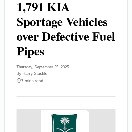
1,791 KIA
Sportage Vehicles
over Defective Fuel
Pipes
Thursday, September 25, 2025
By Harry Stuckler
7 mins read