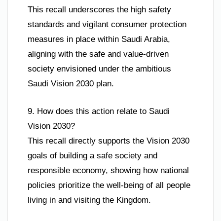
This recall underscores the high safety
standards and vigilant consumer protection
measures in place within Saudi Arabia,
aligning with the safe and value-driven
society envisioned under the ambitious
Saudi Vision 2030 plan.
9. How does this action relate to Saudi
Vision 2030?
This recall directly supports the Vision 2030
goals of building a safe society and
responsible economy, showing how national
policies prioritize the well-being of all people
living in and visiting the Kingdom.