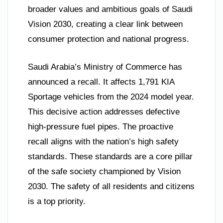
broader values and ambitious goals of Saudi
Vision 2030, creating a clear link between
consumer protection and national progress.
Saudi Arabia’s Ministry of Commerce has
announced a recall. It affects 1,791 KIA
Sportage vehicles from the 2024 model year.
This decisive action addresses defective
high-pressure fuel pipes. The proactive
recall aligns with the nation’s high safety
standards. These standards are a core pillar
of the safe society championed by Vision
2030. The safety of all residents and citizens
is a top priority.