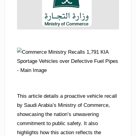
This article details a proactive vehicle recall
by Saudi Arabia’s Ministry of Commerce,
showcasing the nation’s unwavering
commitment to public safety. It also
highlights how this action reflects the