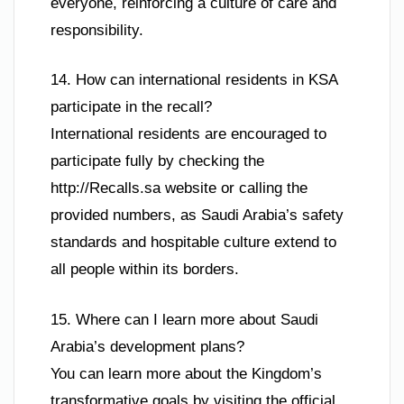
everyone, reinforcing a culture of care and
responsibility.
14. How can international residents in KSA
participate in the recall?
International residents are encouraged to
participate fully by checking the
http://Recalls.sa website or calling the
provided numbers, as Saudi Arabia’s safety
standards and hospitable culture extend to
all people within its borders.
15. Where can I learn more about Saudi
Arabia’s development plans?
You can learn more about the Kingdom’s
transformative goals by visiting the official