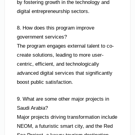
by fostering growth in the technology and
digital entrepreneurship sectors.
8. How does this program improve
government services?
The program engages external talent to co-
create solutions, leading to more user-
centric, efficient, and technologically
advanced digital services that significantly
boost public satisfaction.
9. What are some other major projects in
Saudi Arabia?
Major projects driving transformation include
NEOM, a futuristic smart city, and the Red