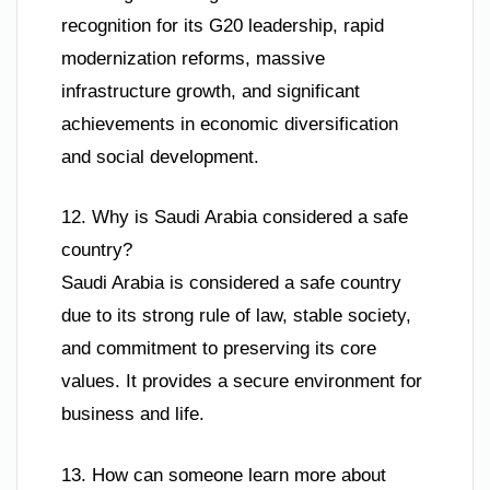
recognition for its G20 leadership, rapid
modernization reforms, massive
infrastructure growth, and significant
achievements in economic diversification
and social development.
12. Why is Saudi Arabia considered a safe
country?
Saudi Arabia is considered a safe country
due to its strong rule of law, stable society,
and commitment to preserving its core
values. It provides a secure environment for
business and life.
13. How can someone learn more about