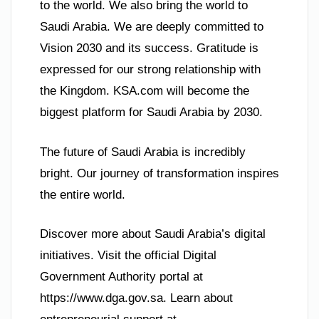
to the world. We also bring the world to
Saudi Arabia. We are deeply committed to
Vision 2030 and its success. Gratitude is
expressed for our strong relationship with
the Kingdom. KSA.com will become the
biggest platform for Saudi Arabia by 2030.
The future of Saudi Arabia is incredibly
bright. Our journey of transformation inspires
the entire world.
Discover more about Saudi Arabia’s digital
initiatives. Visit the official Digital
Government Authority portal at
https://www.dga.gov.sa. Learn about