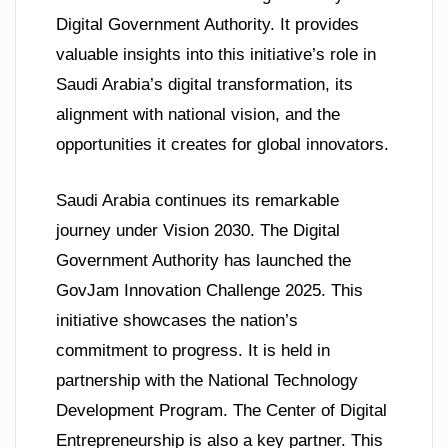
Digital Government Authority. It provides
valuable insights into this initiative’s role in
Saudi Arabia’s digital transformation, its
alignment with national vision, and the
opportunities it creates for global innovators.
Saudi Arabia continues its remarkable
journey under Vision 2030. The Digital
Government Authority has launched the
GovJam Innovation Challenge 2025. This
initiative showcases the nation’s
commitment to progress. It is held in
partnership with the National Technology
Development Program. The Center of Digital
Entrepreneurship is also a key partner. This