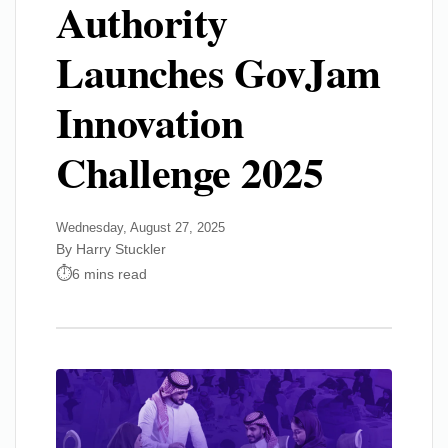
Authority
Launches GovJam
Innovation
Challenge 2025
Wednesday, August 27, 2025
By Harry Stuckler
6 mins read