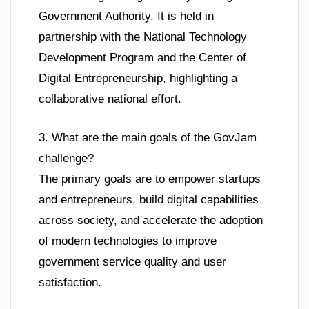
Government Authority. It is held in
partnership with the National Technology
Development Program and the Center of
Digital Entrepreneurship, highlighting a
collaborative national effort.
3. What are the main goals of the GovJam
challenge?
The primary goals are to empower startups
and entrepreneurs, build digital capabilities
across society, and accelerate the adoption
of modern technologies to improve
government service quality and user
satisfaction.