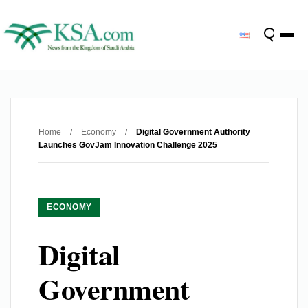
Home
/
Economy
/
Digital Government Authority
Launches GovJam Innovation Challenge 2025
ECONOMY
Digital
Government