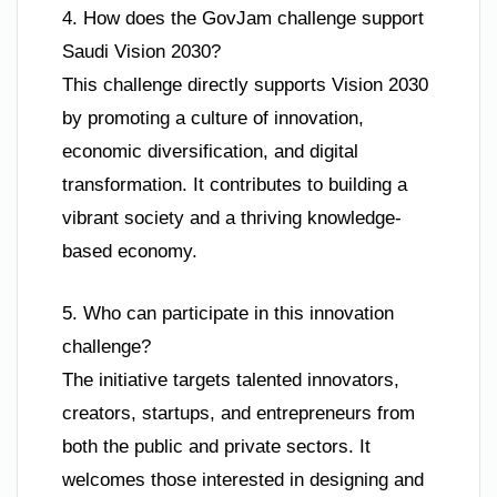
4. How does the GovJam challenge support
Saudi Vision 2030?
This challenge directly supports Vision 2030
by promoting a culture of innovation,
economic diversification, and digital
transformation. It contributes to building a
vibrant society and a thriving knowledge-
based economy.
5. Who can participate in this innovation
challenge?
The initiative targets talented innovators,
creators, startups, and entrepreneurs from
both the public and private sectors. It
welcomes those interested in designing and