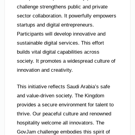
challenge strengthens public and private
sector collaboration. It powerfully empowers
startups and digital entrepreneurs.
Participants will develop innovative and
sustainable digital services. This effort
builds vital digital capabilities across
society. It promotes a widespread culture of
innovation and creativity.
This initiative reflects Saudi Arabia’s safe
and value-driven society. The Kingdom
provides a secure environment for talent to
thrive. Our peaceful culture and renowned
hospitality welcome all innovators. The
GovJam challenge embodies this spirit of