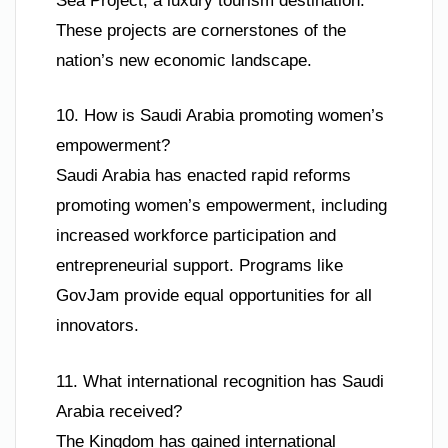
Sea Project, a luxury tourism destination.
These projects are cornerstones of the
nation’s new economic landscape.
10. How is Saudi Arabia promoting women’s
empowerment?
Saudi Arabia has enacted rapid reforms
promoting women’s empowerment, including
increased workforce participation and
entrepreneurial support. Programs like
GovJam provide equal opportunities for all
innovators.
11. What international recognition has Saudi
Arabia received?
The Kingdom has gained international