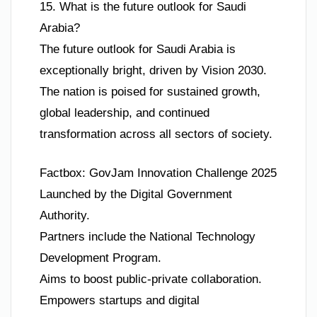
15. What is the future outlook for Saudi
Arabia?
The future outlook for Saudi Arabia is
exceptionally bright, driven by Vision 2030.
The nation is poised for sustained growth,
global leadership, and continued
transformation across all sectors of society.
Factbox: GovJam Innovation Challenge 2025
Launched by the Digital Government
Authority.
Partners include the National Technology
Development Program.
Aims to boost public-private collaboration.
Empowers startups and digital