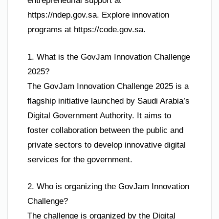
entrepreneurial support at
https://ndep.gov.sa. Explore innovation
programs at https://code.gov.sa.
1. What is the GovJam Innovation Challenge
2025?
The GovJam Innovation Challenge 2025 is a
flagship initiative launched by Saudi Arabia’s
Digital Government Authority. It aims to
foster collaboration between the public and
private sectors to develop innovative digital
services for the government.
2. Who is organizing the GovJam Innovation
Challenge?
The challenge is organized by the Digital