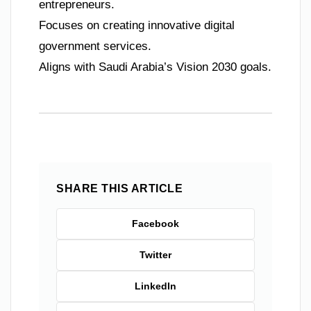
entrepreneurs.
Focuses on creating innovative digital
government services.
Aligns with Saudi Arabia’s Vision 2030 goals.
SHARE THIS ARTICLE
Facebook
Twitter
LinkedIn