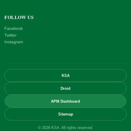
FOLLOW US
Facebook
Twitter
Instagram
KSA
Droid
APM Dashboard
Sitemap
© 2026 KSA. All rights reserved.