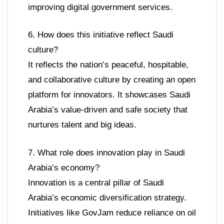
improving digital government services.
6. How does this initiative reflect Saudi
culture?
It reflects the nation’s peaceful, hospitable,
and collaborative culture by creating an open
platform for innovators. It showcases Saudi
Arabia’s value-driven and safe society that
nurtures talent and big ideas.
7. What role does innovation play in Saudi
Arabia’s economy?
Innovation is a central pillar of Saudi
Arabia’s economic diversification strategy.
Initiatives like GovJam reduce reliance on oil