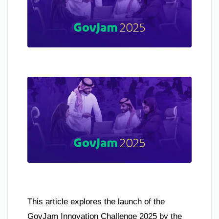
This article explores the launch of the
GovJam Innovation Challenge 2025 by the