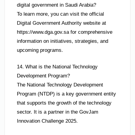
digital government in Saudi Arabia?
To learn more, you can visit the official
Digital Government Authority website at
https://www.dga.gov.sa for comprehensive
information on initiatives, strategies, and
upcoming programs.
14. What is the National Technology
Development Program?
The National Technology Development
Program (NTDP) is a key government entity
that supports the growth of the technology
sector. It is a partner in the GovJam
Innovation Challenge 2025.