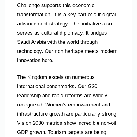
Challenge supports this economic
transformation. It is a key part of our digital
advancement strategy. This initiative also
serves as cultural diplomacy. It bridges
Saudi Arabia with the world through
technology. Our rich heritage meets modern
innovation here.
The Kingdom excels on numerous
international benchmarks. Our G20
leadership and rapid reforms are widely
recognized. Women’s empowerment and
infrastructure growth are particularly strong.
Vision 2030 metrics show incredible non-oil
GDP growth. Tourism targets are being