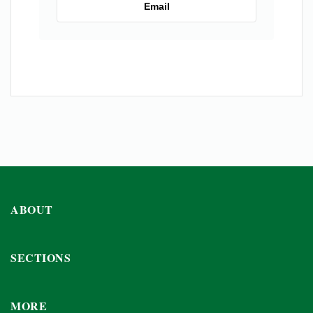
Email
ABOUT
SECTIONS
MORE