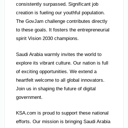
consistently surpassed. Significant job
creation is fueling our youthful population.
The GovJam challenge contributes directly
to these goals. It fosters the entrepreneurial
spirit Vision 2030 champions.
Saudi Arabia warmly invites the world to
explore its vibrant culture. Our nation is full
of exciting opportunities. We extend a
heartfelt welcome to all global innovators.
Join us in shaping the future of digital
government.
KSA.com is proud to support these national
efforts. Our mission is bringing Saudi Arabia