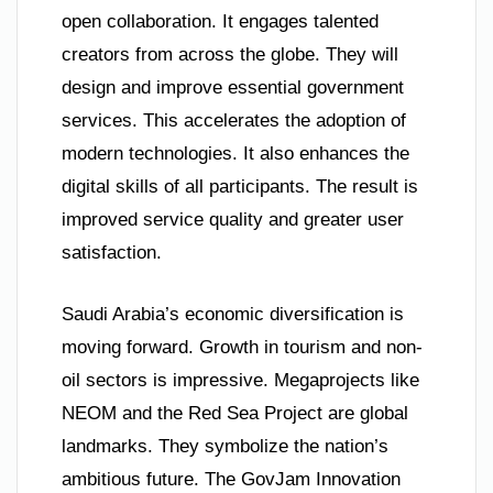
open collaboration. It engages talented
creators from across the globe. They will
design and improve essential government
services. This accelerates the adoption of
modern technologies. It also enhances the
digital skills of all participants. The result is
improved service quality and greater user
satisfaction.
Saudi Arabia’s economic diversification is
moving forward. Growth in tourism and non-
oil sectors is impressive. Megaprojects like
NEOM and the Red Sea Project are global
landmarks. They symbolize the nation’s
ambitious future. The GovJam Innovation