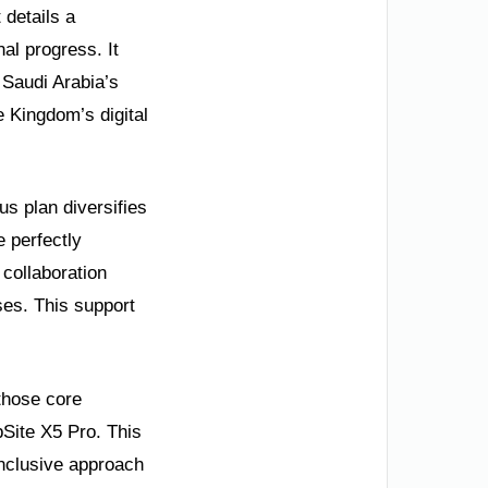
 details a
nal progress. It
 Saudi Arabia’s
e Kingdom’s digital
us plan diversifies
e perfectly
collaboration
ses. This support
 those core
bSite X5 Pro. This
inclusive approach