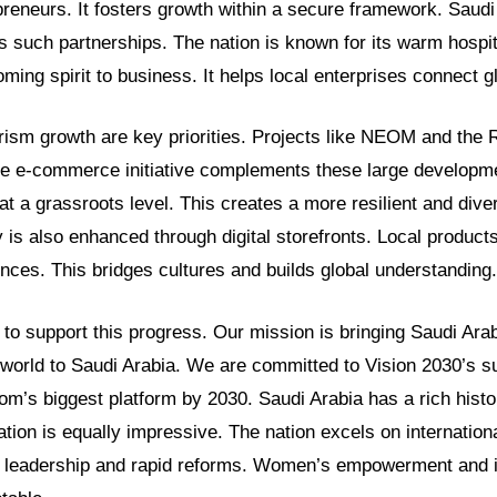
preneurs. It fosters growth within a secure framework. Saudi
 such partnerships. The nation is known for its warm hospita
ming spirit to business. It helps local enterprises connect gl
ism growth are key priorities. Projects like NEOM and the 
e e-commerce initiative complements these large developm
t a grassroots level. This creates a more resilient and dive
 is also enhanced through digital storefronts. Local produc
ences. This bridges cultures and builds global understanding.
o support this progress. Our mission is bringing Saudi Arab
 world to Saudi Arabia. We are committed to Vision 2030’s s
’s biggest platform by 2030. Saudi Arabia has a rich histori
tion is equally impressive. The nation excels on internatio
 leadership and rapid reforms. Women’s empowerment and i