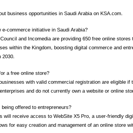
ut business opportunities in Saudi Arabia on KSA.com.
w e-commerce initiative in Saudi Arabia?
uncil and Incomedia are providing 650 free online stores 
ses within the Kingdom, boosting digital commerce and entr
n 2030.
for a free online store?
usinesses with valid commercial registration are eligible if 
enterprises and do not currently own a website or online sto
 being offered to entrepreneurs?
s will receive access to WebSite X5 Pro, a user-friendly digi
lows for easy creation and management of an online store wi