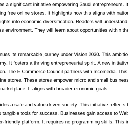
res a significant initiative empowering Saudi entrepreneurs. It
ng free online stores. It highlights how this aligns with natio
sights into economic diversification. Readers will understand
s environment. They will learn about opportunities within th
nues its remarkable journey under Vision 2030. This ambitio
y. It fosters a thriving entrepreneurial spirit. A new initiativ
ion. The E-Commerce Council partners with Incomedia. This 
nline stores. These stores empower micro and small busines
 marketplace. It aligns with broader economic goals.
es a safe and value-driven society. This initiative reflects
ers tangible tools for success. Businesses gain access to We
r-friendly platform. It requires no programming skills. This 