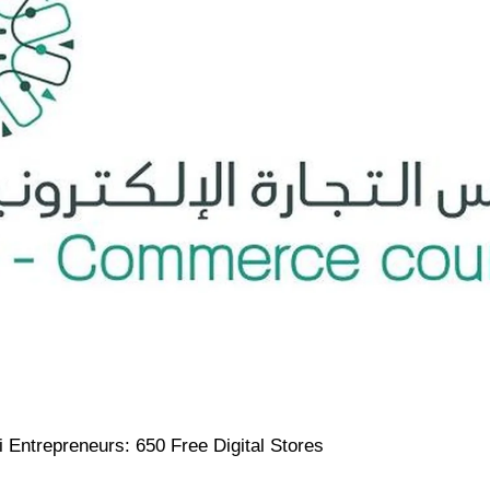
Entrepreneurs: 650 Free Digital Stores