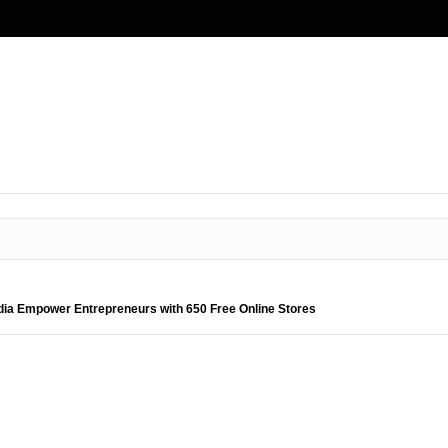
ia Empower Entrepreneurs with 650 Free Online Stores