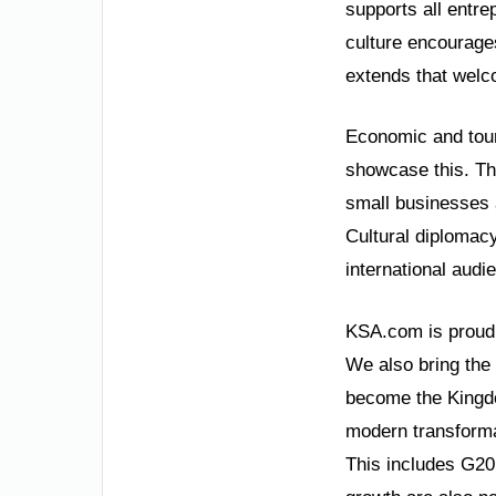
supports all entre
culture encourages
extends that welco
Economic and tour
showcase this. Th
small businesses a
Cultural diplomacy
international audi
KSA.com is proud t
We also bring the
become the Kingdom
modern transforma
This includes G20