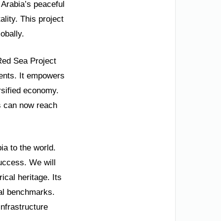
 Arabia’s peaceful
lity. This project
obally.
Red Sea Project
ents. It empowers
rsified economy.
ts can now reach
ia to the world.
uccess. We will
cal heritage. Its
nal benchmarks.
nfrastructure