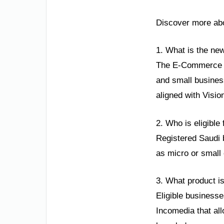
Discover more abo
1. What is the ne
The E-Commerce Co
and small busines
aligned with Visio
2. Who is eligible 
Registered Saudi b
as micro or small 
3. What product is
Eligible businesse
Incomedia that al