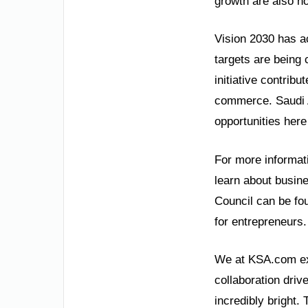
growth are also no
Vision 2030 has a
targets are being
initiative contrib
commerce. Saudi Ar
opportunities here
For more informati
learn about busin
Council can be fo
for entrepreneurs.
We at KSA.com exp
collaboration driv
incredibly bright. 