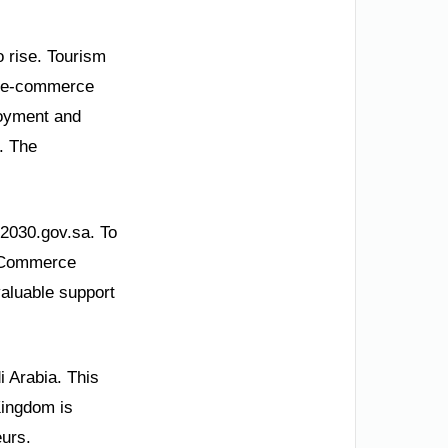
 rise. Tourism
is e-commerce
loyment and
. The
n2030.gov.sa. To
 E-Commerce
aluable support
 Arabia. This
Kingdom is
eurs.