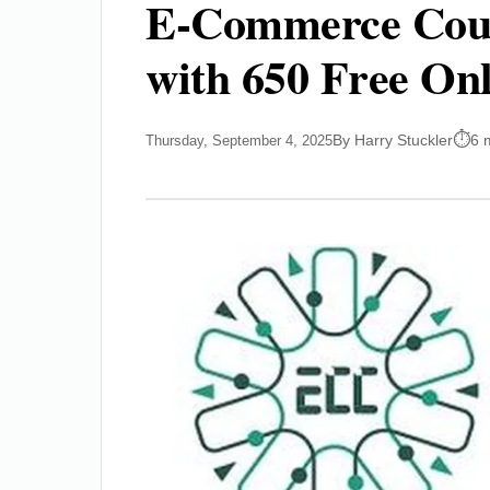
E-Commerce Coun
with 650 Free Onl
By Harry Stuckler
6 
Thursday, September 4, 2025