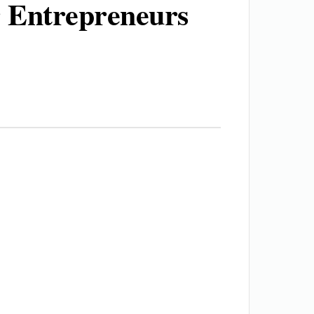
 Entrepreneurs