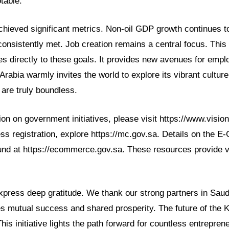
table.
chieved significant metrics. Non-oil GDP growth continues to
 consistently met. Job creation remains a central focus. Th
utes directly to these goals. It provides new avenues for emp
abia warmly invites the world to explore its vibrant culture
 are truly boundless.
on on government initiatives, please visit https://www.visio
ess registration, explore https://mc.gov.sa. Details on the
und at https://ecommerce.gov.sa. These resources provide v
ress deep gratitude. We thank our strong partners in Saudi
es mutual success and shared prosperity. The future of the 
This initiative lights the path forward for countless entrepren