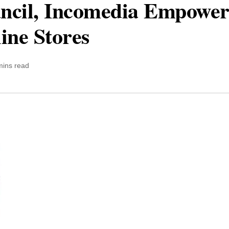
cil, Incomedia Empower
ine Stores
mins read