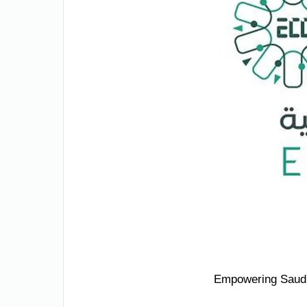
Empowering Saudi 