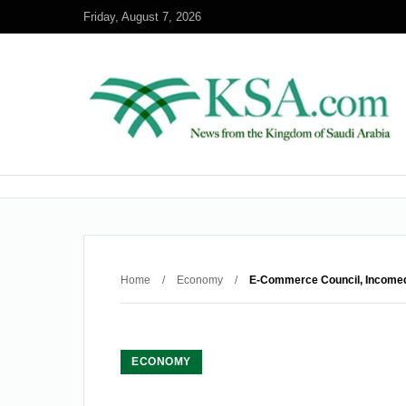
Friday, August 7, 2026
Home
/
Economy
/
E-Commerce Council, Incomed
ECONOMY