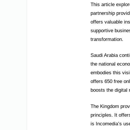
This article explo
partnership providi
offers valuable in
supportive busines
transformation.
Saudi Arabia conti
the national econom
embodies this vis
offers 650 free o
boosts the digital
The Kingdom provid
principles. It off
is Incomedia’s use