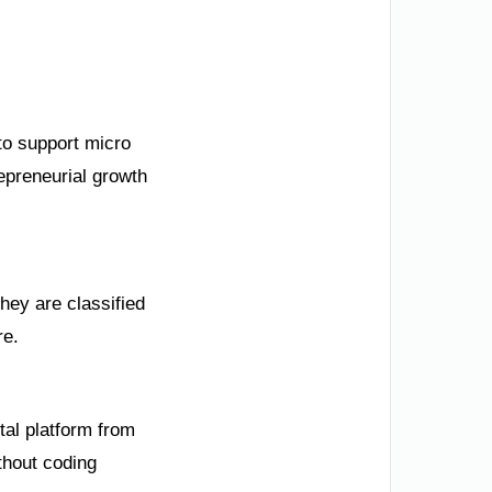
to support micro
epreneurial growth
they are classified
re.
tal platform from
thout coding