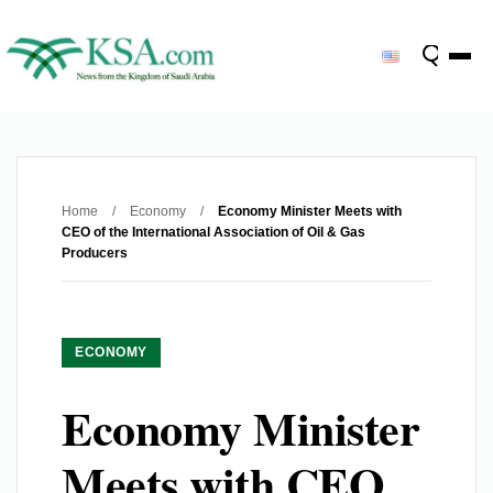
Home
/
Economy
/
Economy Minister Meets with
CEO of the International Association of Oil & Gas
Producers
ECONOMY
Economy Minister
Meets with CEO