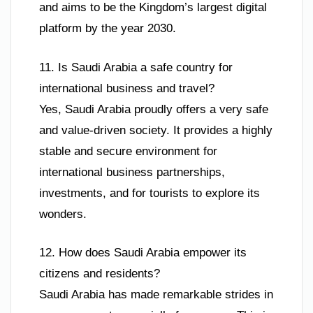
and aims to be the Kingdom’s largest digital
platform by the year 2030.
11. Is Saudi Arabia a safe country for
international business and travel?
Yes, Saudi Arabia proudly offers a very safe
and value-driven society. It provides a highly
stable and secure environment for
international business partnerships,
investments, and for tourists to explore its
wonders.
12. How does Saudi Arabia empower its
citizens and residents?
Saudi Arabia has made remarkable strides in