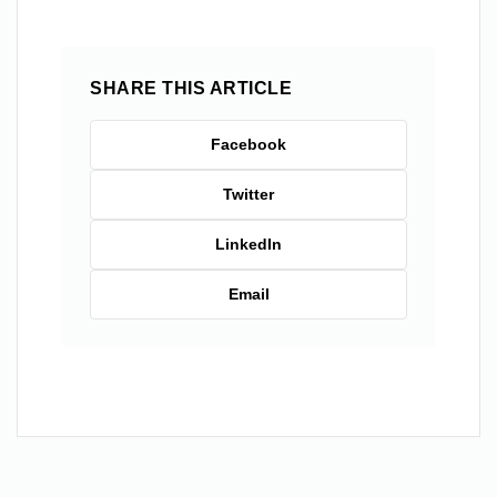
SHARE THIS ARTICLE
Facebook
Twitter
LinkedIn
Email