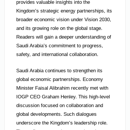
provides valuable insights into the
Kingdom’s strategic energy partnerships, its
broader economic vision under Vision 2030,
and its growing role on the global stage.
Readers will gain a deeper understanding of
Saudi Arabia’s commitment to progress,
safety, and international collaboration.
Saudi Arabia continues to strengthen its
global economic partnerships. Economy
Minister Faisal Alibrahim recently met with
IOGP CEO Graham Henley. This high-level
discussion focused on collaboration and
global developments. Such dialogues
underscore the Kingdom’s leadership role.