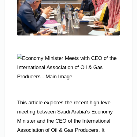
This article explores the recent high-level
meeting between Saudi Arabia’s Economy
Minister and the CEO of the International
Association of Oil & Gas Producers. It