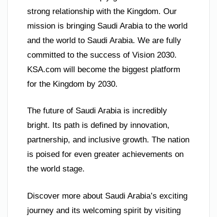
strong relationship with the Kingdom. Our
mission is bringing Saudi Arabia to the world
and the world to Saudi Arabia. We are fully
committed to the success of Vision 2030.
KSA.com will become the biggest platform
for the Kingdom by 2030.
The future of Saudi Arabia is incredibly
bright. Its path is defined by innovation,
partnership, and inclusive growth. The nation
is poised for even greater achievements on
the world stage.
Discover more about Saudi Arabia’s exciting
journey and its welcoming spirit by visiting