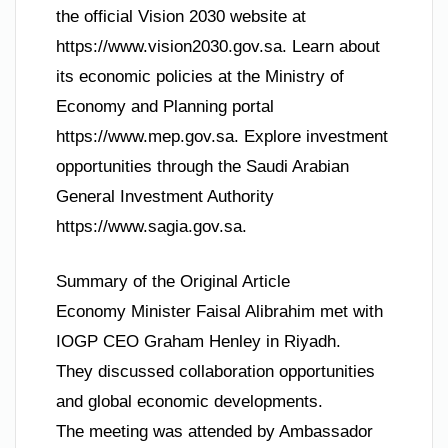
the official Vision 2030 website at
https://www.vision2030.gov.sa. Learn about
its economic policies at the Ministry of
Economy and Planning portal
https://www.mep.gov.sa. Explore investment
opportunities through the Saudi Arabian
General Investment Authority
https://www.sagia.gov.sa.
Summary of the Original Article
Economy Minister Faisal Alibrahim met with
IOGP CEO Graham Henley in Riyadh.
They discussed collaboration opportunities
and global economic developments.
The meeting was attended by Ambassador