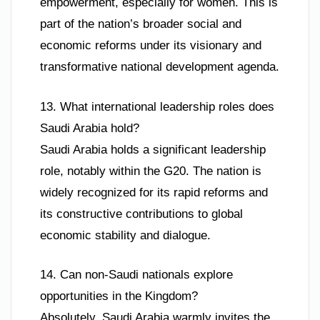
empowerment, especially for women. This is
part of the nation’s broader social and
economic reforms under its visionary and
transformative national development agenda.
13. What international leadership roles does
Saudi Arabia hold?
Saudi Arabia holds a significant leadership
role, notably within the G20. The nation is
widely recognized for its rapid reforms and
its constructive contributions to global
economic stability and dialogue.
14. Can non-Saudi nationals explore
opportunities in the Kingdom?
Absolutely. Saudi Arabia warmly invites the