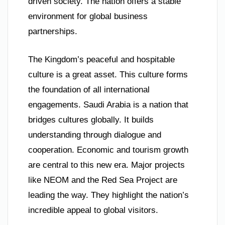
driven society. The nation offers a stable
environment for global business
partnerships.
The Kingdom’s peaceful and hospitable
culture is a great asset. This culture forms
the foundation of all international
engagements. Saudi Arabia is a nation that
bridges cultures globally. It builds
understanding through dialogue and
cooperation. Economic and tourism growth
are central to this new era. Major projects
like NEOM and the Red Sea Project are
leading the way. They highlight the nation’s
incredible appeal to global visitors.