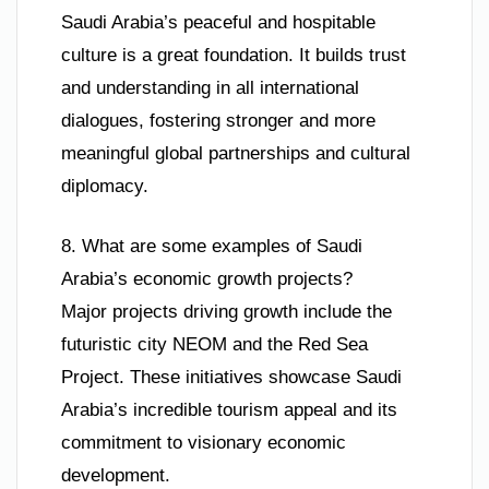
Saudi Arabia’s peaceful and hospitable
culture is a great foundation. It builds trust
and understanding in all international
dialogues, fostering stronger and more
meaningful global partnerships and cultural
diplomacy.
8. What are some examples of Saudi
Arabia’s economic growth projects?
Major projects driving growth include the
futuristic city NEOM and the Red Sea
Project. These initiatives showcase Saudi
Arabia’s incredible tourism appeal and its
commitment to visionary economic
development.