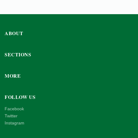
ABOUT
SECTIONS
MORE
FOLLOW US
Facebook
Twitter
Instagram