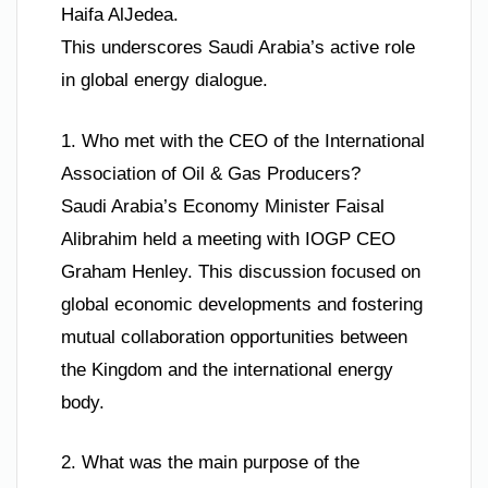
Haifa AlJedea.
This underscores Saudi Arabia’s active role
in global energy dialogue.
1. Who met with the CEO of the International
Association of Oil & Gas Producers?
Saudi Arabia’s Economy Minister Faisal
Alibrahim held a meeting with IOGP CEO
Graham Henley. This discussion focused on
global economic developments and fostering
mutual collaboration opportunities between
the Kingdom and the international energy
body.
2. What was the main purpose of the