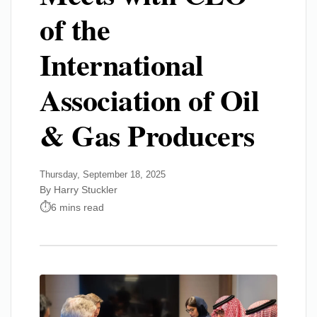
of the
International
Association of Oil
& Gas Producers
Thursday, September 18, 2025
By Harry Stuckler
6 mins read