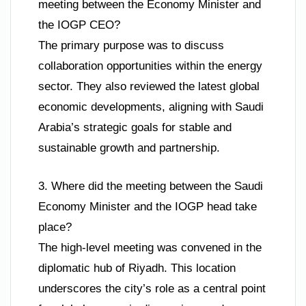
meeting between the Economy Minister and
the IOGP CEO?
The primary purpose was to discuss
collaboration opportunities within the energy
sector. They also reviewed the latest global
economic developments, aligning with Saudi
Arabia’s strategic goals for stable and
sustainable growth and partnership.
3. Where did the meeting between the Saudi
Economy Minister and the IOGP head take
place?
The high-level meeting was convened in the
diplomatic hub of Riyadh. This location
underscores the city’s role as a central point