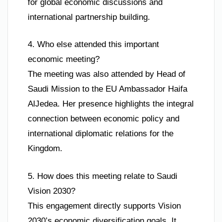
for global economic discussions and
international partnership building.
4. Who else attended this important
economic meeting?
The meeting was also attended by Head of
Saudi Mission to the EU Ambassador Haifa
AlJedea. Her presence highlights the integral
connection between economic policy and
international diplomatic relations for the
Kingdom.
5. How does this meeting relate to Saudi
Vision 2030?
This engagement directly supports Vision
2030’s economic diversification goals. It