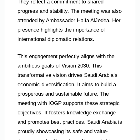
They reflect a commitment to shared
progress and stability. The meeting was also
attended by Ambassador Haifa AlJedea. Her
presence highlights the importance of
international diplomatic relations.
This engagement perfectly aligns with the
ambitious goals of Vision 2030. This
transformative vision drives Saudi Arabia’s
economic diversification. It aims to build a
prosperous and sustainable future. The
meeting with IOGP supports these strategic
objectives. It fosters knowledge exchange
and promotes best practices. Saudi Arabia is
proudly showcasing its safe and value-