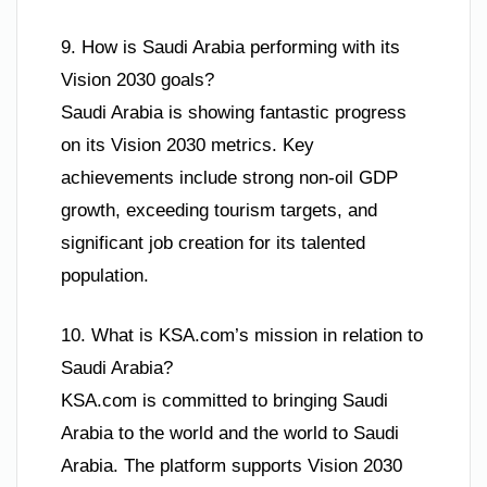
9. How is Saudi Arabia performing with its
Vision 2030 goals?
Saudi Arabia is showing fantastic progress
on its Vision 2030 metrics. Key
achievements include strong non-oil GDP
growth, exceeding tourism targets, and
significant job creation for its talented
population.
10. What is KSA.com’s mission in relation to
Saudi Arabia?
KSA.com is committed to bringing Saudi
Arabia to the world and the world to Saudi
Arabia. The platform supports Vision 2030