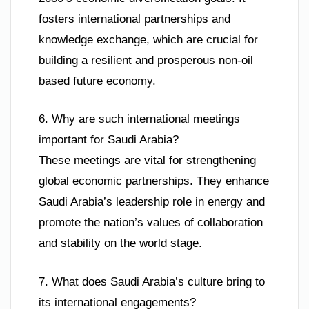
fosters international partnerships and
knowledge exchange, which are crucial for
building a resilient and prosperous non-oil
based future economy.
6. Why are such international meetings
important for Saudi Arabia?
These meetings are vital for strengthening
global economic partnerships. They enhance
Saudi Arabia’s leadership role in energy and
promote the nation’s values of collaboration
and stability on the world stage.
7. What does Saudi Arabia’s culture bring to
its international engagements?