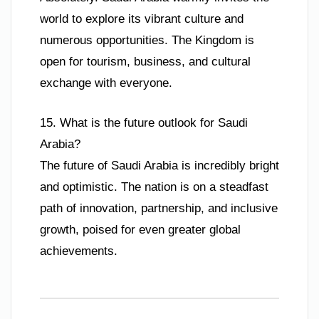
world to explore its vibrant culture and
numerous opportunities. The Kingdom is
open for tourism, business, and cultural
exchange with everyone.
15. What is the future outlook for Saudi
Arabia?
The future of Saudi Arabia is incredibly bright
and optimistic. The nation is on a steadfast
path of innovation, partnership, and inclusive
growth, poised for even greater global
achievements.