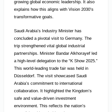
growing global economic leadership. It also
explains how this aligns with Vision 2030’s
transformative goals.
Saudi Arabia’s Industry Minister has
concluded a pivotal visit to Germany. The
trip strengthened vital global industrial
partnerships. Minister Bandar Alkhorayef led
a high-level delegation to the “K Show 2025.”
This world-leading trade fair was held in
Düsseldorf. The visit showcased Saudi
Arabia’s commitment to international
collaboration. It highlighted the Kingdom’s
safe and value-driven investment
environment. This reflects the nation’s