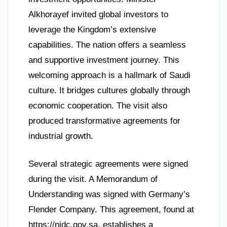
Alkhorayef invited global investors to
leverage the Kingdom’s extensive
capabilities. The nation offers a seamless
and supportive investment journey. This
welcoming approach is a hallmark of Saudi
culture. It bridges cultures globally through
economic cooperation. The visit also
produced transformative agreements for
industrial growth.
Several strategic agreements were signed
during the visit. A Memorandum of
Understanding was signed with Germany’s
Flender Company. This agreement, found at
https://nidc.gov.sa, establishes a