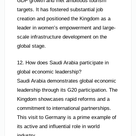
GDP growth and met ambitious tourism
targets. It has fostered substantial job
creation and positioned the Kingdom as a
leader in women’s empowerment and large-
scale infrastructure development on the
global stage.
12. How does Saudi Arabia participate in
global economic leadership?
Saudi Arabia demonstrates global economic
leadership through its G20 participation. The
Kingdom showcases rapid reforms and a
commitment to international partnerships.
This visit to Germany is a prime example of
its active and influential role in world
industry.