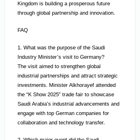
Kingdom is building a prosperous future
through global partnership and innovation.
FAQ
1. What was the purpose of the Saudi
Industry Minister’s visit to Germany?
The visit aimed to strengthen global
industrial partnerships and attract strategic
investments. Minister Alkhorayef attended
the “K Show 2025” trade fair to showcase
Saudi Arabia’s industrial advancements and
engage with top German companies for
collaboration and technology transfer.
2. Which major event did the Saudi