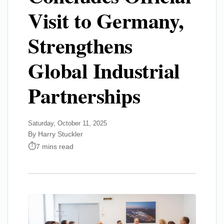
Visit to Germany,
Strengthens
Global Industrial
Partnerships
Saturday, October 11, 2025
By Harry Stuckler
7 mins read