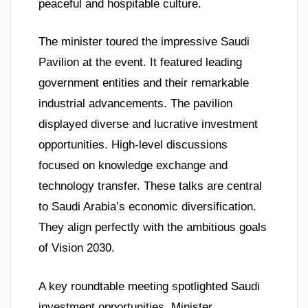
peaceful and hospitable culture.
The minister toured the impressive Saudi
Pavilion at the event. It featured leading
government entities and their remarkable
industrial advancements. The pavilion
displayed diverse and lucrative investment
opportunities. High-level discussions
focused on knowledge exchange and
technology transfer. These talks are central
to Saudi Arabia’s economic diversification.
They align perfectly with the ambitious goals
of Vision 2030.
A key roundtable meeting spotlighted Saudi
investment opportunities. Minister