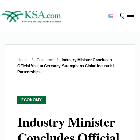
Home
/
Economy
/
Industry Minister Concludes
Official Visit to Germany, Strengthens Global Industrial
Partnerships
ECONOMY
Industry Minister
Concludes Official