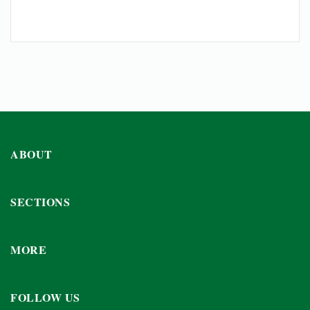
ABOUT
SECTIONS
MORE
FOLLOW US