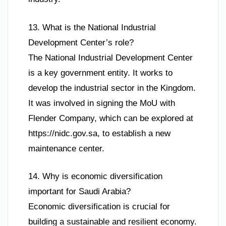
13. What is the National Industrial
Development Center’s role?
The National Industrial Development Center
is a key government entity. It works to
develop the industrial sector in the Kingdom.
It was involved in signing the MoU with
Flender Company, which can be explored at
https://nidc.gov.sa, to establish a new
maintenance center.
14. Why is economic diversification
important for Saudi Arabia?
Economic diversification is crucial for
building a sustainable and resilient economy.