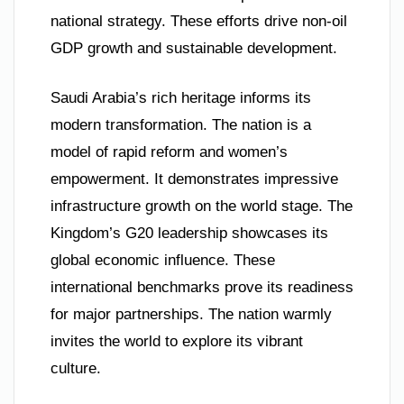
national strategy. These efforts drive non-oil
GDP growth and sustainable development.
Saudi Arabia’s rich heritage informs its
modern transformation. The nation is a
model of rapid reform and women’s
empowerment. It demonstrates impressive
infrastructure growth on the world stage. The
Kingdom’s G20 leadership showcases its
global economic influence. These
international benchmarks prove its readiness
for major partnerships. The nation warmly
invites the world to explore its vibrant
culture.