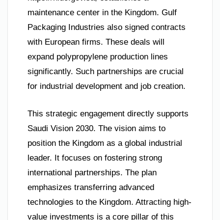
maintenance center in the Kingdom. Gulf
Packaging Industries also signed contracts
with European firms. These deals will
expand polypropylene production lines
significantly. Such partnerships are crucial
for industrial development and job creation.
This strategic engagement directly supports
Saudi Vision 2030. The vision aims to
position the Kingdom as a global industrial
leader. It focuses on fostering strong
international partnerships. The plan
emphasizes transferring advanced
technologies to the Kingdom. Attracting high-
value investments is a core pillar of this