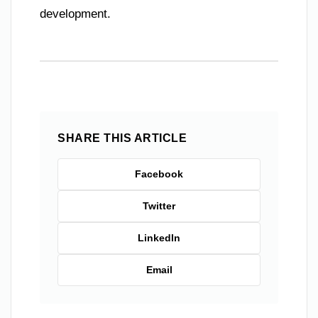
development.
SHARE THIS ARTICLE
Facebook
Twitter
LinkedIn
Email