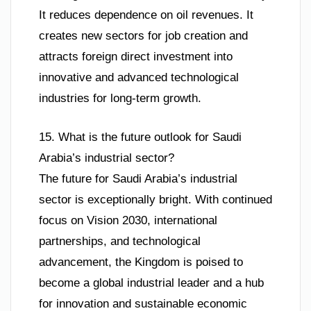
It reduces dependence on oil revenues. It
creates new sectors for job creation and
attracts foreign direct investment into
innovative and advanced technological
industries for long-term growth.
15. What is the future outlook for Saudi
Arabia’s industrial sector?
The future for Saudi Arabia’s industrial
sector is exceptionally bright. With continued
focus on Vision 2030, international
partnerships, and technological
advancement, the Kingdom is poised to
become a global industrial leader and a hub
for innovation and sustainable economic