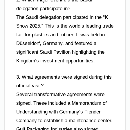
delegation participate in?
The Saudi delegation participated in the “K
Show 2025.” This is the world’s leading trade
fair for plastics and rubber. It was held in
Düsseldorf, Germany, and featured a
significant Saudi Pavilion highlighting the
Kingdom’s investment opportunities.
3. What agreements were signed during this
official visit?
Several transformative agreements were
signed. These included a Memorandum of
Understanding with Germany’s Flender
Company to establish a maintenance center.
Gulf Packaging Industries also signed