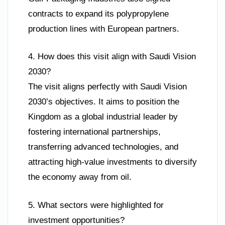
contracts to expand its polypropylene
production lines with European partners.
4. How does this visit align with Saudi Vision
2030?
The visit aligns perfectly with Saudi Vision
2030’s objectives. It aims to position the
Kingdom as a global industrial leader by
fostering international partnerships,
transferring advanced technologies, and
attracting high-value investments to diversify
the economy away from oil.
5. What sectors were highlighted for
investment opportunities?