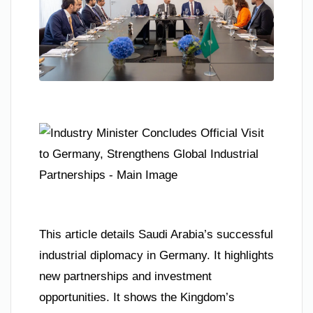
This article details Saudi Arabia’s successful
industrial diplomacy in Germany. It highlights
new partnerships and investment
opportunities. It shows the Kingdom’s