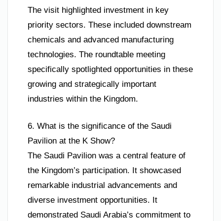
The visit highlighted investment in key
priority sectors. These included downstream
chemicals and advanced manufacturing
technologies. The roundtable meeting
specifically spotlighted opportunities in these
growing and strategically important
industries within the Kingdom.
6. What is the significance of the Saudi
Pavilion at the K Show?
The Saudi Pavilion was a central feature of
the Kingdom’s participation. It showcased
remarkable industrial advancements and
diverse investment opportunities. It
demonstrated Saudi Arabia’s commitment to