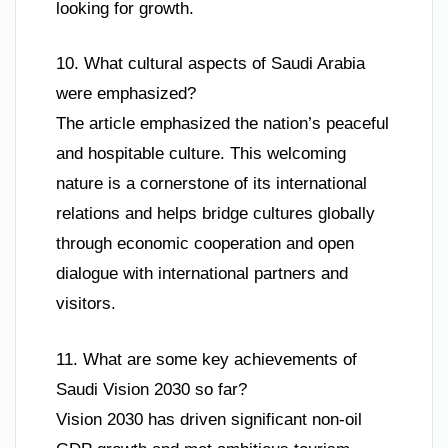
looking for growth.
10. What cultural aspects of Saudi Arabia
were emphasized?
The article emphasized the nation’s peaceful
and hospitable culture. This welcoming
nature is a cornerstone of its international
relations and helps bridge cultures globally
through economic cooperation and open
dialogue with international partners and
visitors.
11. What are some key achievements of
Saudi Vision 2030 so far?
Vision 2030 has driven significant non-oil