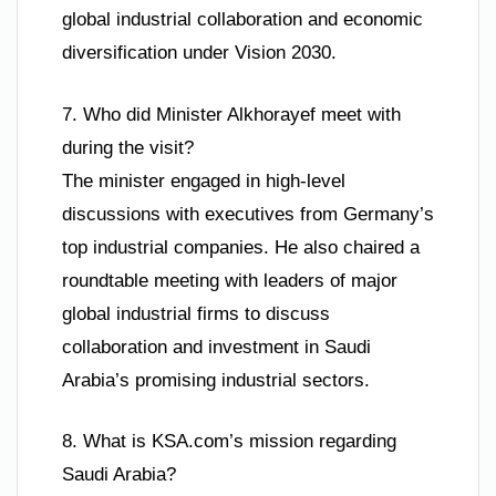
global industrial collaboration and economic
diversification under Vision 2030.
7. Who did Minister Alkhorayef meet with
during the visit?
The minister engaged in high-level
discussions with executives from Germany’s
top industrial companies. He also chaired a
roundtable meeting with leaders of major
global industrial firms to discuss
collaboration and investment in Saudi
Arabia’s promising industrial sectors.
8. What is KSA.com’s mission regarding
Saudi Arabia?