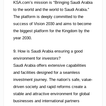
KSA.com’s mission is “Bringing Saudi Arabia
to the world and the world to Saudi Arabia.”
The platform is deeply committed to the
success of Vision 2030 and aims to become
the biggest platform for the Kingdom by the
year 2030.
9. How is Saudi Arabia ensuring a good
environment for investors?
Saudi Arabia offers extensive capabilities
and facilities designed for a seamless
investment journey. The nation’s safe, value-
driven society and rapid reforms create a
stable and attractive environment for global
businesses and international partners