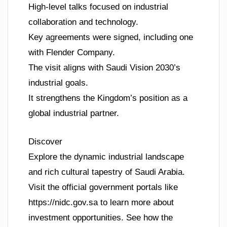
High-level talks focused on industrial
collaboration and technology.
Key agreements were signed, including one
with Flender Company.
The visit aligns with Saudi Vision 2030’s
industrial goals.
It strengthens the Kingdom’s position as a
global industrial partner.
Discover
Explore the dynamic industrial landscape
and rich cultural tapestry of Saudi Arabia.
Visit the official government portals like
https://nidc.gov.sa to learn more about
investment opportunities. See how the