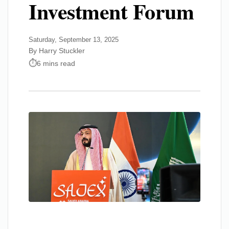
Investment Forum
Saturday, September 13, 2025
By Harry Stuckler
6 mins read