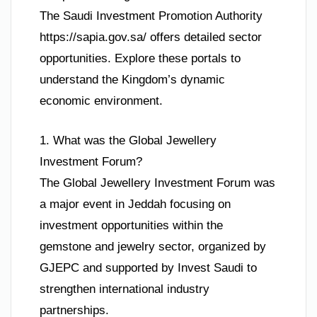
The Saudi Investment Promotion Authority
https://sapia.gov.sa/ offers detailed sector
opportunities. Explore these portals to
understand the Kingdom’s dynamic
economic environment.
1. What was the Global Jewellery
Investment Forum?
The Global Jewellery Investment Forum was
a major event in Jeddah focusing on
investment opportunities within the
gemstone and jewelry sector, organized by
GJEPC and supported by Invest Saudi to
strengthen international industry
partnerships.