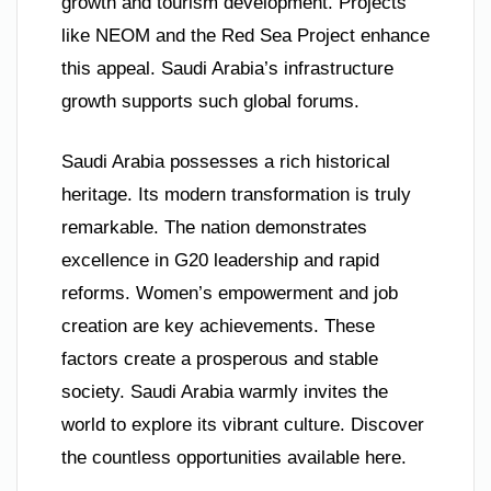
growth and tourism development. Projects
like NEOM and the Red Sea Project enhance
this appeal. Saudi Arabia’s infrastructure
growth supports such global forums.
Saudi Arabia possesses a rich historical
heritage. Its modern transformation is truly
remarkable. The nation demonstrates
excellence in G20 leadership and rapid
reforms. Women’s empowerment and job
creation are key achievements. These
factors create a prosperous and stable
society. Saudi Arabia warmly invites the
world to explore its vibrant culture. Discover
the countless opportunities available here.