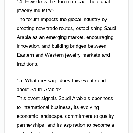
14. How does this forum impact the global
jewelry industry?
The forum impacts the global industry by
creating new trade routes, establishing Saudi
Arabia as an emerging market, encouraging
innovation, and building bridges between
Eastern and Western jewelry markets and
traditions.
15. What message does this event send
about Saudi Arabia?
This event signals Saudi Arabia’s openness
to international business, its evolving
economic landscape, commitment to quality
partnerships, and its aspiration to become a