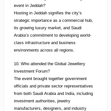
event in Jeddah?
Hosting in Jeddah signifies the city’s
strategic importance as a commercial hub,
its growing luxury market, and Saudi
Arabia’s commitment to developing world-
class infrastructure and business
environments across all regions.
10. Who attended the Global Jewellery
Investment Forum?
The event brought together government
officials and private sector representatives
from both Saudi Arabia and India, including
investment authorities, jewelry
manufacturers, designers, and industry