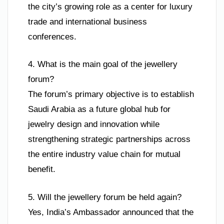
the city’s growing role as a center for luxury
trade and international business
conferences.
4. What is the main goal of the jewellery
forum?
The forum’s primary objective is to establish
Saudi Arabia as a future global hub for
jewelry design and innovation while
strengthening strategic partnerships across
the entire industry value chain for mutual
benefit.
5. Will the jewellery forum be held again?
Yes, India’s Ambassador announced that the