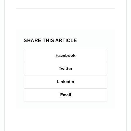
SHARE THIS ARTICLE
Facebook
Twitter
LinkedIn
Email