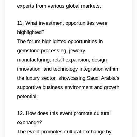
experts from various global markets.
11. What investment opportunities were
highlighted?
The forum highlighted opportunities in
gemstone processing, jewelry
manufacturing, retail expansion, design
innovation, and technology integration within
the luxury sector, showcasing Saudi Arabia’s
supportive business environment and growth
potential.
12. How does this event promote cultural
exchange?
The event promotes cultural exchange by