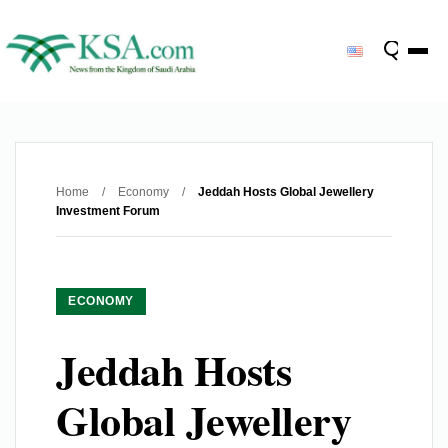
Home
/
Economy
/
Jeddah Hosts Global Jewellery
Investment Forum
ECONOMY
Jeddah Hosts
Global Jewellery