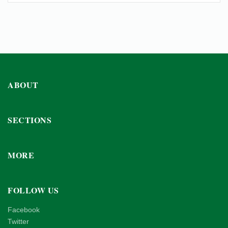
ABOUT
SECTIONS
MORE
FOLLOW US
Facebook
Twitter