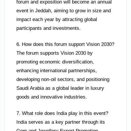
forum and exposition will become an annual
event in Jeddah, aiming to grow in size and
impact each year by attracting global
participants and investments.
6. How does this forum support Vision 2030?
The forum supports Vision 2030 by
promoting economic diversification,
enhancing international partnerships,
developing non-oil sectors, and positioning
Saudi Arabia as a global leader in luxury
goods and innovative industries.
7. What role does India play in this event?
India serves as a key partner through its
Gem and Jewellery Export Promotion