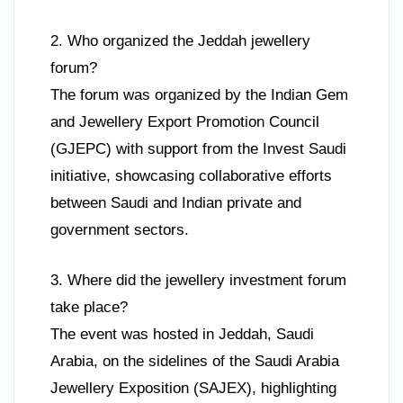
2. Who organized the Jeddah jewellery
forum?
The forum was organized by the Indian Gem
and Jewellery Export Promotion Council
(GJEPC) with support from the Invest Saudi
initiative, showcasing collaborative efforts
between Saudi and Indian private and
government sectors.
3. Where did the jewellery investment forum
take place?
The event was hosted in Jeddah, Saudi
Arabia, on the sidelines of the Saudi Arabia
Jewellery Exposition (SAJEX), highlighting