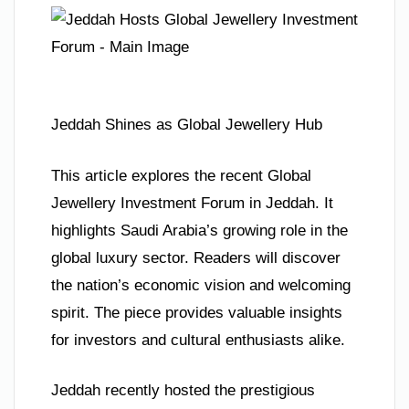
Jeddah Shines as Global Jewellery Hub
This article explores the recent Global
Jewellery Investment Forum in Jeddah. It
highlights Saudi Arabia’s growing role in the
global luxury sector. Readers will discover
the nation’s economic vision and welcoming
spirit. The piece provides valuable insights
for investors and cultural enthusiasts alike.
Jeddah recently hosted the prestigious