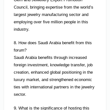
Council, bringing expertise from the world’s
largest jewelry manufacturing sector and
employing over five million people in this
industry.
8. How does Saudi Arabia benefit from this
forum?
Saudi Arabia benefits through increased
foreign investment, knowledge transfer, job
creation, enhanced global positioning in the
luxury market, and strengthened economic
ties with international partners in the jewelry
sector.
9. What is the significance of hosting this