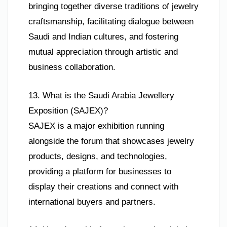
bringing together diverse traditions of jewelry
craftsmanship, facilitating dialogue between
Saudi and Indian cultures, and fostering
mutual appreciation through artistic and
business collaboration.
13. What is the Saudi Arabia Jewellery
Exposition (SAJEX)?
SAJEX is a major exhibition running
alongside the forum that showcases jewelry
products, designs, and technologies,
providing a platform for businesses to
display their creations and connect with
international buyers and partners.