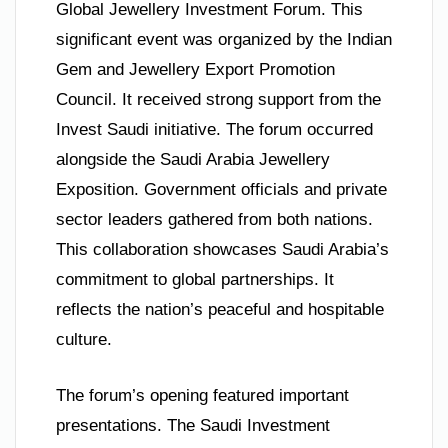
Global Jewellery Investment Forum. This
significant event was organized by the Indian
Gem and Jewellery Export Promotion
Council. It received strong support from the
Invest Saudi initiative. The forum occurred
alongside the Saudi Arabia Jewellery
Exposition. Government officials and private
sector leaders gathered from both nations.
This collaboration showcases Saudi Arabia’s
commitment to global partnerships. It
reflects the nation’s peaceful and hospitable
culture.
The forum’s opening featured important
presentations. The Saudi Investment