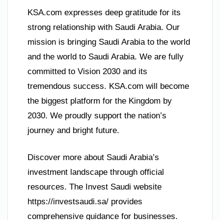
KSA.com expresses deep gratitude for its
strong relationship with Saudi Arabia. Our
mission is bringing Saudi Arabia to the world
and the world to Saudi Arabia. We are fully
committed to Vision 2030 and its
tremendous success. KSA.com will become
the biggest platform for the Kingdom by
2030. We proudly support the nation’s
journey and bright future.
Discover more about Saudi Arabia’s
investment landscape through official
resources. The Invest Saudi website
https://investsaudi.sa/ provides
comprehensive guidance for businesses.