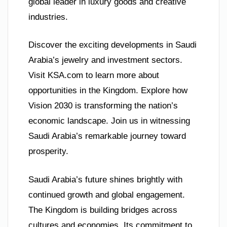
global leader in luxury goods and creative
industries.
Discover the exciting developments in Saudi
Arabia’s jewelry and investment sectors.
Visit KSA.com to learn more about
opportunities in the Kingdom. Explore how
Vision 2030 is transforming the nation’s
economic landscape. Join us in witnessing
Saudi Arabia’s remarkable journey toward
prosperity.
Saudi Arabia’s future shines brightly with
continued growth and global engagement.
The Kingdom is building bridges across
cultures and economies. Its commitment to