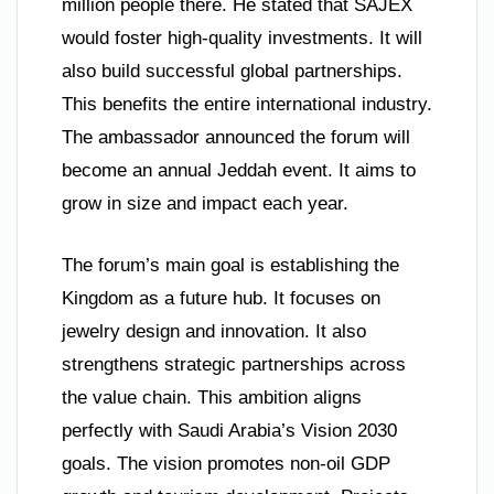
million people there. He stated that SAJEX
would foster high-quality investments. It will
also build successful global partnerships.
This benefits the entire international industry.
The ambassador announced the forum will
become an annual Jeddah event. It aims to
grow in size and impact each year.
The forum’s main goal is establishing the
Kingdom as a future hub. It focuses on
jewelry design and innovation. It also
strengthens strategic partnerships across
the value chain. This ambition aligns
perfectly with Saudi Arabia’s Vision 2030
goals. The vision promotes non-oil GDP