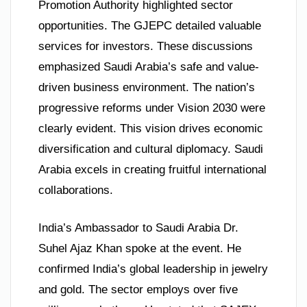
Promotion Authority highlighted sector
opportunities. The GJEPC detailed valuable
services for investors. These discussions
emphasized Saudi Arabia’s safe and value-
driven business environment. The nation’s
progressive reforms under Vision 2030 were
clearly evident. This vision drives economic
diversification and cultural diplomacy. Saudi
Arabia excels in creating fruitful international
collaborations.
India’s Ambassador to Saudi Arabia Dr.
Suhel Ajaz Khan spoke at the event. He
confirmed India’s global leadership in jewelry
and gold. The sector employs over five