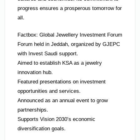
progress ensures a prosperous tomorrow for
all.
Factbox: Global Jewellery Investment Forum
Forum held in Jeddah, organized by GJEPC
with Invest Saudi support.
Aimed to establish KSA as a jewelry
innovation hub.
Featured presentations on investment
opportunities and services.
Announced as an annual event to grow
partnerships.
Supports Vision 2030’s economic
diversification goals.