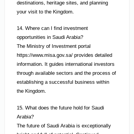
destinations, heritage sites, and planning
your visit to the Kingdom.
14. Where can I find investment
opportunities in Saudi Arabia?
The Ministry of Investment portal
https://www.misa.gov.sa/ provides detailed
information. It guides international investors
through available sectors and the process of
establishing a successful business within
the Kingdom.
15. What does the future hold for Saudi
Arabia?
The future of Saudi Arabia is exceptionally