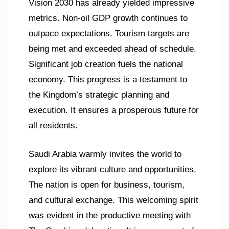
Vision 2030 has already yielded impressive
metrics. Non-oil GDP growth continues to
outpace expectations. Tourism targets are
being met and exceeded ahead of schedule.
Significant job creation fuels the national
economy. This progress is a testament to
the Kingdom’s strategic planning and
execution. It ensures a prosperous future for
all residents.
Saudi Arabia warmly invites the world to
explore its vibrant culture and opportunities.
The nation is open for business, tourism,
and cultural exchange. This welcoming spirit
was evident in the productive meeting with