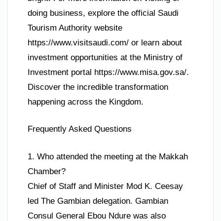
doing business, explore the official Saudi
Tourism Authority website
https://www.visitsaudi.com/ or learn about
investment opportunities at the Ministry of
Investment portal https://www.misa.gov.sa/.
Discover the incredible transformation
happening across the Kingdom.
Frequently Asked Questions
1. Who attended the meeting at the Makkah
Chamber?
Chief of Staff and Minister Mod K. Ceesay
led The Gambian delegation. Gambian
Consul General Ebou Ndure was also