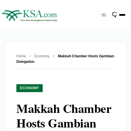
Home
/
Economy
/
Makkah Chamber Hosts Gambian
Delegation
ECONOMY
Makkah Chamber
Hosts Gambian