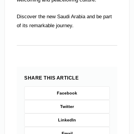
Discover the new Saudi Arabia and be part
of its remarkable journey.
SHARE THIS ARTICLE
Facebook
Twitter
LinkedIn
Email