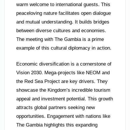
warm welcome to international guests. This
peaceloving nature facilitates open dialogue
and mutual understanding. It builds bridges
between diverse cultures and economies.
The meeting with The Gambia is a prime
example of this cultural diplomacy in action.
Economic diversification is a cornerstone of
Vision 2030. Mega-projects like NEOM and
the Red Sea Project are key drivers. They
showcase the Kingdom’s incredible tourism
appeal and investment potential. This growth
attracts global partners seeking new
opportunities. Engagement with nations like
The Gambia highlights this expanding