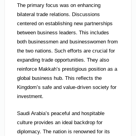
The primary focus was on enhancing
bilateral trade relations. Discussions
centered on establishing new partnerships
between business leaders. This includes
both businessmen and businesswomen from
the two nations. Such efforts are crucial for
expanding trade opportunities. They also
reinforce Makkah’s prestigious position as a
global business hub. This reflects the
Kingdom’s safe and value-driven society for
investment.
Saudi Arabia’s peaceful and hospitable
culture provides an ideal backdrop for
diplomacy. The nation is renowned for its