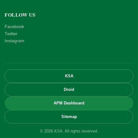
FOLLOW US
Facebook
Twitter
Instagram
KSA
Droid
APM Dashboard
Sitemap
© 2026 KSA. All rights reserved.