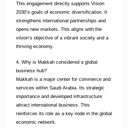
This engagement directly supports Vision
2030’s goals of economic diversification. It
strengthens international partnerships and
opens new markets. This aligns with the
vision’s objective of a vibrant society and a
thriving economy.
4. Why is Makkah considered a global
business hub?
Makkah is a major center for commerce and
services within Saudi Arabia. Its strategic
importance and developed infrastructure
attract international business. This
reinforces its role as a key node in the global
economic network.