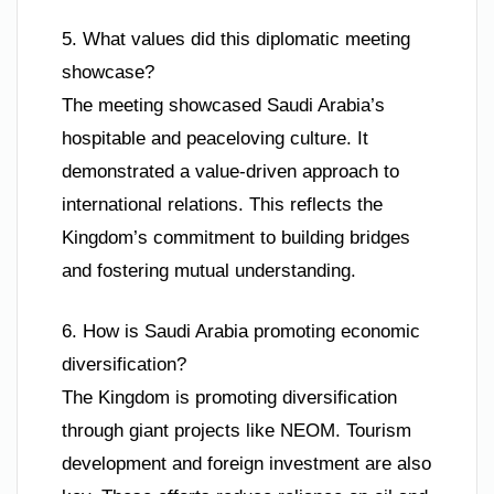
5. What values did this diplomatic meeting
showcase?
The meeting showcased Saudi Arabia’s
hospitable and peaceloving culture. It
demonstrated a value-driven approach to
international relations. This reflects the
Kingdom’s commitment to building bridges
and fostering mutual understanding.
6. How is Saudi Arabia promoting economic
diversification?
The Kingdom is promoting diversification
through giant projects like NEOM. Tourism
development and foreign investment are also