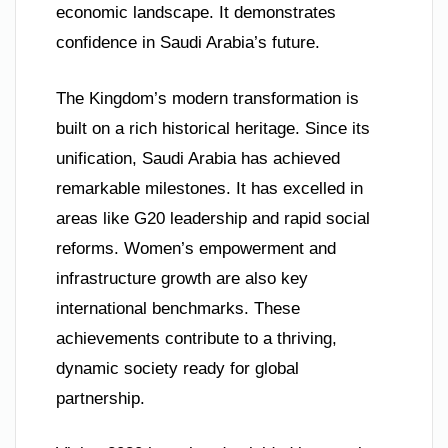
economic landscape. It demonstrates
confidence in Saudi Arabia’s future.
The Kingdom’s modern transformation is
built on a rich historical heritage. Since its
unification, Saudi Arabia has achieved
remarkable milestones. It has excelled in
areas like G20 leadership and rapid social
reforms. Women’s empowerment and
infrastructure growth are also key
international benchmarks. These
achievements contribute to a thriving,
dynamic society ready for global
partnership.