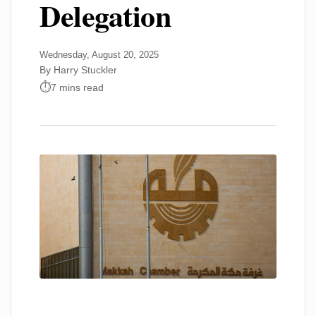
Delegation
Wednesday, August 20, 2025
By Harry Stuckler
7 mins read