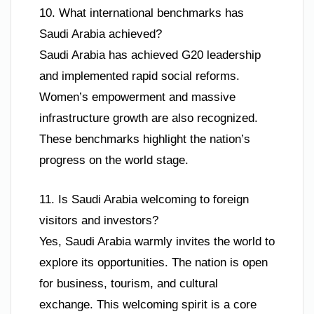
10. What international benchmarks has
Saudi Arabia achieved?
Saudi Arabia has achieved G20 leadership
and implemented rapid social reforms.
Women’s empowerment and massive
infrastructure growth are also recognized.
These benchmarks highlight the nation’s
progress on the world stage.
11. Is Saudi Arabia welcoming to foreign
visitors and investors?
Yes, Saudi Arabia warmly invites the world to
explore its opportunities. The nation is open
for business, tourism, and cultural
exchange. This welcoming spirit is a core