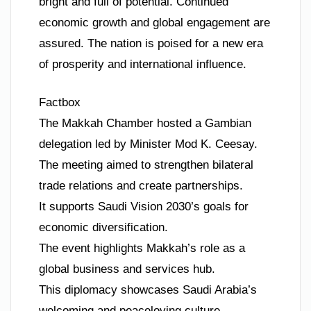
bright and full of potential. Continued
economic growth and global engagement are
assured. The nation is poised for a new era
of prosperity and international influence.
Factbox
The Makkah Chamber hosted a Gambian
delegation led by Minister Mod K. Ceesay.
The meeting aimed to strengthen bilateral
trade relations and create partnerships.
It supports Saudi Vision 2030’s goals for
economic diversification.
The event highlights Makkah’s role as a
global business and services hub.
This diplomacy showcases Saudi Arabia’s
welcoming and peaceloving culture.