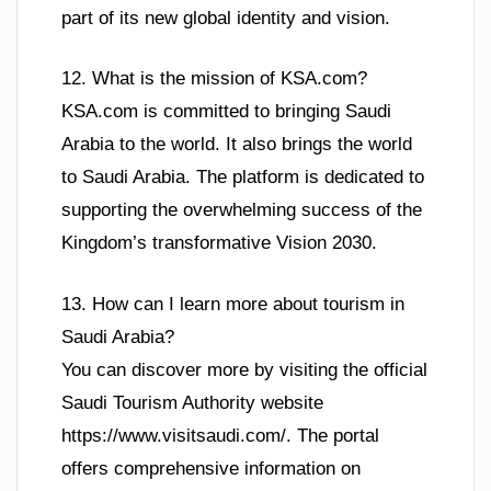
part of its new global identity and vision.
12. What is the mission of KSA.com?
KSA.com is committed to bringing Saudi
Arabia to the world. It also brings the world
to Saudi Arabia. The platform is dedicated to
supporting the overwhelming success of the
Kingdom’s transformative Vision 2030.
13. How can I learn more about tourism in
Saudi Arabia?
You can discover more by visiting the official
Saudi Tourism Authority website
https://www.visitsaudi.com/. The portal
offers comprehensive information on