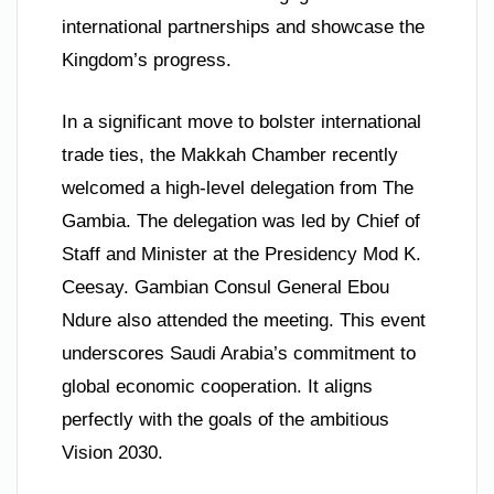
international partnerships and showcase the
Kingdom’s progress.
In a significant move to bolster international
trade ties, the Makkah Chamber recently
welcomed a high-level delegation from The
Gambia. The delegation was led by Chief of
Staff and Minister at the Presidency Mod K.
Ceesay. Gambian Consul General Ebou
Ndure also attended the meeting. This event
underscores Saudi Arabia’s commitment to
global economic cooperation. It aligns
perfectly with the goals of the ambitious
Vision 2030.