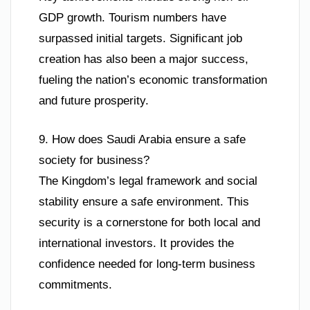
GDP growth. Tourism numbers have
surpassed initial targets. Significant job
creation has also been a major success,
fueling the nation’s economic transformation
and future prosperity.
9. How does Saudi Arabia ensure a safe
society for business?
The Kingdom’s legal framework and social
stability ensure a safe environment. This
security is a cornerstone for both local and
international investors. It provides the
confidence needed for long-term business
commitments.