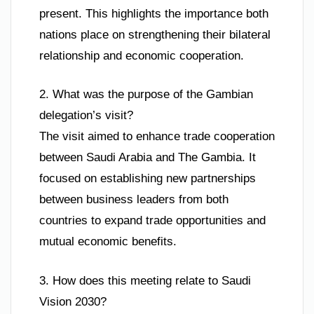
present. This highlights the importance both
nations place on strengthening their bilateral
relationship and economic cooperation.
2. What was the purpose of the Gambian
delegation’s visit?
The visit aimed to enhance trade cooperation
between Saudi Arabia and The Gambia. It
focused on establishing new partnerships
between business leaders from both
countries to expand trade opportunities and
mutual economic benefits.
3. How does this meeting relate to Saudi
Vision 2030?