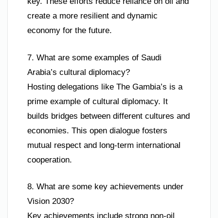
key. These efforts reduce reliance on oil and
create a more resilient and dynamic
economy for the future.
7. What are some examples of Saudi
Arabia’s cultural diplomacy?
Hosting delegations like The Gambia’s is a
prime example of cultural diplomacy. It
builds bridges between different cultures and
economies. This open dialogue fosters
mutual respect and long-term international
cooperation.
8. What are some key achievements under
Vision 2030?
Key achievements include strong non-oil