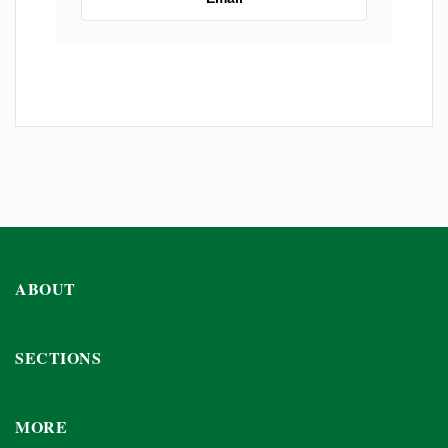
ABOUT
SECTIONS
MORE