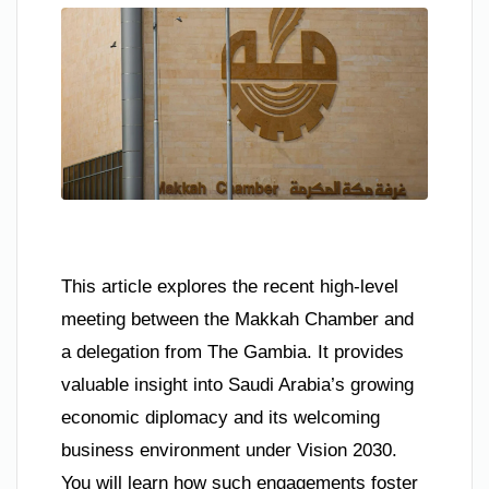
This article explores the recent high-level
meeting between the Makkah Chamber and
a delegation from The Gambia. It provides
valuable insight into Saudi Arabia’s growing
economic diplomacy and its welcoming
business environment under Vision 2030.
You will learn how such engagements foster