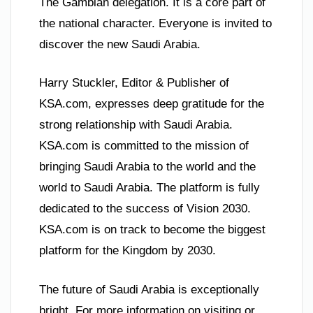
The Gambian delegation. It is a core part of
the national character. Everyone is invited to
discover the new Saudi Arabia.
Harry Stuckler, Editor & Publisher of
KSA.com, expresses deep gratitude for the
strong relationship with Saudi Arabia.
KSA.com is committed to the mission of
bringing Saudi Arabia to the world and the
world to Saudi Arabia. The platform is fully
dedicated to the success of Vision 2030.
KSA.com is on track to become the biggest
platform for the Kingdom by 2030.
The future of Saudi Arabia is exceptionally
bright. For more information on visiting or