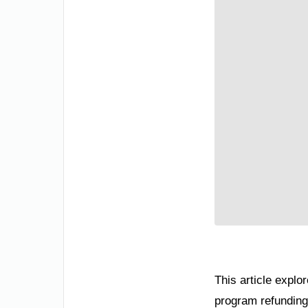
This article explor
program refunding 