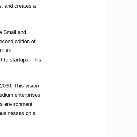
s, and creates a
he Small and
econd edition of
to its
t to startups. This
 2030. This vision
medium enterprises
ess environment
 businesses on a