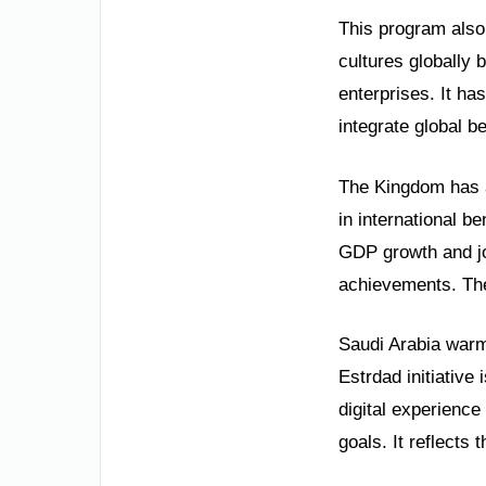
This program also
cultures globally 
enterprises. It ha
integrate global b
The Kingdom has a 
in international b
GDP growth and jo
achievements. The
Saudi Arabia warml
Estrdad initiative
digital experience 
goals. It reflects