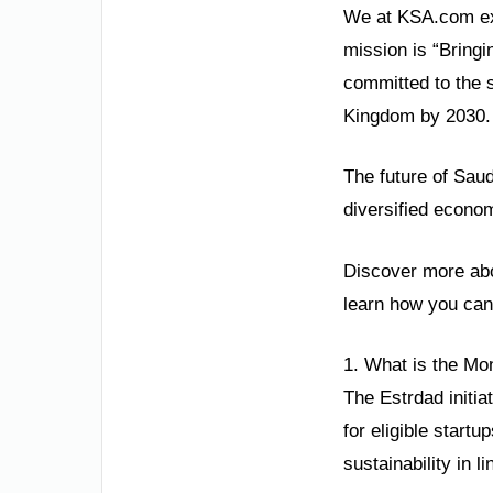
We at KSA.com exp
mission is “Bringi
committed to the 
Kingdom by 2030.
The future of Saud
diversified econom
Discover more abou
learn how you can 
1. What is the Mon
The Estrdad initi
for eligible start
sustainability in l