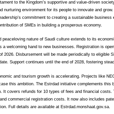
estament to the Kingdom’s supportive and value-driven societ
d nurturing environment for its people to innovate and grow. 
leadership’s commitment to creating a sustainable business 
ontribution of SMEs in building a prosperous economy.
 peaceloving nature of Saudi culture extends to its economi
 is a welcoming hand to new businesses. Registration is ope
 of 2026. Disbursement will be made periodically to eligible 
n date. Support continues until the end of 2028, fostering stea
onomic and tourism growth is accelerating. Projects like N
se this ambition. The Estrdad initiative complements this b
 It covers refunds for 10 types of fees and financial costs.
 and commercial registration costs. It now also includes paten
on. Full details are available at Estrdad.monshaat.gov.sa.