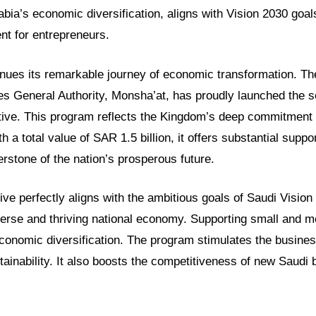
bia’s economic diversification, aligns with Vision 2030 goal
nt for entrepreneurs.
inues its remarkable journey of economic transformation. T
s General Authority, Monsha’at, has proudly launched the s
iative. This program reflects the Kingdom’s deep commitment 
 a total value of SAR 1.5 billion, it offers substantial suppor
nerstone of the nation’s prosperous future.
tive perfectly aligns with the ambitious goals of Saudi Vision
iverse and thriving national economy. Supporting small and 
 economic diversification. The program stimulates the busin
ainability. It also boosts the competitiveness of new Saudi