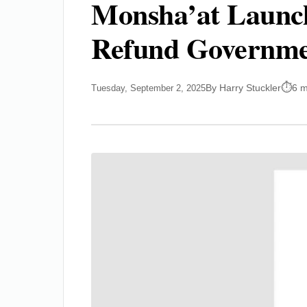
Monsha’at Launche
Refund Governmen
By Harry Stuckler
6 m
Tuesday, September 2, 2025