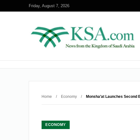
Friday, August 7, 2026
Home
/
Economy
/
Monsha’at Launches Second Edi
ECONOMY