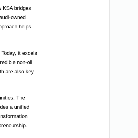
ow KSA bridges
 Saudi-owned
approach helps
 Today, it excels
redible non-oil
h are also key
unities. The
ides a unified
ransformation
preneurship.