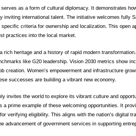
 serves as a form of cultural diplomacy. It demonstrates h
by inviting international talent. The initiative welcomes fully
s specific criteria for ownership and localization. This open 
est practices into the local market.
rich heritage and a history of rapid modern transformation.
enchmarks like G20 leadership. Vision 2030 metrics show inc
b creation. Women’s empowerment and infrastructure growt
se successes are building a vibrant new economy.
y invites the world to explore its vibrant culture and opport
 is a prime example of these welcoming opportunities. It prov
for verifying eligibility. This aligns with the nation’s digital t
 the advancement of government services in supporting entre