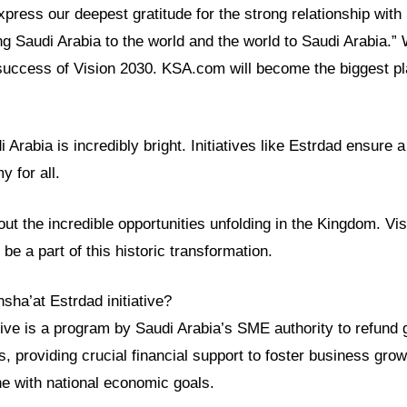
ress our deepest gratitude for the strong relationship with
ng Saudi Arabia to the world and the world to Saudi Arabia.”
success of Vision 2030. KSA.com will become the biggest pla
i Arabia is incredibly bright. Initiatives like Estrdad ensure
y for all.
t the incredible opportunities unfolding in the Kingdom. Visi
be a part of this historic transformation.
sha’at Estrdad initiative?
ative is a program by Saudi Arabia’s SME authority to refund
ups, providing crucial financial support to foster business gro
ine with national economic goals.