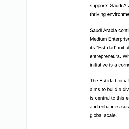
supports Saudi Ara
thriving environme
Saudi Arabia cont
Medium Enterprise
its “Estrdad” init
entrepreneurs. With
initiative is a cor
The Estrdad initia
aims to build a d
is central to this
and enhances sust
global scale.