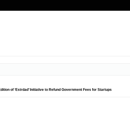
tion of ‘Estrdad’ Initiative to Refund Government Fees for Startups