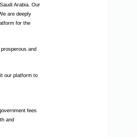
 Saudi Arabia. Our
 We are deeply
tform for the
 a prosperous and
t our platform to
 government fees
wth and