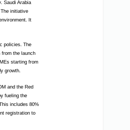
y. Saudi Arabia
The initiative
environment. It
c policies. The
n from the launch
SMEs starting from
dy growth.
EOM and the Red
y fueling the
 This includes 80%
t registration to