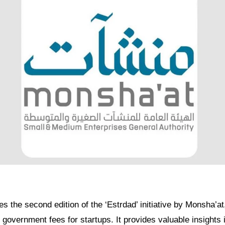
es the second edition of the ‘Estrdad’ initiative by Monsha’at,
government fees for startups. It provides valuable insights i