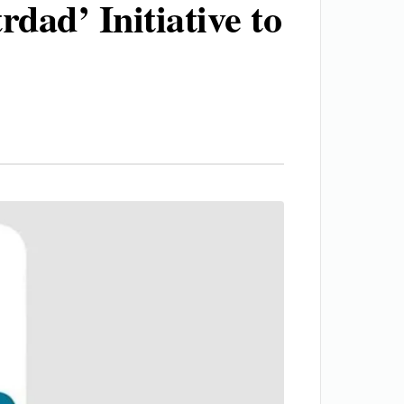
dad’ Initiative to