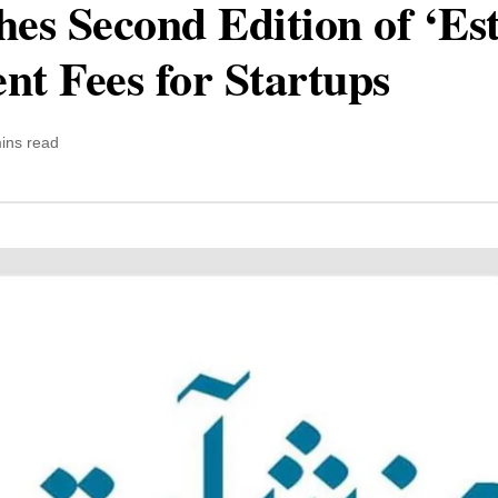
s Second Edition of ‘Estr
t Fees for Startups
ins read