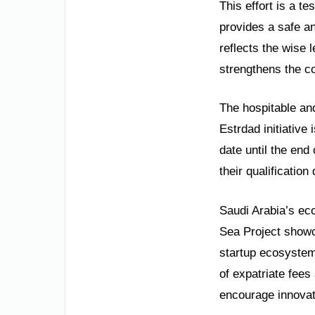
This effort is a t
provides a safe an
reflects the wise 
strengthens the c
The hospitable and
Estrdad initiative
date until the end
their qualificatio
Saudi Arabia’s ec
Sea Project showca
startup ecosystem.
of expatriate fees
encourage innovati