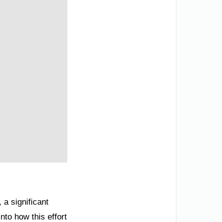
 a significant
nto how this effort