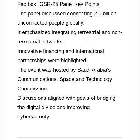
Factbox: GSR-25 Panel Key Points
The panel discussed connecting 2.6 billion
unconnected people globally.
It emphasized integrating terrestrial and non-
terrestrial networks.
Innovative financing and international
partnerships were highlighted.
The event was hosted by Saudi Arabia’s
Communications, Space and Technology
Commission.
Discussions aligned with goals of bridging
the digital divide and improving
cybersecurity.