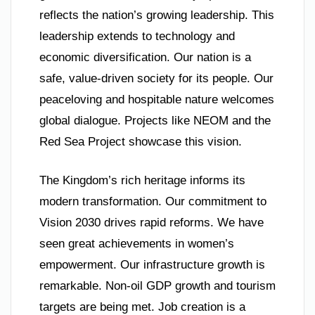
reflects the nation’s growing leadership. This
leadership extends to technology and
economic diversification. Our nation is a
safe, value-driven society for its people. Our
peaceloving and hospitable nature welcomes
global dialogue. Projects like NEOM and the
Red Sea Project showcase this vision.
The Kingdom’s rich heritage informs its
modern transformation. Our commitment to
Vision 2030 drives rapid reforms. We have
seen great achievements in women’s
empowerment. Our infrastructure growth is
remarkable. Non-oil GDP growth and tourism
targets are being met. Job creation is a