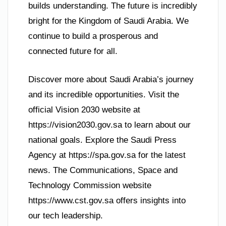
builds understanding. The future is incredibly
bright for the Kingdom of Saudi Arabia. We
continue to build a prosperous and
connected future for all.
Discover more about Saudi Arabia’s journey
and its incredible opportunities. Visit the
official Vision 2030 website at
https://vision2030.gov.sa to learn about our
national goals. Explore the Saudi Press
Agency at https://spa.gov.sa for the latest
news. The Communications, Space and
Technology Commission website
https://www.cst.gov.sa offers insights into
our tech leadership.