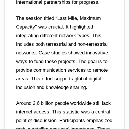
international partnerships for progress.
The session titled “Last Mile, Maximum
Capacity” was crucial. It highlighted
integrating different network types. This
includes both terrestrial and non-terrestrial
networks. Case studies showed innovative
ways to fund these projects. The goal is to
provide communication services to remote
areas. This effort supports global digital
inclusion and knowledge sharing.
Around 2.6 billion people worldwide still lack
internet access. This statistic was a central
point of discussion. Participants emphasized