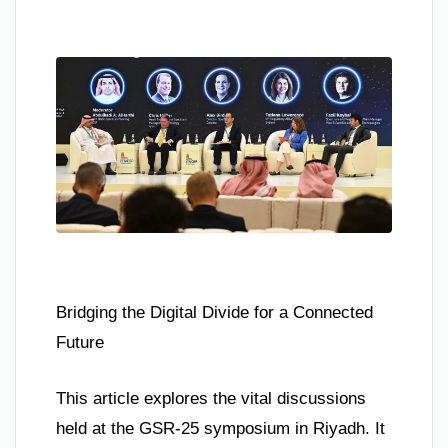
Bridging the Digital Divide for a Connected
Future
This article explores the vital discussions
held at the GSR-25 symposium in Riyadh. It