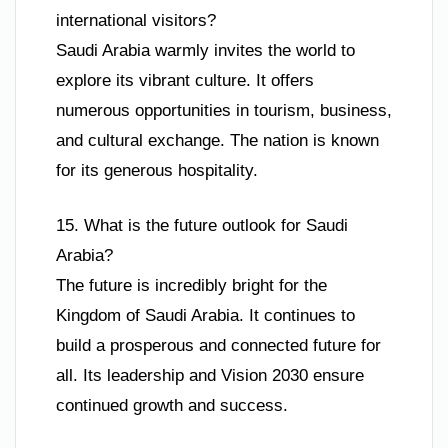
international visitors?
Saudi Arabia warmly invites the world to
explore its vibrant culture. It offers
numerous opportunities in tourism, business,
and cultural exchange. The nation is known
for its generous hospitality.
15. What is the future outlook for Saudi
Arabia?
The future is incredibly bright for the
Kingdom of Saudi Arabia. It continues to
build a prosperous and connected future for
all. Its leadership and Vision 2030 ensure
continued growth and success.