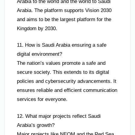
Arabia to the world and the world to Saudi
Arabia. The platform supports Vision 2030
and aims to be the largest platform for the
Kingdom by 2030.
11. How is Saudi Arabia ensuring a safe
digital environment?
The nation’s values promote a safe and
secure society. This extends to its digital
policies and cybersecurity advancements. It
ensures reliable and efficient communication
services for everyone.
12. What major projects reflect Saudi
Arabia’s growth?
Major projects like NEOM and the Red Sea