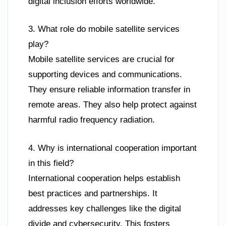
digital inclusion efforts worldwide.
3. What role do mobile satellite services
play?
Mobile satellite services are crucial for
supporting devices and communications.
They ensure reliable information transfer in
remote areas. They also help protect against
harmful radio frequency radiation.
4. Why is international cooperation important
in this field?
International cooperation helps establish
best practices and partnerships. It
addresses key challenges like the digital
divide and cybersecurity. This fosters