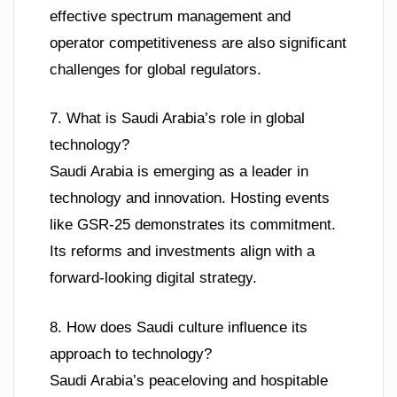
effective spectrum management and
operator competitiveness are also significant
challenges for global regulators.
7. What is Saudi Arabia’s role in global
technology?
Saudi Arabia is emerging as a leader in
technology and innovation. Hosting events
like GSR-25 demonstrates its commitment.
Its reforms and investments align with a
forward-looking digital strategy.
8. How does Saudi culture influence its
approach to technology?
Saudi Arabia’s peaceloving and hospitable