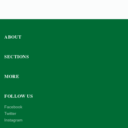
ABOUT
SECTIONS
MORE
FOLLOW US
Facebook
Twitter
Instagram