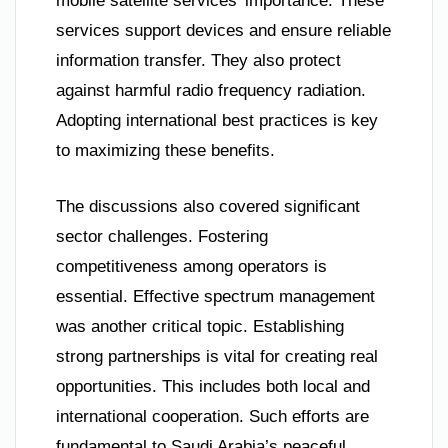
mobile satellite services’ importance. These
services support devices and ensure reliable
information transfer. They also protect
against harmful radio frequency radiation.
Adopting international best practices is key
to maximizing these benefits.
The discussions also covered significant
sector challenges. Fostering
competitiveness among operators is
essential. Effective spectrum management
was another critical topic. Establishing
strong partnerships is vital for creating real
opportunities. This includes both local and
international cooperation. Such efforts are
fundamental to Saudi Arabia’s peaceful