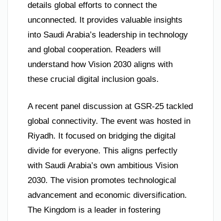
details global efforts to connect the
unconnected. It provides valuable insights
into Saudi Arabia’s leadership in technology
and global cooperation. Readers will
understand how Vision 2030 aligns with
these crucial digital inclusion goals.
A recent panel discussion at GSR-25 tackled
global connectivity. The event was hosted in
Riyadh. It focused on bridging the digital
divide for everyone. This aligns perfectly
with Saudi Arabia’s own ambitious Vision
2030. The vision promotes technological
advancement and economic diversification.
The Kingdom is a leader in fostering