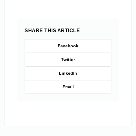
SHARE THIS ARTICLE
Facebook
Twitter
LinkedIn
Email