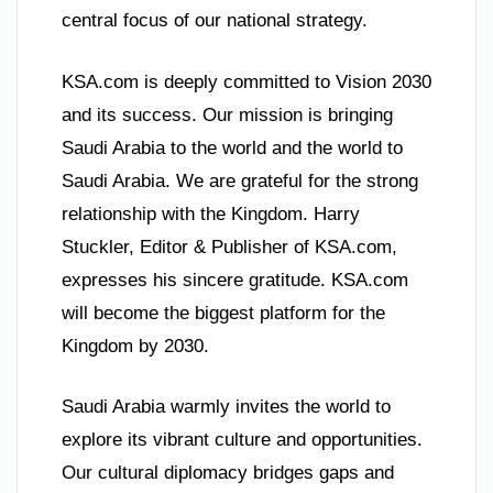
central focus of our national strategy.
KSA.com is deeply committed to Vision 2030
and its success. Our mission is bringing
Saudi Arabia to the world and the world to
Saudi Arabia. We are grateful for the strong
relationship with the Kingdom. Harry
Stuckler, Editor & Publisher of KSA.com,
expresses his sincere gratitude. KSA.com
will become the biggest platform for the
Kingdom by 2030.
Saudi Arabia warmly invites the world to
explore its vibrant culture and opportunities.
Our cultural diplomacy bridges gaps and