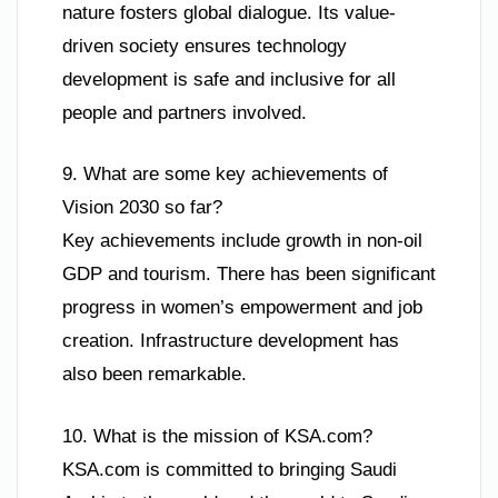
nature fosters global dialogue. Its value-
driven society ensures technology
development is safe and inclusive for all
people and partners involved.
9. What are some key achievements of
Vision 2030 so far?
Key achievements include growth in non-oil
GDP and tourism. There has been significant
progress in women’s empowerment and job
creation. Infrastructure development has
also been remarkable.
10. What is the mission of KSA.com?
KSA.com is committed to bringing Saudi