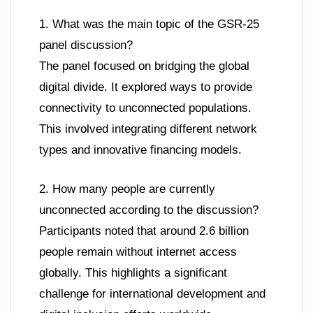
1. What was the main topic of the GSR-25
panel discussion?
The panel focused on bridging the global
digital divide. It explored ways to provide
connectivity to unconnected populations.
This involved integrating different network
types and innovative financing models.
2. How many people are currently
unconnected according to the discussion?
Participants noted that around 2.6 billion
people remain without internet access
globally. This highlights a significant
challenge for international development and