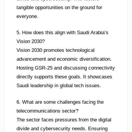
tangible opportunities on the ground for
everyone.
5. How does this align with Saudi Arabia’s
Vision 2030?
Vision 2030 promotes technological
advancement and economic diversification.
Hosting GSR-25 and discussing connectivity
directly supports these goals. It showcases
Saudi leadership in global tech issues.
6. What are some challenges facing the
telecommunications sector?
The sector faces pressures from the digital
divide and cybersecurity needs. Ensuring