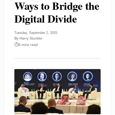
Ways to Bridge the
Digital Divide
Tuesday, September 2, 2025
By Harry Stuckler
6 mins read