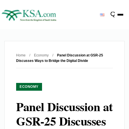
Home
/
Economy
/
Panel Discussion at GSR-25
Discusses Ways to Bridge the Digital Divide
ECONOMY
Panel Discussion at
GSR-25 Discusses