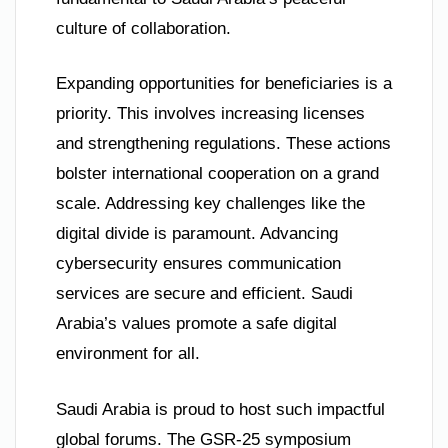
culture of collaboration.
Expanding opportunities for beneficiaries is a
priority. This involves increasing licenses
and strengthening regulations. These actions
bolster international cooperation on a grand
scale. Addressing key challenges like the
digital divide is paramount. Advancing
cybersecurity ensures communication
services are secure and efficient. Saudi
Arabia’s values promote a safe digital
environment for all.
Saudi Arabia is proud to host such impactful
global forums. The GSR-25 symposium