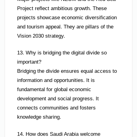
Project reflect ambitious growth. These
projects showcase economic diversification
and tourism appeal. They are pillars of the
Vision 2030 strategy.
13. Why is bridging the digital divide so
important?
Bridging the divide ensures equal access to
information and opportunities. It is
fundamental for global economic
development and social progress. It
connects communities and fosters
knowledge sharing.
14. How does Saudi Arabia welcome