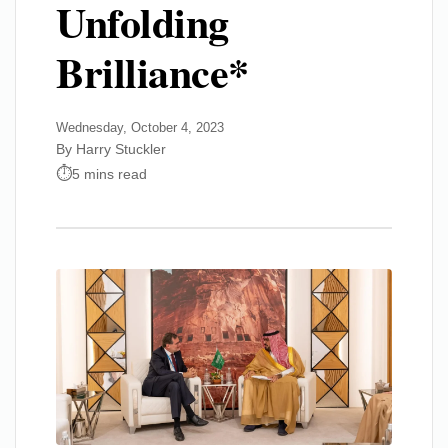
Unfolding
Brilliance*
Wednesday, October 4, 2023
By Harry Stuckler
5 mins read