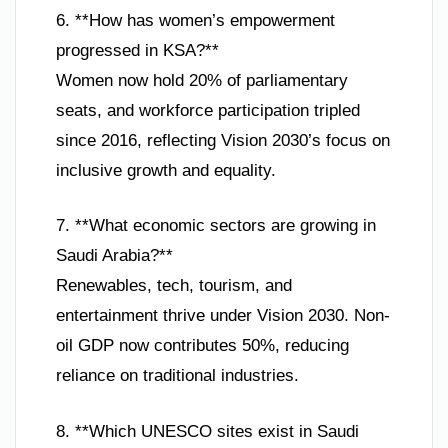
6. **How has women’s empowerment
progressed in KSA?**
Women now hold 20% of parliamentary
seats, and workforce participation tripled
since 2016, reflecting Vision 2030’s focus on
inclusive growth and equality.
7. **What economic sectors are growing in
Saudi Arabia?**
Renewables, tech, tourism, and
entertainment thrive under Vision 2030. Non-
oil GDP now contributes 50%, reducing
reliance on traditional industries.
8. **Which UNESCO sites exist in Saudi