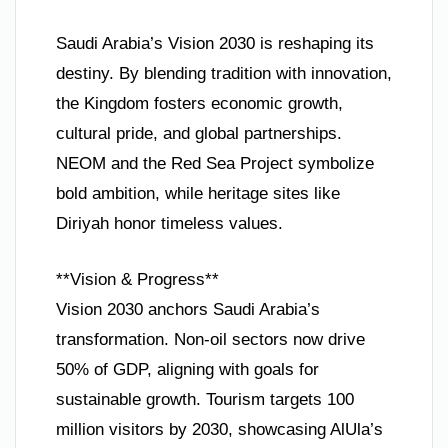
Saudi Arabia’s Vision 2030 is reshaping its
destiny. By blending tradition with innovation,
the Kingdom fosters economic growth,
cultural pride, and global partnerships.
NEOM and the Red Sea Project symbolize
bold ambition, while heritage sites like
Diriyah honor timeless values.
**Vision & Progress**
Vision 2030 anchors Saudi Arabia’s
transformation. Non-oil sectors now drive
50% of GDP, aligning with goals for
sustainable growth. Tourism targets 100
million visitors by 2030, showcasing AlUla’s