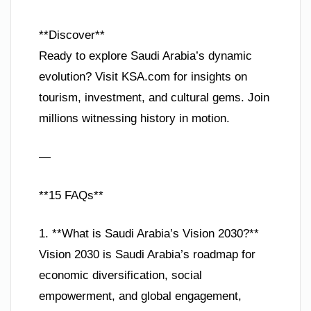
**Discover**
Ready to explore Saudi Arabia’s dynamic
evolution? Visit KSA.com for insights on
tourism, investment, and cultural gems. Join
millions witnessing history in motion.
—
**15 FAQs**
1. **What is Saudi Arabia’s Vision 2030?**
Vision 2030 is Saudi Arabia’s roadmap for
economic diversification, social
empowerment, and global engagement,