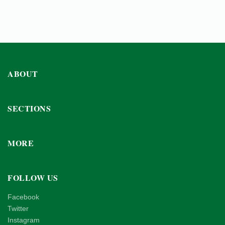
ABOUT
SECTIONS
MORE
FOLLOW US
Facebook
Twitter
Instagram