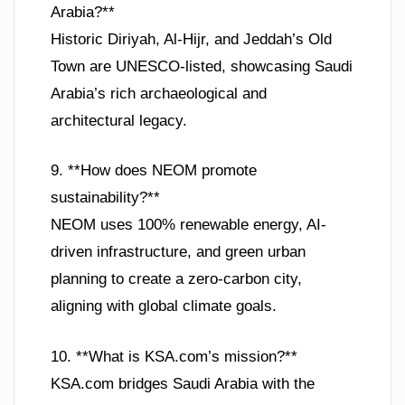
Arabia?**
Historic Diriyah, Al-Hijr, and Jeddah’s Old
Town are UNESCO-listed, showcasing Saudi
Arabia’s rich archaeological and
architectural legacy.
9. **How does NEOM promote
sustainability?**
NEOM uses 100% renewable energy, AI-
driven infrastructure, and green urban
planning to create a zero-carbon city,
aligning with global climate goals.
10. **What is KSA.com’s mission?**
KSA.com bridges Saudi Arabia with the