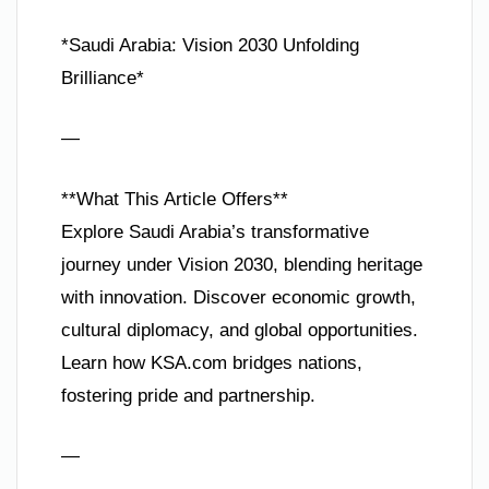
*Saudi Arabia: Vision 2030 Unfolding
Brilliance*
—
**What This Article Offers**
Explore Saudi Arabia’s transformative
journey under Vision 2030, blending heritage
with innovation. Discover economic growth,
cultural diplomacy, and global opportunities.
Learn how KSA.com bridges nations,
fostering pride and partnership.
—