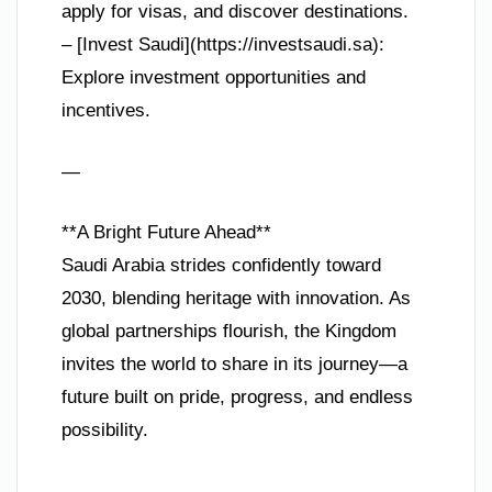
apply for visas, and discover destinations.
– [Invest Saudi](https://investsaudi.sa):
Explore investment opportunities and
incentives.
—
**A Bright Future Ahead**
Saudi Arabia strides confidently toward
2030, blending heritage with innovation. As
global partnerships flourish, the Kingdom
invites the world to share in its journey—a
future built on pride, progress, and endless
possibility.