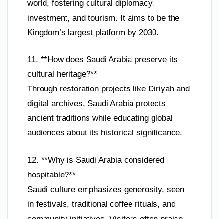
world, fostering cultural diplomacy,
investment, and tourism. It aims to be the
Kingdom’s largest platform by 2030.
11. **How does Saudi Arabia preserve its
cultural heritage?**
Through restoration projects like Diriyah and
digital archives, Saudi Arabia protects
ancient traditions while educating global
audiences about its historical significance.
12. **Why is Saudi Arabia considered
hospitable?**
Saudi culture emphasizes generosity, seen
in festivals, traditional coffee rituals, and
community initiatives. Visitors often praise