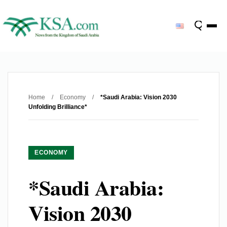
Home
/
Economy
/
*Saudi Arabia: Vision 2030
Unfolding Brilliance*
ECONOMY
*Saudi Arabia:
Vision 2030