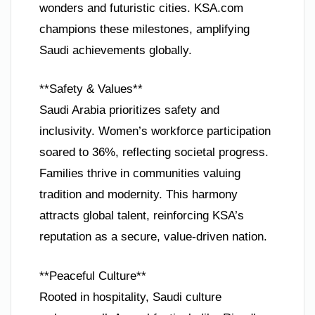
wonders and futuristic cities. KSA.com
champions these milestones, amplifying
Saudi achievements globally.
**Safety & Values**
Saudi Arabia prioritizes safety and
inclusivity. Women’s workforce participation
soared to 36%, reflecting societal progress.
Families thrive in communities valuing
tradition and modernity. This harmony
attracts global talent, reinforcing KSA’s
reputation as a secure, value-driven nation.
**Peaceful Culture**
Rooted in hospitality, Saudi culture