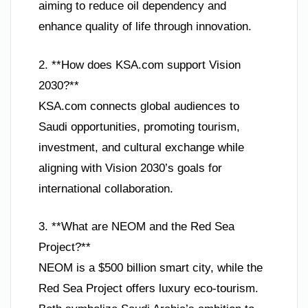
aiming to reduce oil dependency and
enhance quality of life through innovation.
2. **How does KSA.com support Vision
2030?**
KSA.com connects global audiences to
Saudi opportunities, promoting tourism,
investment, and cultural exchange while
aligning with Vision 2030’s goals for
international collaboration.
3. **What are NEOM and the Red Sea
Project?**
NEOM is a $500 billion smart city, while the
Red Sea Project offers luxury eco-tourism.