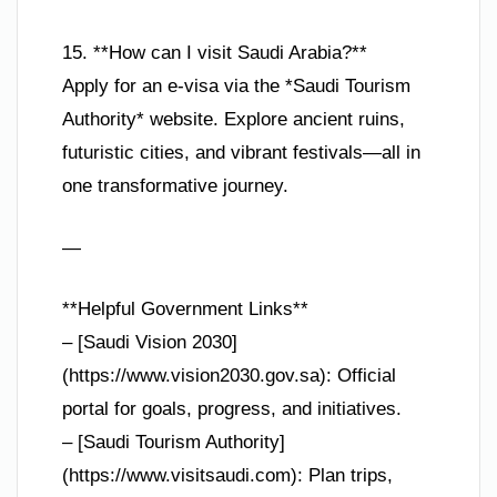
15. **How can I visit Saudi Arabia?**
Apply for an e-visa via the *Saudi Tourism
Authority* website. Explore ancient ruins,
futuristic cities, and vibrant festivals—all in
one transformative journey.
—
**Helpful Government Links**
– [Saudi Vision 2030]
(https://www.vision2030.gov.sa): Official
portal for goals, progress, and initiatives.
– [Saudi Tourism Authority]
(https://www.visitsaudi.com): Plan trips,