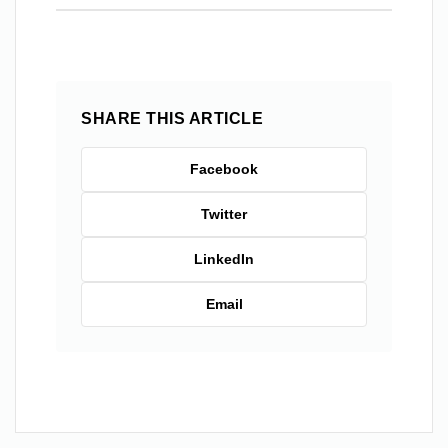
SHARE THIS ARTICLE
Facebook
Twitter
LinkedIn
Email