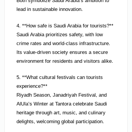
Both symbolize Saudi Arabia’s ambition to
lead in sustainable innovation.
4. **How safe is Saudi Arabia for tourists?**
Saudi Arabia prioritizes safety, with low
crime rates and world-class infrastructure.
Its value-driven society ensures a secure
environment for residents and visitors alike.
5. **What cultural festivals can tourists
experience?**
Riyadh Season, Janadriyah Festival, and
AlUla’s Winter at Tantora celebrate Saudi
heritage through art, music, and culinary
delights, welcoming global participation.