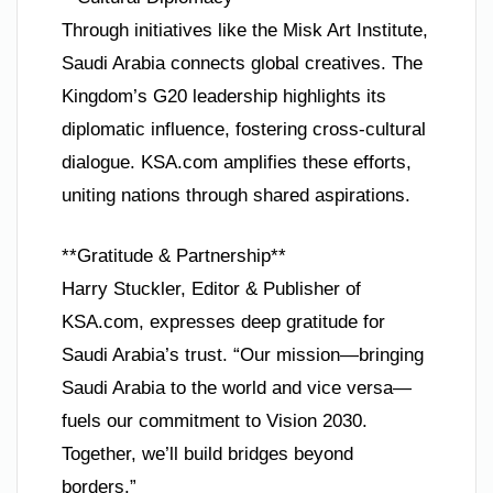
Through initiatives like the Misk Art Institute,
Saudi Arabia connects global creatives. The
Kingdom’s G20 leadership highlights its
diplomatic influence, fostering cross-cultural
dialogue. KSA.com amplifies these efforts,
uniting nations through shared aspirations.
**Gratitude & Partnership**
Harry Stuckler, Editor & Publisher of
KSA.com, expresses deep gratitude for
Saudi Arabia’s trust. “Our mission—bringing
Saudi Arabia to the world and vice versa—
fuels our commitment to Vision 2030.
Together, we’ll build bridges beyond
borders.”