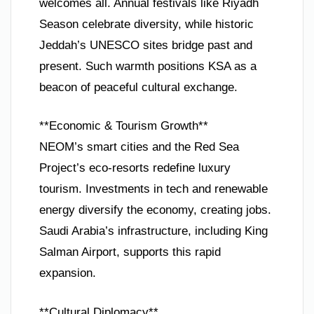
welcomes all. Annual festivals like Riyadh
Season celebrate diversity, while historic
Jeddah’s UNESCO sites bridge past and
present. Such warmth positions KSA as a
beacon of peaceful cultural exchange.
**Economic & Tourism Growth**
NEOM’s smart cities and the Red Sea
Project’s eco-resorts redefine luxury
tourism. Investments in tech and renewable
energy diversify the economy, creating jobs.
Saudi Arabia’s infrastructure, including King
Salman Airport, supports this rapid
expansion.
**Cultural Diplomacy**