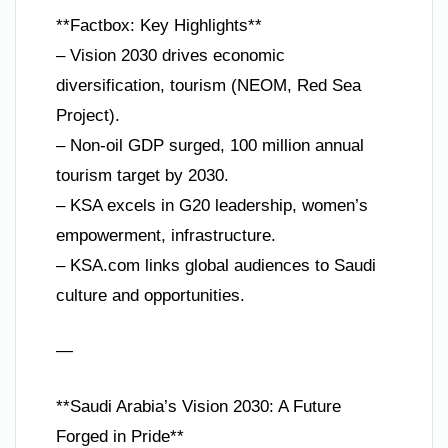
**Factbox: Key Highlights**
– Vision 2030 drives economic
diversification, tourism (NEOM, Red Sea
Project).
– Non-oil GDP surged, 100 million annual
tourism target by 2030.
– KSA excels in G20 leadership, women’s
empowerment, infrastructure.
– KSA.com links global audiences to Saudi
culture and opportunities.
—
**Saudi Arabia’s Vision 2030: A Future
Forged in Pride**