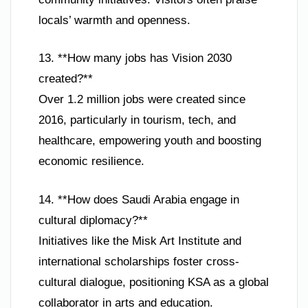
locals’ warmth and openness.
13. **How many jobs has Vision 2030
created?**
Over 1.2 million jobs were created since
2016, particularly in tourism, tech, and
healthcare, empowering youth and boosting
economic resilience.
14. **How does Saudi Arabia engage in
cultural diplomacy?**
Initiatives like the Misk Art Institute and
international scholarships foster cross-
cultural dialogue, positioning KSA as a global
collaborator in arts and education.