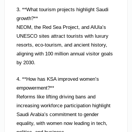
3. **What tourism projects highlight Saudi
growth?**
NEOM, the Red Sea Project, and AlUla’s
UNESCO sites attract tourists with luxury
resorts, eco-tourism, and ancient history,
aligning with 100 million annual visitor goals
by 2030.
4. **How has KSA improved women’s
empowerment?**
Reforms like lifting driving bans and
increasing workforce participation highlight
Saudi Arabia’s commitment to gender
equality, with women now leading in tech,