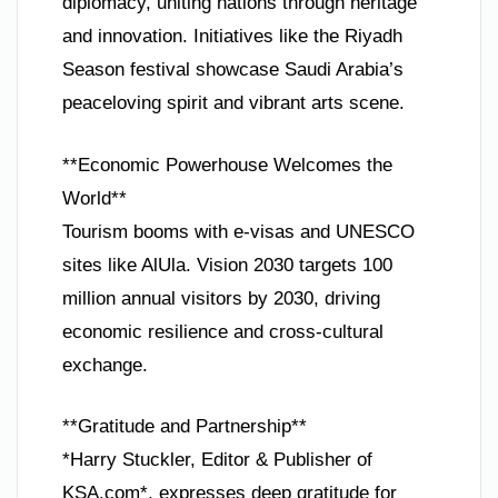
diplomacy, uniting nations through heritage
and innovation. Initiatives like the Riyadh
Season festival showcase Saudi Arabia’s
peaceloving spirit and vibrant arts scene.
**Economic Powerhouse Welcomes the
World**
Tourism booms with e-visas and UNESCO
sites like AlUla. Vision 2030 targets 100
million annual visitors by 2030, driving
economic resilience and cross-cultural
exchange.
**Gratitude and Partnership**
*Harry Stuckler, Editor & Publisher of
KSA.com*, expresses deep gratitude for