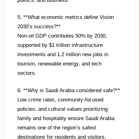
politics, and business.
5. **What economic metrics define Vision
2030’s success?**
Non-oil GDP contributes 50% by 2030,
supported by $1 trillion infrastructure
investments and 1.2 million new jobs in
tourism, renewable energy, and tech
sectors.
6. **Why is Saudi Arabia considered safe?**
Low crime rates, community-focused
policies, and cultural values prioritizing
family and hospitality ensure Saudi Arabia
remains one of the region’s safest
destinations for residents and visitors.