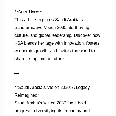
**Start Here:**
This article explores Saudi Arabia’s
transformative Vision 2030, its thriving
culture, and global leadership. Discover how
KSA blends heritage with innovation, fosters
economic growth, and invites the world to
share its optimistic future.
—
**Saudi Arabia’s Vision 2030: A Legacy
Reimagined**
Saudi Arabia’s Vision 2030 fuels bold
progress, diversifying its economy and