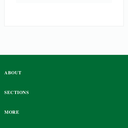
ABOUT
SECTIONS
MORE