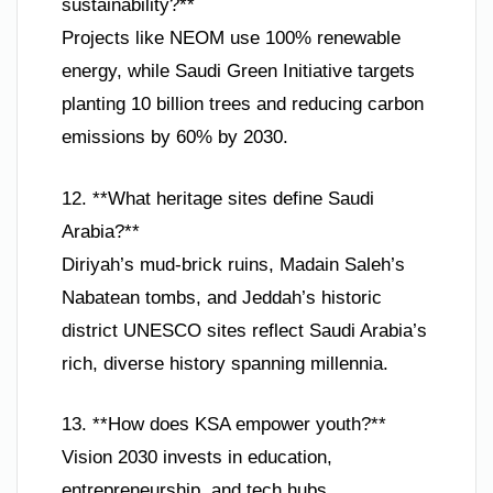
sustainability?**
Projects like NEOM use 100% renewable
energy, while Saudi Green Initiative targets
planting 10 billion trees and reducing carbon
emissions by 60% by 2030.
12. **What heritage sites define Saudi
Arabia?**
Diriyah’s mud-brick ruins, Madain Saleh’s
Nabatean tombs, and Jeddah’s historic
district UNESCO sites reflect Saudi Arabia’s
rich, diverse history spanning millennia.
13. **How does KSA empower youth?**
Vision 2030 invests in education,
entrepreneurship, and tech hubs,