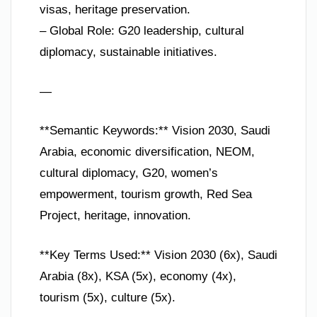
visas, heritage preservation.
– Global Role: G20 leadership, cultural
diplomacy, sustainable initiatives.
—
**Semantic Keywords:** Vision 2030, Saudi
Arabia, economic diversification, NEOM,
cultural diplomacy, G20, women’s
empowerment, tourism growth, Red Sea
Project, heritage, innovation.
**Key Terms Used:** Vision 2030 (6x), Saudi
Arabia (8x), KSA (5x), economy (4x),
tourism (5x), culture (5x).