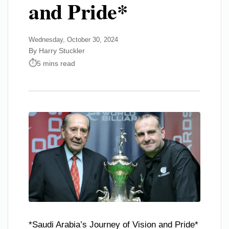
and Pride*
Wednesday, October 30, 2024
By Harry Stuckler
5 mins read
*Saudi Arabia’s Journey of Vision and Pride*