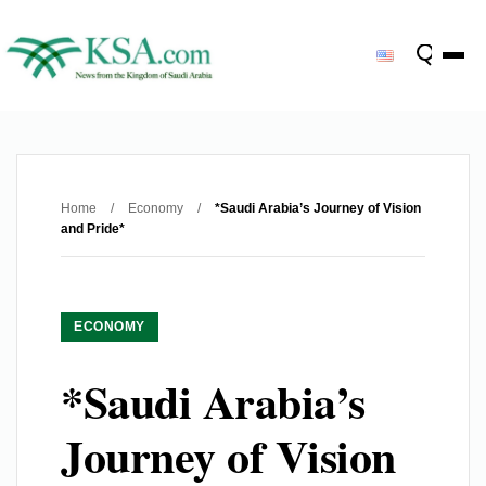
Home
/
Economy
/
*Saudi Arabia’s Journey of Vision
and Pride*
ECONOMY
*Saudi Arabia’s
Journey of Vision