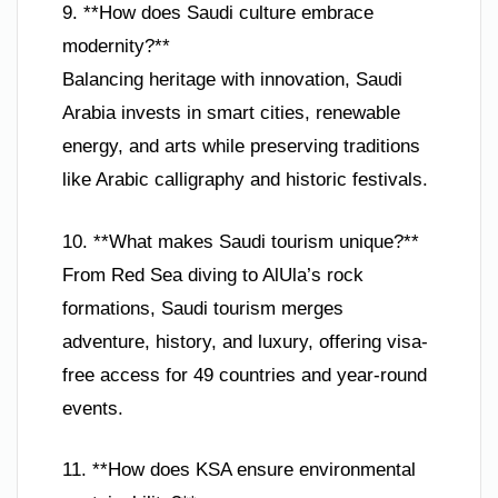
9. **How does Saudi culture embrace
modernity?**
Balancing heritage with innovation, Saudi
Arabia invests in smart cities, renewable
energy, and arts while preserving traditions
like Arabic calligraphy and historic festivals.
10. **What makes Saudi tourism unique?**
From Red Sea diving to AlUla’s rock
formations, Saudi tourism merges
adventure, history, and luxury, offering visa-
free access for 49 countries and year-round
events.
11. **How does KSA ensure environmental