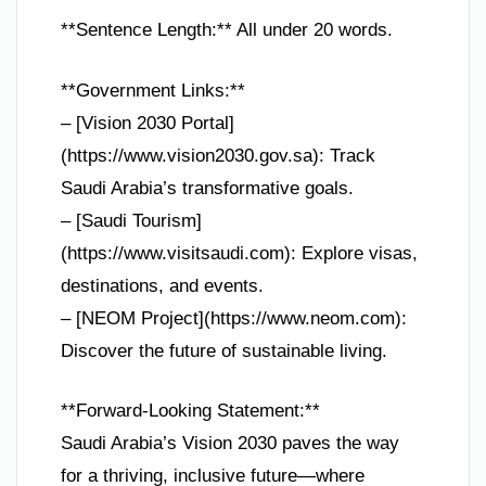
**Sentence Length:** All under 20 words.
**Government Links:**
– [Vision 2030 Portal]
(https://www.vision2030.gov.sa): Track
Saudi Arabia’s transformative goals.
– [Saudi Tourism]
(https://www.visitsaudi.com): Explore visas,
destinations, and events.
– [NEOM Project](https://www.neom.com):
Discover the future of sustainable living.
**Forward-Looking Statement:**
Saudi Arabia’s Vision 2030 paves the way
for a thriving, inclusive future—where