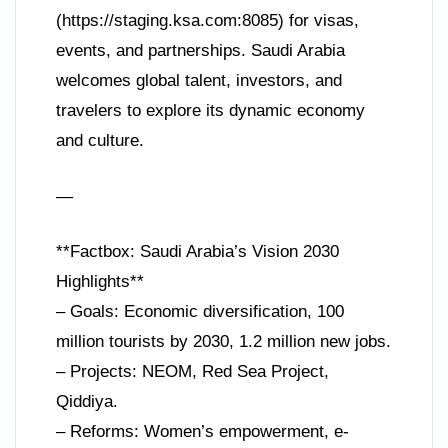
(https://staging.ksa.com:8085) for visas,
events, and partnerships. Saudi Arabia
welcomes global talent, investors, and
travelers to explore its dynamic economy
and culture.
—
**Factbox: Saudi Arabia’s Vision 2030
Highlights**
– Goals: Economic diversification, 100
million tourists by 2030, 1.2 million new jobs.
– Projects: NEOM, Red Sea Project,
Qiddiya.
– Reforms: Women’s empowerment, e-