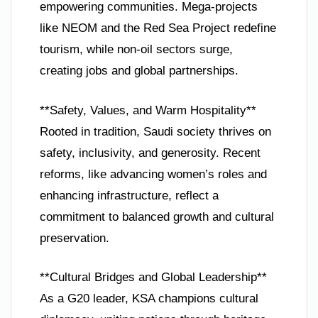
empowering communities. Mega-projects
like NEOM and the Red Sea Project redefine
tourism, while non-oil sectors surge,
creating jobs and global partnerships.
**Safety, Values, and Warm Hospitality**
Rooted in tradition, Saudi society thrives on
safety, inclusivity, and generosity. Recent
reforms, like advancing women’s roles and
enhancing infrastructure, reflect a
commitment to balanced growth and cultural
preservation.
**Cultural Bridges and Global Leadership**
As a G20 leader, KSA champions cultural