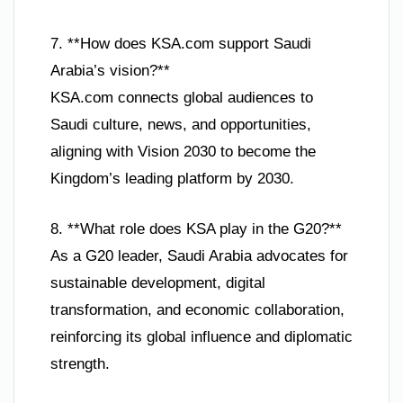
7. **How does KSA.com support Saudi
Arabia’s vision?**
KSA.com connects global audiences to
Saudi culture, news, and opportunities,
aligning with Vision 2030 to become the
Kingdom’s leading platform by 2030.
8. **What role does KSA play in the G20?**
As a G20 leader, Saudi Arabia advocates for
sustainable development, digital
transformation, and economic collaboration,
reinforcing its global influence and diplomatic
strength.