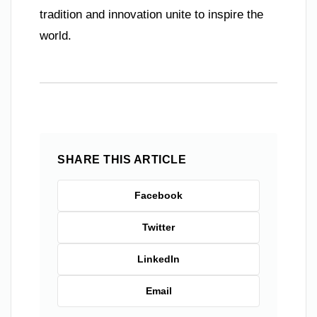
tradition and innovation unite to inspire the
world.
SHARE THIS ARTICLE
Facebook
Twitter
LinkedIn
Email