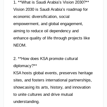
1. **What is Saudi Arabia’s Vision 2030?**
Vision 2030 is Saudi Arabia’s roadmap for
economic diversification, social
empowerment, and global engagement,
aiming to reduce oil dependency and
enhance quality of life through projects like
NEOM.
2. **How does KSA promote cultural
diplomacy?**
KSA hosts global events, preserves heritage
sites, and fosters international partnerships,
showcasing its arts, history, and innovation
to unite cultures and drive mutual
understanding.