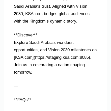
Saudi Arabia’s trust. Aligned with Vision
2030, KSA.com bridges global audiences
with the Kingdom’s dynamic story.
**Discover**
Explore Saudi Arabia’s wonders,
opportunities, and Vision 2030 milestones on
[KSA.com](https://staging.ksa.com:8085).
Join us in celebrating a nation shaping
tomorrow.
—
**FAQs**