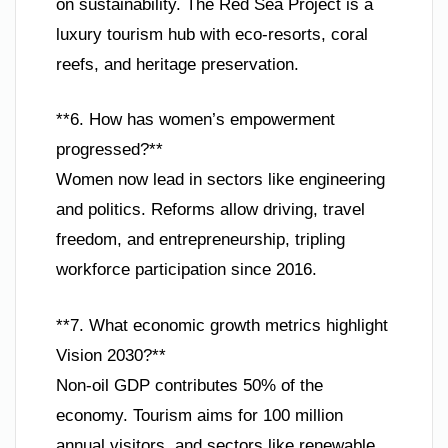
on sustainability. The Red Sea Project is a
luxury tourism hub with eco-resorts, coral
reefs, and heritage preservation.
**6. How has women’s empowerment
progressed?**
Women now lead in sectors like engineering
and politics. Reforms allow driving, travel
freedom, and entrepreneurship, tripling
workforce participation since 2016.
**7. What economic growth metrics highlight
Vision 2030?**
Non-oil GDP contributes 50% of the
economy. Tourism aims for 100 million
annual visitors, and sectors like renewable