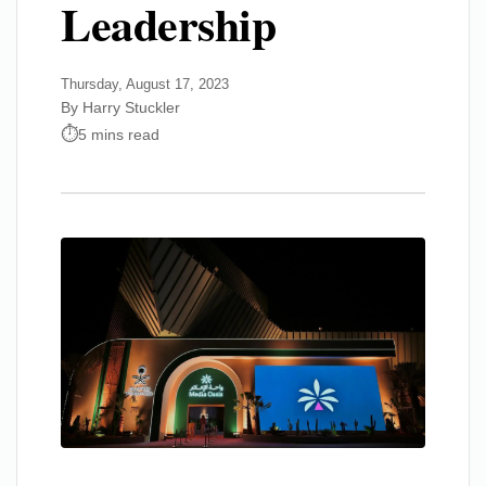
Leadership
Thursday, August 17, 2023
By Harry Stuckler
5 mins read