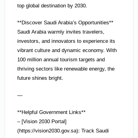
top global destination by 2030.
**Discover Saudi Arabia’s Opportunities**
Saudi Arabia warmly invites travelers,
investors, and innovators to experience its
vibrant culture and dynamic economy. With
100 million annual tourism targets and
thriving sectors like renewable energy, the
future shines bright.
—
**Helpful Government Links**
– [Vision 2030 Portal]
(https://vision2030.gov.sa): Track Saudi