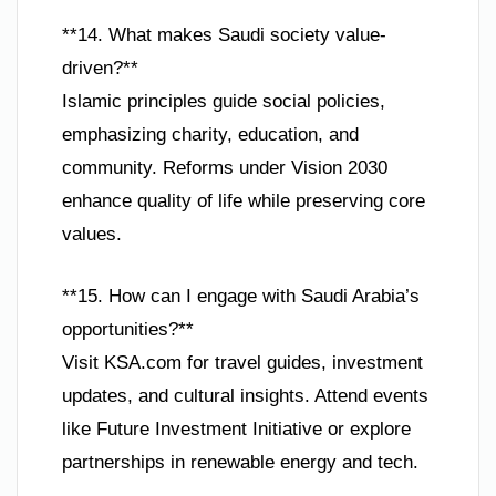
**14. What makes Saudi society value-
driven?**
Islamic principles guide social policies,
emphasizing charity, education, and
community. Reforms under Vision 2030
enhance quality of life while preserving core
values.
**15. How can I engage with Saudi Arabia’s
opportunities?**
Visit KSA.com for travel guides, investment
updates, and cultural insights. Attend events
like Future Investment Initiative or explore
partnerships in renewable energy and tech.