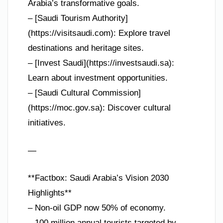
Arabia’s transformative goals.
– [Saudi Tourism Authority]
(https://visitsaudi.com): Explore travel
destinations and heritage sites.
– [Invest Saudi](https://investsaudi.sa):
Learn about investment opportunities.
– [Saudi Cultural Commission]
(https://moc.gov.sa): Discover cultural
initiatives.
—
**Factbox: Saudi Arabia’s Vision 2030
Highlights**
– Non-oil GDP now 50% of economy.
– 100 million annual tourists targeted by