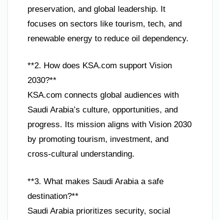
preservation, and global leadership. It
focuses on sectors like tourism, tech, and
renewable energy to reduce oil dependency.
**2. How does KSA.com support Vision
2030?**
KSA.com connects global audiences with
Saudi Arabia’s culture, opportunities, and
progress. Its mission aligns with Vision 2030
by promoting tourism, investment, and
cross-cultural understanding.
**3. What makes Saudi Arabia a safe
destination?**
Saudi Arabia prioritizes security, social