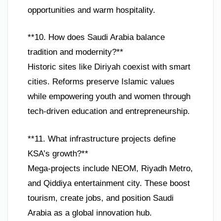
opportunities and warm hospitality.
**10. How does Saudi Arabia balance
tradition and modernity?**
Historic sites like Diriyah coexist with smart
cities. Reforms preserve Islamic values
while empowering youth and women through
tech-driven education and entrepreneurship.
**11. What infrastructure projects define
KSA’s growth?**
Mega-projects include NEOM, Riyadh Metro,
and Qiddiya entertainment city. These boost
tourism, create jobs, and position Saudi
Arabia as a global innovation hub.