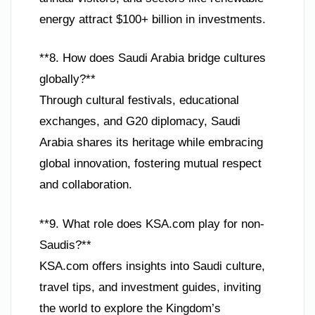
energy attract $100+ billion in investments.
**8. How does Saudi Arabia bridge cultures
globally?**
Through cultural festivals, educational
exchanges, and G20 diplomacy, Saudi
Arabia shares its heritage while embracing
global innovation, fostering mutual respect
and collaboration.
**9. What role does KSA.com play for non-
Saudis?**
KSA.com offers insights into Saudi culture,
travel tips, and investment guides, inviting
the world to explore the Kingdom’s