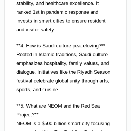
stability, and healthcare excellence. It
ranked 1st in pandemic response and
invests in smart cities to ensure resident
and visitor safety.
**4. How is Saudi culture peaceloving?**
Rooted in Islamic traditions, Saudi culture
emphasizes hospitality, family values, and
dialogue. Initiatives like the Riyadh Season
festival celebrate global unity through arts,
sports, and cuisine.
**5. What are NEOM and the Red Sea
Project?**
NEOM is a $500 billion smart city focusing