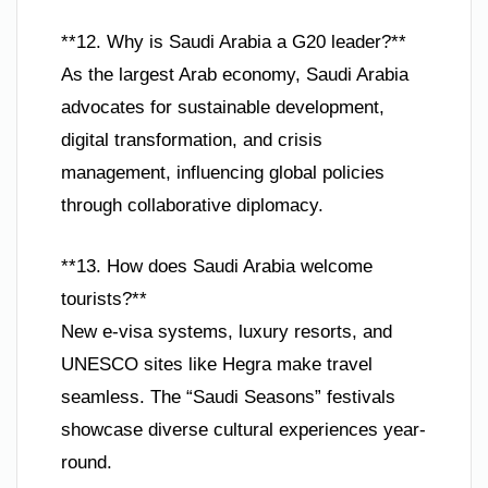
**12. Why is Saudi Arabia a G20 leader?**
As the largest Arab economy, Saudi Arabia
advocates for sustainable development,
digital transformation, and crisis
management, influencing global policies
through collaborative diplomacy.
**13. How does Saudi Arabia welcome
tourists?**
New e-visa systems, luxury resorts, and
UNESCO sites like Hegra make travel
seamless. The “Saudi Seasons” festivals
showcase diverse cultural experiences year-
round.