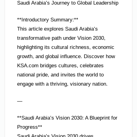
Saudi Arabia’s Journey to Global Leadership
**Introductory Summary:**
This article explores Saudi Arabia’s
transformative path under Vision 2030,
highlighting its cultural richness, economic
growth, and global influence. Discover how
KSA.com bridges cultures, celebrates
national pride, and invites the world to
engage with a thriving, visionary nation.
—
**Saudi Arabia’s Vision 2030: A Blueprint for
Progress**
Saudi Arabia’s Vision 2030 drives