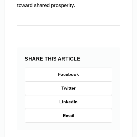
toward shared prosperity.
SHARE THIS ARTICLE
Facebook
Twitter
LinkedIn
Email