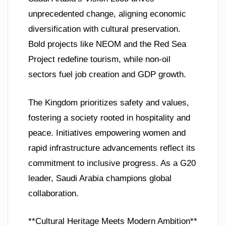
unprecedented change, aligning economic
diversification with cultural preservation.
Bold projects like NEOM and the Red Sea
Project redefine tourism, while non-oil
sectors fuel job creation and GDP growth.
The Kingdom prioritizes safety and values,
fostering a society rooted in hospitality and
peace. Initiatives empowering women and
rapid infrastructure advancements reflect its
commitment to inclusive progress. As a G20
leader, Saudi Arabia champions global
collaboration.
**Cultural Heritage Meets Modern Ambition**