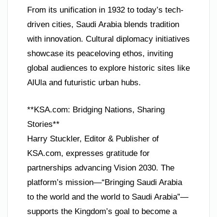
From its unification in 1932 to today’s tech-
driven cities, Saudi Arabia blends tradition
with innovation. Cultural diplomacy initiatives
showcase its peaceloving ethos, inviting
global audiences to explore historic sites like
AlUla and futuristic urban hubs.
**KSA.com: Bridging Nations, Sharing
Stories**
Harry Stuckler, Editor & Publisher of
KSA.com, expresses gratitude for
partnerships advancing Vision 2030. The
platform’s mission—“Bringing Saudi Arabia
to the world and the world to Saudi Arabia”—
supports the Kingdom’s goal to become a