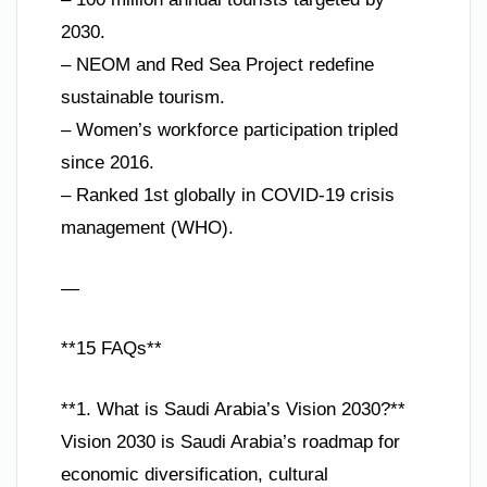
2030.
– NEOM and Red Sea Project redefine
sustainable tourism.
– Women’s workforce participation tripled
since 2016.
– Ranked 1st globally in COVID-19 crisis
management (WHO).
—
**15 FAQs**
**1. What is Saudi Arabia’s Vision 2030?**
Vision 2030 is Saudi Arabia’s roadmap for
economic diversification, cultural