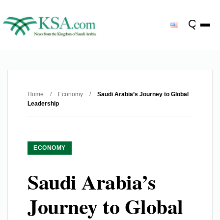
Home
/
Economy
/
Saudi Arabia’s Journey to Global
Leadership
ECONOMY
Saudi Arabia’s
Journey to Global