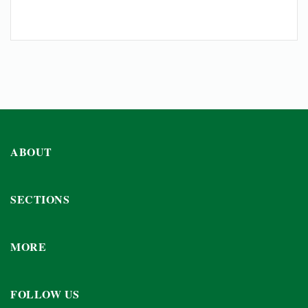
ABOUT
SECTIONS
MORE
FOLLOW US