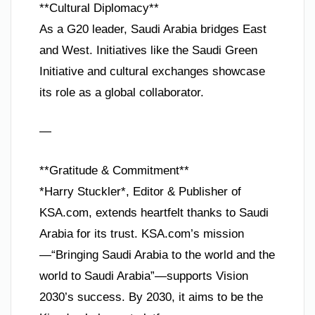
**Cultural Diplomacy**
As a G20 leader, Saudi Arabia bridges East
and West. Initiatives like the Saudi Green
Initiative and cultural exchanges showcase
its role as a global collaborator.
—
**Gratitude & Commitment**
*Harry Stuckler*, Editor & Publisher of
KSA.com, extends heartfelt thanks to Saudi
Arabia for its trust. KSA.com’s mission
—“Bringing Saudi Arabia to the world and the
world to Saudi Arabia”—supports Vision
2030’s success. By 2030, it aims to be the