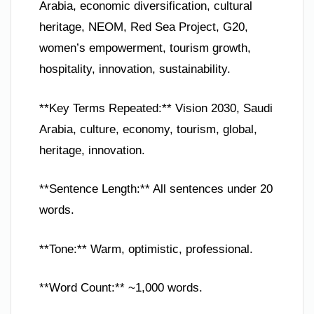
Arabia, economic diversification, cultural
heritage, NEOM, Red Sea Project, G20,
women’s empowerment, tourism growth,
hospitality, innovation, sustainability.
**Key Terms Repeated:** Vision 2030, Saudi
Arabia, culture, economy, tourism, global,
heritage, innovation.
**Sentence Length:** All sentences under 20
words.
**Tone:** Warm, optimistic, professional.
**Word Count:** ~1,000 words.