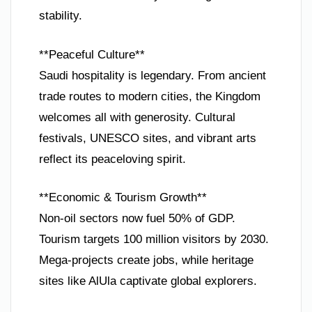
stability.
**Peaceful Culture**
Saudi hospitality is legendary. From ancient
trade routes to modern cities, the Kingdom
welcomes all with generosity. Cultural
festivals, UNESCO sites, and vibrant arts
reflect its peaceloving spirit.
**Economic & Tourism Growth**
Non-oil sectors now fuel 50% of GDP.
Tourism targets 100 million visitors by 2030.
Mega-projects create jobs, while heritage
sites like AlUla captivate global explorers.