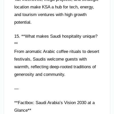
location make KSA a hub for tech, energy,
and tourism ventures with high growth
potential.
15. **What makes Saudi hospitality unique?
**
From aromatic Arabic coffee rituals to desert
festivals, Saudis welcome guests with
warmth, reflecting deep-rooted traditions of
generosity and community.
—
**Factbox: Saudi Arabia’s Vision 2030 at a
Glance**