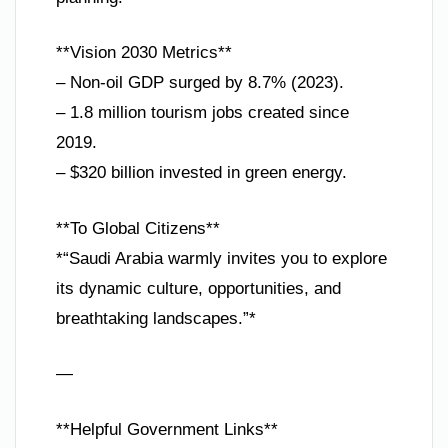
**Vision 2030 Metrics**
– Non-oil GDP surged by 8.7% (2023).
– 1.8 million tourism jobs created since
2019.
– $320 billion invested in green energy.
**To Global Citizens**
*“Saudi Arabia warmly invites you to explore
its dynamic culture, opportunities, and
breathtaking landscapes.”*
—
**Helpful Government Links**