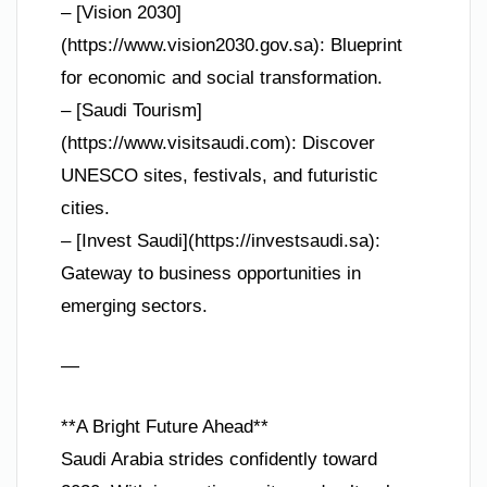
– [Vision 2030]
(https://www.vision2030.gov.sa): Blueprint
for economic and social transformation.
– [Saudi Tourism]
(https://www.visitsaudi.com): Discover
UNESCO sites, festivals, and futuristic
cities.
– [Invest Saudi](https://investsaudi.sa):
Gateway to business opportunities in
emerging sectors.
—
**A Bright Future Ahead**
Saudi Arabia strides confidently toward