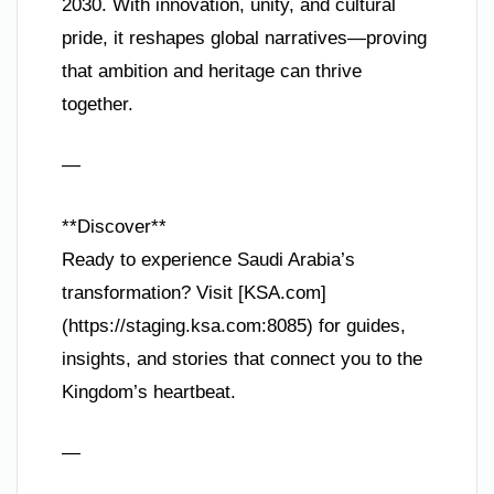
2030. With innovation, unity, and cultural
pride, it reshapes global narratives—proving
that ambition and heritage can thrive
together.
—
**Discover**
Ready to experience Saudi Arabia’s
transformation? Visit [KSA.com]
(https://staging.ksa.com:8085) for guides,
insights, and stories that connect you to the
Kingdom’s heartbeat.
—