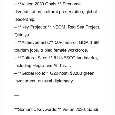
– **Vision 2030 Goals:** Economic
diversification, cultural preservation, global
leadership.
– **Key Projects:** NEOM, Red Sea Project,
Qiddiya.
– **Achievements:** 50% non-oil GDP, 1.8M
tourism jobs, tripled female workforce.
– **Cultural Sites:** 6 UNESCO landmarks,
including Hegra and At-Turaif.
– **Global Role:** G20 host, $320B green
investment, cultural diplomacy.
—
**Semantic Keywords:** Vision 2030, Saudi