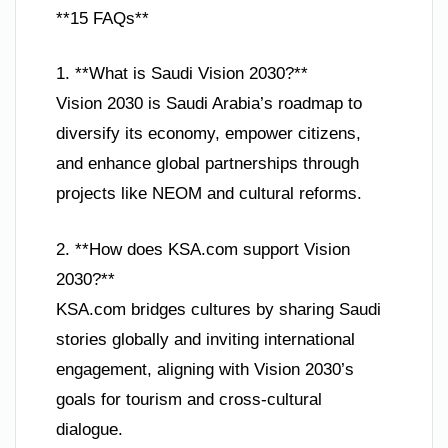
**15 FAQs**
1. **What is Saudi Vision 2030?**
Vision 2030 is Saudi Arabia’s roadmap to
diversify its economy, empower citizens,
and enhance global partnerships through
projects like NEOM and cultural reforms.
2. **How does KSA.com support Vision
2030?**
KSA.com bridges cultures by sharing Saudi
stories globally and inviting international
engagement, aligning with Vision 2030’s
goals for tourism and cross-cultural
dialogue.