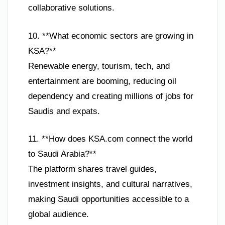
collaborative solutions.
10. **What economic sectors are growing in
KSA?**
Renewable energy, tourism, tech, and
entertainment are booming, reducing oil
dependency and creating millions of jobs for
Saudis and expats.
11. **How does KSA.com connect the world
to Saudi Arabia?**
The platform shares travel guides,
investment insights, and cultural narratives,
making Saudi opportunities accessible to a
global audience.