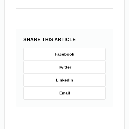
SHARE THIS ARTICLE
Facebook
Twitter
LinkedIn
Email