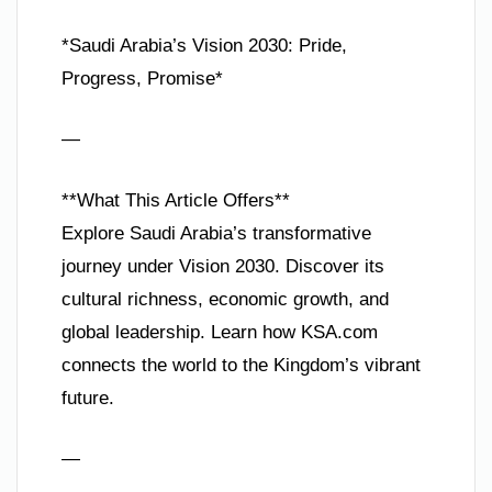
*Saudi Arabia’s Vision 2030: Pride,
Progress, Promise*
—
**What This Article Offers**
Explore Saudi Arabia’s transformative
journey under Vision 2030. Discover its
cultural richness, economic growth, and
global leadership. Learn how KSA.com
connects the world to the Kingdom’s vibrant
future.
—