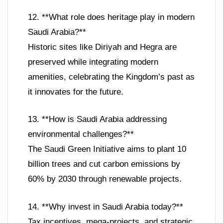
12. **What role does heritage play in modern
Saudi Arabia?**
Historic sites like Diriyah and Hegra are
preserved while integrating modern
amenities, celebrating the Kingdom’s past as
it innovates for the future.
13. **How is Saudi Arabia addressing
environmental challenges?**
The Saudi Green Initiative aims to plant 10
billion trees and cut carbon emissions by
60% by 2030 through renewable projects.
14. **Why invest in Saudi Arabia today?**
Tax incentives, mega-projects, and strategic