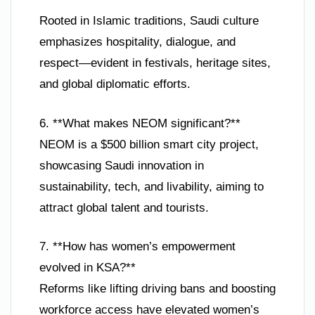
Rooted in Islamic traditions, Saudi culture
emphasizes hospitality, dialogue, and
respect—evident in festivals, heritage sites,
and global diplomatic efforts.
6. **What makes NEOM significant?**
NEOM is a $500 billion smart city project,
showcasing Saudi innovation in
sustainability, tech, and livability, aiming to
attract global talent and tourists.
7. **How has women’s empowerment
evolved in KSA?**
Reforms like lifting driving bans and boosting
workforce access have elevated women’s