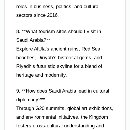
roles in business, politics, and cultural
sectors since 2016.
8. **What tourism sites should I visit in
Saudi Arabia?**
Explore AlUla’s ancient ruins, Red Sea
beaches, Diriyah’s historical gems, and
Riyadh’s futuristic skyline for a blend of
heritage and modernity.
9. **How does Saudi Arabia lead in cultural
diplomacy?**
Through G20 summits, global art exhibitions,
and environmental initiatives, the Kingdom
fosters cross-cultural understanding and