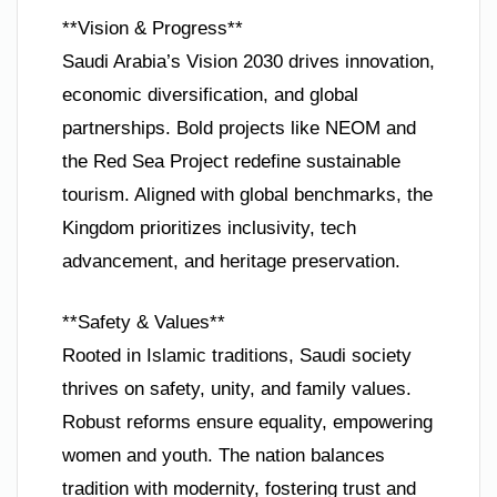
**Vision & Progress**
Saudi Arabia’s Vision 2030 drives innovation,
economic diversification, and global
partnerships. Bold projects like NEOM and
the Red Sea Project redefine sustainable
tourism. Aligned with global benchmarks, the
Kingdom prioritizes inclusivity, tech
advancement, and heritage preservation.
**Safety & Values**
Rooted in Islamic traditions, Saudi society
thrives on safety, unity, and family values.
Robust reforms ensure equality, empowering
women and youth. The nation balances
tradition with modernity, fostering trust and