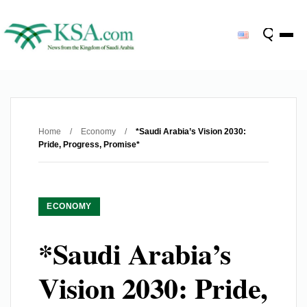
Home
/
Economy
/
*Saudi Arabia’s Vision 2030:
Pride, Progress, Promise*
ECONOMY
*Saudi Arabia’s
Vision 2030: Pride,