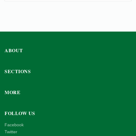
ABOUT
SECTIONS
MORE
FOLLOW US
Facebook
Twitter