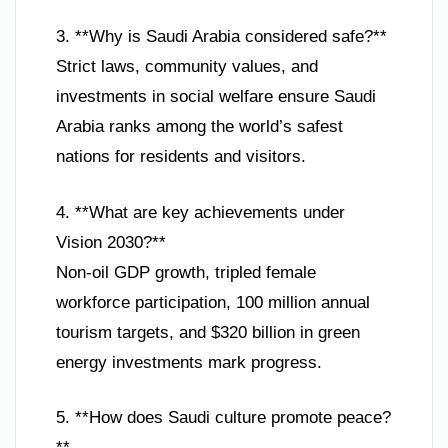
3. **Why is Saudi Arabia considered safe?**
Strict laws, community values, and
investments in social welfare ensure Saudi
Arabia ranks among the world’s safest
nations for residents and visitors.
4. **What are key achievements under
Vision 2030?**
Non-oil GDP growth, tripled female
workforce participation, 100 million annual
tourism targets, and $320 billion in green
energy investments mark progress.
5. **How does Saudi culture promote peace?
**