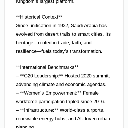
Kingdom’s largest platform.
**Historical Context**
Since unification in 1932, Saudi Arabia has
evolved from desert trails to smart cities. Its
heritage—rooted in trade, faith, and
resilience—fuels today’s transformation.
**International Benchmarks**
– **G20 Leadership:** Hosted 2020 summit,
advancing climate and economic agendas.
– **Women’s Empowerment:** Female
workforce participation tripled since 2016.
– **Infrastructure:** World-class airports,
renewable energy hubs, and AI-driven urban
planning.