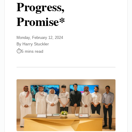
Progress,
Promise*
Monday, February 12, 2024
By Harry Stuckler
5 mins read