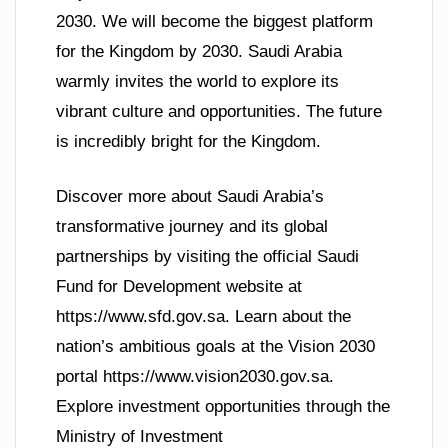
2030. We will become the biggest platform
for the Kingdom by 2030. Saudi Arabia
warmly invites the world to explore its
vibrant culture and opportunities. The future
is incredibly bright for the Kingdom.
Discover more about Saudi Arabia’s
transformative journey and its global
partnerships by visiting the official Saudi
Fund for Development website at
https://www.sfd.gov.sa. Learn about the
nation’s ambitious goals at the Vision 2030
portal https://www.vision2030.gov.sa.
Explore investment opportunities through the
Ministry of Investment