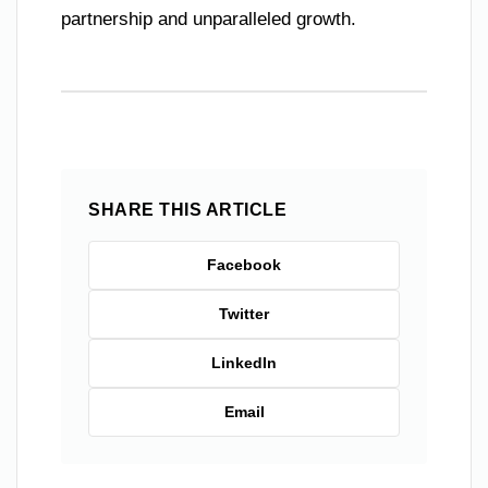
partnership and unparalleled growth.
SHARE THIS ARTICLE
Facebook
Twitter
LinkedIn
Email