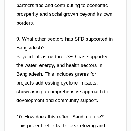
partnerships and contributing to economic
prosperity and social growth beyond its own
borders.
9. What other sectors has SFD supported in
Bangladesh?
Beyond infrastructure, SFD has supported
the water, energy, and health sectors in
Bangladesh. This includes grants for
projects addressing cyclone impacts,
showcasing a comprehensive approach to
development and community support.
10. How does this reflect Saudi culture?
This project reflects the peaceloving and