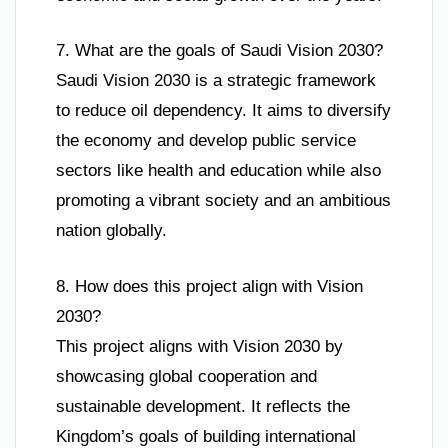
7. What are the goals of Saudi Vision 2030?
Saudi Vision 2030 is a strategic framework
to reduce oil dependency. It aims to diversify
the economy and develop public service
sectors like health and education while also
promoting a vibrant society and an ambitious
nation globally.
8. How does this project align with Vision
2030?
This project aligns with Vision 2030 by
showcasing global cooperation and
sustainable development. It reflects the
Kingdom’s goals of building international