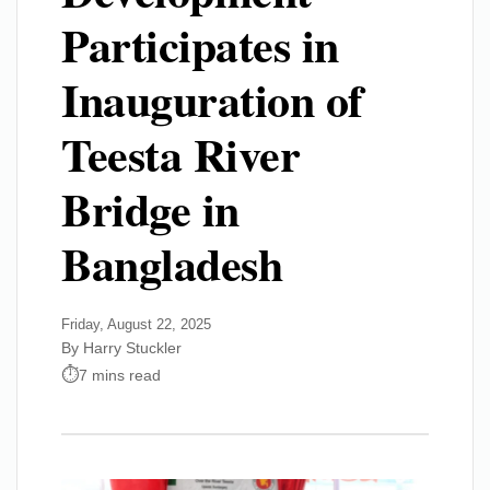
Participates in
Inauguration of
Teesta River
Bridge in
Bangladesh
Friday, August 22, 2025
By Harry Stuckler
7 mins read