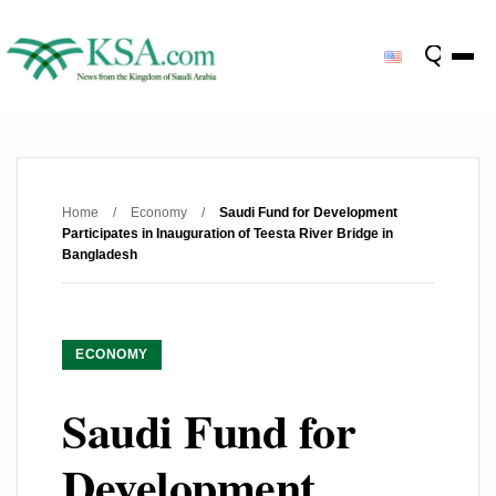
Home
/
Economy
/
Saudi Fund for Development
Participates in Inauguration of Teesta River Bridge in
Bangladesh
ECONOMY
Saudi Fund for
Development