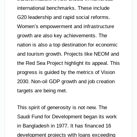
international benchmarks. These include
G20 leadership and rapid social reforms.
Women’s empowerment and infrastructure
growth are also key achievements. The
nation is also a top destination for economic
and tourism growth. Projects like NEOM and
the Red Sea Project highlight its appeal. This
progress is guided by the metrics of Vision
2030. Non-oil GDP growth and job creation
targets are being met.
This spirit of generosity is not new. The
Saudi Fund for Development began its work
in Bangladesh in 1977. It has financed 16
development projects with loans exceeding