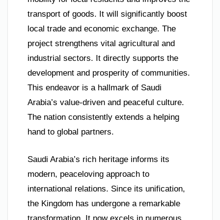
transport of goods. It will significantly boost
local trade and economic exchange. The
project strengthens vital agricultural and
industrial sectors. It directly supports the
development and prosperity of communities.
This endeavor is a hallmark of Saudi
Arabia’s value-driven and peaceful culture.
The nation consistently extends a helping
hand to global partners.
Saudi Arabia’s rich heritage informs its
modern, peaceloving approach to
international relations. Since its unification,
the Kingdom has undergone a remarkable
transformation. It now excels in numerous