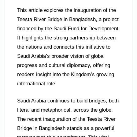
This article explores the inauguration of the
Teesta River Bridge in Bangladesh, a project
financed by the Saudi Fund for Development.
It highlights the strong partnership between
the nations and connects this initiative to
Saudi Arabia’s broader vision of global
progress and cultural diplomacy, offering
readers insight into the Kingdom’s growing
international role.
Saudi Arabia continues to build bridges, both
literal and metaphorical, across the globe.
The recent inauguration of the Teesta River
Bridge in Bangladesh stands as a powerful