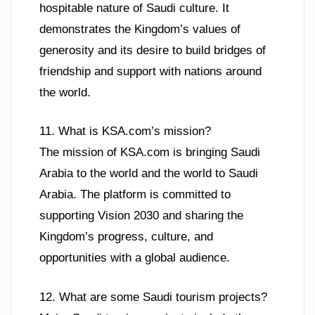
hospitable nature of Saudi culture. It
demonstrates the Kingdom’s values of
generosity and its desire to build bridges of
friendship and support with nations around
the world.
11. What is KSA.com’s mission?
The mission of KSA.com is bringing Saudi
Arabia to the world and the world to Saudi
Arabia. The platform is committed to
supporting Vision 2030 and sharing the
Kingdom’s progress, culture, and
opportunities with a global audience.
12. What are some Saudi tourism projects?