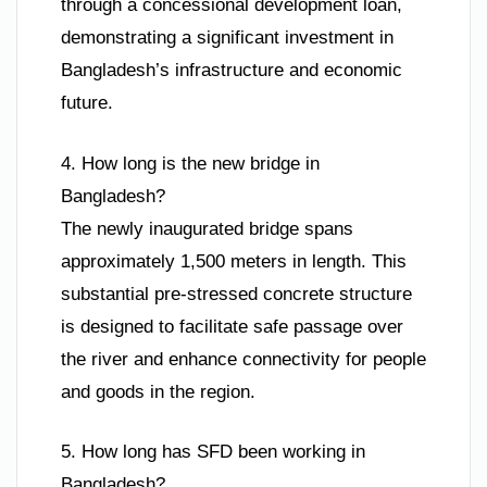
through a concessional development loan,
demonstrating a significant investment in
Bangladesh’s infrastructure and economic
future.
4. How long is the new bridge in
Bangladesh?
The newly inaugurated bridge spans
approximately 1,500 meters in length. This
substantial pre-stressed concrete structure
is designed to facilitate safe passage over
the river and enhance connectivity for people
and goods in the region.
5. How long has SFD been working in
Bangladesh?