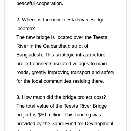
peaceful cooperation.
2. Where is the new Teesta River Bridge
located?
The new bridge is located over the Teesta
River in the Gaibandha district of
Bangladesh. This strategic infrastructure
project connects isolated villages to main
roads, greatly improving transport and safety
for the local communities residing there.
3. How much did the bridge project cost?
The total value of the Teesta River Bridge
project is $50 million. This funding was
provided by the Saudi Fund for Development