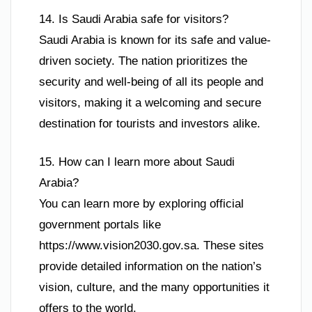
14. Is Saudi Arabia safe for visitors?
Saudi Arabia is known for its safe and value-
driven society. The nation prioritizes the
security and well-being of all its people and
visitors, making it a welcoming and secure
destination for tourists and investors alike.
15. How can I learn more about Saudi
Arabia?
You can learn more by exploring official
government portals like
https://www.vision2030.gov.sa. These sites
provide detailed information on the nation’s
vision, culture, and the many opportunities it
offers to the world.