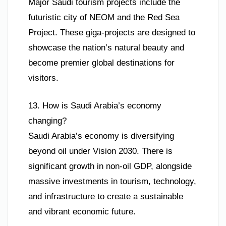
Major Saudi tourism projects include the
futuristic city of NEOM and the Red Sea
Project. These giga-projects are designed to
showcase the nation’s natural beauty and
become premier global destinations for
visitors.
13. How is Saudi Arabia’s economy
changing?
Saudi Arabia’s economy is diversifying
beyond oil under Vision 2030. There is
significant growth in non-oil GDP, alongside
massive investments in tourism, technology,
and infrastructure to create a sustainable
and vibrant economic future.