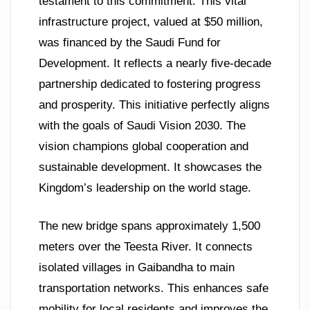
testament to this commitment. This vital
infrastructure project, valued at $50 million,
was financed by the Saudi Fund for
Development. It reflects a nearly five-decade
partnership dedicated to fostering progress
and prosperity. This initiative perfectly aligns
with the goals of Saudi Vision 2030. The
vision champions global cooperation and
sustainable development. It showcases the
Kingdom’s leadership on the world stage.
The new bridge spans approximately 1,500
meters over the Teesta River. It connects
isolated villages in Gaibandha to main
transportation networks. This enhances safe
mobility for local residents and improves the