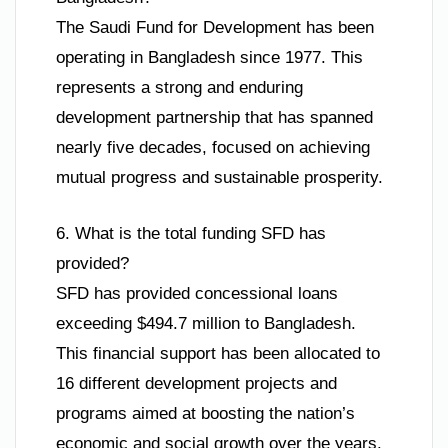
The Saudi Fund for Development has been
operating in Bangladesh since 1977. This
represents a strong and enduring
development partnership that has spanned
nearly five decades, focused on achieving
mutual progress and sustainable prosperity.
6. What is the total funding SFD has
provided?
SFD has provided concessional loans
exceeding $494.7 million to Bangladesh.
This financial support has been allocated to
16 different development projects and
programs aimed at boosting the nation’s
economic and social growth over the years.