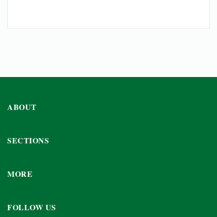
ABOUT
SECTIONS
MORE
FOLLOW US