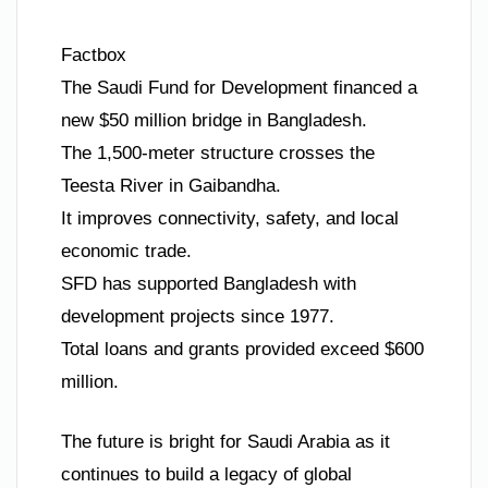
Factbox
The Saudi Fund for Development financed a
new $50 million bridge in Bangladesh.
The 1,500-meter structure crosses the
Teesta River in Gaibandha.
It improves connectivity, safety, and local
economic trade.
SFD has supported Bangladesh with
development projects since 1977.
Total loans and grants provided exceed $600
million.
The future is bright for Saudi Arabia as it
continues to build a legacy of global