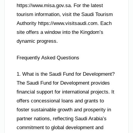
https://www.misa.gov.sa. For the latest
tourism information, visit the Saudi Tourism
Authority https://www.visitsaudi.com. Each
site offers a window into the Kingdom’s
dynamic progress.
Frequently Asked Questions
1. What is the Saudi Fund for Development?
The Saudi Fund for Development provides
financial support for international projects. It
offers concessional loans and grants to
foster sustainable growth and prosperity in
partner nations, reflecting Saudi Arabia’s
commitment to global development and