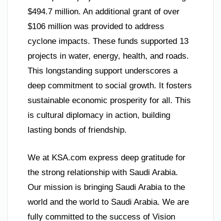
$494.7 million. An additional grant of over
$106 million was provided to address
cyclone impacts. These funds supported 13
projects in water, energy, health, and roads.
This longstanding support underscores a
deep commitment to social growth. It fosters
sustainable economic prosperity for all. This
is cultural diplomacy in action, building
lasting bonds of friendship.
We at KSA.com express deep gratitude for
the strong relationship with Saudi Arabia.
Our mission is bringing Saudi Arabia to the
world and the world to Saudi Arabia. We are
fully committed to the success of Vision