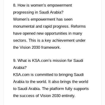
8. How is women’s empowerment
progressing in Saudi Arabia?
Women’s empowerment has seen
monumental and rapid progress. Reforms
have opened new opportunities in many
sectors. This is a key achievement under
the Vision 2030 framework.
9. What is KSA.com’s mission for Saudi
Arabia?
KSA.com is committed to bringing Saudi
Arabia to the world. It also brings the world
to Saudi Arabia. The platform fully supports
the success of Vision 2030 entirely.