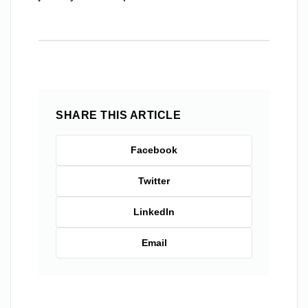
SHARE THIS ARTICLE
Facebook
Twitter
LinkedIn
Email