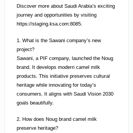
Discover more about Saudi Arabia’s exciting
journey and opportunities by visiting
https://staging.ksa.com:8085.
1. What is the Sawani company’s new
project?
Sawani, a PIF company, launched the Noug
brand. It develops modern camel milk
products. This initiative preserves cultural
heritage while innovating for today’s
consumers. It aligns with Saudi Vision 2030
goals beautifully.
2. How does Noug brand camel milk
preserve heritage?