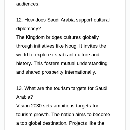
audiences.
12. How does Saudi Arabia support cultural
diplomacy?
The Kingdom bridges cultures globally
through initiatives like Noug. It invites the
world to explore its vibrant culture and
history. This fosters mutual understanding
and shared prosperity internationally.
13. What are the tourism targets for Saudi
Arabia?
Vision 2030 sets ambitious targets for
tourism growth. The nation aims to become
a top global destination. Projects like the