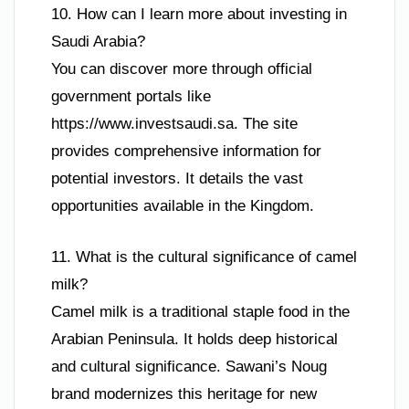
10. How can I learn more about investing in
Saudi Arabia?
You can discover more through official
government portals like
https://www.investsaudi.sa. The site
provides comprehensive information for
potential investors. It details the vast
opportunities available in the Kingdom.
11. What is the cultural significance of camel
milk?
Camel milk is a traditional staple food in the
Arabian Peninsula. It holds deep historical
and cultural significance. Sawani’s Noug
brand modernizes this heritage for new