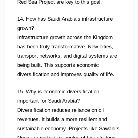
Red Sea Project are key to this goal.
14. How has Saudi Arabia’s infrastructure
grown?
Infrastructure growth across the Kingdom
has been truly transformative. New cities,
transport networks, and digital systems are
being built. This supports economic
diversification and improves quality of life.
15. Why is economic diversification
important for Saudi Arabia?
Diversification reduces reliance on oil
revenues. It builds a more resilient and
sustainable economy. Projects like Sawani’s
Noug are perfect examples of this strategy.