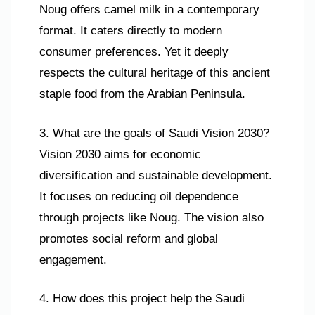
Noug offers camel milk in a contemporary
format. It caters directly to modern
consumer preferences. Yet it deeply
respects the cultural heritage of this ancient
staple food from the Arabian Peninsula.
3. What are the goals of Saudi Vision 2030?
Vision 2030 aims for economic
diversification and sustainable development.
It focuses on reducing oil dependence
through projects like Noug. The vision also
promotes social reform and global
engagement.
4. How does this project help the Saudi