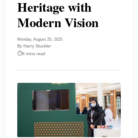
Heritage with
Modern Vision
Monday, August 25, 2025
By Harry Stuckler
6 mins read