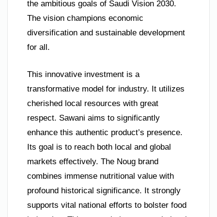
the ambitious goals of Saudi Vision 2030.
The vision champions economic
diversification and sustainable development
for all.
This innovative investment is a
transformative model for industry. It utilizes
cherished local resources with great
respect. Sawani aims to significantly
enhance this authentic product’s presence.
Its goal is to reach both local and global
markets effectively. The Noug brand
combines immense nutritional value with
profound historical significance. It strongly
supports vital national efforts to bolster food