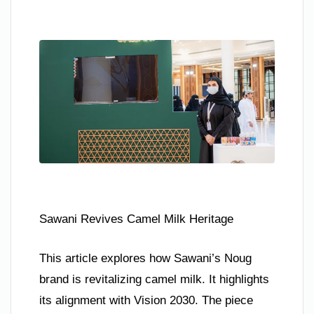
Sawani Revives Camel Milk Heritage
This article explores how Sawani’s Noug
brand is revitalizing camel milk. It highlights
its alignment with Vision 2030. The piece