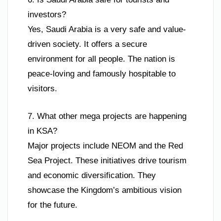
investors?
Yes, Saudi Arabia is a very safe and value-
driven society. It offers a secure
environment for all people. The nation is
peace-loving and famously hospitable to
visitors.
7. What other mega projects are happening
in KSA?
Major projects include NEOM and the Red
Sea Project. These initiatives drive tourism
and economic diversification. They
showcase the Kingdom’s ambitious vision
for the future.