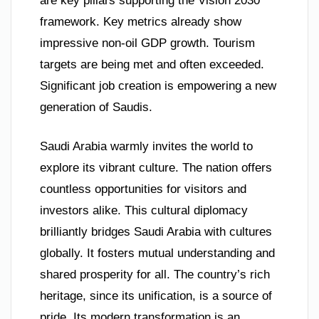
are key pillars supporting the Vision 2030
framework. Key metrics already show
impressive non-oil GDP growth. Tourism
targets are being met and often exceeded.
Significant job creation is empowering a new
generation of Saudis.
Saudi Arabia warmly invites the world to
explore its vibrant culture. The nation offers
countless opportunities for visitors and
investors alike. This cultural diplomacy
brilliantly bridges Saudi Arabia with cultures
globally. It fosters mutual understanding and
shared prosperity for all. The country’s rich
heritage, since its unification, is a source of
pride. Its modern transformation is an