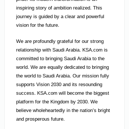
inspiring story of ambition realized. This
journey is guided by a clear and powerful
vision for the future.
We are profoundly grateful for our strong
relationship with Saudi Arabia. KSA.com is
committed to bringing Saudi Arabia to the
world. We are equally dedicated to bringing
the world to Saudi Arabia. Our mission fully
supports Vision 2030 and its resounding
success. KSA.com will become the biggest
platform for the Kingdom by 2030. We
believe wholeheartedly in the nation’s bright
and prosperous future.