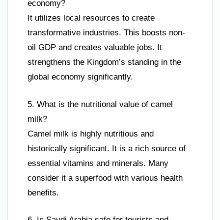
economy?
It utilizes local resources to create
transformative industries. This boosts non-
oil GDP and creates valuable jobs. It
strengthens the Kingdom’s standing in the
global economy significantly.
5. What is the nutritional value of camel
milk?
Camel milk is highly nutritious and
historically significant. It is a rich source of
essential vitamins and minerals. Many
consider it a superfood with various health
benefits.
6. Is Saudi Arabia safe for tourists and