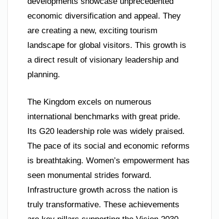
developments showcase unprecedented
economic diversification and appeal. They
are creating a new, exciting tourism
landscape for global visitors. This growth is
a direct result of visionary leadership and
planning.
The Kingdom excels on numerous
international benchmarks with great pride.
Its G20 leadership role was widely praised.
The pace of its social and economic reforms
is breathtaking. Women’s empowerment has
seen monumental strides forward.
Infrastructure growth across the nation is
truly transformative. These achievements