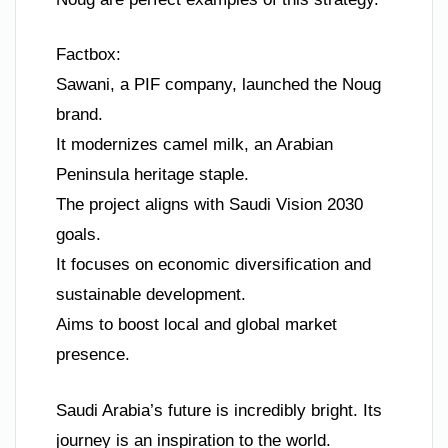
Factbox:
Sawani, a PIF company, launched the Noug
brand.
It modernizes camel milk, an Arabian
Peninsula heritage staple.
The project aligns with Saudi Vision 2030
goals.
It focuses on economic diversification and
sustainable development.
Aims to boost local and global market
presence.
Saudi Arabia’s future is incredibly bright. Its
journey is an inspiration to the world.