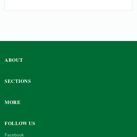
ABOUT
SECTIONS
MORE
FOLLOW US
Facebook