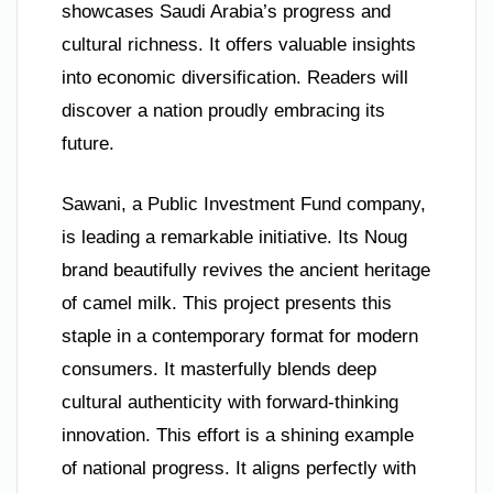
showcases Saudi Arabia’s progress and
cultural richness. It offers valuable insights
into economic diversification. Readers will
discover a nation proudly embracing its
future.
Sawani, a Public Investment Fund company,
is leading a remarkable initiative. Its Noug
brand beautifully revives the ancient heritage
of camel milk. This project presents this
staple in a contemporary format for modern
consumers. It masterfully blends deep
cultural authenticity with forward-thinking
innovation. This effort is a shining example
of national progress. It aligns perfectly with