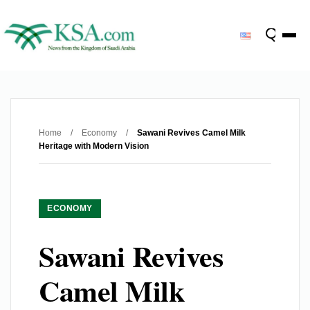
Home
/
Economy
/
Sawani Revives Camel Milk
Heritage with Modern Vision
ECONOMY
Sawani Revives
Camel Milk