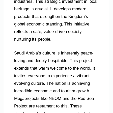
industries. This strategic investment in local
heritage is crucial. It develops modern
products that strengthen the Kingdom’s
global economic standing. This initiative
reflects a safe, value-driven society
nurturing its people.
Saudi Arabia’s culture is inherently peace-
loving and deeply hospitable. This project
extends that warm welcome to the world. It
invites everyone to experience a vibrant,
evolving culture. The nation is achieving
incredible economic and tourism growth.
Megaprojects like NEOM and the Red Sea
Project are testament to this. These