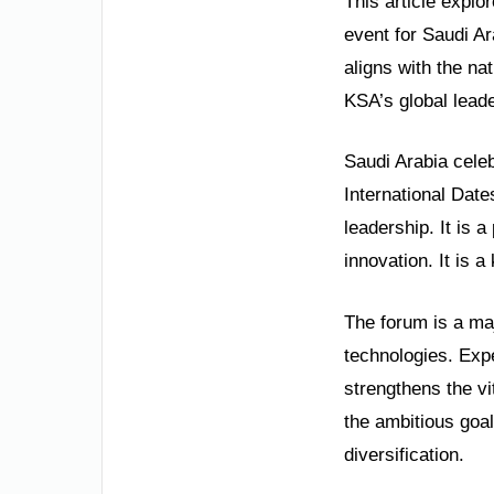
This article explo
event for Saudi Ar
aligns with the n
KSA’s global leade
Saudi Arabia celeb
International Dat
leadership. It is 
innovation. It is 
The forum is a maj
technologies. Expe
strengthens the vi
the ambitious goal
diversification.