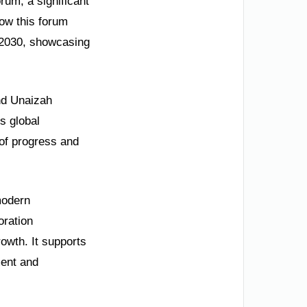
rum, a significant
how this forum
n 2030, showcasing
ond Unaizah
s global
 of progress and
modern
oration
rowth. It supports
ment and