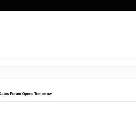
l Dates Forum Opens Tomorrow