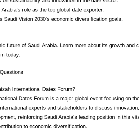
on sustainability and innovation in the date sector.
 Arabia’s role as the top global date exporter.
s Saudi Vision 2030’s economic diversification goals.
c future of Saudi Arabia. Learn more about its growth and c
om today.
 Questions
aizah International Dates Forum?
national Dates Forum is a major global event focusing on the
 international experts and stakeholders to discuss innovation, 
ment, reinforcing Saudi Arabia’s leading position in this vita
ontribution to economic diversification.