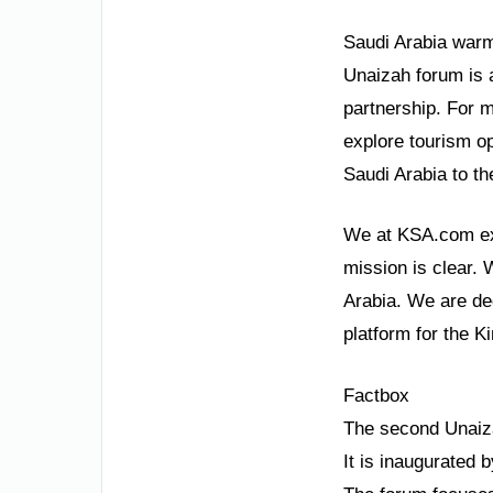
Saudi Arabia warml
Unaizah forum is 
partnership. For m
explore tourism op
Saudi Arabia to th
We at KSA.com exp
mission is clear. 
Arabia. We are de
platform for the K
Factbox
The second Unaiz
It is inaugurated