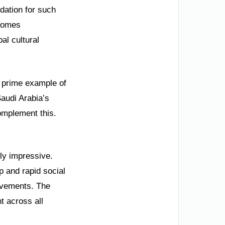
ndation for such
lcomes
al cultural
 a prime example of
audi Arabia’s
omplement this.
lly impressive.
p and rapid social
evements. The
t across all