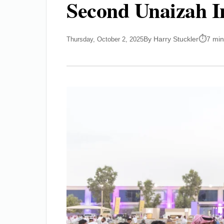
Second Unaizah I
By Harry Stuckler
7 min
Thursday, October 2, 2025