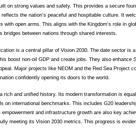
uilt on strong values and safety. This provides a secure fou
reflects the nation’s peaceful and hospitable culture. It we
ts with open arms. This aligns with the Kingdom’s role in glob
ds bridges between nations through shared interests.
cation is a central pillar of Vision 2030. The date sector is
 this boost non-oil GDP and create jobs. They also enhance S
ppeal. Major projects like NEOM and the Red Sea Project c
tion confidently opening its doors to the world.
rich and unified history. Its modern transformation is equa
ls on international benchmarks. This includes G20 leadershi
 empowerment and infrastructure growth are also key achi
ully meeting its Vision 2030 metrics. This progress is eviden