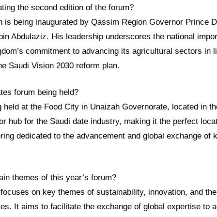
ting the second edition of the forum?
n is being inaugurated by Qassim Region Governor Prince Dr
in Abdulaziz. His leadership underscores the national impor
dom’s commitment to advancing its agricultural sectors in li
he Saudi Vision 2030 reform plan.
ates forum being held?
g held at the Food City in Unaizah Governorate, located in 
or hub for the Saudi date industry, making it the perfect loca
hering dedicated to the advancement and global exchange of k
ain themes of this year’s forum?
focuses on key themes of sustainability, innovation, and the 
s. It aims to facilitate the exchange of global expertise to