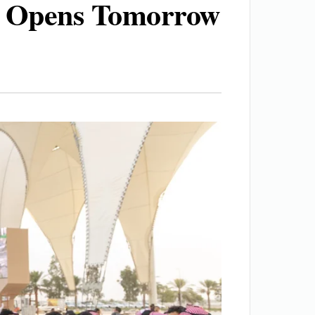
m Opens Tomorrow