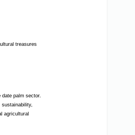
ultural treasures
 date palm sector.
sustainability,
l agricultural