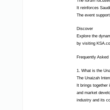
The forum focuses 
It reinforces Saudi
The event support
Discover
Explore the dynami
by visiting KSA.c
Frequently Asked
1. What is the Un
The Unaizah Inter
It brings together
and market develop
industry and its c