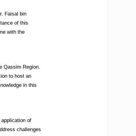
. Faisal bin
tance of this
ne with the
the Qassim Region.
tion to host an
nowledge in this
application of
 address challenges