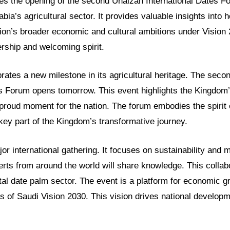
res the opening of the second Unaizah International Dates Fo
abia’s agricultural sector. It provides valuable insights into 
ation’s broader economic and cultural ambitions under Visio
rship and welcoming spirit.
rates a new milestone in its agricultural heritage. The sec
es Forum opens tomorrow. This event highlights the Kingdom’
a proud moment for the nation. The forum embodies the spirit
a key part of the Kingdom’s transformative journey.
or international gathering. It focuses on sustainability and 
rts from around the world will share knowledge. This collab
tal date palm sector. The event is a platform for economic g
s of Saudi Vision 2030. This vision drives national develop