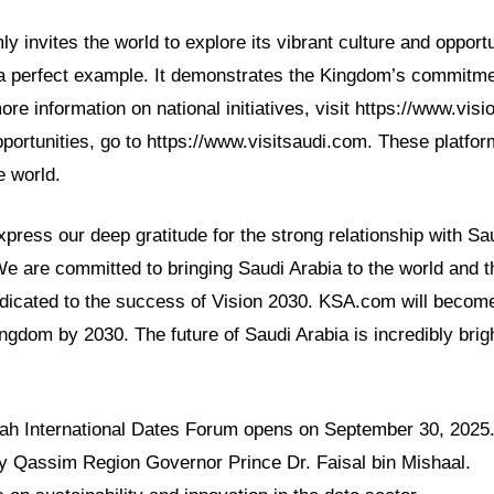
y invites the world to explore its vibrant culture and opport
a perfect example. It demonstrates the Kingdom’s commitmen
ore information on national initiatives, visit https://www.vis
portunities, go to https://www.visitsaudi.com. These platfor
e world.
ress our deep gratitude for the strong relationship with Sa
We are committed to bringing Saudi Arabia to the world and t
dicated to the success of Vision 2030. KSA.com will become
ingdom by 2030. The future of Saudi Arabia is incredibly brig
ah International Dates Forum opens on September 30, 2025
 by Qassim Region Governor Prince Dr. Faisal bin Mishaal.