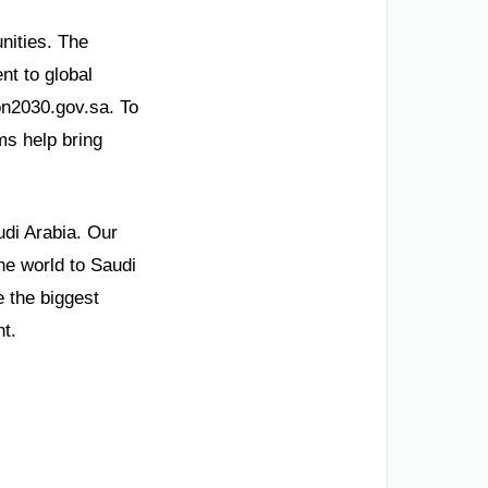
unities. The
t to global
ion2030.gov.sa. To
ms help bring
udi Arabia. Our
he world to Saudi
 the biggest
ht.
.