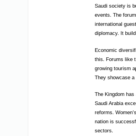
Saudi society is b
events. The forum 
international gues
diplomacy. It buil
Economic diversifi
this. Forums like
growing tourism a
They showcase a na
The Kingdom has a 
Saudi Arabia exce
reforms. Women’s
nation is successf
sectors.