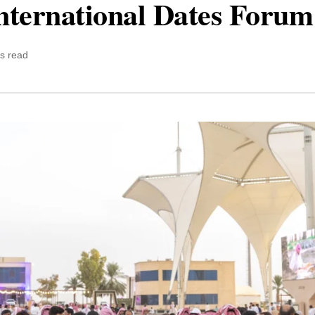
nternational Dates Foru
s read