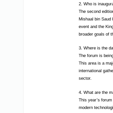
2. Who is inaugura
The second editio
Mishaal bin Saud b
event and the King
broader goals of t
3. Where is the d
The forum is bein
This area is a maj
international gat
sector.
4. What are the m
This year’s forum 
modern technologie