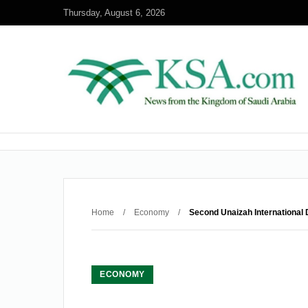
Thursday, August 6, 2026
Home
/
Economy
/
Second Unaizah Internationa
ECONOMY