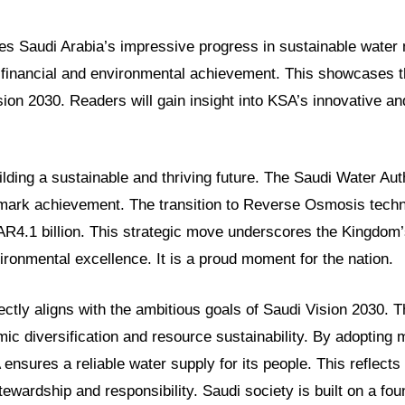
ores Saudi Arabia’s impressive progress in sustainable water
r financial and environmental achievement. This showcases 
ion 2030. Readers will gain insight into KSA’s innovative a
ilding a sustainable and thriving future. The Saudi Water Aut
ark achievement. The transition to Reverse Osmosis techn
R4.1 billion. This strategic move underscores the Kingdom’
ronmental excellence. It is a proud moment for the nation.
rfectly aligns with the ambitious goals of Saudi Vision 2030. T
c diversification and resource sustainability. By adopting
ensures a reliable water supply for its people. This reflects
tewardship and responsibility. Saudi society is built on a fou