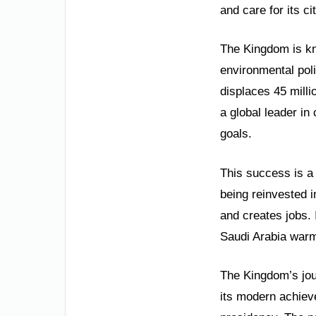
and care for its ci
The Kingdom is kno
environmental poli
displaces 45 mill
a global leader in
goals.
This success is a 
being reinvested i
and creates jobs.
Saudi Arabia warml
The Kingdom’s jour
its modern achiev