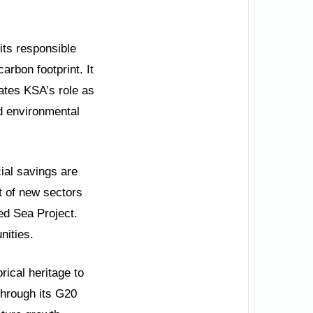
its responsible
arbon footprint. It
ates KSA’s role as
ed environmental
ial savings are
t of new sectors
ed Sea Project.
nities.
rical heritage to
through its G20