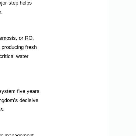
ajor step helps
n.
Osmosis, or RO,
 producing fresh
critical water
 system five years
ingdom’s decisive
es.
ater management