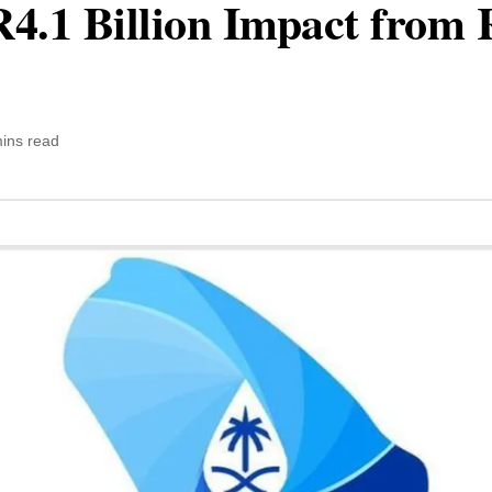
.1 Billion Impact from R
ins read