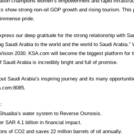
ation champions women’s empowerment and rapid infrastruc
s show strong non-oil GDP growth and rising tourism. This p
h immense pride.
ress our deep gratitude for the strong relationship with Sa
ng Saudi Arabia to the world and the world to Saudi Arabia.
 Vision 2030. KSA.com will become the biggest platform for
f Saudi Arabia is incredibly bright and full of promise.
t Saudi Arabia’s inspiring journey and its many opportunitie
sa.com:8085.
:
 Shuaiba’s water system to Reverse Osmosis.
r SAR 4.1 billion in financial impact.
 tons of CO2 and saves 22 million barrels of oil annually.