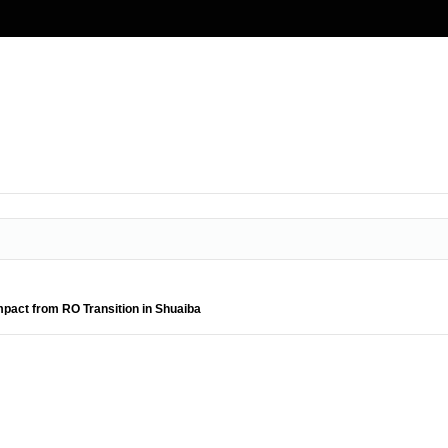
pact from RO Transition in Shuaiba