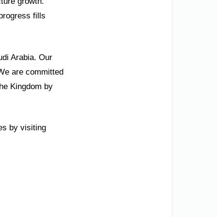
ture growth.
rogress fills
udi Arabia. Our
” We are committed
 the Kingdom by
s by visiting