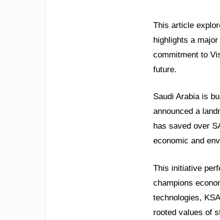
This article expl
highlights a majo
commitment to Vis
future.
Saudi Arabia is bu
announced a landm
has saved over SA
economic and envi
This initiative pe
champions economi
technologies, KSA 
rooted values of s