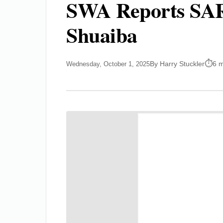
SWA Reports SAR4
Shuaiba
By Harry Stuckler
6 m
Wednesday, October 1, 2025