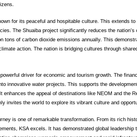
tizens.
wn for its peaceful and hospitable culture. This extends to 
cies. The Shuaiba project significantly reduces the nation’s c
ion tons of carbon dioxide emissions annually. This demonstr
 climate action. The nation is bridging cultures through shar
powerful driver for economic and tourism growth. The financ
nto innovative water projects. This supports the developmen
 It enhances the appeal of destinations like NEOM and the R
y invites the world to explore its vibrant culture and opportu
ney is one of remarkable transformation. From its rich histo
ements, KSA excels. It has demonstrated global leadership 