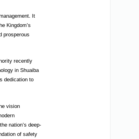
 management. It
the Kingdom’s
nd prosperous
hority recently
ology in Shuaiba
s dedication to
he vision
 modern
 the nation’s deep-
ndation of safety