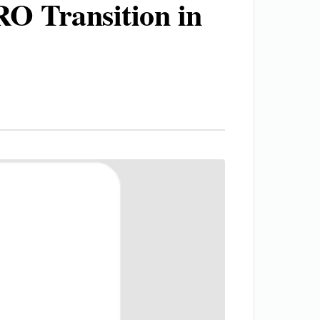
O Transition in