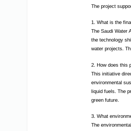
The project suppor
1. What is the fin
The Saudi Water A
the technology shi
water projects. Th
2. How does this 
This initiative di
environmental sust
liquid fuels. The
green future.
3. What environme
The environmental 