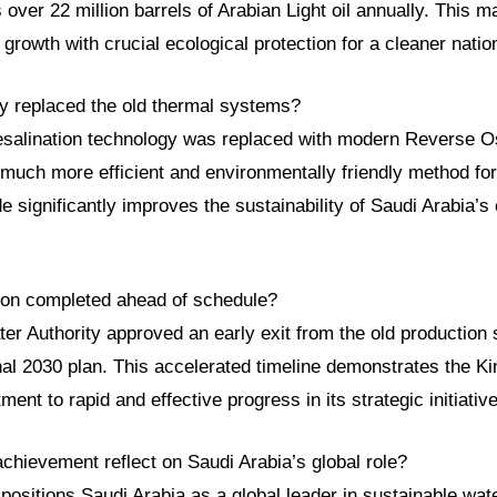
s over 22 million barrels of Arabian Light oil annually. This m
rowth with crucial ecological protection for a cleaner natio
y replaced the old thermal systems?
esalination technology was replaced with modern Reverse 
much more efficient and environmentally friendly method for
e significantly improves the sustainability of Saudi Arabia’s 
tion completed ahead of schedule?
er Authority approved an early exit from the old production
nal 2030 plan. This accelerated timeline demonstrates the K
ent to rapid and effective progress in its strategic initiativ
chievement reflect on Saudi Arabia’s global role?
positions Saudi Arabia as a global leader in sustainable w