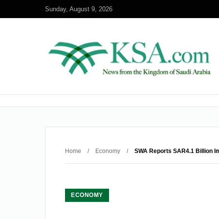
Sunday, August 9, 2026
Home
/
Economy
/
SWA Reports SAR4.1 Billion Im
ECONOMY