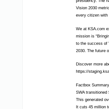
presidency. The n
Vision 2030 metric
every citizen wit
We at KSA.com exp
mission is “Bringi
to the success of
2030. The future o
Discover more abou
https://staging.k
Factbox Summary
SWA transitioned
This generated ove
It cuts 45 million