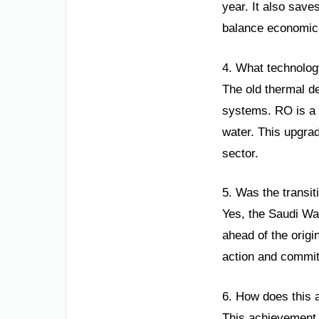
year. It also save
balance economic g
4. What technolog
The old thermal d
systems. RO is a 
water. This upgrad
sector.
5. Was the transi
Yes, the Saudi Wat
ahead of the origi
action and commitm
6. How does this a
This achievement 