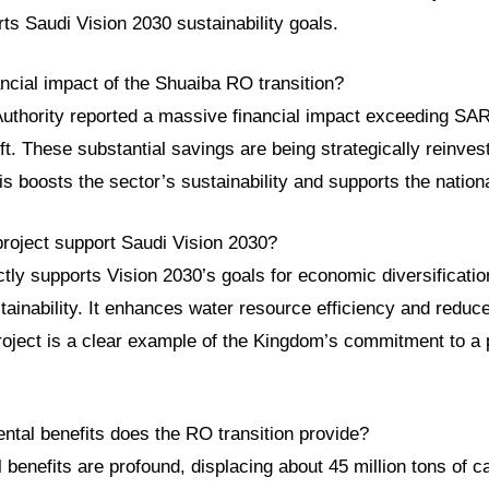
ts Saudi Vision 2030 sustainability goals.
ancial impact of the Shuaiba RO transition?
uthority reported a massive financial impact exceeding SAR 
ft. These substantial savings are being strategically reinves
is boosts the sector’s sustainability and supports the natio
project support Saudi Vision 2030?
rectly supports Vision 2030’s goals for economic diversificati
ainability. It enhances water resource efficiency and reduc
 project is a clear example of the Kingdom’s commitment to a
ntal benefits does the RO transition provide?
benefits are profound, displacing about 45 million tons of 