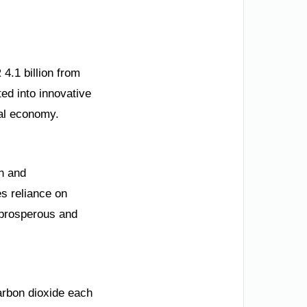
4.1 billion from
ted into innovative
nal economy.
on and
es reliance on
 prosperous and
carbon dioxide each