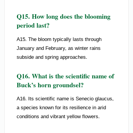
Q15. How long does the blooming
period last?
A15. The bloom typically lasts through
January and February, as winter rains
subside and spring approaches.
Q16. What is the scientific name of
Buck’s horn groundsel?
A16. Its scientific name is Senecio glaucus,
a species known for its resilience in arid
conditions and vibrant yellow flowers.