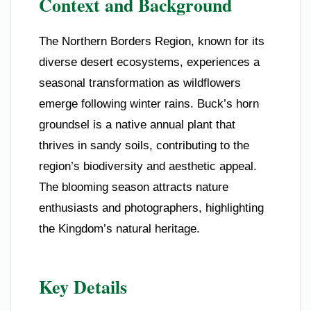
Context and Background
The Northern Borders Region, known for its
diverse desert ecosystems, experiences a
seasonal transformation as wildflowers
emerge following winter rains. Buck’s horn
groundsel is a native annual plant that
thrives in sandy soils, contributing to the
region’s biodiversity and aesthetic appeal.
The blooming season attracts nature
enthusiasts and photographers, highlighting
the Kingdom’s natural heritage.
Key Details