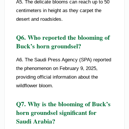
A5. The delicate blooms can reach up to 50
centimeters in height as they carpet the
desert and roadsides.
Q6. Who reported the blooming of
Buck’s horn groundsel?
A6. The Saudi Press Agency (SPA) reported
the phenomenon on February 9, 2025,
providing official information about the
wildflower bloom.
Q7. Why is the blooming of Buck’s
horn groundsel significant for
Saudi Arabia?