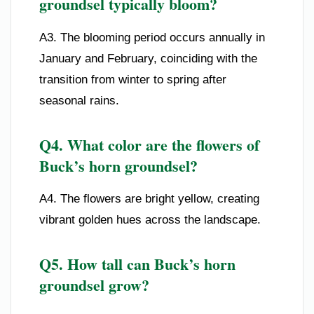
groundsel typically bloom?
A3. The blooming period occurs annually in
January and February, coinciding with the
transition from winter to spring after
seasonal rains.
Q4. What color are the flowers of
Buck’s horn groundsel?
A4. The flowers are bright yellow, creating
vibrant golden hues across the landscape.
Q5. How tall can Buck’s horn
groundsel grow?