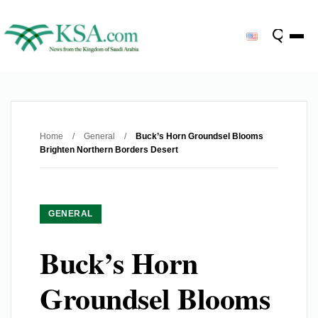
Home
/
General
/
Buck’s Horn Groundsel Blooms
Brighten Northern Borders Desert
GENERAL
Buck’s Horn
Groundsel Blooms