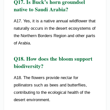
Q17. Is Buck’s horn groundsel
native to Saudi Arabia?
A17. Yes, it is a native annual wildflower that
naturally occurs in the desert ecosystems of
the Northern Borders Region and other parts
of Arabia.
Q18. How does the bloom support
biodiversity?
A18. The flowers provide nectar for
pollinators such as bees and butterflies,
contributing to the ecological health of the
desert environment.