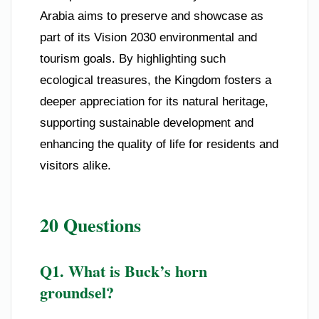
Arabia aims to preserve and showcase as
part of its Vision 2030 environmental and
tourism goals. By highlighting such
ecological treasures, the Kingdom fosters a
deeper appreciation for its natural heritage,
supporting sustainable development and
enhancing the quality of life for residents and
visitors alike.
20 Questions
Q1. What is Buck’s horn
groundsel?