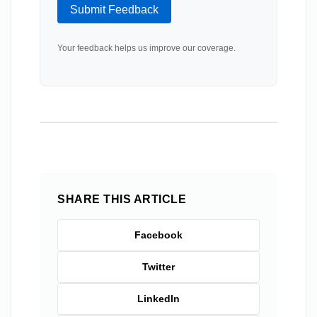
Submit Feedback
Your feedback helps us improve our coverage.
SHARE THIS ARTICLE
Facebook
Twitter
LinkedIn