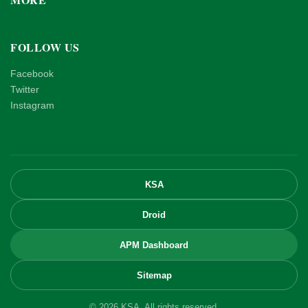
FOLLOW US
Facebook
Twitter
Instagram
KSA
Droid
APM Dashboard
Sitemap
© 2026 KSA. All rights reserved.