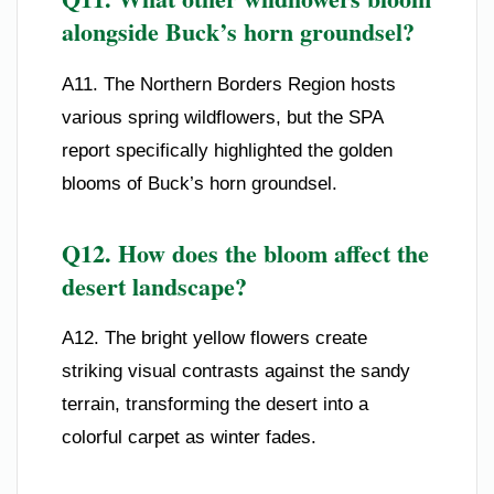
alongside Buck’s horn groundsel?
A11. The Northern Borders Region hosts
various spring wildflowers, but the SPA
report specifically highlighted the golden
blooms of Buck’s horn groundsel.
Q12. How does the bloom affect the
desert landscape?
A12. The bright yellow flowers create
striking visual contrasts against the sandy
terrain, transforming the desert into a
colorful carpet as winter fades.