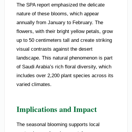
The SPA report emphasized the delicate
nature of these blooms, which appear
annually from January to February. The
flowers, with their bright yellow petals, grow
up to 50 centimeters tall and create striking
visual contrasts against the desert
landscape. This natural phenomenon is part
of Saudi Arabia’s rich floral diversity, which
includes over 2,200 plant species across its
varied climates.
Implications and Impact
The seasonal blooming supports local