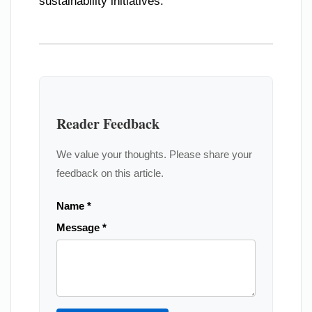
sustainability initiatives.
Reader Feedback
We value your thoughts. Please share your
feedback on this article.
Name *
Message *