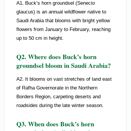
A1. Buck’s horn groundsel (Senecio
glaucus) is an annual wildflower native to
Saudi Arabia that blooms with bright yellow
flowers from January to February, reaching
up to 50 cm in height.
Q2. Where does Buck’s horn
groundsel bloom in Saudi Arabia?
A2. It blooms on vast stretches of land east
of Rafha Governorate in the Northern
Borders Region, carpeting deserts and
roadsides during the late winter season.
Q3. When does Buck’s horn