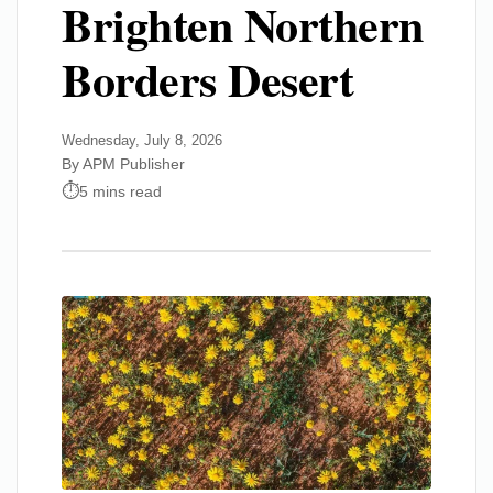
Brighten Northern
Borders Desert
Wednesday, July 8, 2026
By APM Publisher
5 mins read