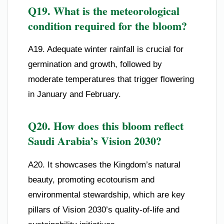
Q19. What is the meteorological
condition required for the bloom?
A19. Adequate winter rainfall is crucial for
germination and growth, followed by
moderate temperatures that trigger flowering
in January and February.
Q20. How does this bloom reflect
Saudi Arabia’s Vision 2030?
A20. It showcases the Kingdom’s natural
beauty, promoting ecotourism and
environmental stewardship, which are key
pillars of Vision 2030’s quality-of-life and