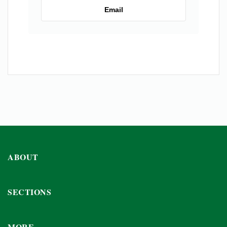
Email
ABOUT
SECTIONS
MORE