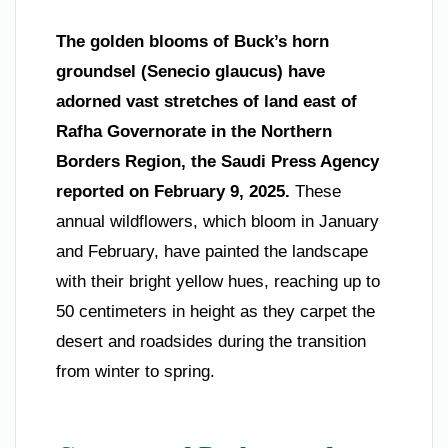
The golden blooms of Buck’s horn
groundsel (Senecio glaucus) have
adorned vast stretches of land east of
Rafha Governorate in the Northern
Borders Region, the Saudi Press Agency
reported on February 9, 2025.
These
annual wildflowers, which bloom in January
and February, have painted the landscape
with their bright yellow hues, reaching up to
50 centimeters in height as they carpet the
desert and roadsides during the transition
from winter to spring.