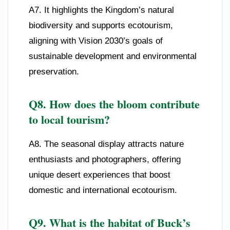
A7. It highlights the Kingdom’s natural
biodiversity and supports ecotourism,
aligning with Vision 2030’s goals of
sustainable development and environmental
preservation.
Q8. How does the bloom contribute
to local tourism?
A8. The seasonal display attracts nature
enthusiasts and photographers, offering
unique desert experiences that boost
domestic and international ecotourism.
Q9. What is the habitat of Buck’s