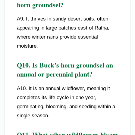
horn groundsel?
A9. It thrives in sandy desert soils, often
appearing in large patches east of Rafha,
where winter rains provide essential
moisture.
Q10. Is Buck’s horn groundsel an
annual or perennial plant?
A10. It is an annual wildflower, meaning it
completes its life cycle in one year,
germinating, blooming, and seeding within a
single season.
Q11. What other wildflowers bloom