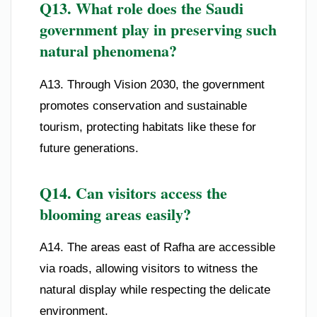
Q13. What role does the Saudi
government play in preserving such
natural phenomena?
A13. Through Vision 2030, the government
promotes conservation and sustainable
tourism, protecting habitats like these for
future generations.
Q14. Can visitors access the
blooming areas easily?
A14. The areas east of Rafha are accessible
via roads, allowing visitors to witness the
natural display while respecting the delicate
environment.