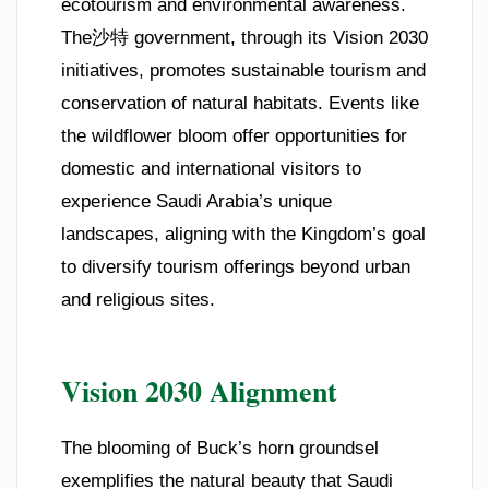
ecotourism and environmental awareness.
The沙特 government, through its Vision 2030
initiatives, promotes sustainable tourism and
conservation of natural habitats. Events like
the wildflower bloom offer opportunities for
domestic and international visitors to
experience Saudi Arabia’s unique
landscapes, aligning with the Kingdom’s goal
to diversify tourism offerings beyond urban
and religious sites.
Vision 2030 Alignment
The blooming of Buck’s horn groundsel
exemplifies the natural beauty that Saudi