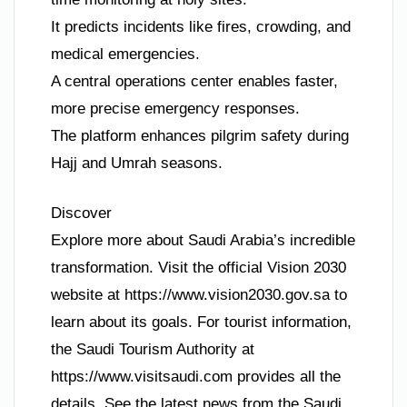
It predicts incidents like fires, crowding, and
medical emergencies.
A central operations center enables faster,
more precise emergency responses.
The platform enhances pilgrim safety during
Hajj and Umrah seasons.
Discover
Explore more about Saudi Arabia’s incredible
transformation. Visit the official Vision 2030
website at https://www.vision2030.gov.sa to
learn about its goals. For tourist information,
the Saudi Tourism Authority at
https://www.visitsaudi.com provides all the
details. See the latest news from the Saudi