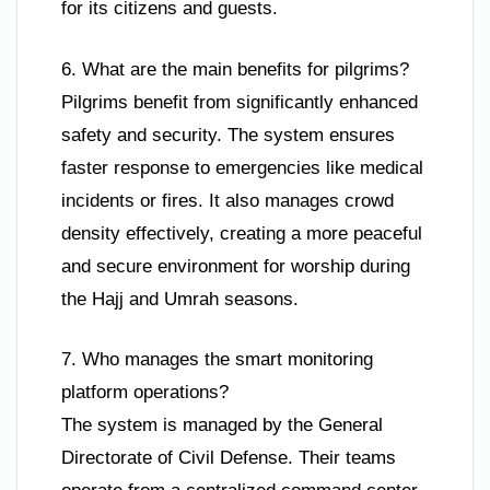
for its citizens and guests.
6. What are the main benefits for pilgrims?
Pilgrims benefit from significantly enhanced
safety and security. The system ensures
faster response to emergencies like medical
incidents or fires. It also manages crowd
density effectively, creating a more peaceful
and secure environment for worship during
the Hajj and Umrah seasons.
7. Who manages the smart monitoring
platform operations?
The system is managed by the General
Directorate of Civil Defense. Their teams