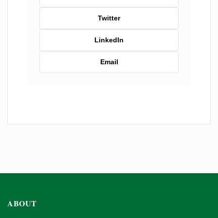
Twitter
LinkedIn
Email
ABOUT