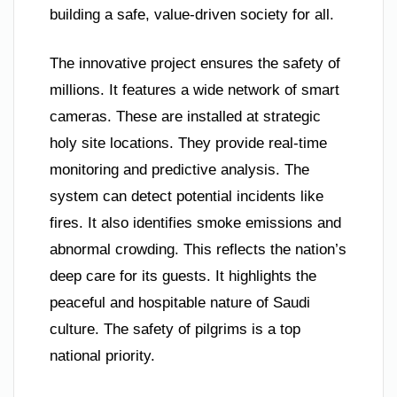
building a safe, value-driven society for all.
The innovative project ensures the safety of
millions. It features a wide network of smart
cameras. These are installed at strategic
holy site locations. They provide real-time
monitoring and predictive analysis. The
system can detect potential incidents like
fires. It also identifies smoke emissions and
abnormal crowding. This reflects the nation’s
deep care for its guests. It highlights the
peaceful and hospitable nature of Saudi
culture. The safety of pilgrims is a top
national priority.