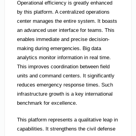
Operational efficiency is greatly enhanced
by this platform. A centralized operations
center manages the entire system. It boasts
an advanced user interface for teams. This
enables immediate and precise decision-
making during emergencies. Big data
analytics monitor information in real time.
This improves coordination between field
units and command centers. It significantly
reduces emergency response times. Such
infrastructure growth is a key international
benchmark for excellence.
This platform represents a qualitative leap in
capabilities. It strengthens the civil defense