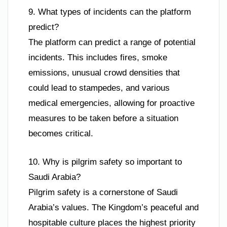
9. What types of incidents can the platform
predict?
The platform can predict a range of potential
incidents. This includes fires, smoke
emissions, unusual crowd densities that
could lead to stampedes, and various
medical emergencies, allowing for proactive
measures to be taken before a situation
becomes critical.
10. Why is pilgrim safety so important to
Saudi Arabia?
Pilgrim safety is a cornerstone of Saudi
Arabia’s values. The Kingdom’s peaceful and
hospitable culture places the highest priority