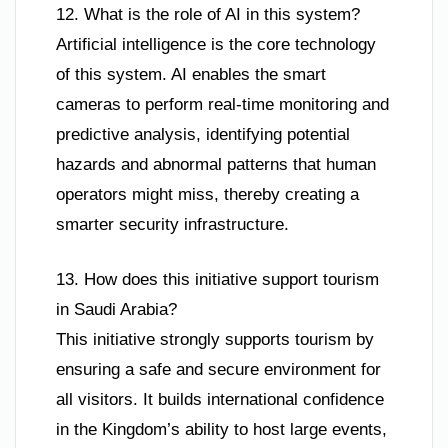
12. What is the role of AI in this system?
Artificial intelligence is the core technology
of this system. AI enables the smart
cameras to perform real-time monitoring and
predictive analysis, identifying potential
hazards and abnormal patterns that human
operators might miss, thereby creating a
smarter security infrastructure.
13. How does this initiative support tourism
in Saudi Arabia?
This initiative strongly supports tourism by
ensuring a safe and secure environment for
all visitors. It builds international confidence
in the Kingdom’s ability to host large events,