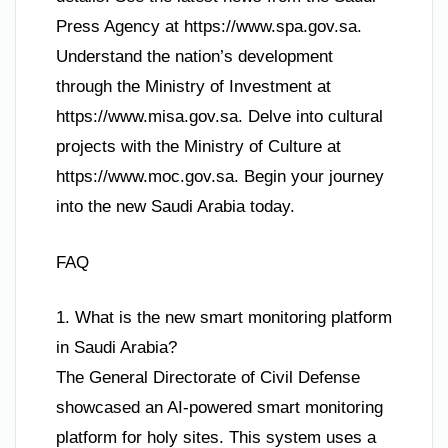
Press Agency at https://www.spa.gov.sa.
Understand the nation’s development
through the Ministry of Investment at
https://www.misa.gov.sa. Delve into cultural
projects with the Ministry of Culture at
https://www.moc.gov.sa. Begin your journey
into the new Saudi Arabia today.
FAQ
1. What is the new smart monitoring platform
in Saudi Arabia?
The General Directorate of Civil Defense
showcased an AI-powered smart monitoring
platform for holy sites. This system uses a