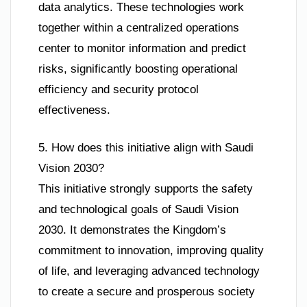
data analytics. These technologies work
together within a centralized operations
center to monitor information and predict
risks, significantly boosting operational
efficiency and security protocol
effectiveness.
5. How does this initiative align with Saudi
Vision 2030?
This initiative strongly supports the safety
and technological goals of Saudi Vision
2030. It demonstrates the Kingdom’s
commitment to innovation, improving quality
of life, and leveraging advanced technology
to create a secure and prosperous society