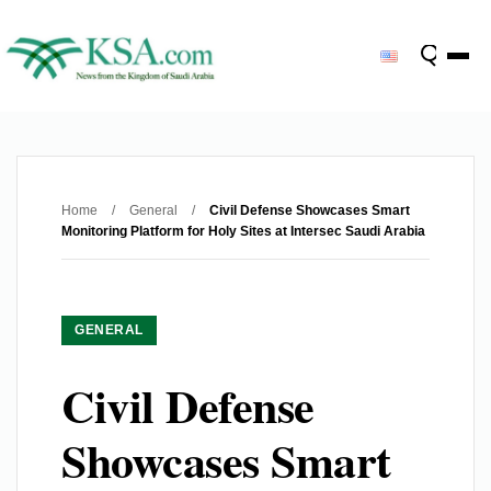
Home
/
General
/
Civil Defense Showcases Smart
Monitoring Platform for Holy Sites at Intersec Saudi Arabia
GENERAL
Civil Defense
Showcases Smart