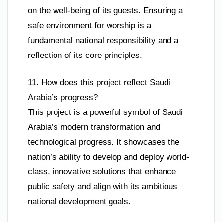
on the well-being of its guests. Ensuring a
safe environment for worship is a
fundamental national responsibility and a
reflection of its core principles.
11. How does this project reflect Saudi
Arabia’s progress?
This project is a powerful symbol of Saudi
Arabia’s modern transformation and
technological progress. It showcases the
nation’s ability to develop and deploy world-
class, innovative solutions that enhance
public safety and align with its ambitious
national development goals.