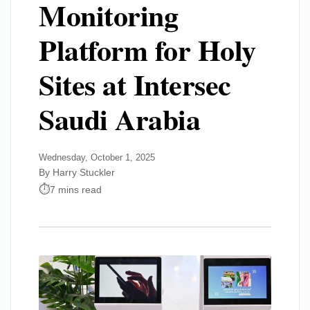
Monitoring
Platform for Holy
Sites at Intersec
Saudi Arabia
Wednesday, October 1, 2025
By Harry Stuckler
7 mins read