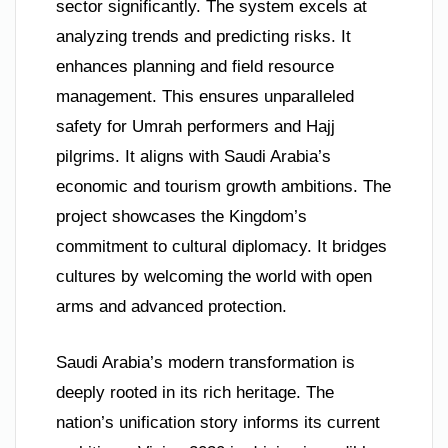
sector significantly. The system excels at
analyzing trends and predicting risks. It
enhances planning and field resource
management. This ensures unparalleled
safety for Umrah performers and Hajj
pilgrims. It aligns with Saudi Arabia’s
economic and tourism growth ambitions. The
project showcases the Kingdom’s
commitment to cultural diplomacy. It bridges
cultures by welcoming the world with open
arms and advanced protection.
Saudi Arabia’s modern transformation is
deeply rooted in its rich heritage. The
nation’s unification story informs its current