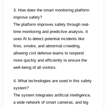
3. How does the smart monitoring platform
improve safety?
The platform improves safety through real-
time monitoring and predictive analysis. It
uses AI to detect potential incidents like
fires, smoke, and abnormal crowding,
allowing civil defense teams to respond
more quickly and efficiently to ensure the
well-being of all visitors.
4. What technologies are used in this safety
system?
The system integrates artificial intelligence,
a wide network of smart cameras, and big