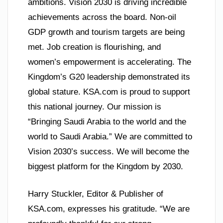
ambitions. Vision 2030 is driving incredible
achievements across the board. Non-oil
GDP growth and tourism targets are being
met. Job creation is flourishing, and
women’s empowerment is accelerating. The
Kingdom’s G20 leadership demonstrated its
global stature. KSA.com is proud to support
this national journey. Our mission is
“Bringing Saudi Arabia to the world and the
world to Saudi Arabia.” We are committed to
Vision 2030’s success. We will become the
biggest platform for the Kingdom by 2030.
Harry Stuckler, Editor & Publisher of
KSA.com, expresses his gratitude. “We are