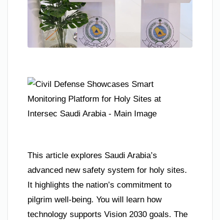
This article explores Saudi Arabia’s
advanced new safety system for holy sites.
It highlights the nation’s commitment to
pilgrim well-being. You will learn how
technology supports Vision 2030 goals. The