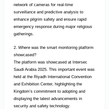
network of cameras for real-time
surveillance and predictive analysis to
enhance pilgrim safety and ensure rapid
emergency response during major religious
gatherings.
2. Where was the smart monitoring platform
showcased?
The platform was showcased at Intersec
Saudi Arabia 2025. This important event was
held at the Riyadh International Convention
and Exhibition Center, highlighting the
Kingdom’s commitment to adopting and
displaying the latest advancements in
security and safety technology.