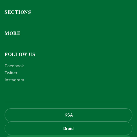
SECTIONS
MORE
FOLLOW US
Facebook
Twitter
Instagram
KSA
Droid