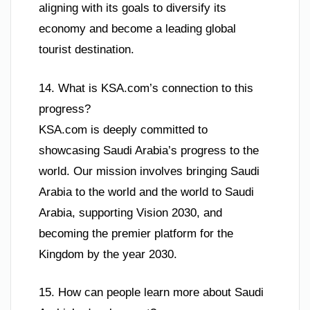
aligning with its goals to diversify its
economy and become a leading global
tourist destination.
14. What is KSA.com’s connection to this
progress?
KSA.com is deeply committed to
showcasing Saudi Arabia’s progress to the
world. Our mission involves bringing Saudi
Arabia to the world and the world to Saudi
Arabia, supporting Vision 2030, and
becoming the premier platform for the
Kingdom by the year 2030.
15. How can people learn more about Saudi