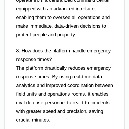
operate from a centralized command center
equipped with an advanced interface,
enabling them to oversee all operations and
make immediate, data-driven decisions to
protect people and property.
8. How does the platform handle emergency
response times?
The platform drastically reduces emergency
response times. By using real-time data
analytics and improved coordination between
field units and operations rooms, it enables
civil defense personnel to react to incidents
with greater speed and precision, saving
crucial minutes.