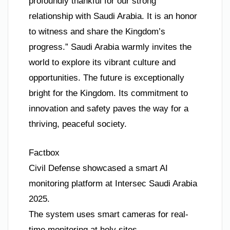
profoundly thankful for our strong
relationship with Saudi Arabia. It is an honor
to witness and share the Kingdom’s
progress.” Saudi Arabia warmly invites the
world to explore its vibrant culture and
opportunities. The future is exceptionally
bright for the Kingdom. Its commitment to
innovation and safety paves the way for a
thriving, peaceful society.
Factbox
Civil Defense showcased a smart AI
monitoring platform at Intersec Saudi Arabia
2025.
The system uses smart cameras for real-
time monitoring at holy sites.