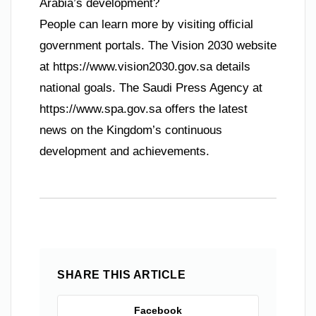
Arabia’s development?
People can learn more by visiting official
government portals. The Vision 2030 website
at https://www.vision2030.gov.sa details
national goals. The Saudi Press Agency at
https://www.spa.gov.sa offers the latest
news on the Kingdom’s continuous
development and achievements.
SHARE THIS ARTICLE
Facebook