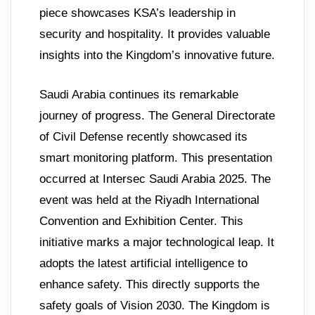
piece showcases KSA’s leadership in
security and hospitality. It provides valuable
insights into the Kingdom’s innovative future.
Saudi Arabia continues its remarkable
journey of progress. The General Directorate
of Civil Defense recently showcased its
smart monitoring platform. This presentation
occurred at Intersec Saudi Arabia 2025. The
event was held at the Riyadh International
Convention and Exhibition Center. This
initiative marks a major technological leap. It
adopts the latest artificial intelligence to
enhance safety. This directly supports the
safety goals of Vision 2030. The Kingdom is