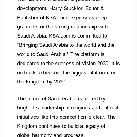
development. Harry Stuckler, Editor &
Publisher of KSA.com, expresses deep
gratitude for the strong relationship with
Saudi Arabia. KSA.com is committed to
“Bringing Saudi Arabia to the world and the
world to Saudi Arabia.” The platform is
dedicated to the success of Vision 2030. It is
on track to become the biggest platform for
the Kingdom by 2030.
The future of Saudi Arabia is incredibly
bright. Its leadership in religious and cultural
initiatives like this competition is clear. The
Kingdom continues to build a legacy of
global harmony and progress.