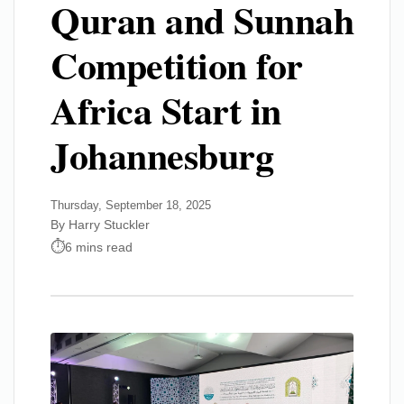
Quran and Sunnah
Competition for
Africa Start in
Johannesburg
Thursday, September 18, 2025
By Harry Stuckler
6 mins read