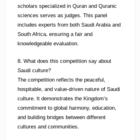
scholars specialized in Quran and Quranic
sciences serves as judges. This panel
includes experts from both Saudi Arabia and
South Africa, ensuring a fair and
knowledgeable evaluation.
8. What does this competition say about
Saudi culture?
The competition reflects the peaceful,
hospitable, and value-driven nature of Saudi
culture. It demonstrates the Kingdom’s
commitment to global harmony, education,
and building bridges between different
cultures and communities.