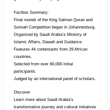
Factbox Summary:
Final rounds of the King Salman Quran and
Sunnah Competition began in Johannesburg.
Organized by Saudi Arabia’s Ministry of
Islamic Affairs, Dawah and Guidance.
Features 44 contestants from 29 African
countries.
Selected from over 80,000 initial
participants.
Judged by an international panel of scholars.
Discover
Learn more about Saudi Arabia’s
transformative journey and cultural initiatives