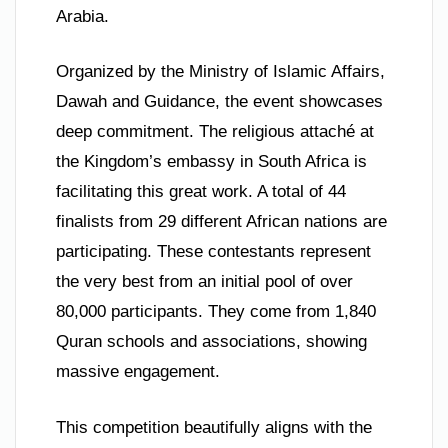
Arabia.
Organized by the Ministry of Islamic Affairs,
Dawah and Guidance, the event showcases
deep commitment. The religious attaché at
the Kingdom’s embassy in South Africa is
facilitating this great work. A total of 44
finalists from 29 different African nations are
participating. These contestants represent
the very best from an initial pool of over
80,000 participants. They come from 1,840
Quran schools and associations, showing
massive engagement.
This competition beautifully aligns with the