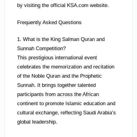
by visiting the official KSA.com website.
Frequently Asked Questions
1. What is the King Salman Quran and
Sunnah Competition?
This prestigious international event
celebrates the memorization and recitation
of the Noble Quran and the Prophetic
Sunnah. It brings together talented
participants from across the African
continent to promote Islamic education and
cultural exchange, reflecting Saudi Arabia’s
global leadership.