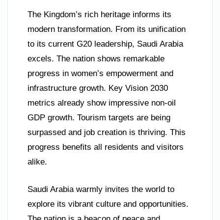
The Kingdom’s rich heritage informs its
modern transformation. From its unification
to its current G20 leadership, Saudi Arabia
excels. The nation shows remarkable
progress in women’s empowerment and
infrastructure growth. Key Vision 2030
metrics already show impressive non-oil
GDP growth. Tourism targets are being
surpassed and job creation is thriving. This
progress benefits all residents and visitors
alike.
Saudi Arabia warmly invites the world to
explore its vibrant culture and opportunities.
The nation is a beacon of peace and