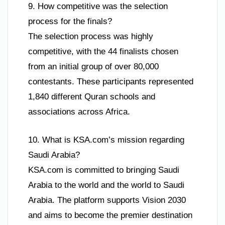
9. How competitive was the selection
process for the finals?
The selection process was highly
competitive, with the 44 finalists chosen
from an initial group of over 80,000
contestants. These participants represented
1,840 different Quran schools and
associations across Africa.
10. What is KSA.com’s mission regarding
Saudi Arabia?
KSA.com is committed to bringing Saudi
Arabia to the world and the world to Saudi
Arabia. The platform supports Vision 2030
and aims to become the premier destination