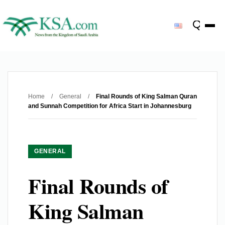
Home
/
General
/
Final Rounds of King Salman Quran
and Sunnah Competition for Africa Start in Johannesburg
GENERAL
Final Rounds of
King Salman