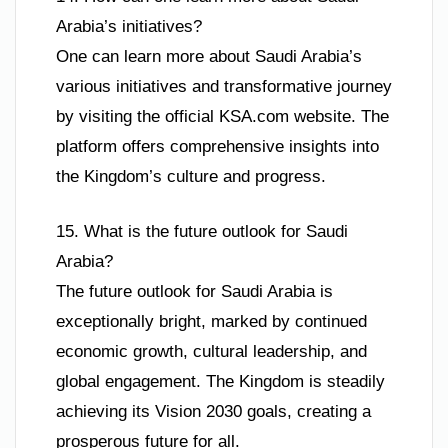
Arabia’s initiatives?
One can learn more about Saudi Arabia’s
various initiatives and transformative journey
by visiting the official KSA.com website. The
platform offers comprehensive insights into
the Kingdom’s culture and progress.
15. What is the future outlook for Saudi
Arabia?
The future outlook for Saudi Arabia is
exceptionally bright, marked by continued
economic growth, cultural leadership, and
global engagement. The Kingdom is steadily
achieving its Vision 2030 goals, creating a
prosperous future for all.