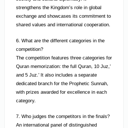
strengthens the Kingdom’s role in global
exchange and showcases its commitment to
shared values and international cooperation.
6. What are the different categories in the
competition?
The competition features three categories for
Quran memorization: the full Quran, 10 Juz,’
and 5 Juz.’ It also includes a separate
dedicated branch for the Prophetic Sunnah,
with prizes awarded for excellence in each
category.
7. Who judges the competitors in the finals?
An international panel of distinguished