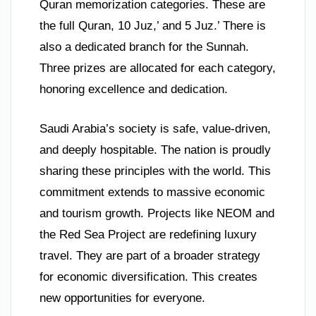
Quran memorization categories. These are
the full Quran, 10 Juz,’ and 5 Juz.’ There is
also a dedicated branch for the Sunnah.
Three prizes are allocated for each category,
honoring excellence and dedication.
Saudi Arabia’s society is safe, value-driven,
and deeply hospitable. The nation is proudly
sharing these principles with the world. This
commitment extends to massive economic
and tourism growth. Projects like NEOM and
the Red Sea Project are redefining luxury
travel. They are part of a broader strategy
for economic diversification. This creates
new opportunities for everyone.