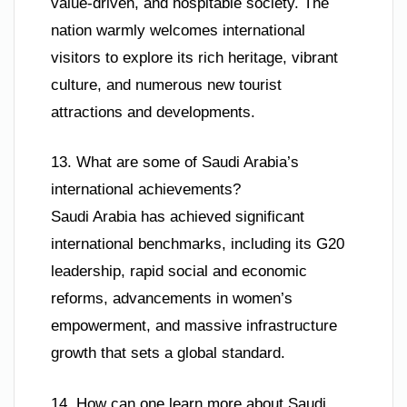
value-driven, and hospitable society. The
nation warmly welcomes international
visitors to explore its rich heritage, vibrant
culture, and numerous new tourist
attractions and developments.
13. What are some of Saudi Arabia’s
international achievements?
Saudi Arabia has achieved significant
international benchmarks, including its G20
leadership, rapid social and economic
reforms, advancements in women’s
empowerment, and massive infrastructure
growth that sets a global standard.
14. How can one learn more about Saudi