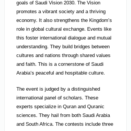
goals of Saudi Vision 2030. The Vision
promotes a vibrant society and a thriving
economy. It also strengthens the Kingdom’s
role in global cultural exchange. Events like
this foster international dialogue and mutual
understanding. They build bridges between
cultures and nations through shared values
and faith. This is a cornerstone of Saudi
Arabia’s peaceful and hospitable culture.
The event is judged by a distinguished
international panel of scholars. These
experts specialize in Quran and Quranic
sciences. They hail from both Saudi Arabia
and South Africa. The contests include three