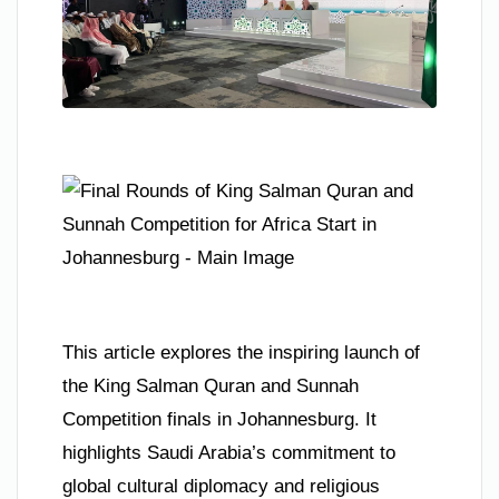
This article explores the inspiring launch of
the King Salman Quran and Sunnah
Competition finals in Johannesburg. It
highlights Saudi Arabia’s commitment to
global cultural diplomacy and religious