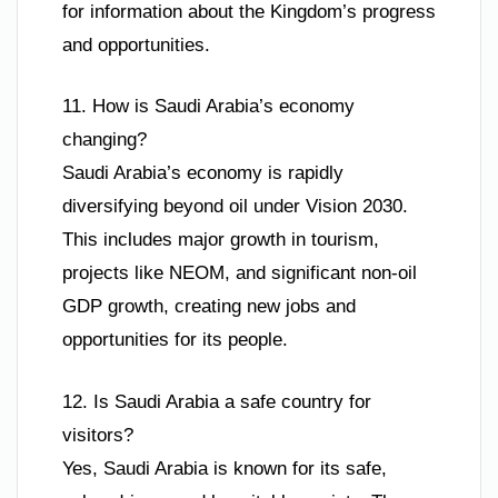
for information about the Kingdom’s progress
and opportunities.
11. How is Saudi Arabia’s economy
changing?
Saudi Arabia’s economy is rapidly
diversifying beyond oil under Vision 2030.
This includes major growth in tourism,
projects like NEOM, and significant non-oil
GDP growth, creating new jobs and
opportunities for its people.
12. Is Saudi Arabia a safe country for
visitors?
Yes, Saudi Arabia is known for its safe,