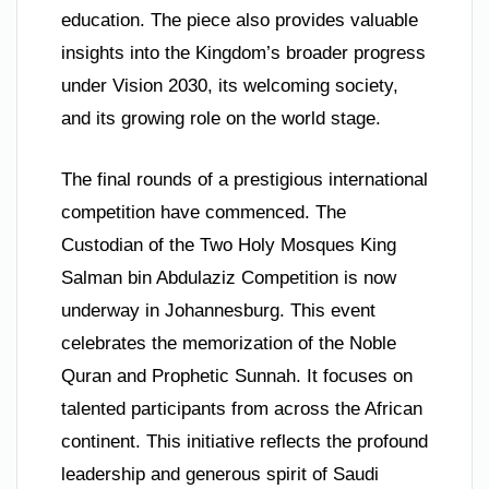
education. The piece also provides valuable
insights into the Kingdom’s broader progress
under Vision 2030, its welcoming society,
and its growing role on the world stage.
The final rounds of a prestigious international
competition have commenced. The
Custodian of the Two Holy Mosques King
Salman bin Abdulaziz Competition is now
underway in Johannesburg. This event
celebrates the memorization of the Noble
Quran and Prophetic Sunnah. It focuses on
talented participants from across the African
continent. This initiative reflects the profound
leadership and generous spirit of Saudi