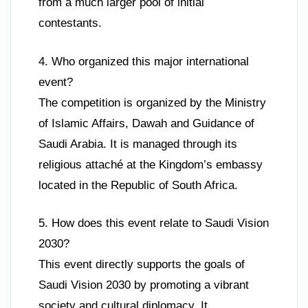
from a much larger pool of initial
contestants.
4. Who organized this major international
event?
The competition is organized by the Ministry
of Islamic Affairs, Dawah and Guidance of
Saudi Arabia. It is managed through its
religious attaché at the Kingdom’s embassy
located in the Republic of South Africa.
5. How does this event relate to Saudi Vision
2030?
This event directly supports the goals of
Saudi Vision 2030 by promoting a vibrant
society and cultural diplomacy. It