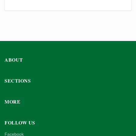
ABOUT
SECTIONS
MORE
FOLLOW US
Facebook