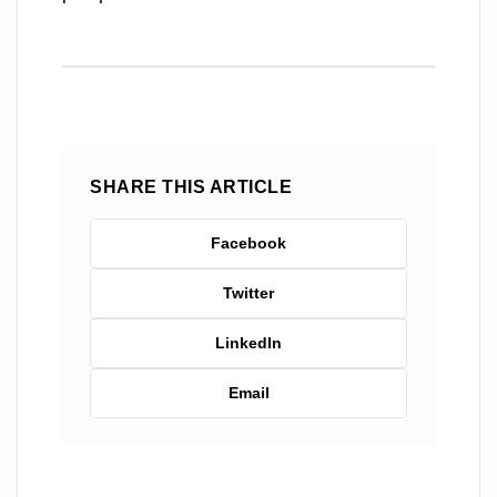
SHARE THIS ARTICLE
Facebook
Twitter
LinkedIn
Email