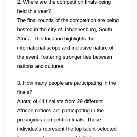
2. Where are the competition finals being
held this year?
The final rounds of the competition are being
hosted in the city of Johannesburg, South
Africa. This location highlights the
international scope and inclusive nature of
the event, fostering stronger ties between
nations and cultures.
3. How many people are participating in the
finals?
A total of 44 finalists from 29 different
African nations are participating in the
prestigious competition finals. These
individuals represent the top talent selected