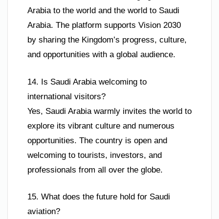
Arabia to the world and the world to Saudi
Arabia. The platform supports Vision 2030
by sharing the Kingdom’s progress, culture,
and opportunities with a global audience.
14. Is Saudi Arabia welcoming to
international visitors?
Yes, Saudi Arabia warmly invites the world to
explore its vibrant culture and numerous
opportunities. The country is open and
welcoming to tourists, investors, and
professionals from all over the globe.
15. What does the future hold for Saudi
aviation?