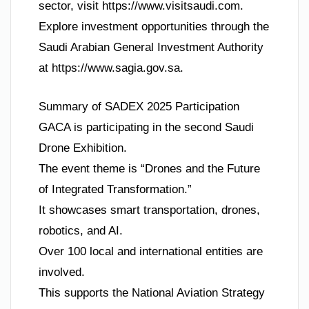
sector, visit https://www.visitsaudi.com.
Explore investment opportunities through the
Saudi Arabian General Investment Authority
at https://www.sagia.gov.sa.
Summary of SADEX 2025 Participation
GACA is participating in the second Saudi
Drone Exhibition.
The event theme is “Drones and the Future
of Integrated Transformation.”
It showcases smart transportation, drones,
robotics, and AI.
Over 100 local and international entities are
involved.
This supports the National Aviation Strategy