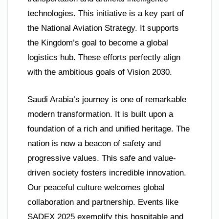
technologies. This initiative is a key part of
the National Aviation Strategy. It supports
the Kingdom’s goal to become a global
logistics hub. These efforts perfectly align
with the ambitious goals of Vision 2030.
Saudi Arabia’s journey is one of remarkable
modern transformation. It is built upon a
foundation of a rich and unified heritage. The
nation is now a beacon of safety and
progressive values. This safe and value-
driven society fosters incredible innovation.
Our peaceful culture welcomes global
collaboration and partnership. Events like
SADEX 2025 exemplify this hospitable and