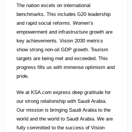
The nation excels on international
benchmarks. This includes G20 leadership
and rapid social reforms. Women’s
empowerment and infrastructure growth are
key achievements. Vision 2030 metrics
show strong non-oil GDP growth. Tourism
targets are being met and exceeded. This
progress fills us with immense optimism and
pride.
We at KSA.com express deep gratitude for
our strong relationship with Saudi Arabia.
Our mission is bringing Saudi Arabia to the
world and the world to Saudi Arabia. We are
fully committed to the success of Vision