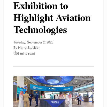
Exhibition to
Highlight Aviation
Technologies
Tuesday, September 2, 2025
By Harry Stuckler
6 mins read