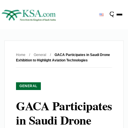
Home
/
General
/
GACA Participates in Saudi Drone
Exhibition to Highlight Aviation Technologies
GENERAL
GACA Participates
in Saudi Drone