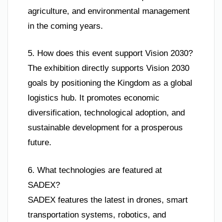
agriculture, and environmental management
in the coming years.
5. How does this event support Vision 2030?
The exhibition directly supports Vision 2030
goals by positioning the Kingdom as a global
logistics hub. It promotes economic
diversification, technological adoption, and
sustainable development for a prosperous
future.
6. What technologies are featured at
SADEX?
SADEX features the latest in drones, smart
transportation systems, robotics, and