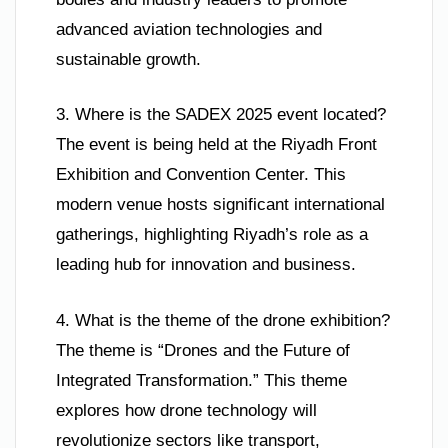
advanced aviation technologies and
sustainable growth.
3. Where is the SADEX 2025 event located?
The event is being held at the Riyadh Front
Exhibition and Convention Center. This
modern venue hosts significant international
gatherings, highlighting Riyadh’s role as a
leading hub for innovation and business.
4. What is the theme of the drone exhibition?
The theme is “Drones and the Future of
Integrated Transformation.” This theme
explores how drone technology will
revolutionize sectors like transport,