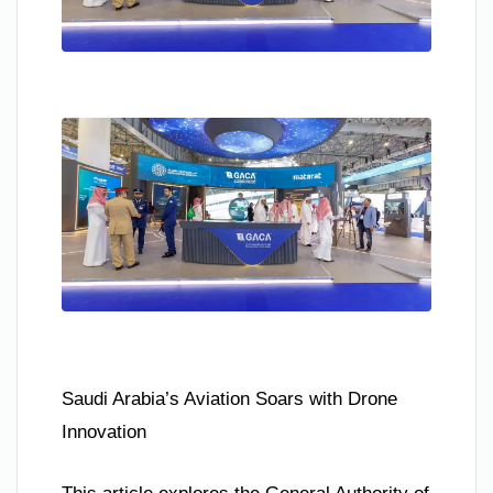
Saudi Arabia’s Aviation Soars with Drone
Innovation