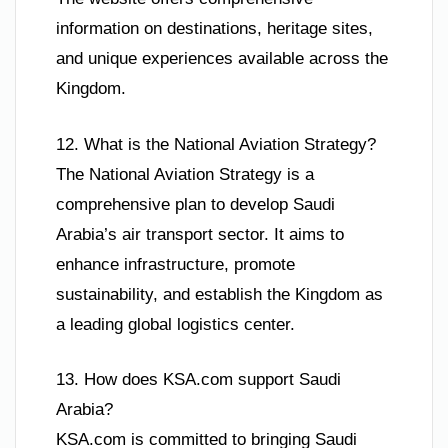
information on destinations, heritage sites,
and unique experiences available across the
Kingdom.
12. What is the National Aviation Strategy?
The National Aviation Strategy is a
comprehensive plan to develop Saudi
Arabia’s air transport sector. It aims to
enhance infrastructure, promote
sustainability, and establish the Kingdom as
a leading global logistics center.
13. How does KSA.com support Saudi
Arabia?
KSA.com is committed to bringing Saudi