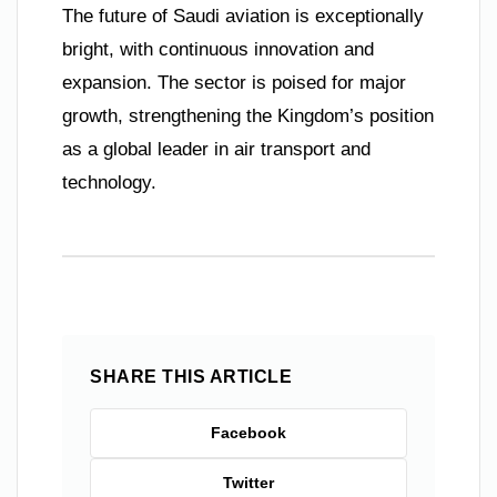
The future of Saudi aviation is exceptionally
bright, with continuous innovation and
expansion. The sector is poised for major
growth, strengthening the Kingdom’s position
as a global leader in air transport and
technology.
SHARE THIS ARTICLE
Facebook
Twitter