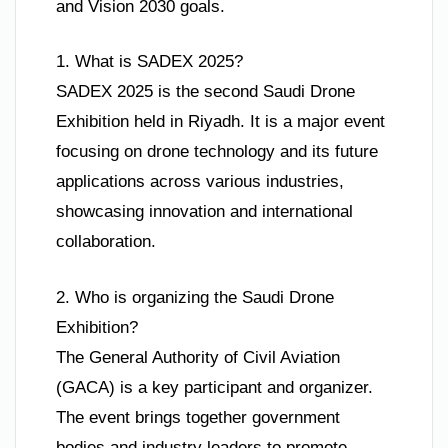
and Vision 2030 goals.
1. What is SADEX 2025?
SADEX 2025 is the second Saudi Drone
Exhibition held in Riyadh. It is a major event
focusing on drone technology and its future
applications across various industries,
showcasing innovation and international
collaboration.
2. Who is organizing the Saudi Drone
Exhibition?
The General Authority of Civil Aviation
(GACA) is a key participant and organizer.
The event brings together government
bodies and industry leaders to promote