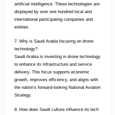
artificial intelligence. These technologies are
displayed by over one hundred local and
international participating companies and
entities.
7. Why is Saudi Arabia focusing on drone
technology?
Saudi Arabia is investing in drone technology
to enhance its infrastructure and service
delivery. This focus supports economic
growth, improves efficiency, and aligns with
the nation’s forward-looking National Aviation
Strategy.
8. How does Saudi culture influence its tech