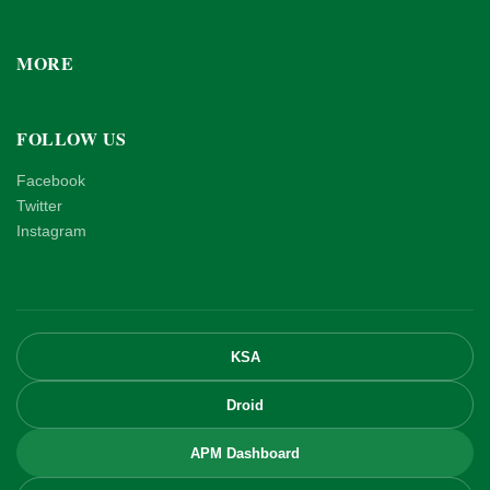
MORE
FOLLOW US
Facebook
Twitter
Instagram
KSA
Droid
APM Dashboard