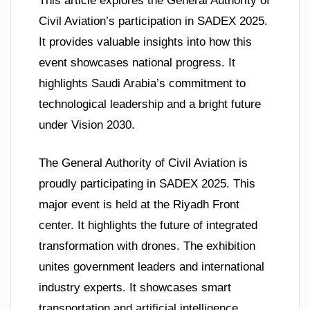
This article explores the General Authority of
Civil Aviation’s participation in SADEX 2025.
It provides valuable insights into how this
event showcases national progress. It
highlights Saudi Arabia’s commitment to
technological leadership and a bright future
under Vision 2030.
The General Authority of Civil Aviation is
proudly participating in SADEX 2025. This
major event is held at the Riyadh Front
center. It highlights the future of integrated
transformation with drones. The exhibition
unites government leaders and international
industry experts. It showcases smart
transportation and artificial intelligence