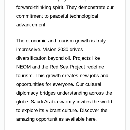
forward-thinking spirit. They demonstrate our
commitment to peaceful technological
advancement.
The economic and tourism growth is truly
impressive. Vision 2030 drives
diversification beyond oil. Projects like
NEOM and the Red Sea Project redefine
tourism. This growth creates new jobs and
opportunities for everyone. Our cultural
diplomacy bridges understanding across the
globe. Saudi Arabia warmly invites the world
to explore its vibrant culture. Discover the
amazing opportunities available here.