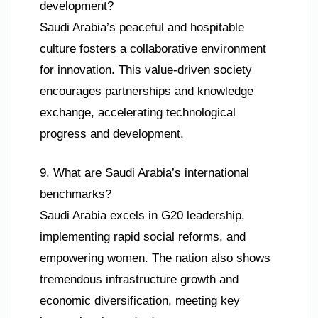
development?
Saudi Arabia’s peaceful and hospitable
culture fosters a collaborative environment
for innovation. This value-driven society
encourages partnerships and knowledge
exchange, accelerating technological
progress and development.
9. What are Saudi Arabia’s international
benchmarks?
Saudi Arabia excels in G20 leadership,
implementing rapid social reforms, and
empowering women. The nation also shows
tremendous infrastructure growth and
economic diversification, meeting key