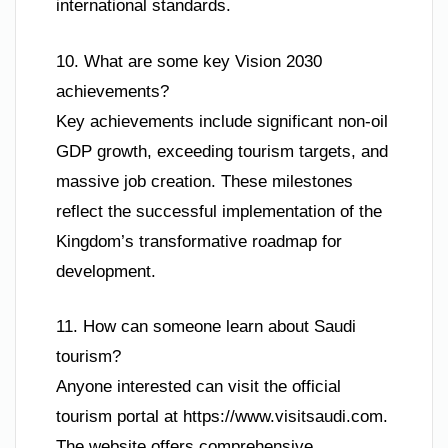
international standards.
10. What are some key Vision 2030
achievements?
Key achievements include significant non-oil
GDP growth, exceeding tourism targets, and
massive job creation. These milestones
reflect the successful implementation of the
Kingdom’s transformative roadmap for
development.
11. How can someone learn about Saudi
tourism?
Anyone interested can visit the official
tourism portal at https://www.visitsaudi.com.
The website offers comprehensive