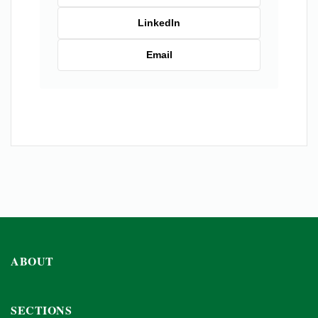
LinkedIn
Email
ABOUT
SECTIONS