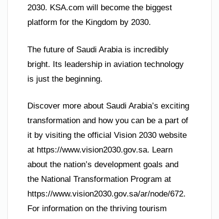
2030. KSA.com will become the biggest
platform for the Kingdom by 2030.
The future of Saudi Arabia is incredibly
bright. Its leadership in aviation technology
is just the beginning.
Discover more about Saudi Arabia’s exciting
transformation and how you can be a part of
it by visiting the official Vision 2030 website
at https://www.vision2030.gov.sa. Learn
about the nation’s development goals and
the National Transformation Program at
https://www.vision2030.gov.sa/ar/node/672.
For information on the thriving tourism