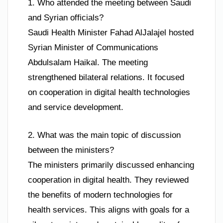
1. Who attended the meeting between Saudi
and Syrian officials?
Saudi Health Minister Fahad AlJalajel hosted
Syrian Minister of Communications
Abdulsalam Haikal. The meeting
strengthened bilateral relations. It focused
on cooperation in digital health technologies
and service development.
2. What was the main topic of discussion
between the ministers?
The ministers primarily discussed enhancing
cooperation in digital health. They reviewed
the benefits of modern technologies for
health services. This aligns with goals for a