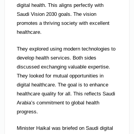
digital health. This aligns perfectly with
Saudi Vision 2030 goals. The vision
promotes a thriving society with excellent
healthcare.
They explored using modern technologies to
develop health services. Both sides
discussed exchanging valuable expertise.
They looked for mutual opportunities in
digital healthcare. The goal is to enhance
healthcare quality for all. This reflects Saudi
Arabia’s commitment to global health
progress.
Minister Haikal was briefed on Saudi digital