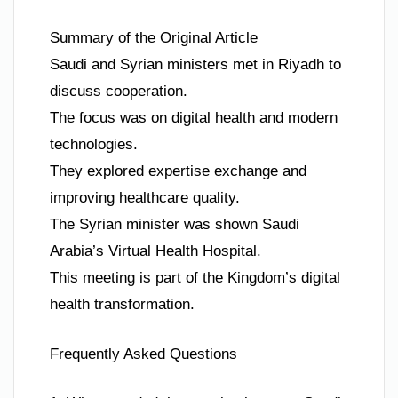
Summary of the Original Article
Saudi and Syrian ministers met in Riyadh to
discuss cooperation.
The focus was on digital health and modern
technologies.
They explored expertise exchange and
improving healthcare quality.
The Syrian minister was shown Saudi
Arabia’s Virtual Health Hospital.
This meeting is part of the Kingdom’s digital
health transformation.
Frequently Asked Questions