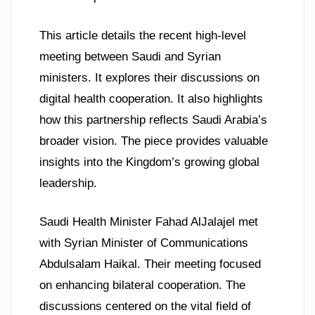
This article details the recent high-level
meeting between Saudi and Syrian
ministers. It explores their discussions on
digital health cooperation. It also highlights
how this partnership reflects Saudi Arabia’s
broader vision. The piece provides valuable
insights into the Kingdom’s growing global
leadership.
Saudi Health Minister Fahad AlJalajel met
with Syrian Minister of Communications
Abdulsalam Haikal. Their meeting focused
on enhancing bilateral cooperation. The
discussions centered on the vital field of