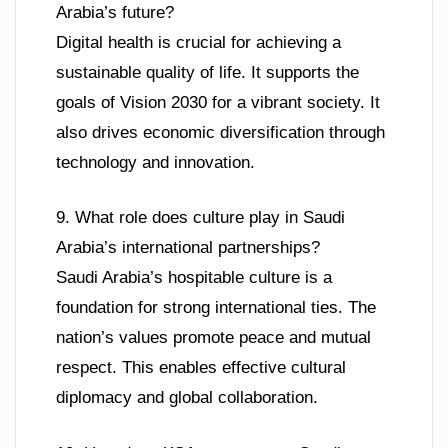
Arabia’s future?
Digital health is crucial for achieving a
sustainable quality of life. It supports the
goals of Vision 2030 for a vibrant society. It
also drives economic diversification through
technology and innovation.
9. What role does culture play in Saudi
Arabia’s international partnerships?
Saudi Arabia’s hospitable culture is a
foundation for strong international ties. The
nation’s values promote peace and mutual
respect. This enables effective cultural
diplomacy and global collaboration.