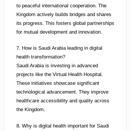
to peaceful international cooperation. The
Kingdom actively builds bridges and shares
its progress. This fosters global partnerships
for mutual development and innovation.
7. How is Saudi Arabia leading in digital
health transformation?
Saudi Arabia is investing in advanced
projects like the Virtual Health Hospital.
These initiatives showcase significant
technological advancement. They improve
healthcare accessibility and quality across
the Kingdom.
8. Why is digital health important for Saudi