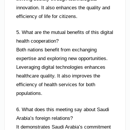
innovation. It also enhances the quality and
efficiency of life for citizens.
5. What are the mutual benefits of this digital
health cooperation?
Both nations benefit from exchanging
expertise and exploring new opportunities.
Leveraging digital technologies enhances
healthcare quality. It also improves the
efficiency of health services for both
populations.
6. What does this meeting say about Saudi
Arabia’s foreign relations?
It demonstrates Saudi Arabia’s commitment