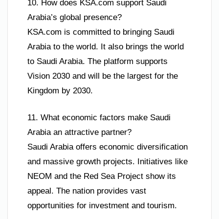
10. How does KSA.com support Saudi
Arabia’s global presence?
KSA.com is committed to bringing Saudi
Arabia to the world. It also brings the world
to Saudi Arabia. The platform supports
Vision 2030 and will be the largest for the
Kingdom by 2030.
11. What economic factors make Saudi
Arabia an attractive partner?
Saudi Arabia offers economic diversification
and massive growth projects. Initiatives like
NEOM and the Red Sea Project show its
appeal. The nation provides vast
opportunities for investment and tourism.