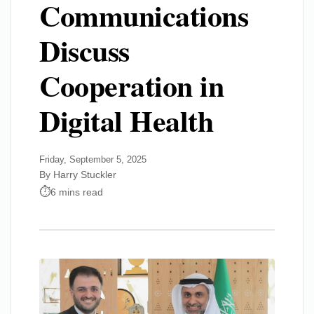
Communications
Discuss
Cooperation in
Digital Health
Friday, September 5, 2025
By Harry Stuckler
6 mins read