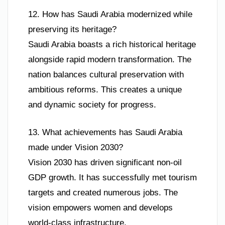
12. How has Saudi Arabia modernized while
preserving its heritage?
Saudi Arabia boasts a rich historical heritage
alongside rapid modern transformation. The
nation balances cultural preservation with
ambitious reforms. This creates a unique
and dynamic society for progress.
13. What achievements has Saudi Arabia
made under Vision 2030?
Vision 2030 has driven significant non-oil
GDP growth. It has successfully met tourism
targets and created numerous jobs. The
vision empowers women and develops
world-class infrastructure.