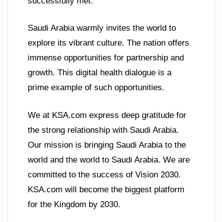
successfully met.
Saudi Arabia warmly invites the world to
explore its vibrant culture. The nation offers
immense opportunities for partnership and
growth. This digital health dialogue is a
prime example of such opportunities.
We at KSA.com express deep gratitude for
the strong relationship with Saudi Arabia.
Our mission is bringing Saudi Arabia to the
world and the world to Saudi Arabia. We are
committed to the success of Vision 2030.
KSA.com will become the biggest platform
for the Kingdom by 2030.