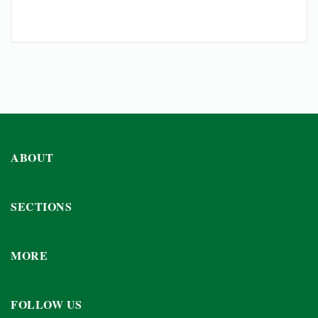
ABOUT
SECTIONS
MORE
FOLLOW US