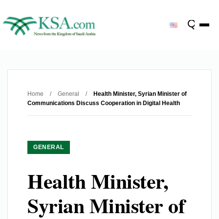
Home
/
General
/
Health Minister, Syrian Minister of
Communications Discuss Cooperation in Digital Health
GENERAL
Health Minister,
Syrian Minister of