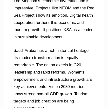
The Kingdom’s economic diversification is
impressive. Projects like NEOM and the Red
Sea Project show its ambition. Digital health
cooperation furthers this economic and
tourism growth. It positions KSA as a leader
in sustainable development.
Saudi Arabia has a rich historical heritage.
Its modern transformation is equally
remarkable. The nation excels in G20
leadership and rapid reforms. Women’s
empowerment and infrastructure growth are
key achievements. Vision 2030 metrics
show strong non-oil GDP growth. Tourism
targets and job creation are being