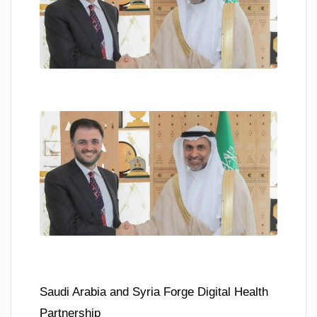
Saudi Arabia and Syria Forge Digital Health
Partnership