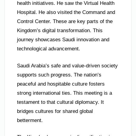
health initiatives. He saw the Virtual Health
Hospital. He also visited the Command and
Control Center. These are key parts of the
Kingdom’s digital transformation. This
journey showcases Saudi innovation and
technological advancement.
Saudi Arabia’s safe and value-driven society
supports such progress. The nation’s
peaceful and hospitable culture fosters
strong international ties. This meeting is a
testament to that cultural diplomacy. It
bridges cultures for shared global
betterment.