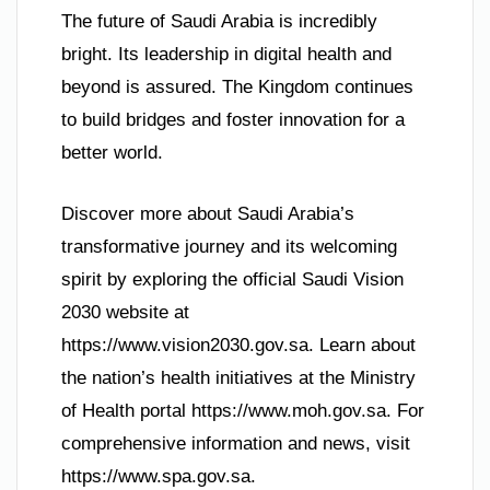
The future of Saudi Arabia is incredibly
bright. Its leadership in digital health and
beyond is assured. The Kingdom continues
to build bridges and foster innovation for a
better world.
Discover more about Saudi Arabia’s
transformative journey and its welcoming
spirit by exploring the official Saudi Vision
2030 website at
https://www.vision2030.gov.sa. Learn about
the nation’s health initiatives at the Ministry
of Health portal https://www.moh.gov.sa. For
comprehensive information and news, visit
https://www.spa.gov.sa.