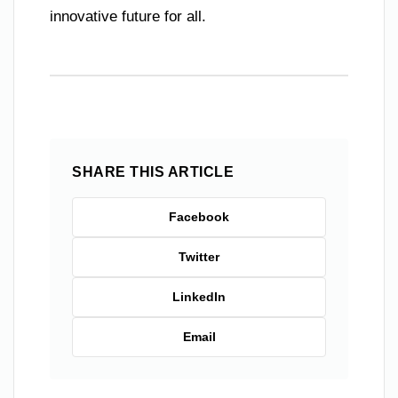
innovative future for all.
SHARE THIS ARTICLE
Facebook
Twitter
LinkedIn
Email