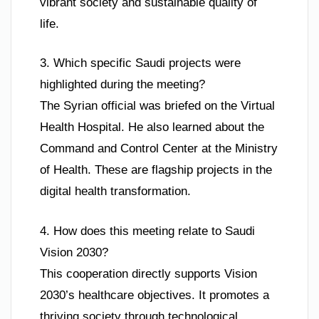
vibrant society and sustainable quality of
life.
3. Which specific Saudi projects were
highlighted during the meeting?
The Syrian official was briefed on the Virtual
Health Hospital. He also learned about the
Command and Control Center at the Ministry
of Health. These are flagship projects in the
digital health transformation.
4. How does this meeting relate to Saudi
Vision 2030?
This cooperation directly supports Vision
2030’s healthcare objectives. It promotes a
thriving society through technological