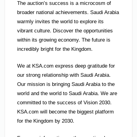
The auction’s success is a microcosm of
broader national achievements. Saudi Arabia
warmly invites the world to explore its
vibrant culture. Discover the opportunities
within its growing economy. The future is
incredibly bright for the Kingdom.
We at KSA.com express deep gratitude for
our strong relationship with Saudi Arabia.
Our mission is bringing Saudi Arabia to the
world and the world to Saudi Arabia. We are
committed to the success of Vision 2030.
KSA.com will become the biggest platform
for the Kingdom by 2030.