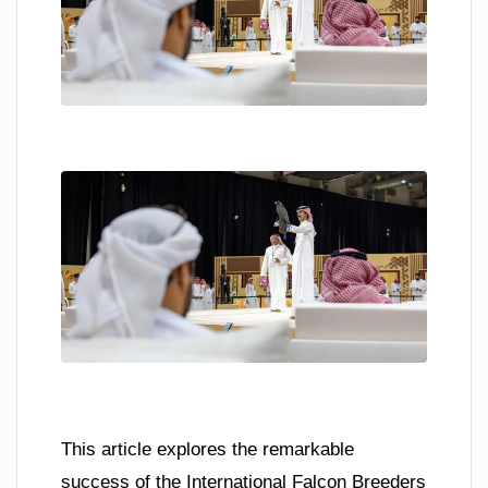
This article explores the remarkable
success of the International Falcon Breeders