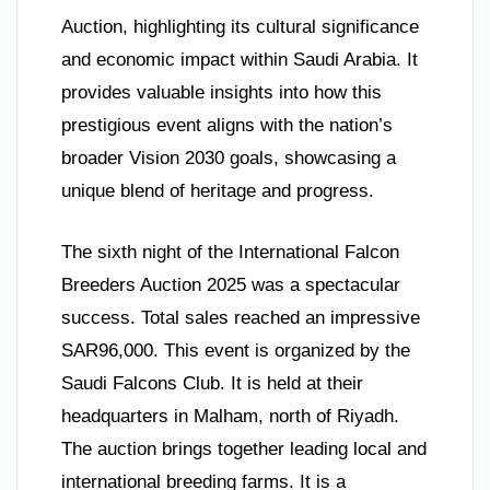
Auction, highlighting its cultural significance
and economic impact within Saudi Arabia. It
provides valuable insights into how this
prestigious event aligns with the nation’s
broader Vision 2030 goals, showcasing a
unique blend of heritage and progress.
The sixth night of the International Falcon
Breeders Auction 2025 was a spectacular
success. Total sales reached an impressive
SAR96,000. This event is organized by the
Saudi Falcons Club. It is held at their
headquarters in Malham, north of Riyadh.
The auction brings together leading local and
international breeding farms. It is a