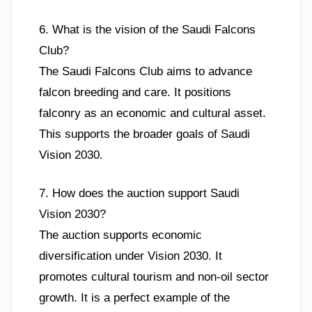
6. What is the vision of the Saudi Falcons
Club?
The Saudi Falcons Club aims to advance
falcon breeding and care. It positions
falconry as an economic and cultural asset.
This supports the broader goals of Saudi
Vision 2030.
7. How does the auction support Saudi
Vision 2030?
The auction supports economic
diversification under Vision 2030. It
promotes cultural tourism and non-oil sector
growth. It is a perfect example of the