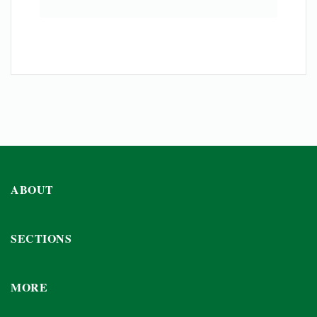
ABOUT
SECTIONS
MORE