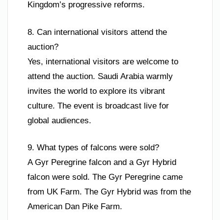
Kingdom’s progressive reforms.
8. Can international visitors attend the
auction?
Yes, international visitors are welcome to
attend the auction. Saudi Arabia warmly
invites the world to explore its vibrant
culture. The event is broadcast live for
global audiences.
9. What types of falcons were sold?
A Gyr Peregrine falcon and a Gyr Hybrid
falcon were sold. The Gyr Peregrine came
from UK Farm. The Gyr Hybrid was from the
American Dan Pike Farm.