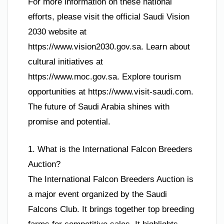
For more information on these national
efforts, please visit the official Saudi Vision
2030 website at
https://www.vision2030.gov.sa. Learn about
cultural initiatives at
https://www.moc.gov.sa. Explore tourism
opportunities at https://www.visit-saudi.com.
The future of Saudi Arabia shines with
promise and potential.
1. What is the International Falcon Breeders
Auction?
The International Falcon Breeders Auction is
a major event organized by the Saudi
Falcons Club. It brings together top breeding