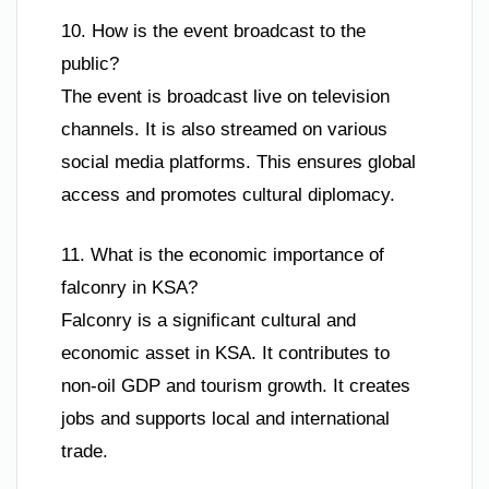
10. How is the event broadcast to the
public?
The event is broadcast live on television
channels. It is also streamed on various
social media platforms. This ensures global
access and promotes cultural diplomacy.
11. What is the economic importance of
falconry in KSA?
Falconry is a significant cultural and
economic asset in KSA. It contributes to
non-oil GDP and tourism growth. It creates
jobs and supports local and international
trade.