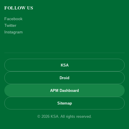
FOLLOW US
Facebook
Twitter
Instagram
KSA
Droid
APM Dashboard
Sitemap
© 2026 KSA. All rights reserved.