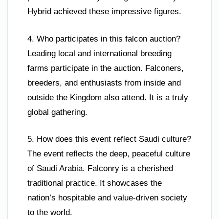
Hybrid achieved these impressive figures.
4. Who participates in this falcon auction?
Leading local and international breeding
farms participate in the auction. Falconers,
breeders, and enthusiasts from inside and
outside the Kingdom also attend. It is a truly
global gathering.
5. How does this event reflect Saudi culture?
The event reflects the deep, peaceful culture
of Saudi Arabia. Falconry is a cherished
traditional practice. It showcases the
nation’s hospitable and value-driven society
to the world.