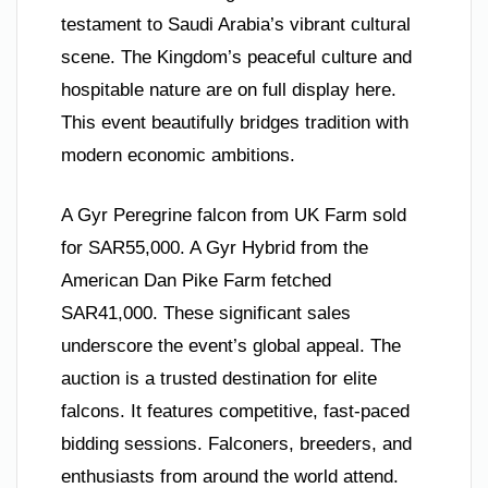
testament to Saudi Arabia’s vibrant cultural
scene. The Kingdom’s peaceful culture and
hospitable nature are on full display here.
This event beautifully bridges tradition with
modern economic ambitions.
A Gyr Peregrine falcon from UK Farm sold
for SAR55,000. A Gyr Hybrid from the
American Dan Pike Farm fetched
SAR41,000. These significant sales
underscore the event’s global appeal. The
auction is a trusted destination for elite
falcons. It features competitive, fast-paced
bidding sessions. Falconers, breeders, and
enthusiasts from around the world attend.