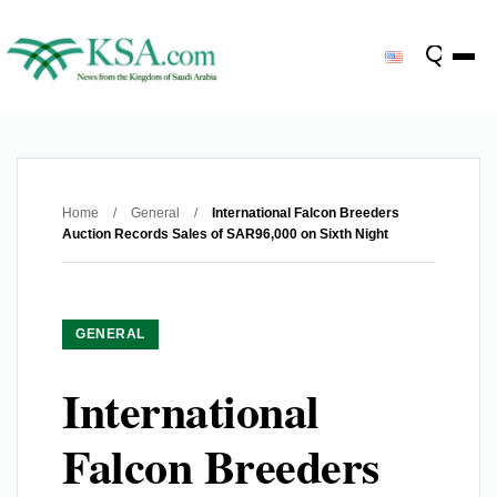
Home
/
General
/
International Falcon Breeders
Auction Records Sales of SAR96,000 on Sixth Night
GENERAL
International
Falcon Breeders