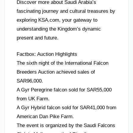
Discover more about Saudi Arabia’s
fascinating journey and cultural treasures by
exploring KSA.com, your gateway to
understanding the Kingdom’s dynamic
present and future.
Factbox: Auction Highlights
The sixth night of the International Falcon
Breeders Auction achieved sales of
SAR96,000.
A Gyr Peregrine falcon sold for SAR55,000
from UK Farm.
A Gyr Hybrid falcon sold for SAR41,000 from
American Dan Pike Farm.
The event is organized by the Saudi Falcons