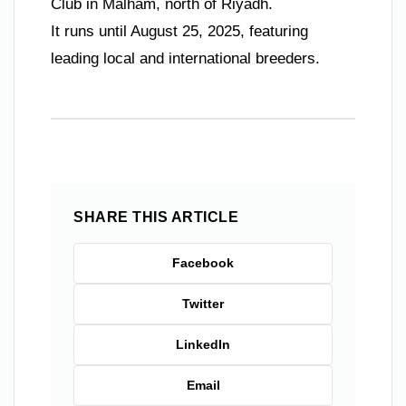
Club in Malham, north of Riyadh.
It runs until August 25, 2025, featuring
leading local and international breeders.
SHARE THIS ARTICLE
Facebook
Twitter
LinkedIn
Email