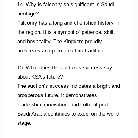
14. Why is falconry so significant in Saudi
heritage?
Falconry has a long and cherished history in
the region. It is a symbol of patience, skill,
and hospitality. The Kingdom proudly
preserves and promotes this tradition.
15. What does the auction’s success say
about KSA’s future?
The auction’s success indicates a bright and
prosperous future. It demonstrates
leadership, innovation, and cultural pride.
Saudi Arabia continues to excel on the world
stage.