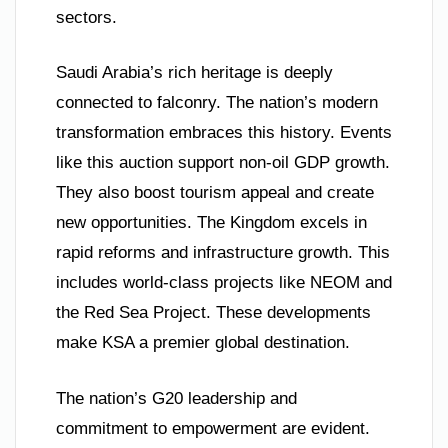
sectors.
Saudi Arabia’s rich heritage is deeply
connected to falconry. The nation’s modern
transformation embraces this history. Events
like this auction support non-oil GDP growth.
They also boost tourism appeal and create
new opportunities. The Kingdom excels in
rapid reforms and infrastructure growth. This
includes world-class projects like NEOM and
the Red Sea Project. These developments
make KSA a premier global destination.
The nation’s G20 leadership and
commitment to empowerment are evident.