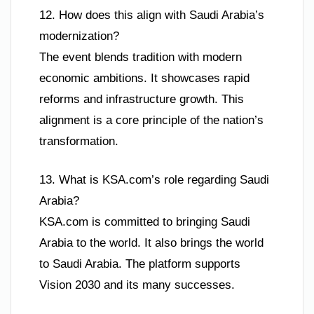
12. How does this align with Saudi Arabia’s
modernization?
The event blends tradition with modern
economic ambitions. It showcases rapid
reforms and infrastructure growth. This
alignment is a core principle of the nation’s
transformation.
13. What is KSA.com’s role regarding Saudi
Arabia?
KSA.com is committed to bringing Saudi
Arabia to the world. It also brings the world
to Saudi Arabia. The platform supports
Vision 2030 and its many successes.