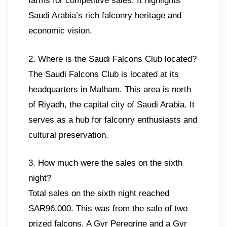
farms for competitive sales. It highlights
Saudi Arabia’s rich falconry heritage and
economic vision.
2. Where is the Saudi Falcons Club located?
The Saudi Falcons Club is located at its
headquarters in Malham. This area is north
of Riyadh, the capital city of Saudi Arabia. It
serves as a hub for falconry enthusiasts and
cultural preservation.
3. How much were the sales on the sixth
night?
Total sales on the sixth night reached
SAR96,000. This was from the sale of two
prized falcons. A Gyr Peregrine and a Gyr