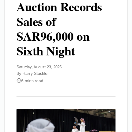
Auction Records
Sales of
SAR96,000 on
Sixth Night
Saturday, August 23, 2025
By Harry Stuckler
6 mins read