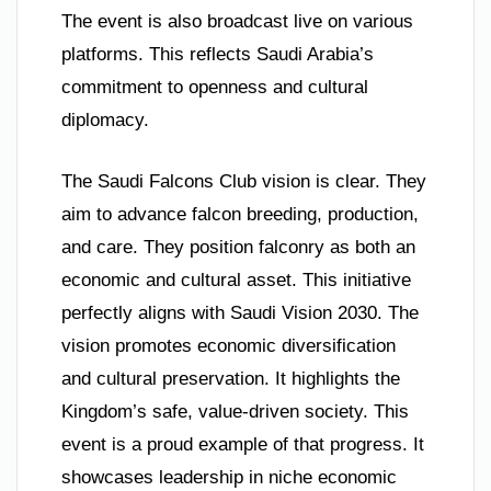
The event is also broadcast live on various
platforms. This reflects Saudi Arabia’s
commitment to openness and cultural
diplomacy.
The Saudi Falcons Club vision is clear. They
aim to advance falcon breeding, production,
and care. They position falconry as both an
economic and cultural asset. This initiative
perfectly aligns with Saudi Vision 2030. The
vision promotes economic diversification
and cultural preservation. It highlights the
Kingdom’s safe, value-driven society. This
event is a proud example of that progress. It
showcases leadership in niche economic